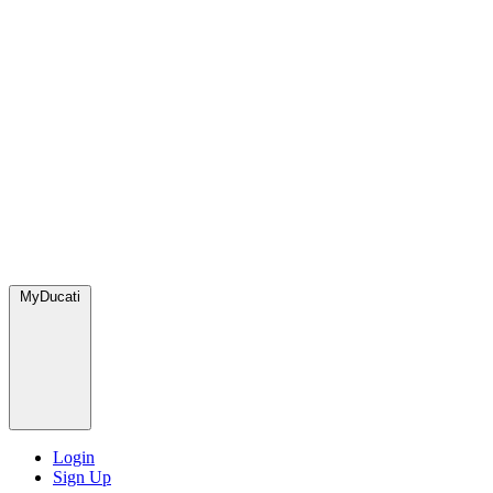
MyDucati
Login
Sign Up