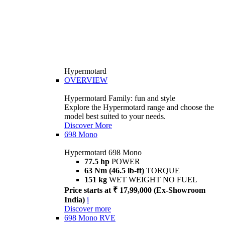
Hypermotard
OVERVIEW
Hypermotard Family: fun and style
Explore the Hypermotard range and choose the
model best suited to your needs.
Discover More
698 Mono
Hypermotard 698 Mono
77.5 hp
POWER
63 Nm (46.5 lb-ft)
TORQUE
151 kg
WET WEIGHT NO FUEL
Price starts at ₹ 17,99,000 (Ex-Showroom
India)
i
Discover more
698 Mono RVE