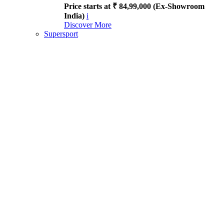
Price starts at ₹ 84,99,000 (Ex-Showroom
India)
i
Discover More
Supersport