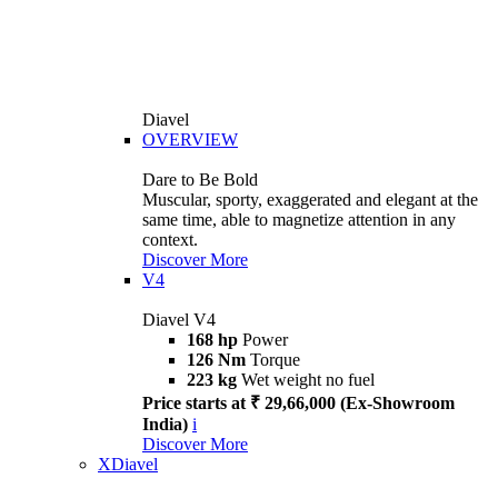
Diavel
OVERVIEW
Dare to Be Bold
Muscular, sporty, exaggerated and elegant at the
same time, able to magnetize attention in any
context.
Discover More
V4
Diavel V4
168 hp
Power
126 Nm
Torque
223 kg
Wet weight no fuel
Price starts at ₹ 29,66,000 (Ex-Showroom
India)
i
Discover More
XDiavel