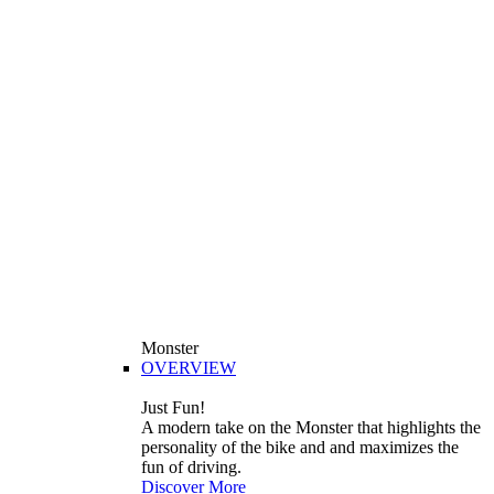
Monster
OVERVIEW
Just Fun!
A modern take on the Monster that highlights the
personality of the bike and and maximizes the
fun of driving.
Discover More