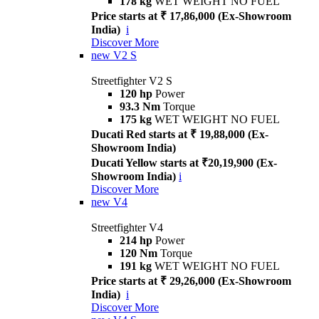
178 kg
WET WEIGHT NO FUEL
Price starts at ₹ 17,86,000 (Ex-Showroom
India)
i
Discover More
new
V2 S
Streetfighter V2 S
120 hp
Power
93.3 Nm
Torque
175 kg
WET WEIGHT NO FUEL
Ducati Red starts at ₹ 19,88,000 (Ex-
Showroom India)
Ducati Yellow starts at ₹20,19,900 (Ex-
Showroom India)
i
Discover More
new
V4
Streetfighter V4
214 hp
Power
120 Nm
Torque
191 kg
WET WEIGHT NO FUEL
Price starts at ₹ 29,26,000 (Ex-Showroom
India)
i
Discover More