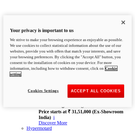
Your privacy is important to us
We strive to make your browsing experience as enjoyable as possible.
XDiavel
We use cookies to collect statistical information about the use of our
OVERVIEW
websites, provide you with offers that match your interests, and save
Feet Forward. Heads Turning.
your browsing preferences. By clicking the "Accept All" button, you
Challenging every convention, bringing that
consent to the installation of cookies on your device. For more
unmistakable Ducati DNA to the cruiser world.
information, including how to withdraw consent, click on
Cookie
Discover More
setting
new
V4
XDiavel V4
Cookies Settings
ACCEPT ALL COOKIES
168 hp
Power
126 Nm
Torque
229 kg
Wet weight no fuel
Price starts at ₹ 31,51,000 (Ex-Showroom
India)
i
Discover More
Hypermotard