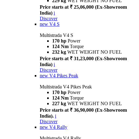
229 kg
WET WEIGHT NO FUEL
Price starts at ₹ 25,06,000 (Ex-Showroom
India)
i
Discover
new
V4 S
Multistrada V4 S
170 hp
Power
124 Nm
Torque
232 kg
WET WEIGHT NO FUEL
Price starts at ₹ 31,23,000 (Ex-Showroom
India)
i
Discover
new
V4 Pikes Peak
Multistrada V4 Pikes Peak
170 hp
Power
124 Nm
Torque
227 kg
WET WEIGHT NO FUEL
Price starts at ₹ 36,90,000 (Ex-Showroom
India).
i
Discover
new
V4 Rally
Multistrada V4 Rally