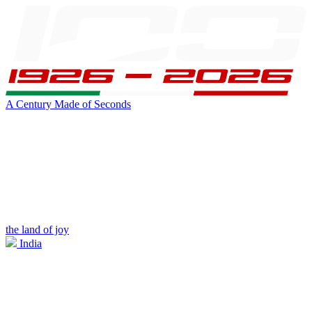
A Century Made of Seconds
the land of joy
India