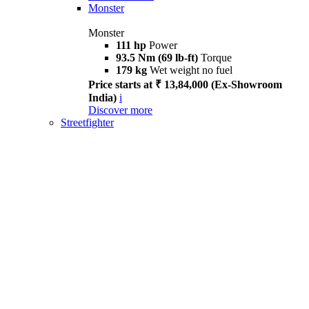
Monster
Monster
111 hp
Power
93.5 Nm (69 lb-ft)
Torque
179 kg
Wet weight no fuel
Price starts at ₹ 13,84,000 (Ex-Showroom
India)
i
Discover more
Streetfighter