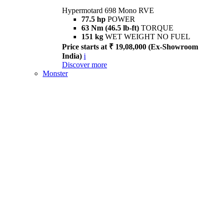
Hypermotard 698 Mono RVE
77.5 hp
POWER
63 Nm (46.5 lb-ft)
TORQUE
151 kg
WET WEIGHT NO FUEL
Price starts at ₹ 19,08,000 (Ex-Showroom
India)
i
Discover more
Monster