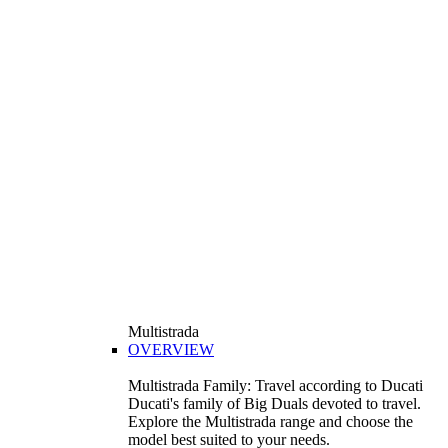
Multistrada
OVERVIEW
Multistrada Family: Travel according to Ducati
Ducati's family of Big Duals devoted to travel.
Explore the Multistrada range and choose the
model best suited to your needs.