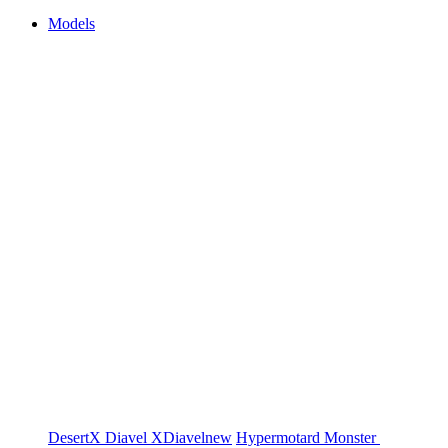
Models
DesertX
Diavel
XDiavel
new
Hypermotard
Monster