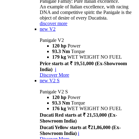
Panigale Family: Pure Italian excellence.
An example of Italian excellence, with racing
DNA and competitive spirit: the Panigale is the
object of desire of every Ducatista.
discover more
new
V2
Panigale V2
120 hp
Power
93.3 Nm
Torque
179 kg
WET WEIGHT NO FUEL
Price starts at ₹ 19,51,000 (Ex-Showroom
India)
i
Discover More
new
V2 S
Panigale V2 S
120 hp
Power
93.3 Nm
Torque
176 kg
WET WEIGHT NO FUEL
Ducati Red starts at ₹ 21,53,000 (Ex-
Showroom India)
Ducati Yellow starts at ₹21,86,000 (Ex-
Showroom India)
i
Discover More