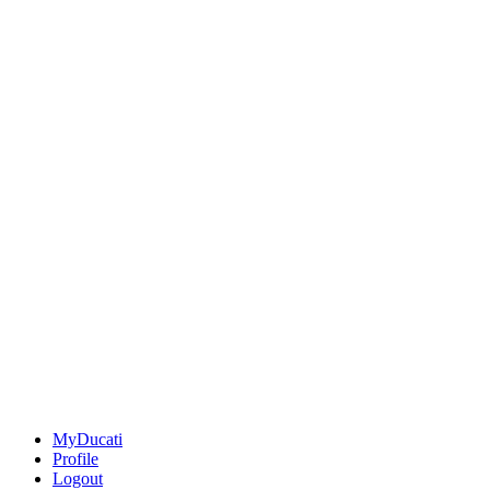
MyDucati
Profile
Logout