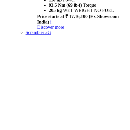
93.5 Nm (69 lb-f)
Torque
205 kg
WET WEIGHT NO FUEL
Price starts at ₹ 17,16,100 (Ex-Showroom
India)
i
Discover more
Scrambler 2G