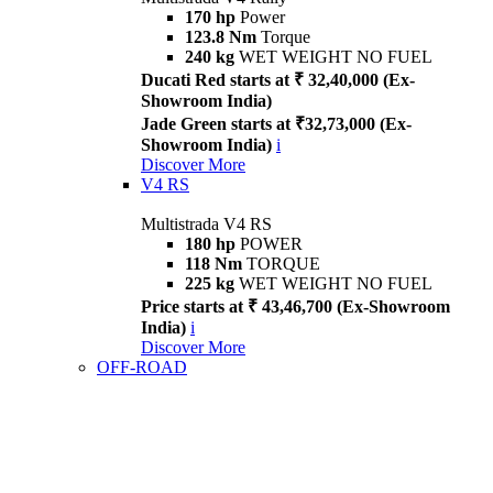
170 hp
Power
123.8 Nm
Torque
240 kg
WET WEIGHT NO FUEL
Ducati Red starts at ₹ 32,40,000 (Ex-
Showroom India)
Jade Green starts at ₹32,73,000 (Ex-
Showroom India)
i
Discover More
V4 RS
Multistrada V4 RS
180 hp
POWER
118 Nm
TORQUE
225 kg
WET WEIGHT NO FUEL
Price starts at ₹ 43,46,700 (Ex-Showroom
India)
i
Discover More
OFF-ROAD