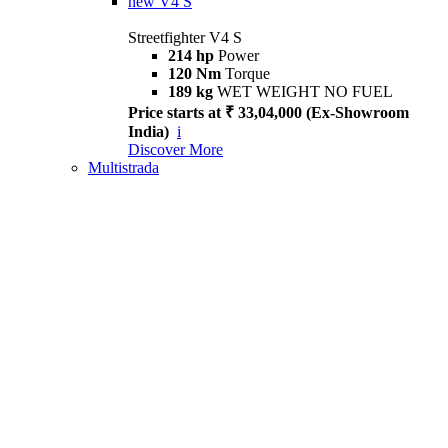
new
V4 S
Streetfighter V4 S
214 hp
Power
120 Nm
Torque
189 kg
WET WEIGHT NO FUEL
Price starts at ₹ 33,04,000 (Ex-Showroom
India)
i
Discover More
Multistrada