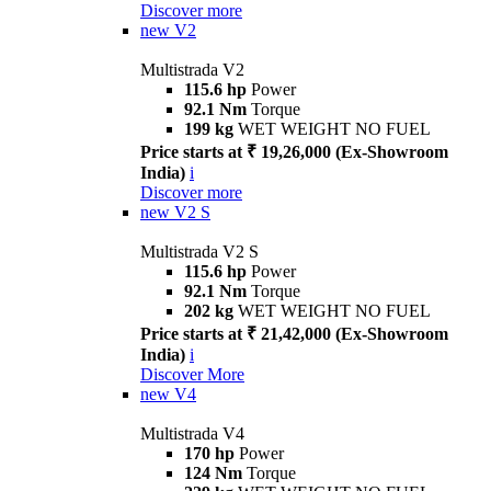
Discover more
new
V2
Multistrada V2
115.6 hp
Power
92.1 Nm
Torque
199 kg
WET WEIGHT NO FUEL
Price starts at ₹ 19,26,000 (Ex-Showroom
India)
i
Discover more
new
V2 S
Multistrada V2 S
115.6 hp
Power
92.1 Nm
Torque
202 kg
WET WEIGHT NO FUEL
Price starts at ₹ 21,42,000 (Ex-Showroom
India)
i
Discover More
new
V4
Multistrada V4
170 hp
Power
124 Nm
Torque