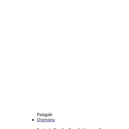
Panigale
Overview