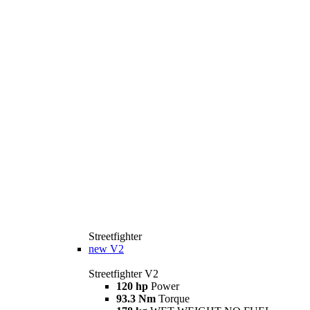
Streetfighter
new
V2
Streetfighter V2
120 hp
Power
93.3 Nm
Torque