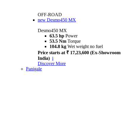
OFF-ROAD
new
Desmo450 MX
Desmo450 MX
63.5 hp
Power
53.5 Nm
Torque
104.8 kg
Wet weight no fuel
Price starts at ₹ 17,23,600 (Ex-Showroom
India)
i
Discover More
Panigale