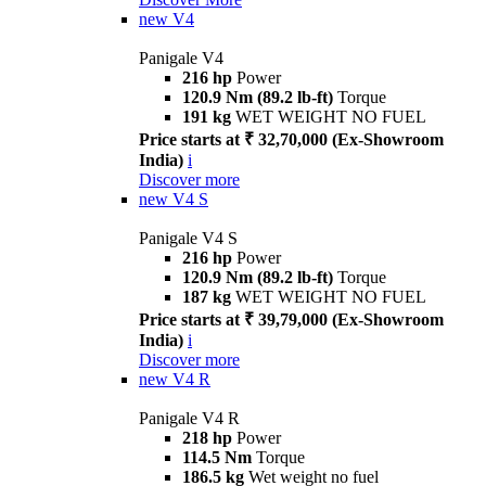
new
V4
Panigale V4
216 hp
Power
120.9 Nm (89.2 lb-ft)
Torque
191 kg
WET WEIGHT NO FUEL
Price starts at ₹ 32,70,000 (Ex-Showroom
India)
i
Discover more
new
V4 S
Panigale V4 S
216 hp
Power
120.9 Nm (89.2 lb-ft)
Torque
187 kg
WET WEIGHT NO FUEL
Price starts at ₹ 39,79,000 (Ex-Showroom
India)
i
Discover more
new
V4 R
Panigale V4 R
218 hp
Power
114.5 Nm
Torque
186.5 kg
Wet weight no fuel