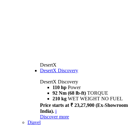
DesertX
DesertX Discovery
DesertX Discovery
110 hp
Power
92 Nm (68 lb-ft)
TORQUE
210 kg
WET WEIGHT NO FUEL
Price starts at ₹ 23,27,900 (Ex-Showroom
India).
i
Discover more
Diavel