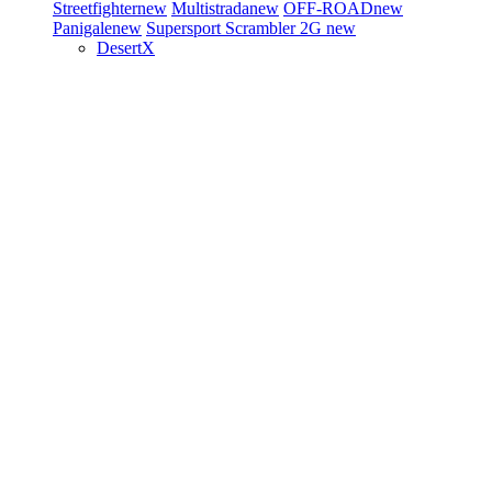
Streetfighter
new
Multistrada
new
OFF-ROAD
new
Panigale
new
Supersport
Scrambler 2G
new
DesertX