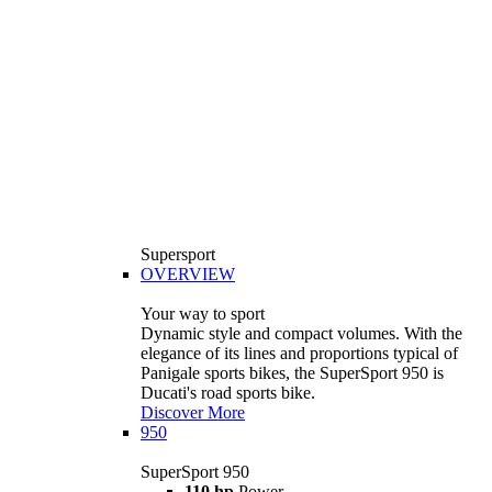
Supersport
OVERVIEW
Your way to sport
Dynamic style and compact volumes. With the
elegance of its lines and proportions typical of
Panigale sports bikes, the SuperSport 950 is
Ducati's road sports bike.
Discover More
950
SuperSport 950
110 hp
Power