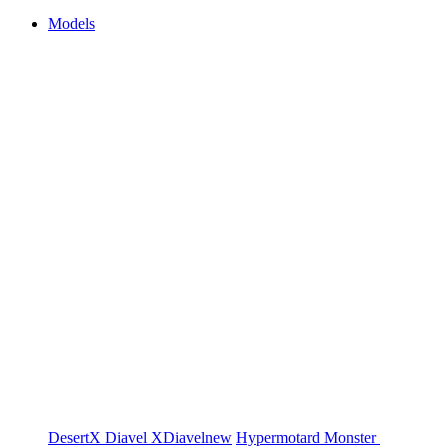
Models
DesertX
Diavel
XDiavel
new
Hypermotard
Monster