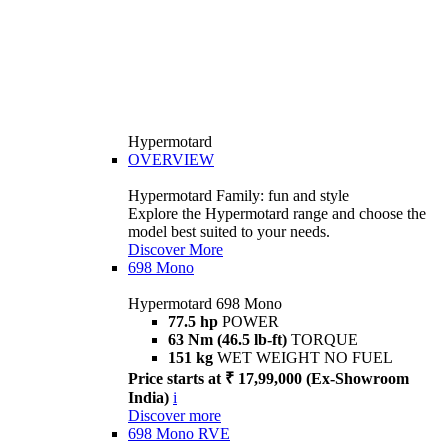
Hypermotard
OVERVIEW
Hypermotard Family: fun and style
Explore the Hypermotard range and choose the
model best suited to your needs.
Discover More
698 Mono
Hypermotard 698 Mono
77.5 hp
POWER
63 Nm (46.5 lb-ft)
TORQUE
151 kg
WET WEIGHT NO FUEL
Price starts at ₹ 17,99,000 (Ex-Showroom
India)
i
Discover more
698 Mono RVE