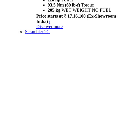
93.5 Nm (69 lb-f)
Torque
205 kg
WET WEIGHT NO FUEL
Price starts at ₹ 17,16,100 (Ex-Showroom
India)
i
Discover more
Scrambler 2G