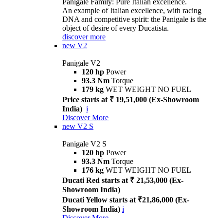
Panigale Family: Pure Italian excellence.
An example of Italian excellence, with racing
DNA and competitive spirit: the Panigale is the
object of desire of every Ducatista.
discover more
new
V2
Panigale V2
120 hp
Power
93.3 Nm
Torque
179 kg
WET WEIGHT NO FUEL
Price starts at ₹ 19,51,000 (Ex-Showroom
India)
i
Discover More
new
V2 S
Panigale V2 S
120 hp
Power
93.3 Nm
Torque
176 kg
WET WEIGHT NO FUEL
Ducati Red starts at ₹ 21,53,000 (Ex-
Showroom India)
Ducati Yellow starts at ₹21,86,000 (Ex-
Showroom India)
i
Discover More