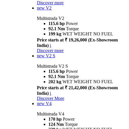
Discover more
new
V2
Multistrada V2
115.6 hp
Power
92.1 Nm
Torque
199 kg
WET WEIGHT NO FUEL
Price starts at ₹ 19,26,000 (Ex-Showroom
India)
i
Discover more
new
V2 S
Multistrada V2 S
115.6 hp
Power
92.1 Nm
Torque
202 kg
WET WEIGHT NO FUEL
Price starts at ₹ 21,42,000 (Ex-Showroom
India)
i
Discover More
new
V4
Multistrada V4
170 hp
Power
124 Nm
Torque