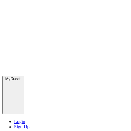
MyDucati
Login
Sign Up