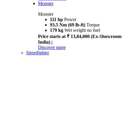
Monster
Monster
111 hp
Power
93.5 Nm (69 lb-ft)
Torque
179 kg
Wet weight no fuel
Price starts at ₹ 13,84,000 (Ex-Showroom
India)
i
Discover more
Streetfighter