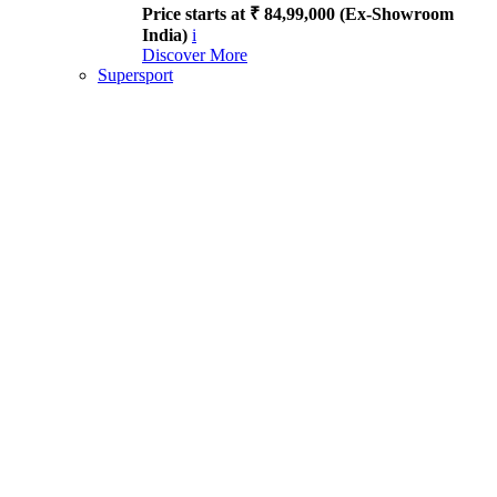
Price starts at ₹ 84,99,000 (Ex-Showroom
India)
i
Discover More
Supersport