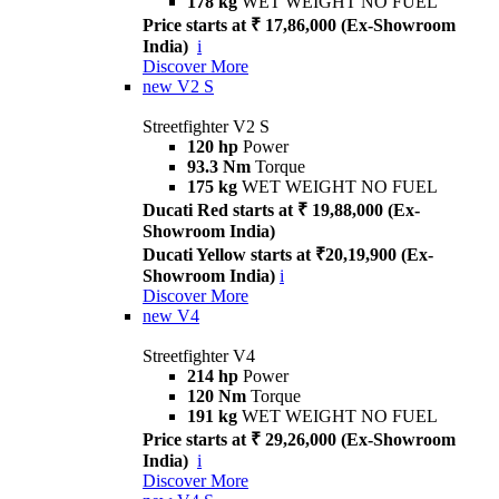
178 kg
WET WEIGHT NO FUEL
Price starts at ₹ 17,86,000 (Ex-Showroom
India)
i
Discover More
new
V2 S
Streetfighter V2 S
120 hp
Power
93.3 Nm
Torque
175 kg
WET WEIGHT NO FUEL
Ducati Red starts at ₹ 19,88,000 (Ex-
Showroom India)
Ducati Yellow starts at ₹20,19,900 (Ex-
Showroom India)
i
Discover More
new
V4
Streetfighter V4
214 hp
Power
120 Nm
Torque
191 kg
WET WEIGHT NO FUEL
Price starts at ₹ 29,26,000 (Ex-Showroom
India)
i
Discover More