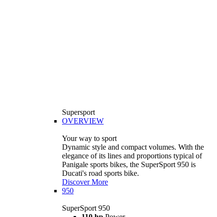
Supersport
OVERVIEW
Your way to sport
Dynamic style and compact volumes. With the
elegance of its lines and proportions typical of
Panigale sports bikes, the SuperSport 950 is
Ducati's road sports bike.
Discover More
950
SuperSport 950
110 hp
Power