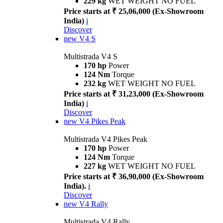
229 kg
WET WEIGHT NO FUEL
Price starts at ₹ 25,06,000 (Ex-Showroom
India)
i
Discover
new
V4 S
Multistrada V4 S
170 hp
Power
124 Nm
Torque
232 kg
WET WEIGHT NO FUEL
Price starts at ₹ 31,23,000 (Ex-Showroom
India)
i
Discover
new
V4 Pikes Peak
Multistrada V4 Pikes Peak
170 hp
Power
124 Nm
Torque
227 kg
WET WEIGHT NO FUEL
Price starts at ₹ 36,90,000 (Ex-Showroom
India).
i
Discover
new
V4 Rally
Multistrada V4 Rally