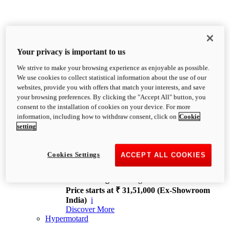
Your privacy is important to us
We strive to make your browsing experience as enjoyable as possible.
XDiavel
We use cookies to collect statistical information about the use of our
OVERVIEW
websites, provide you with offers that match your interests, and save
Feet Forward. Heads Turning.
your browsing preferences. By clicking the "Accept All" button, you
Challenging every convention, bringing that
consent to the installation of cookies on your device. For more
unmistakable Ducati DNA to the cruiser world.
information, including how to withdraw consent, click on
Cookie
Discover More
setting
new
V4
XDiavel V4
Cookies Settings
ACCEPT ALL COOKIES
168 hp
Power
126 Nm
Torque
229 kg
Wet weight no fuel
Price starts at ₹ 31,51,000 (Ex-Showroom
India)
i
Discover More
Hypermotard