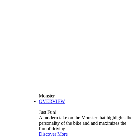
Monster
OVERVIEW
Just Fun!
A modern take on the Monster that highlights the
personality of the bike and and maximizes the
fun of driving.
Discover More