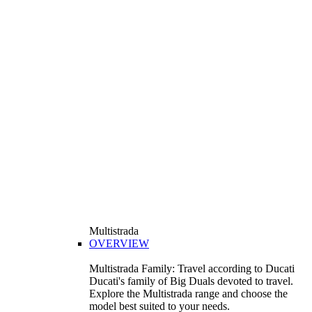
Multistrada
OVERVIEW
Multistrada Family: Travel according to Ducati
Ducati's family of Big Duals devoted to travel.
Explore the Multistrada range and choose the
model best suited to your needs.