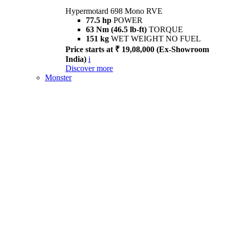
Hypermotard 698 Mono RVE
77.5 hp
POWER
63 Nm (46.5 lb-ft)
TORQUE
151 kg
WET WEIGHT NO FUEL
Price starts at ₹ 19,08,000 (Ex-Showroom
India)
i
Discover more
Monster