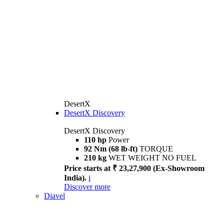
DesertX
DesertX Discovery
DesertX Discovery
110 hp
Power
92 Nm (68 lb-ft)
TORQUE
210 kg
WET WEIGHT NO FUEL
Price starts at ₹ 23,27,900 (Ex-Showroom
India).
i
Discover more
Diavel