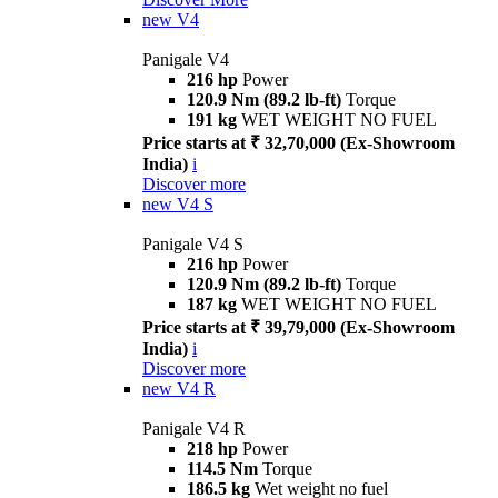
new
V4
Panigale V4
216 hp
Power
120.9 Nm (89.2 lb-ft)
Torque
191 kg
WET WEIGHT NO FUEL
Price starts at ₹ 32,70,000 (Ex-Showroom
India)
i
Discover more
new
V4 S
Panigale V4 S
216 hp
Power
120.9 Nm (89.2 lb-ft)
Torque
187 kg
WET WEIGHT NO FUEL
Price starts at ₹ 39,79,000 (Ex-Showroom
India)
i
Discover more
new
V4 R
Panigale V4 R
218 hp
Power
114.5 Nm
Torque
186.5 kg
Wet weight no fuel