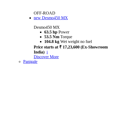
OFF-ROAD
new
Desmo450 MX
Desmo450 MX
63.5 hp
Power
53.5 Nm
Torque
104.8 kg
Wet weight no fuel
Price starts at ₹ 17,23,600 (Ex-Showroom
India)
i
Discover More
Panigale