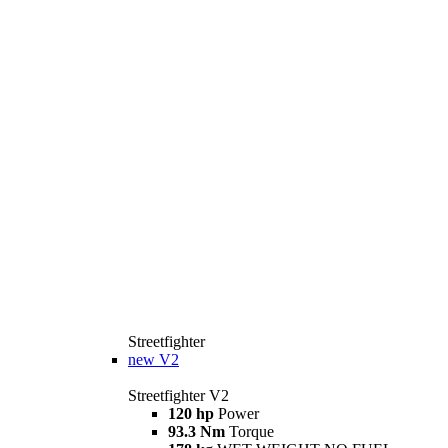
Streetfighter
new
V2
Streetfighter V2
120 hp
Power
93.3 Nm
Torque