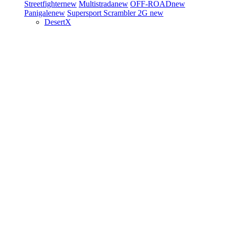
Streetfighter
new
Multistrada
new
OFF-ROAD
new
Panigale
new
Supersport
Scrambler 2G
new
DesertX