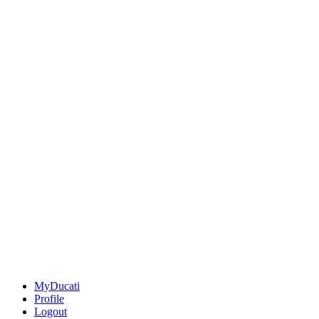
MyDucati
Profile
Logout