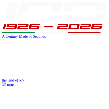
A Century Made of Seconds
the land of joy
India