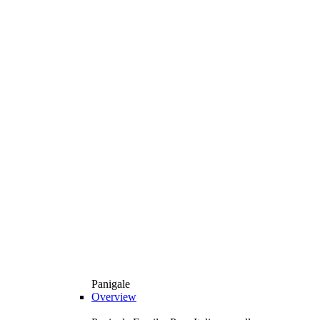
Panigale
Overview