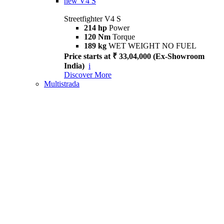
new
V4 S
Streetfighter V4 S
214 hp
Power
120 Nm
Torque
189 kg
WET WEIGHT NO FUEL
Price starts at ₹ 33,04,000 (Ex-Showroom
India)
i
Discover More
Multistrada