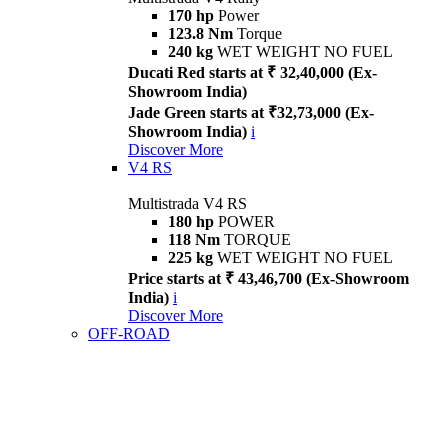
170 hp
Power
123.8 Nm
Torque
240 kg
WET WEIGHT NO FUEL
Ducati Red starts at ₹ 32,40,000 (Ex-
Showroom India)
Jade Green starts at ₹32,73,000 (Ex-
Showroom India)
i
Discover More
V4 RS
Multistrada V4 RS
180 hp
POWER
118 Nm
TORQUE
225 kg
WET WEIGHT NO FUEL
Price starts at ₹ 43,46,700 (Ex-Showroom
India)
i
Discover More
OFF-ROAD