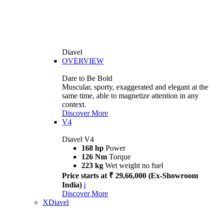
Diavel
OVERVIEW
Dare to Be Bold
Muscular, sporty, exaggerated and elegant at the
same time, able to magnetize attention in any
context.
Discover More
V4
Diavel V4
168 hp
Power
126 Nm
Torque
223 kg
Wet weight no fuel
Price starts at ₹ 29,66,000 (Ex-Showroom
India)
i
Discover More
XDiavel