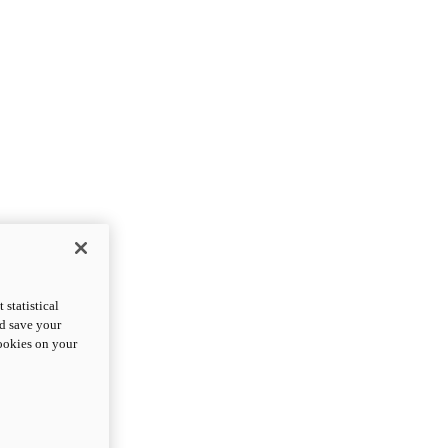
statistical
nd save your
cookies on your