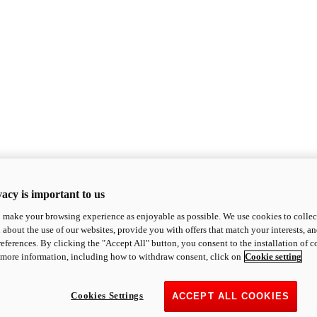
acy is important to us
o make your browsing experience as enjoyable as possible. We use cookies to collect 
 about the use of our websites, provide you with offers that match your interests, a
eferences. By clicking the "Accept All" button, you consent to the installation of 
 more information, including how to withdraw consent, click on
Cookie setting
Cookies Settings
ACCEPT ALL COOKIES