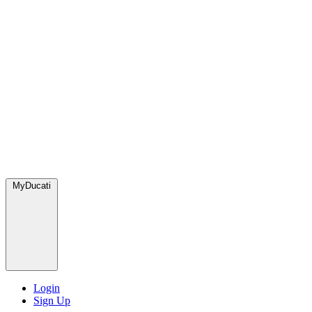
MyDucati
Login
Sign Up