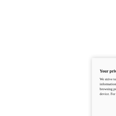
Your priv
We strive t
information
browsing pr
device. For