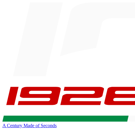
A Century Made of Seconds