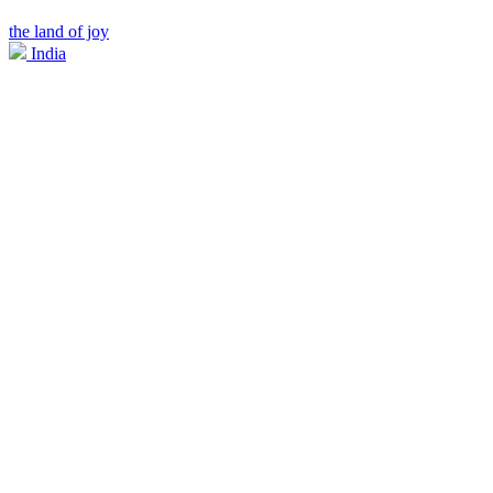
the land of joy
India