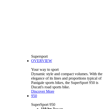
Supersport
OVERVIEW
Your way to sport
Dynamic style and compact volumes. With the
elegance of its lines and proportions typical of
Panigale sports bikes, the SuperSport 950 is
Ducati's road sports bike.
Discover More
950
SuperSport 950
110 hp
Power