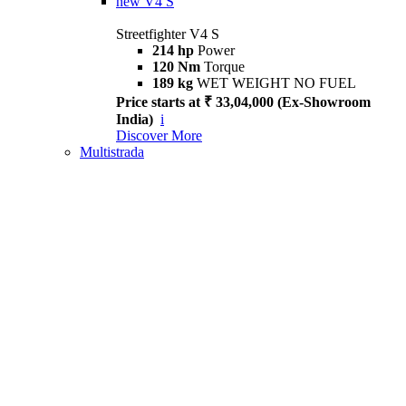
new
V4 S
Streetfighter V4 S
214 hp
Power
120 Nm
Torque
189 kg
WET WEIGHT NO FUEL
Price starts at ₹ 33,04,000 (Ex-Showroom
India)
i
Discover More
Multistrada