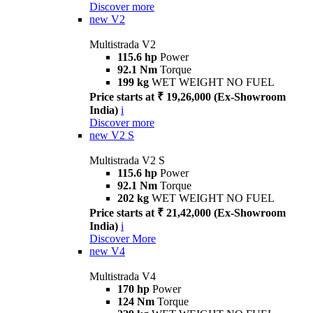
Discover more
new
V2
Multistrada V2
115.6 hp
Power
92.1 Nm
Torque
199 kg
WET WEIGHT NO FUEL
Price starts at ₹ 19,26,000 (Ex-Showroom
India)
i
Discover more
new
V2 S
Multistrada V2 S
115.6 hp
Power
92.1 Nm
Torque
202 kg
WET WEIGHT NO FUEL
Price starts at ₹ 21,42,000 (Ex-Showroom
India)
i
Discover More
new
V4
Multistrada V4
170 hp
Power
124 Nm
Torque