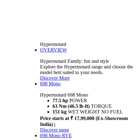
Hypermotard
OVERVIEW
Hypermotard Family: fun and style
Explore the Hypermotard range and choose the
model best suited to your needs.
Discover More
698 Mono
Hypermotard 698 Mono
77.5 hp
POWER
63 Nm (46.5 lb-ft)
TORQUE
151 kg
WET WEIGHT NO FUEL
Price starts at ₹ 17,99,000 (Ex-Showroom
India)
i
Discover more
698 Mono RVE