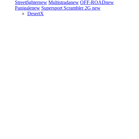
Streetfighter
new
Multistrada
new
OFF-ROAD
new
Panigale
new
Supersport
Scrambler 2G
new
DesertX