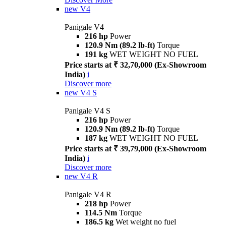
new
V4
Panigale V4
216 hp
Power
120.9 Nm (89.2 lb-ft)
Torque
191 kg
WET WEIGHT NO FUEL
Price starts at ₹ 32,70,000 (Ex-Showroom
India)
i
Discover more
new
V4 S
Panigale V4 S
216 hp
Power
120.9 Nm (89.2 lb-ft)
Torque
187 kg
WET WEIGHT NO FUEL
Price starts at ₹ 39,79,000 (Ex-Showroom
India)
i
Discover more
new
V4 R
Panigale V4 R
218 hp
Power
114.5 Nm
Torque
186.5 kg
Wet weight no fuel