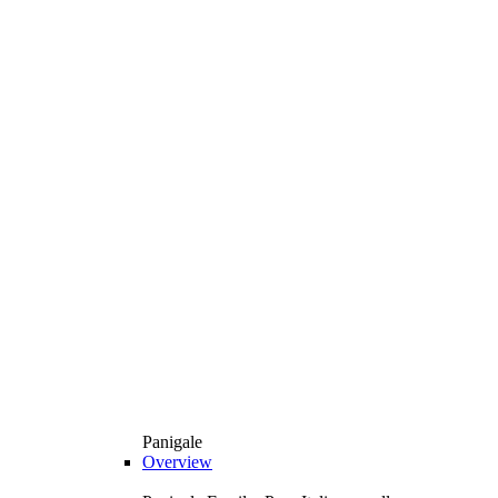
Panigale
Overview