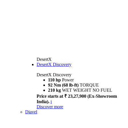
DesertX
DesertX Discovery
DesertX Discovery
110 hp
Power
92 Nm (68 lb-ft)
TORQUE
210 kg
WET WEIGHT NO FUEL
Price starts at ₹ 23,27,900 (Ex-Showroom
India).
i
Discover more
Diavel