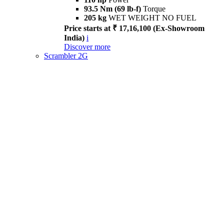
93.5 Nm (69 lb-f)
Torque
205 kg
WET WEIGHT NO FUEL
Price starts at ₹ 17,16,100 (Ex-Showroom
India)
i
Discover more
Scrambler 2G