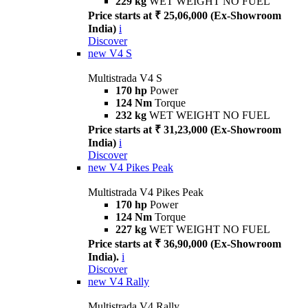
229 kg
WET WEIGHT NO FUEL
Price starts at ₹ 25,06,000 (Ex-Showroom
India)
i
Discover
new
V4 S
Multistrada V4 S
170 hp
Power
124 Nm
Torque
232 kg
WET WEIGHT NO FUEL
Price starts at ₹ 31,23,000 (Ex-Showroom
India)
i
Discover
new
V4 Pikes Peak
Multistrada V4 Pikes Peak
170 hp
Power
124 Nm
Torque
227 kg
WET WEIGHT NO FUEL
Price starts at ₹ 36,90,000 (Ex-Showroom
India).
i
Discover
new
V4 Rally
Multistrada V4 Rally