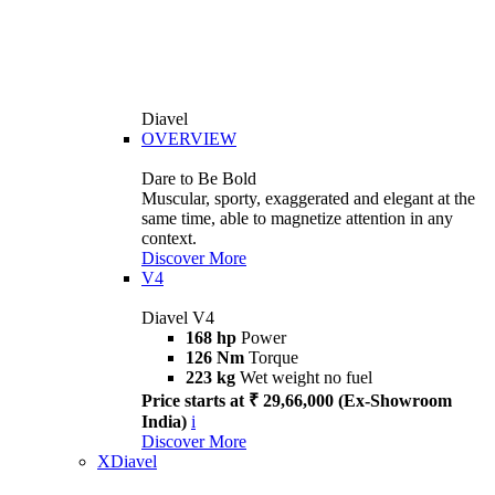
Diavel
OVERVIEW
Dare to Be Bold
Muscular, sporty, exaggerated and elegant at the
same time, able to magnetize attention in any
context.
Discover More
V4
Diavel V4
168 hp
Power
126 Nm
Torque
223 kg
Wet weight no fuel
Price starts at ₹ 29,66,000 (Ex-Showroom
India)
i
Discover More
XDiavel