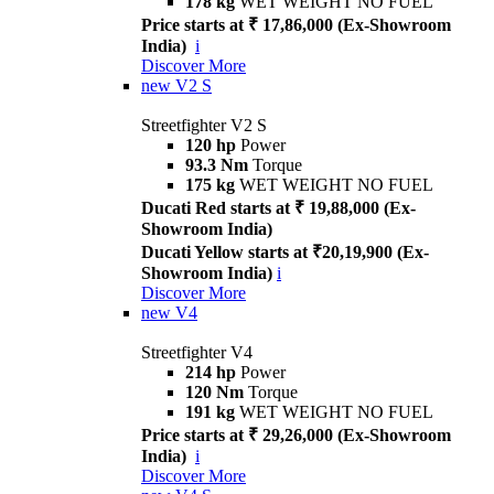
178 kg
WET WEIGHT NO FUEL
Price starts at ₹ 17,86,000 (Ex-Showroom
India)
i
Discover More
new
V2 S
Streetfighter V2 S
120 hp
Power
93.3 Nm
Torque
175 kg
WET WEIGHT NO FUEL
Ducati Red starts at ₹ 19,88,000 (Ex-
Showroom India)
Ducati Yellow starts at ₹20,19,900 (Ex-
Showroom India)
i
Discover More
new
V4
Streetfighter V4
214 hp
Power
120 Nm
Torque
191 kg
WET WEIGHT NO FUEL
Price starts at ₹ 29,26,000 (Ex-Showroom
India)
i
Discover More