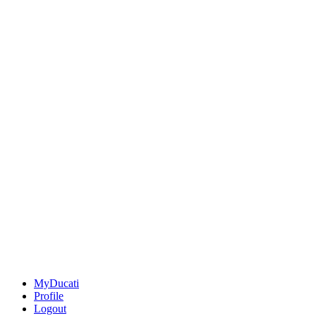
MyDucati
Profile
Logout