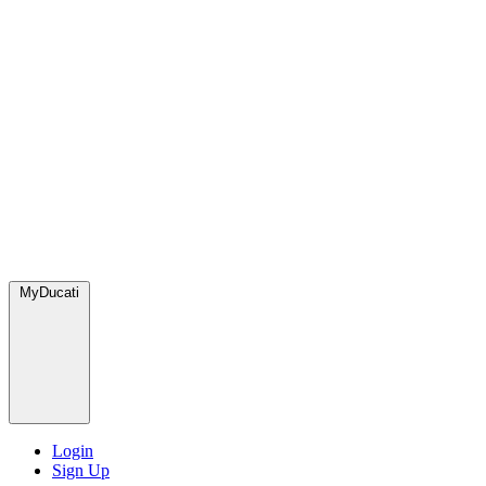
MyDucati
Login
Sign Up