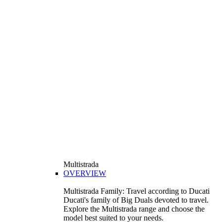
Multistrada
OVERVIEW
Multistrada Family: Travel according to Ducati
Ducati's family of Big Duals devoted to travel.
Explore the Multistrada range and choose the
model best suited to your needs.