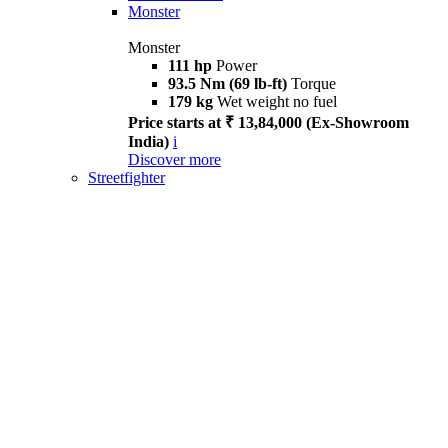
Monster
Monster
111 hp
Power
93.5 Nm (69 lb-ft)
Torque
179 kg
Wet weight no fuel
Price starts at ₹ 13,84,000 (Ex-Showroom
India)
i
Discover more
Streetfighter