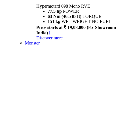
Hypermotard 698 Mono RVE
77.5 hp
POWER
63 Nm (46.5 lb-ft)
TORQUE
151 kg
WET WEIGHT NO FUEL
Price starts at ₹ 19,08,000 (Ex-Showroom
India)
i
Discover more
Monster