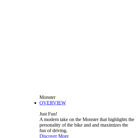
Monster
OVERVIEW
Just Fun!
A modern take on the Monster that highlights the
personality of the bike and and maximizes the
fun of driving.
Discover More