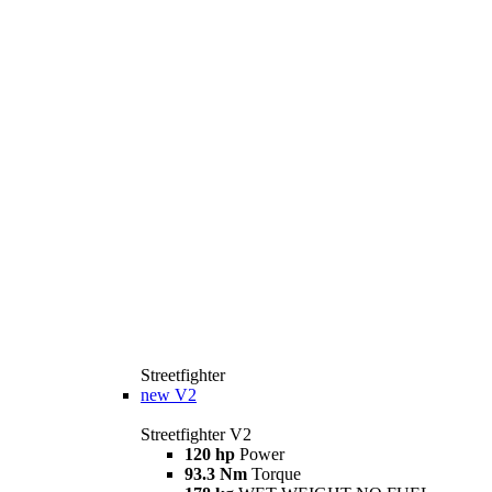
Streetfighter
new
V2
Streetfighter V2
120 hp
Power
93.3 Nm
Torque