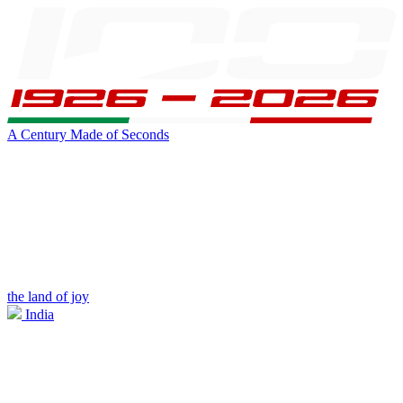
A Century Made of Seconds
the land of joy
India