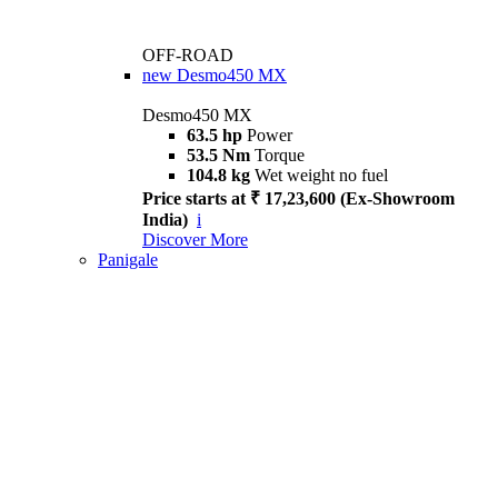
OFF-ROAD
new
Desmo450 MX
Desmo450 MX
63.5 hp
Power
53.5 Nm
Torque
104.8 kg
Wet weight no fuel
Price starts at ₹ 17,23,600 (Ex-Showroom
India)
i
Discover More
Panigale