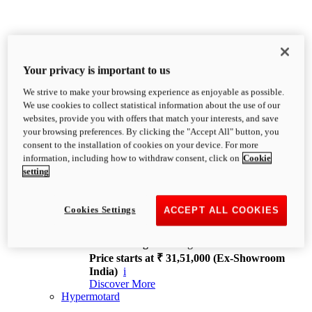
Your privacy is important to us
We strive to make your browsing experience as enjoyable as possible.
XDiavel
We use cookies to collect statistical information about the use of our
OVERVIEW
websites, provide you with offers that match your interests, and save
Feet Forward. Heads Turning.
your browsing preferences. By clicking the "Accept All" button, you
Challenging every convention, bringing that
consent to the installation of cookies on your device. For more
unmistakable Ducati DNA to the cruiser world.
information, including how to withdraw consent, click on
Cookie
Discover More
setting
new
V4
XDiavel V4
Cookies Settings
ACCEPT ALL COOKIES
168 hp
Power
126 Nm
Torque
229 kg
Wet weight no fuel
Price starts at ₹ 31,51,000 (Ex-Showroom
India)
i
Discover More
Hypermotard