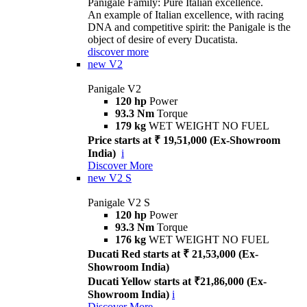
Panigale Family: Pure Italian excellence.
An example of Italian excellence, with racing
DNA and competitive spirit: the Panigale is the
object of desire of every Ducatista.
discover more
new
V2
Panigale V2
120 hp
Power
93.3 Nm
Torque
179 kg
WET WEIGHT NO FUEL
Price starts at ₹ 19,51,000 (Ex-Showroom
India)
i
Discover More
new
V2 S
Panigale V2 S
120 hp
Power
93.3 Nm
Torque
176 kg
WET WEIGHT NO FUEL
Ducati Red starts at ₹ 21,53,000 (Ex-
Showroom India)
Ducati Yellow starts at ₹21,86,000 (Ex-
Showroom India)
i
Discover More