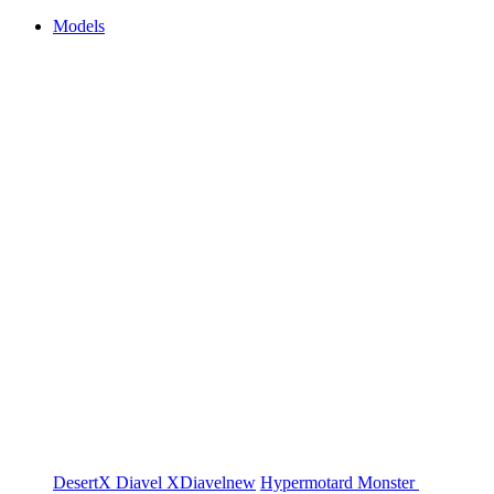
Models
DesertX
Diavel
XDiavel
new
Hypermotard
Monster