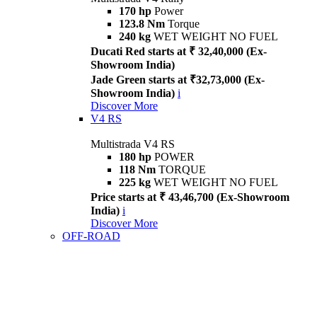
170 hp
Power
123.8 Nm
Torque
240 kg
WET WEIGHT NO FUEL
Ducati Red starts at ₹ 32,40,000 (Ex-
Showroom India)
Jade Green starts at ₹32,73,000 (Ex-
Showroom India)
i
Discover More
V4 RS
Multistrada V4 RS
180 hp
POWER
118 Nm
TORQUE
225 kg
WET WEIGHT NO FUEL
Price starts at ₹ 43,46,700 (Ex-Showroom
India)
i
Discover More
OFF-ROAD