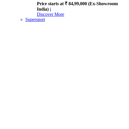
Price starts at ₹ 84,99,000 (Ex-Showroom
India)
i
Discover More
Supersport