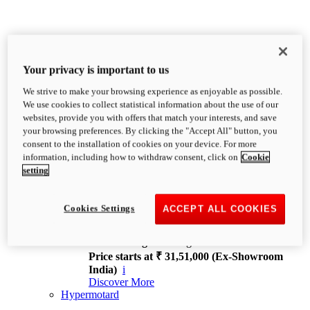
Your privacy is important to us
We strive to make your browsing experience as enjoyable as possible.
XDiavel
We use cookies to collect statistical information about the use of our
OVERVIEW
websites, provide you with offers that match your interests, and save
Feet Forward. Heads Turning.
your browsing preferences. By clicking the "Accept All" button, you
Challenging every convention, bringing that
consent to the installation of cookies on your device. For more
unmistakable Ducati DNA to the cruiser world.
information, including how to withdraw consent, click on
Cookie
Discover More
setting
new
V4
XDiavel V4
Cookies Settings
ACCEPT ALL COOKIES
168 hp
Power
126 Nm
Torque
229 kg
Wet weight no fuel
Price starts at ₹ 31,51,000 (Ex-Showroom
India)
i
Discover More
Hypermotard