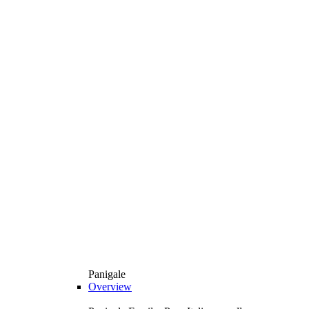
Panigale
Overview