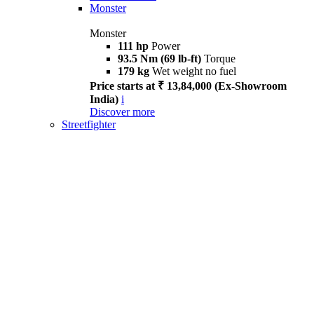
Monster
Monster
111 hp
Power
93.5 Nm (69 lb-ft)
Torque
179 kg
Wet weight no fuel
Price starts at ₹ 13,84,000 (Ex-Showroom
India)
i
Discover more
Streetfighter