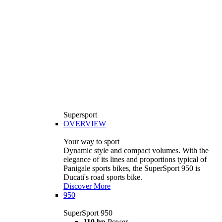
Supersport
OVERVIEW
Your way to sport
Dynamic style and compact volumes. With the
elegance of its lines and proportions typical of
Panigale sports bikes, the SuperSport 950 is
Ducati's road sports bike.
Discover More
950
SuperSport 950
110 hp
Power