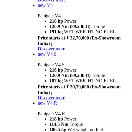
new
V4
Panigale V4
216 hp
Power
120.9 Nm (89.2 lb-ft)
Torque
191 kg
WET WEIGHT NO FUEL
Price starts at ₹ 32,70,000 (Ex-Showroom
India)
i
Discover more
new
V4 S
Panigale V4 S
216 hp
Power
120.9 Nm (89.2 lb-ft)
Torque
187 kg
WET WEIGHT NO FUEL
Price starts at ₹ 39,79,000 (Ex-Showroom
India)
i
Discover more
new
V4 R
Panigale V4 R
218 hp
Power
114.5 Nm
Torque
186.5 kg
Wet weight no fuel