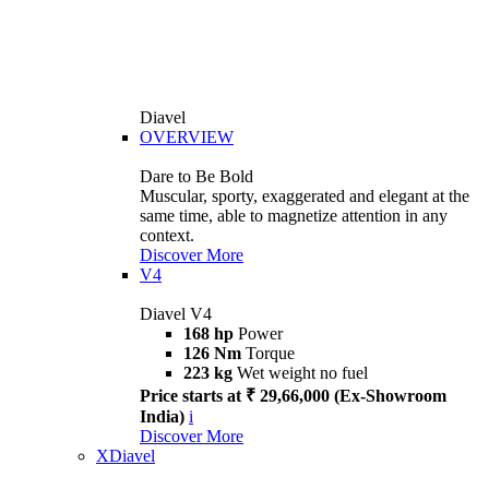
Diavel
OVERVIEW
Dare to Be Bold
Muscular, sporty, exaggerated and elegant at the
same time, able to magnetize attention in any
context.
Discover More
V4
Diavel V4
168 hp
Power
126 Nm
Torque
223 kg
Wet weight no fuel
Price starts at ₹ 29,66,000 (Ex-Showroom
India)
i
Discover More
XDiavel