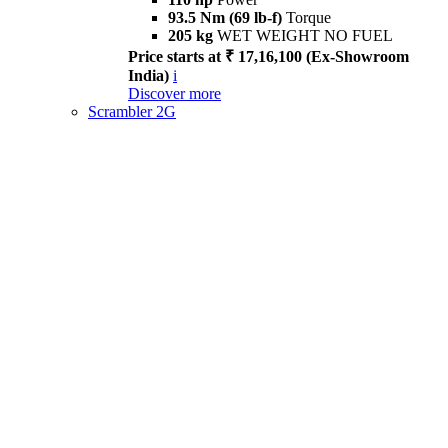
93.5 Nm (69 lb-f)
Torque
205 kg
WET WEIGHT NO FUEL
Price starts at ₹ 17,16,100 (Ex-Showroom
India)
i
Discover more
Scrambler 2G