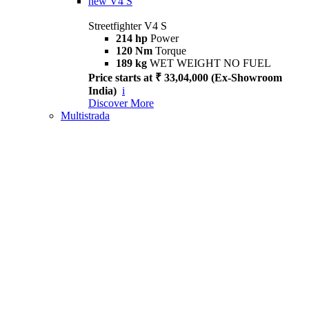
new
V4 S
Streetfighter V4 S
214 hp
Power
120 Nm
Torque
189 kg
WET WEIGHT NO FUEL
Price starts at ₹ 33,04,000 (Ex-Showroom
India)
i
Discover More
Multistrada