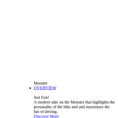
Monster
OVERVIEW
Just Fun!
A modern take on the Monster that highlights the
personality of the bike and and maximizes the
fun of driving.
Discover More