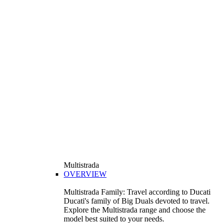
Multistrada
OVERVIEW
Multistrada Family: Travel according to Ducati
Ducati's family of Big Duals devoted to travel.
Explore the Multistrada range and choose the
model best suited to your needs.