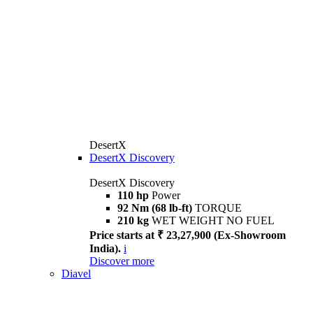
DesertX
DesertX Discovery
DesertX Discovery
110 hp
Power
92 Nm (68 lb-ft)
TORQUE
210 kg
WET WEIGHT NO FUEL
Price starts at ₹ 23,27,900 (Ex-Showroom
India).
i
Discover more
Diavel