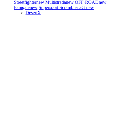
Streetfighter
new
Multistrada
new
OFF-ROAD
new
Panigale
new
Supersport
Scrambler 2G
new
DesertX