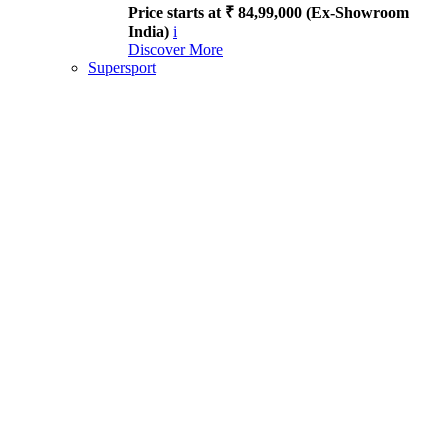
Price starts at ₹ 84,99,000 (Ex-Showroom
India)
i
Discover More
Supersport