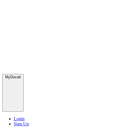
MyDucati
Login
Sign Up