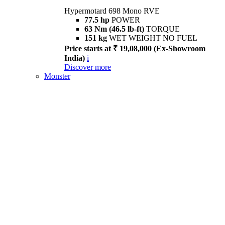
Hypermotard 698 Mono RVE
77.5 hp
POWER
63 Nm (46.5 lb-ft)
TORQUE
151 kg
WET WEIGHT NO FUEL
Price starts at ₹ 19,08,000 (Ex-Showroom
India)
i
Discover more
Monster