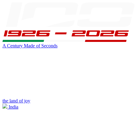
A Century Made of Seconds
the land of joy
India