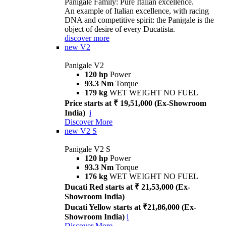
Panigale Family: Pure Italian excellence.
An example of Italian excellence, with racing
DNA and competitive spirit: the Panigale is the
object of desire of every Ducatista.
discover more
new
V2
Panigale V2
120 hp
Power
93.3 Nm
Torque
179 kg
WET WEIGHT NO FUEL
Price starts at ₹ 19,51,000 (Ex-Showroom
India)
i
Discover More
new
V2 S
Panigale V2 S
120 hp
Power
93.3 Nm
Torque
176 kg
WET WEIGHT NO FUEL
Ducati Red starts at ₹ 21,53,000 (Ex-
Showroom India)
Ducati Yellow starts at ₹21,86,000 (Ex-
Showroom India)
i
Discover More