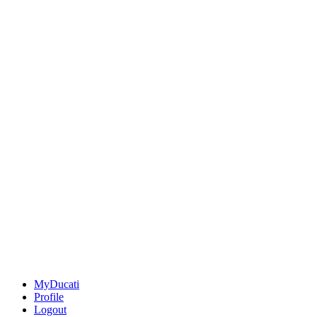
MyDucati
Profile
Logout