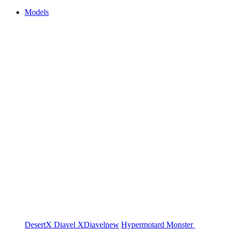
Models
DesertX
Diavel
XDiavel
new
Hypermotard
Monster