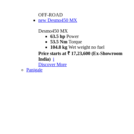
OFF-ROAD
new
Desmo450 MX
Desmo450 MX
63.5 hp
Power
53.5 Nm
Torque
104.8 kg
Wet weight no fuel
Price starts at ₹ 17,23,600 (Ex-Showroom
India)
i
Discover More
Panigale