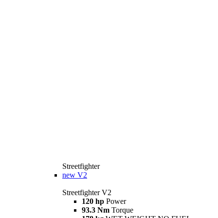
Streetfighter
new
V2
Streetfighter V2
120 hp
Power
93.3 Nm
Torque