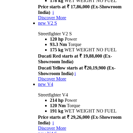
178 kg
WET WEIGHT NO FUEL
Price starts at ₹ 17,86,000 (Ex-Showroom
India)
i
Discover More
new
V2 S
Streetfighter V2 S
120 hp
Power
93.3 Nm
Torque
175 kg
WET WEIGHT NO FUEL
Ducati Red starts at ₹ 19,88,000 (Ex-
Showroom India)
Ducati Yellow starts at ₹20,19,900 (Ex-
Showroom India)
i
Discover More
new
V4
Streetfighter V4
214 hp
Power
120 Nm
Torque
191 kg
WET WEIGHT NO FUEL
Price starts at ₹ 29,26,000 (Ex-Showroom
India)
i
Discover More