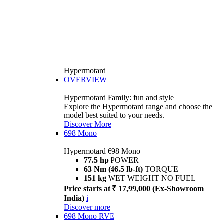
Hypermotard
OVERVIEW
Hypermotard Family: fun and style
Explore the Hypermotard range and choose the
model best suited to your needs.
Discover More
698 Mono
Hypermotard 698 Mono
77.5 hp
POWER
63 Nm (46.5 lb-ft)
TORQUE
151 kg
WET WEIGHT NO FUEL
Price starts at ₹ 17,99,000 (Ex-Showroom
India)
i
Discover more
698 Mono RVE