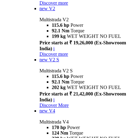
Discover more
new
V2
Multistrada V2
115.6 hp
Power
92.1 Nm
Torque
199 kg
WET WEIGHT NO FUEL
Price starts at ₹ 19,26,000 (Ex-Showroom
India)
i
Discover more
new
V2 S
Multistrada V2 S
115.6 hp
Power
92.1 Nm
Torque
202 kg
WET WEIGHT NO FUEL
Price starts at ₹ 21,42,000 (Ex-Showroom
India)
i
Discover More
new
V4
Multistrada V4
170 hp
Power
124 Nm
Torque