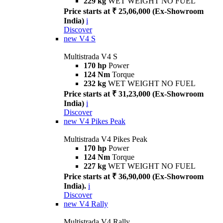
229 kg
WET WEIGHT NO FUEL
Price starts at ₹ 25,06,000 (Ex-Showroom
India)
i
Discover
new
V4 S
Multistrada V4 S
170 hp
Power
124 Nm
Torque
232 kg
WET WEIGHT NO FUEL
Price starts at ₹ 31,23,000 (Ex-Showroom
India)
i
Discover
new
V4 Pikes Peak
Multistrada V4 Pikes Peak
170 hp
Power
124 Nm
Torque
227 kg
WET WEIGHT NO FUEL
Price starts at ₹ 36,90,000 (Ex-Showroom
India).
i
Discover
new
V4 Rally
Multistrada V4 Rally