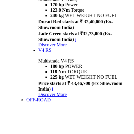
170 hp
Power
123.8 Nm
Torque
240 kg
WET WEIGHT NO FUEL
Ducati Red starts at ₹ 32,40,000 (Ex-
Showroom India)
Jade Green starts at ₹32,73,000 (Ex-
Showroom India)
i
Discover More
V4 RS
Multistrada V4 RS
180 hp
POWER
118 Nm
TORQUE
225 kg
WET WEIGHT NO FUEL
Price starts at ₹ 43,46,700 (Ex-Showroom
India)
i
Discover More
OFF-ROAD