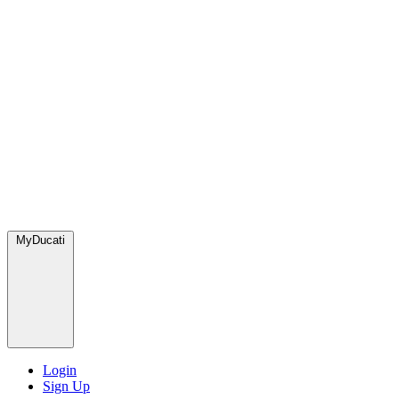
MyDucati
Login
Sign Up