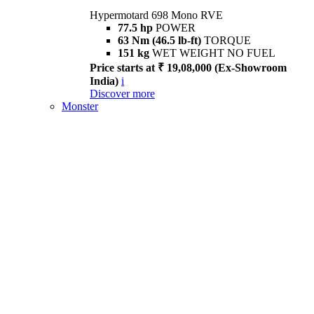
Hypermotard 698 Mono RVE
77.5 hp
POWER
63 Nm (46.5 lb-ft)
TORQUE
151 kg
WET WEIGHT NO FUEL
Price starts at ₹ 19,08,000 (Ex-Showroom
India)
i
Discover more
Monster