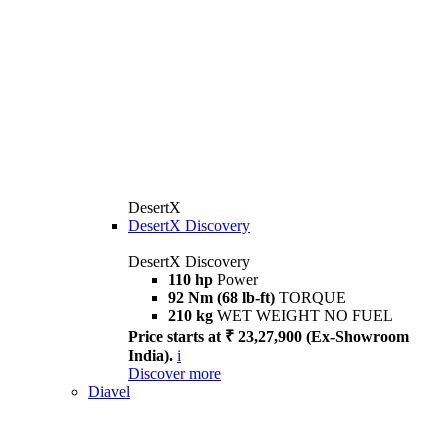
DesertX
DesertX Discovery
DesertX Discovery
110 hp
Power
92 Nm (68 lb-ft)
TORQUE
210 kg
WET WEIGHT NO FUEL
Price starts at ₹ 23,27,900 (Ex-Showroom
India).
i
Discover more
Diavel