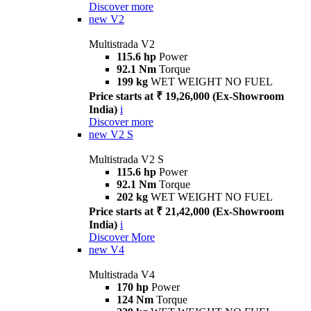
Discover more
new
V2
Multistrada V2
115.6 hp
Power
92.1 Nm
Torque
199 kg
WET WEIGHT NO FUEL
Price starts at ₹ 19,26,000 (Ex-Showroom
India)
i
Discover more
new
V2 S
Multistrada V2 S
115.6 hp
Power
92.1 Nm
Torque
202 kg
WET WEIGHT NO FUEL
Price starts at ₹ 21,42,000 (Ex-Showroom
India)
i
Discover More
new
V4
Multistrada V4
170 hp
Power
124 Nm
Torque