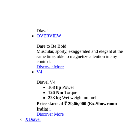
Diavel
OVERVIEW
Dare to Be Bold
Muscular, sporty, exaggerated and elegant at the
same time, able to magnetize attention in any
context.
Discover More
V4
Diavel V4
168 hp
Power
126 Nm
Torque
223 kg
Wet weight no fuel
Price starts at ₹ 29,66,000 (Ex-Showroom
India)
i
Discover More
XDiavel