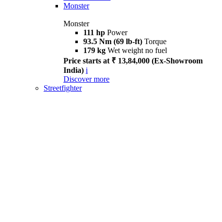
Monster
Monster
111 hp
Power
93.5 Nm (69 lb-ft)
Torque
179 kg
Wet weight no fuel
Price starts at ₹ 13,84,000 (Ex-Showroom
India)
i
Discover more
Streetfighter