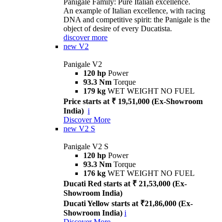
Panigale Family: Pure Italian excellence.
An example of Italian excellence, with racing
DNA and competitive spirit: the Panigale is the
object of desire of every Ducatista.
discover more
new
V2
Panigale V2
120 hp
Power
93.3 Nm
Torque
179 kg
WET WEIGHT NO FUEL
Price starts at ₹ 19,51,000 (Ex-Showroom
India)
i
Discover More
new
V2 S
Panigale V2 S
120 hp
Power
93.3 Nm
Torque
176 kg
WET WEIGHT NO FUEL
Ducati Red starts at ₹ 21,53,000 (Ex-
Showroom India)
Ducati Yellow starts at ₹21,86,000 (Ex-
Showroom India)
i
Discover More