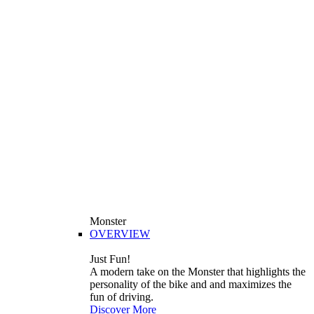
Monster
OVERVIEW
Just Fun!
A modern take on the Monster that highlights the
personality of the bike and and maximizes the
fun of driving.
Discover More