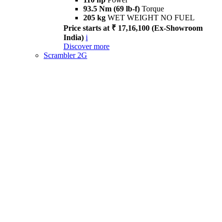
93.5 Nm (69 lb-f)
Torque
205 kg
WET WEIGHT NO FUEL
Price starts at ₹ 17,16,100 (Ex-Showroom
India)
i
Discover more
Scrambler 2G