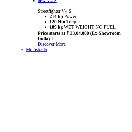
new
V4 S
Streetfighter V4 S
214 hp
Power
120 Nm
Torque
189 kg
WET WEIGHT NO FUEL
Price starts at ₹ 33,04,000 (Ex-Showroom
India)
i
Discover More
Multistrada