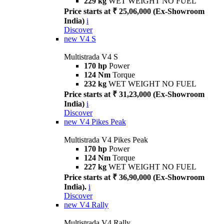
229 kg
WET WEIGHT NO FUEL
Price starts at ₹ 25,06,000 (Ex-Showroom
India)
i
Discover
new
V4 S
Multistrada V4 S
170 hp
Power
124 Nm
Torque
232 kg
WET WEIGHT NO FUEL
Price starts at ₹ 31,23,000 (Ex-Showroom
India)
i
Discover
new
V4 Pikes Peak
Multistrada V4 Pikes Peak
170 hp
Power
124 Nm
Torque
227 kg
WET WEIGHT NO FUEL
Price starts at ₹ 36,90,000 (Ex-Showroom
India).
i
Discover
new
V4 Rally
Multistrada V4 Rally