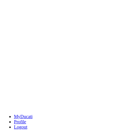
MyDucati
Profile
Logout