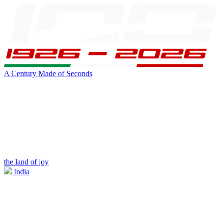
A Century Made of Seconds
the land of joy
India