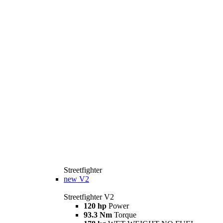
Streetfighter
new
V2
Streetfighter V2
120 hp
Power
93.3 Nm
Torque