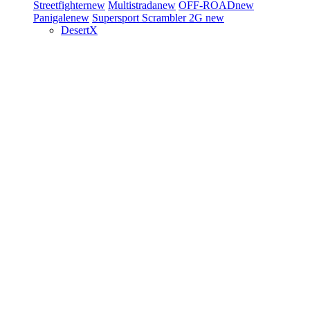
Streetfighter
new
Multistrada
new
OFF-ROAD
new
Panigale
new
Supersport
Scrambler 2G
new
DesertX