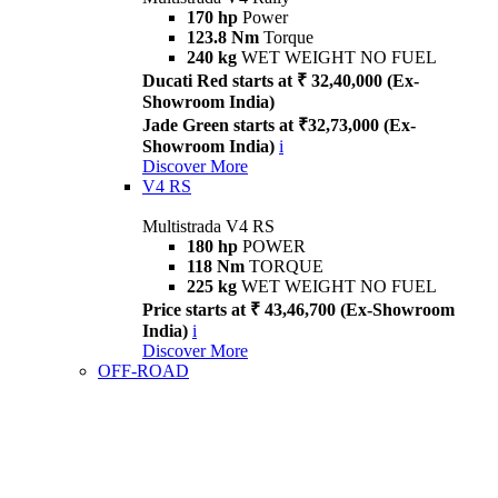
170 hp
Power
123.8 Nm
Torque
240 kg
WET WEIGHT NO FUEL
Ducati Red starts at ₹ 32,40,000 (Ex-
Showroom India)
Jade Green starts at ₹32,73,000 (Ex-
Showroom India)
i
Discover More
V4 RS
Multistrada V4 RS
180 hp
POWER
118 Nm
TORQUE
225 kg
WET WEIGHT NO FUEL
Price starts at ₹ 43,46,700 (Ex-Showroom
India)
i
Discover More
OFF-ROAD