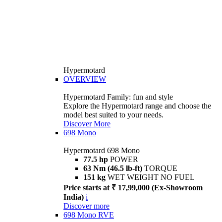
Hypermotard
OVERVIEW
Hypermotard Family: fun and style
Explore the Hypermotard range and choose the
model best suited to your needs.
Discover More
698 Mono
Hypermotard 698 Mono
77.5 hp
POWER
63 Nm (46.5 lb-ft)
TORQUE
151 kg
WET WEIGHT NO FUEL
Price starts at ₹ 17,99,000 (Ex-Showroom
India)
i
Discover more
698 Mono RVE