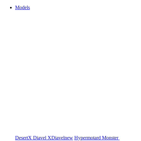
Models
DesertX
Diavel
XDiavel
new
Hypermotard
Monster