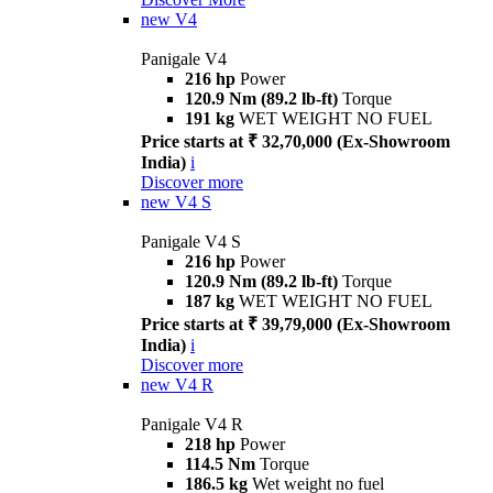
new
V4
Panigale V4
216 hp
Power
120.9 Nm (89.2 lb-ft)
Torque
191 kg
WET WEIGHT NO FUEL
Price starts at ₹ 32,70,000 (Ex-Showroom
India)
i
Discover more
new
V4 S
Panigale V4 S
216 hp
Power
120.9 Nm (89.2 lb-ft)
Torque
187 kg
WET WEIGHT NO FUEL
Price starts at ₹ 39,79,000 (Ex-Showroom
India)
i
Discover more
new
V4 R
Panigale V4 R
218 hp
Power
114.5 Nm
Torque
186.5 kg
Wet weight no fuel