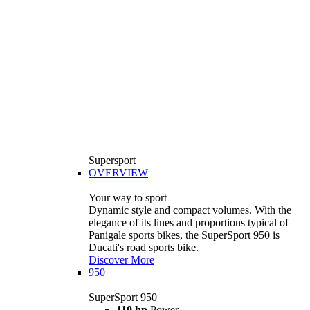
Supersport
OVERVIEW
Your way to sport
Dynamic style and compact volumes. With the
elegance of its lines and proportions typical of
Panigale sports bikes, the SuperSport 950 is
Ducati's road sports bike.
Discover More
950
SuperSport 950
110 hp
Power