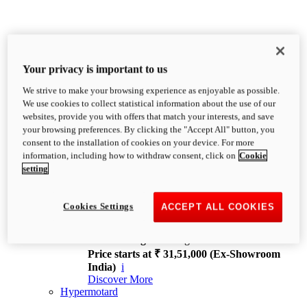
Your privacy is important to us
We strive to make your browsing experience as enjoyable as possible.
XDiavel
We use cookies to collect statistical information about the use of our
OVERVIEW
websites, provide you with offers that match your interests, and save
Feet Forward. Heads Turning.
your browsing preferences. By clicking the "Accept All" button, you
Challenging every convention, bringing that
consent to the installation of cookies on your device. For more
unmistakable Ducati DNA to the cruiser world.
information, including how to withdraw consent, click on
Cookie
Discover More
setting
new
V4
XDiavel V4
Cookies Settings
ACCEPT ALL COOKIES
168 hp
Power
126 Nm
Torque
229 kg
Wet weight no fuel
Price starts at ₹ 31,51,000 (Ex-Showroom
India)
i
Discover More
Hypermotard