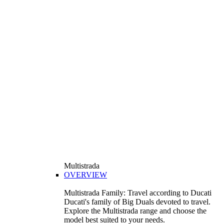
Multistrada
OVERVIEW
Multistrada Family: Travel according to Ducati
Ducati's family of Big Duals devoted to travel.
Explore the Multistrada range and choose the
model best suited to your needs.