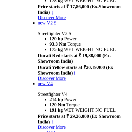
178 kg
WET WEIGHT NO FUEL
Price starts at ₹ 17,86,000 (Ex-Showroom
India)
i
Discover More
new
V2 S
Streetfighter V2 S
120 hp
Power
93.3 Nm
Torque
175 kg
WET WEIGHT NO FUEL
Ducati Red starts at ₹ 19,88,000 (Ex-
Showroom India)
Ducati Yellow starts at ₹20,19,900 (Ex-
Showroom India)
i
Discover More
new
V4
Streetfighter V4
214 hp
Power
120 Nm
Torque
191 kg
WET WEIGHT NO FUEL
Price starts at ₹ 29,26,000 (Ex-Showroom
India)
i
Discover More