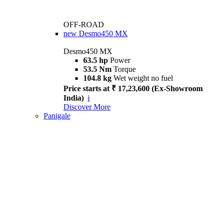
OFF-ROAD
new
Desmo450 MX
Desmo450 MX
63.5 hp
Power
53.5 Nm
Torque
104.8 kg
Wet weight no fuel
Price starts at ₹ 17,23,600 (Ex-Showroom
India)
i
Discover More
Panigale