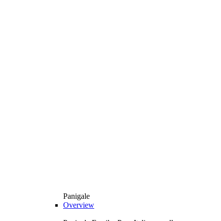
Panigale
Overview