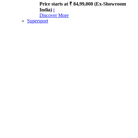
Price starts at ₹ 84,99,000 (Ex-Showroom
India)
i
Discover More
Supersport