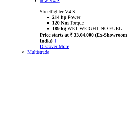
new
V4 S
Streetfighter V4 S
214 hp
Power
120 Nm
Torque
189 kg
WET WEIGHT NO FUEL
Price starts at ₹ 33,04,000 (Ex-Showroom
India)
i
Discover More
Multistrada