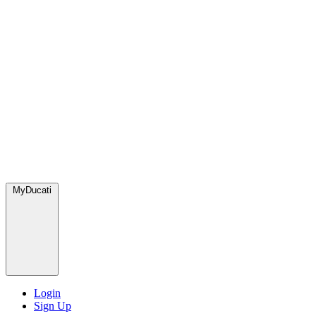
MyDucati
Login
Sign Up