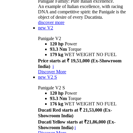
Panigale Family: Pure Italian excellence.
An example of Italian excellence, with racing
DNA and competitive spirit: the Panigale is the
object of desire of every Ducatista.
discover more
new
V2
Panigale V2
120 hp
Power
93.3 Nm
Torque
179 kg
WET WEIGHT NO FUEL
Price starts at ₹ 19,51,000 (Ex-Showroom
India)
i
Discover More
new
V2 S
Panigale V2 S
120 hp
Power
93.3 Nm
Torque
176 kg
WET WEIGHT NO FUEL
Ducati Red starts at ₹ 21,53,000 (Ex-
Showroom India)
Ducati Yellow starts at ₹21,86,000 (Ex-
Showroom India)
i
Discover More