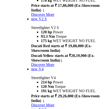
178 kg
WET WEIGHT NO FUEL
Price starts at ₹ 17,86,000 (Ex-Showroom
India)
i
Discover More
new
V2 S
Streetfighter V2 S
120 hp
Power
93.3 Nm
Torque
175 kg
WET WEIGHT NO FUEL
Ducati Red starts at ₹ 19,88,000 (Ex-
Showroom India)
Ducati Yellow starts at ₹20,19,900 (Ex-
Showroom India)
i
Discover More
new
V4
Streetfighter V4
214 hp
Power
120 Nm
Torque
191 kg
WET WEIGHT NO FUEL
Price starts at ₹ 29,26,000 (Ex-Showroom
India)
i
Discover More