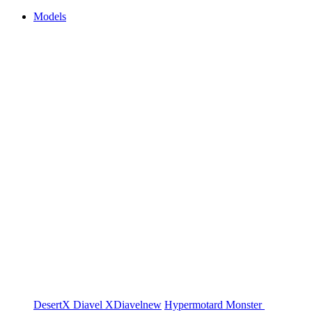
Models
DesertX
Diavel
XDiavel
new
Hypermotard
Monster