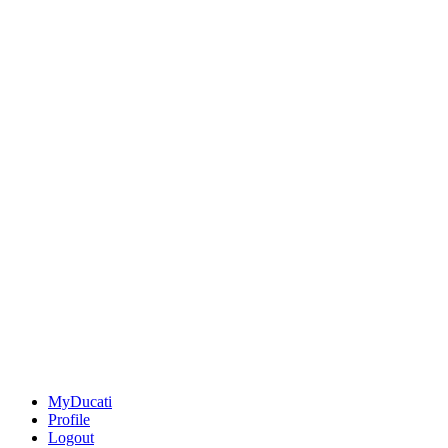
MyDucati
Profile
Logout