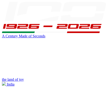
A Century Made of Seconds
the land of joy
India