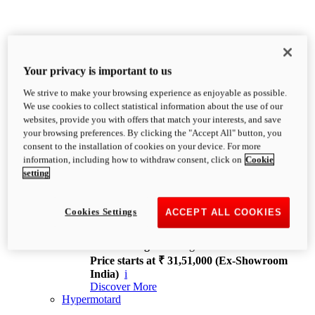
Your privacy is important to us
We strive to make your browsing experience as enjoyable as possible.
XDiavel
We use cookies to collect statistical information about the use of our
OVERVIEW
websites, provide you with offers that match your interests, and save
Feet Forward. Heads Turning.
your browsing preferences. By clicking the "Accept All" button, you
Challenging every convention, bringing that
consent to the installation of cookies on your device. For more
unmistakable Ducati DNA to the cruiser world.
information, including how to withdraw consent, click on
Cookie
Discover More
setting
new
V4
XDiavel V4
Cookies Settings
ACCEPT ALL COOKIES
168 hp
Power
126 Nm
Torque
229 kg
Wet weight no fuel
Price starts at ₹ 31,51,000 (Ex-Showroom
India)
i
Discover More
Hypermotard