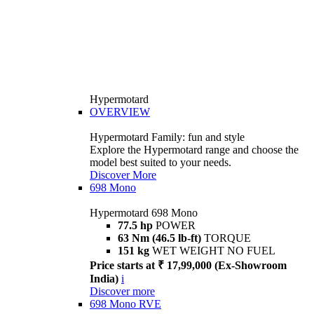
Hypermotard
OVERVIEW
Hypermotard Family: fun and style
Explore the Hypermotard range and choose the
model best suited to your needs.
Discover More
698 Mono
Hypermotard 698 Mono
77.5 hp
POWER
63 Nm (46.5 lb-ft)
TORQUE
151 kg
WET WEIGHT NO FUEL
Price starts at ₹ 17,99,000 (Ex-Showroom
India)
i
Discover more
698 Mono RVE