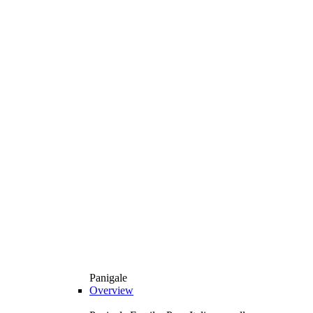
Panigale
Overview