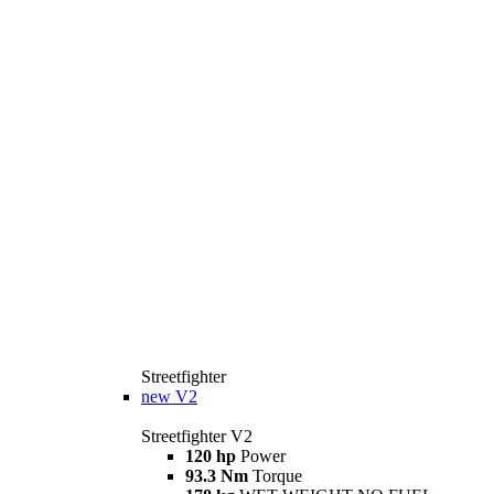
Streetfighter
new
V2
Streetfighter V2
120 hp
Power
93.3 Nm
Torque