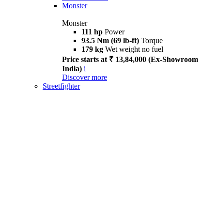
Monster
Monster
111 hp
Power
93.5 Nm (69 lb-ft)
Torque
179 kg
Wet weight no fuel
Price starts at ₹ 13,84,000 (Ex-Showroom
India)
i
Discover more
Streetfighter