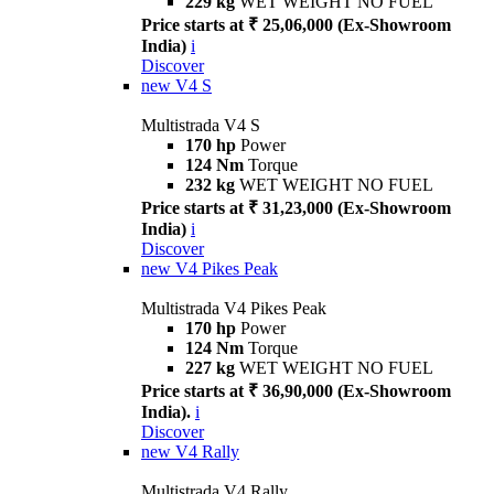
229 kg
WET WEIGHT NO FUEL
Price starts at ₹ 25,06,000 (Ex-Showroom
India)
i
Discover
new
V4 S
Multistrada V4 S
170 hp
Power
124 Nm
Torque
232 kg
WET WEIGHT NO FUEL
Price starts at ₹ 31,23,000 (Ex-Showroom
India)
i
Discover
new
V4 Pikes Peak
Multistrada V4 Pikes Peak
170 hp
Power
124 Nm
Torque
227 kg
WET WEIGHT NO FUEL
Price starts at ₹ 36,90,000 (Ex-Showroom
India).
i
Discover
new
V4 Rally
Multistrada V4 Rally