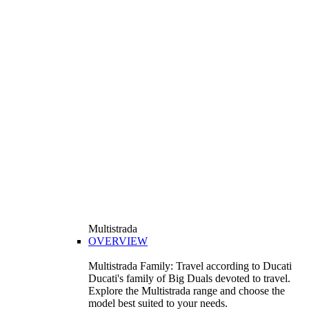
Multistrada
OVERVIEW
Multistrada Family: Travel according to Ducati
Ducati's family of Big Duals devoted to travel.
Explore the Multistrada range and choose the
model best suited to your needs.