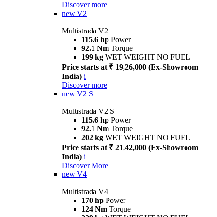
Discover more
new
V2
Multistrada V2
115.6 hp
Power
92.1 Nm
Torque
199 kg
WET WEIGHT NO FUEL
Price starts at ₹ 19,26,000 (Ex-Showroom
India)
i
Discover more
new
V2 S
Multistrada V2 S
115.6 hp
Power
92.1 Nm
Torque
202 kg
WET WEIGHT NO FUEL
Price starts at ₹ 21,42,000 (Ex-Showroom
India)
i
Discover More
new
V4
Multistrada V4
170 hp
Power
124 Nm
Torque