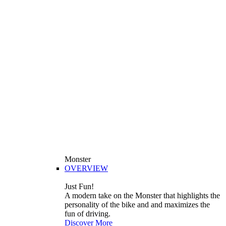
Monster
OVERVIEW
Just Fun!
A modern take on the Monster that highlights the
personality of the bike and and maximizes the
fun of driving.
Discover More