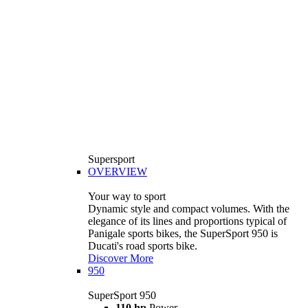
Supersport
OVERVIEW
Your way to sport
Dynamic style and compact volumes. With the
elegance of its lines and proportions typical of
Panigale sports bikes, the SuperSport 950 is
Ducati's road sports bike.
Discover More
950
SuperSport 950
110 hp
Power