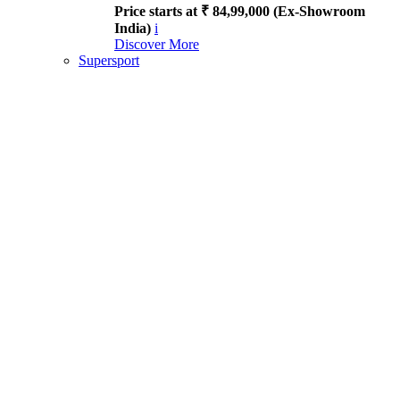
Price starts at ₹ 84,99,000 (Ex-Showroom
India)
i
Discover More
Supersport