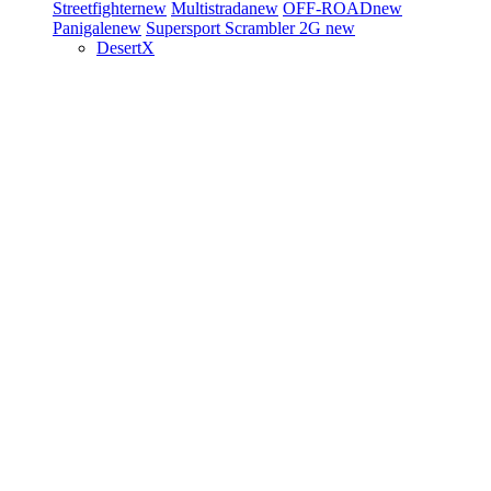
Streetfighter
new
Multistrada
new
OFF-ROAD
new
Panigale
new
Supersport
Scrambler 2G
new
DesertX