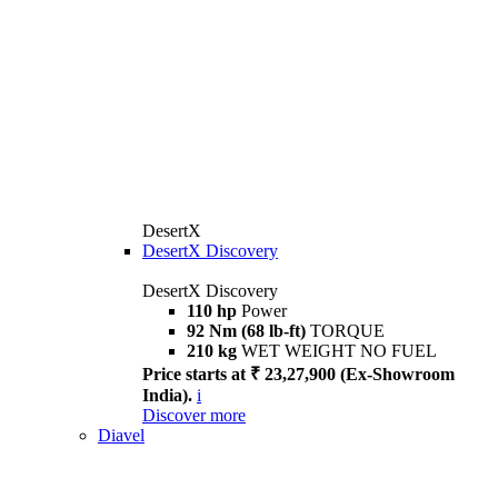
DesertX
DesertX Discovery
DesertX Discovery
110 hp
Power
92 Nm (68 lb-ft)
TORQUE
210 kg
WET WEIGHT NO FUEL
Price starts at ₹ 23,27,900 (Ex-Showroom
India).
i
Discover more
Diavel