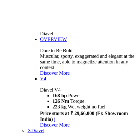
Diavel
OVERVIEW
Dare to Be Bold
Muscular, sporty, exaggerated and elegant at the
same time, able to magnetize attention in any
context.
Discover More
V4
Diavel V4
168 hp
Power
126 Nm
Torque
223 kg
Wet weight no fuel
Price starts at ₹ 29,66,000 (Ex-Showroom
India)
i
Discover More
XDiavel