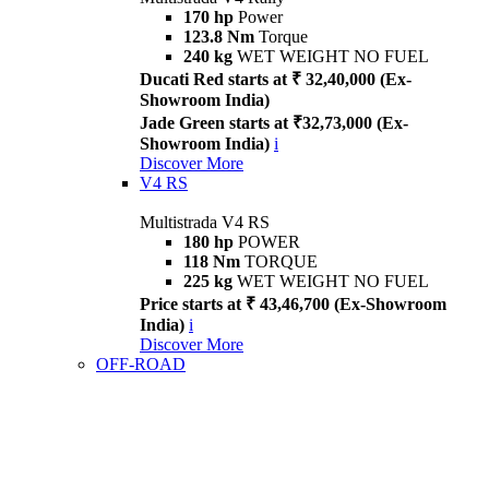
170 hp
Power
123.8 Nm
Torque
240 kg
WET WEIGHT NO FUEL
Ducati Red starts at ₹ 32,40,000 (Ex-
Showroom India)
Jade Green starts at ₹32,73,000 (Ex-
Showroom India)
i
Discover More
V4 RS
Multistrada V4 RS
180 hp
POWER
118 Nm
TORQUE
225 kg
WET WEIGHT NO FUEL
Price starts at ₹ 43,46,700 (Ex-Showroom
India)
i
Discover More
OFF-ROAD