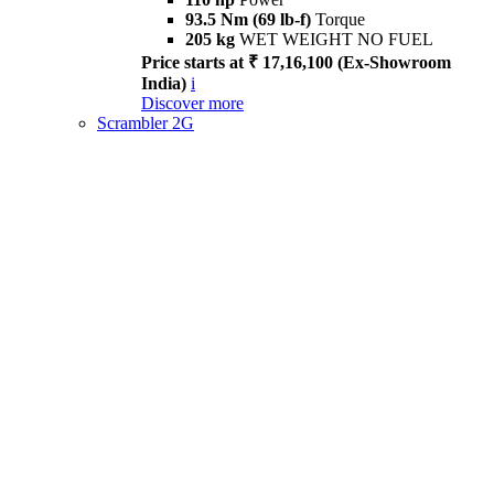
93.5 Nm (69 lb-f)
Torque
205 kg
WET WEIGHT NO FUEL
Price starts at ₹ 17,16,100 (Ex-Showroom
India)
i
Discover more
Scrambler 2G