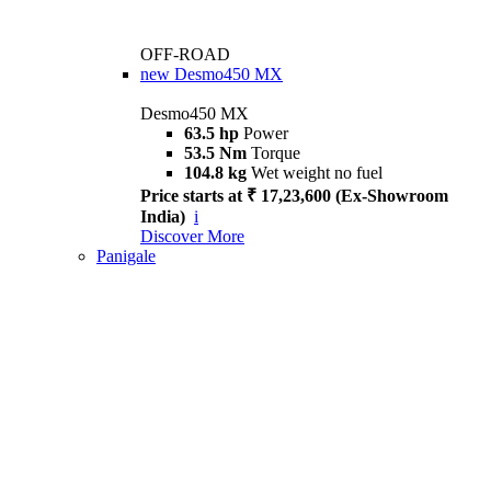
OFF-ROAD
new
Desmo450 MX
Desmo450 MX
63.5 hp
Power
53.5 Nm
Torque
104.8 kg
Wet weight no fuel
Price starts at ₹ 17,23,600 (Ex-Showroom
India)
i
Discover More
Panigale