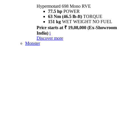
Hypermotard 698 Mono RVE
77.5 hp
POWER
63 Nm (46.5 lb-ft)
TORQUE
151 kg
WET WEIGHT NO FUEL
Price starts at ₹ 19,08,000 (Ex-Showroom
India)
i
Discover more
Monster