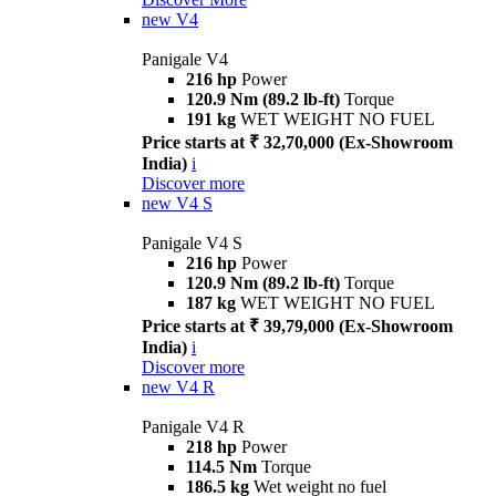
new
V4
Panigale V4
216 hp
Power
120.9 Nm (89.2 lb-ft)
Torque
191 kg
WET WEIGHT NO FUEL
Price starts at ₹ 32,70,000 (Ex-Showroom
India)
i
Discover more
new
V4 S
Panigale V4 S
216 hp
Power
120.9 Nm (89.2 lb-ft)
Torque
187 kg
WET WEIGHT NO FUEL
Price starts at ₹ 39,79,000 (Ex-Showroom
India)
i
Discover more
new
V4 R
Panigale V4 R
218 hp
Power
114.5 Nm
Torque
186.5 kg
Wet weight no fuel