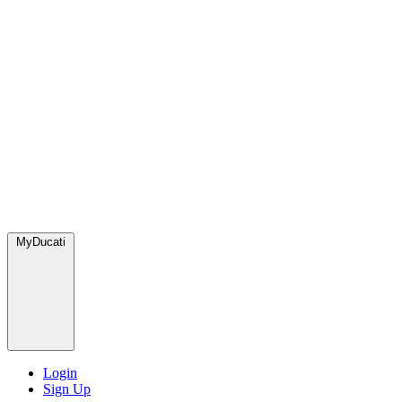
MyDucati
Login
Sign Up