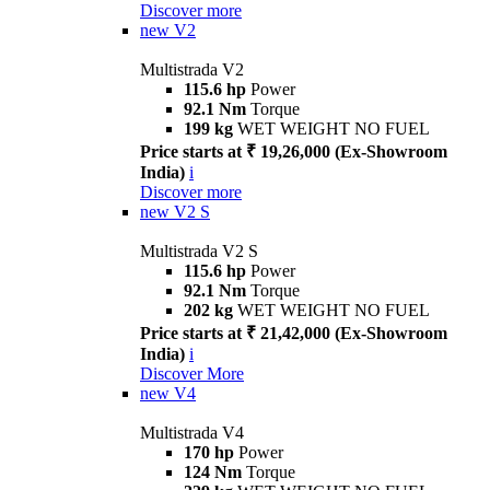
Discover more
new
V2
Multistrada V2
115.6 hp
Power
92.1 Nm
Torque
199 kg
WET WEIGHT NO FUEL
Price starts at ₹ 19,26,000 (Ex-Showroom
India)
i
Discover more
new
V2 S
Multistrada V2 S
115.6 hp
Power
92.1 Nm
Torque
202 kg
WET WEIGHT NO FUEL
Price starts at ₹ 21,42,000 (Ex-Showroom
India)
i
Discover More
new
V4
Multistrada V4
170 hp
Power
124 Nm
Torque