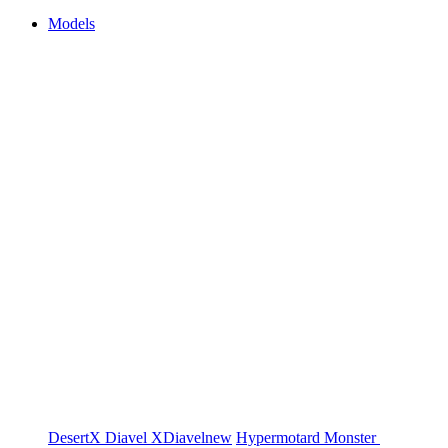
Models
DesertX
Diavel
XDiavel
new
Hypermotard
Monster