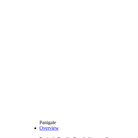
Panigale
Overview