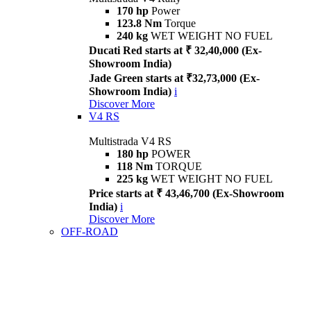
170 hp
Power
123.8 Nm
Torque
240 kg
WET WEIGHT NO FUEL
Ducati Red starts at ₹ 32,40,000 (Ex-
Showroom India)
Jade Green starts at ₹32,73,000 (Ex-
Showroom India)
i
Discover More
V4 RS
Multistrada V4 RS
180 hp
POWER
118 Nm
TORQUE
225 kg
WET WEIGHT NO FUEL
Price starts at ₹ 43,46,700 (Ex-Showroom
India)
i
Discover More
OFF-ROAD