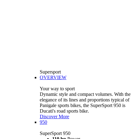
Supersport
OVERVIEW
Your way to sport
Dynamic style and compact volumes. With the
elegance of its lines and proportions typical of
Panigale sports bikes, the SuperSport 950 is
Ducati's road sports bike.
Discover More
950
SuperSport 950
110 hp
Power