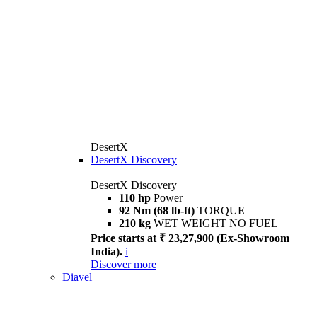
DesertX
DesertX Discovery
DesertX Discovery
110 hp
Power
92 Nm (68 lb-ft)
TORQUE
210 kg
WET WEIGHT NO FUEL
Price starts at ₹ 23,27,900 (Ex-Showroom
India).
i
Discover more
Diavel