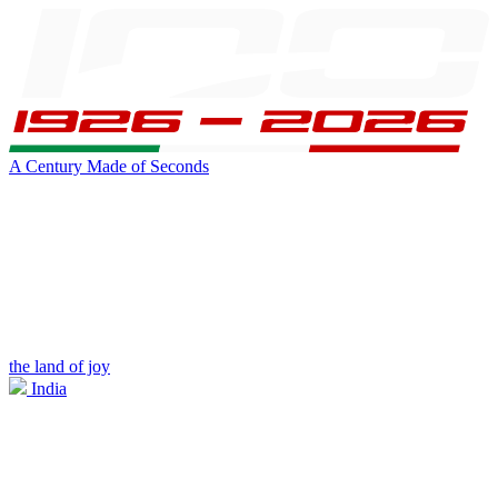
A Century Made of Seconds
the land of joy
India