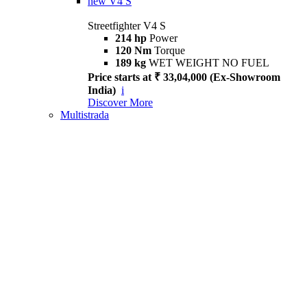
new
V4 S
Streetfighter V4 S
214 hp
Power
120 Nm
Torque
189 kg
WET WEIGHT NO FUEL
Price starts at ₹ 33,04,000 (Ex-Showroom
India)
i
Discover More
Multistrada