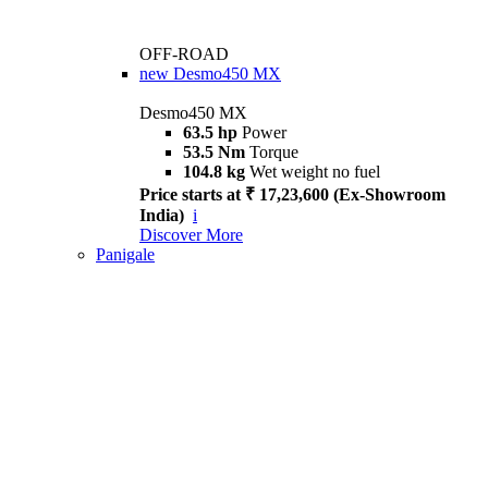
OFF-ROAD
new
Desmo450 MX
Desmo450 MX
63.5 hp
Power
53.5 Nm
Torque
104.8 kg
Wet weight no fuel
Price starts at ₹ 17,23,600 (Ex-Showroom
India)
i
Discover More
Panigale