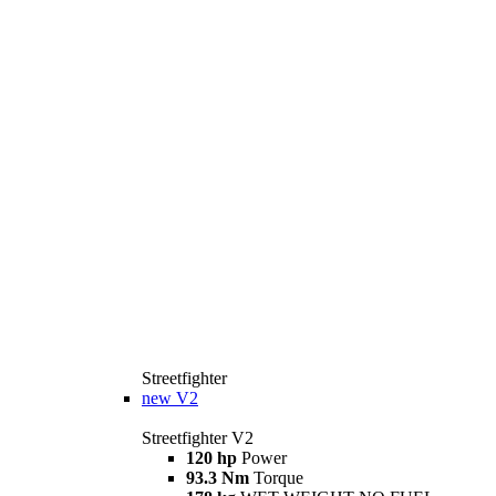
Streetfighter
new
V2
Streetfighter V2
120 hp
Power
93.3 Nm
Torque