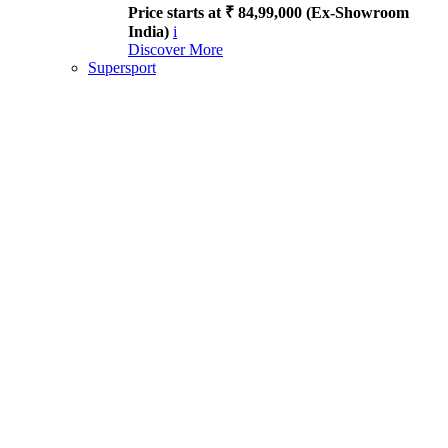
Price starts at ₹ 84,99,000 (Ex-Showroom
India)
i
Discover More
Supersport