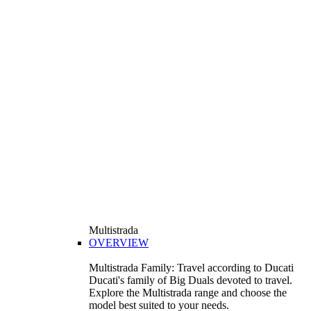
Multistrada
OVERVIEW
Multistrada Family: Travel according to Ducati
Ducati's family of Big Duals devoted to travel.
Explore the Multistrada range and choose the
model best suited to your needs.