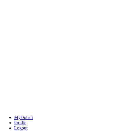
MyDucati
Profile
Logout