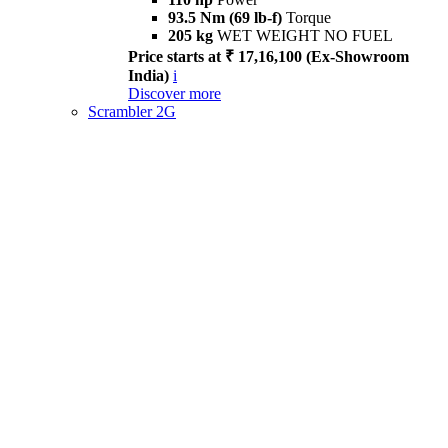
93.5 Nm (69 lb-f)
Torque
205 kg
WET WEIGHT NO FUEL
Price starts at ₹ 17,16,100 (Ex-Showroom
India)
i
Discover more
Scrambler 2G