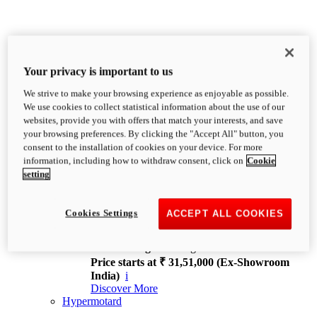
Your privacy is important to us
We strive to make your browsing experience as enjoyable as possible.
XDiavel
We use cookies to collect statistical information about the use of our
OVERVIEW
websites, provide you with offers that match your interests, and save
Feet Forward. Heads Turning.
your browsing preferences. By clicking the "Accept All" button, you
Challenging every convention, bringing that
consent to the installation of cookies on your device. For more
unmistakable Ducati DNA to the cruiser world.
information, including how to withdraw consent, click on
Cookie
Discover More
setting
new
V4
XDiavel V4
Cookies Settings
ACCEPT ALL COOKIES
168 hp
Power
126 Nm
Torque
229 kg
Wet weight no fuel
Price starts at ₹ 31,51,000 (Ex-Showroom
India)
i
Discover More
Hypermotard