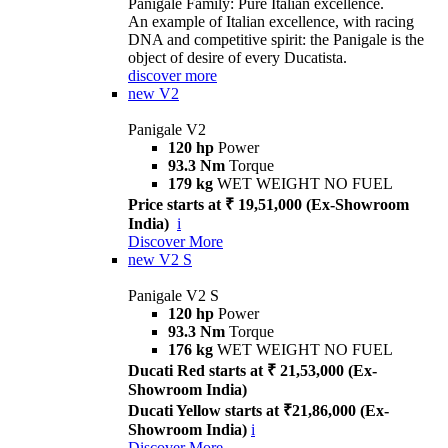
Panigale Family: Pure Italian excellence.
An example of Italian excellence, with racing
DNA and competitive spirit: the Panigale is the
object of desire of every Ducatista.
discover more
new
V2
Panigale V2
120 hp
Power
93.3 Nm
Torque
179 kg
WET WEIGHT NO FUEL
Price starts at ₹ 19,51,000 (Ex-Showroom
India)
i
Discover More
new
V2 S
Panigale V2 S
120 hp
Power
93.3 Nm
Torque
176 kg
WET WEIGHT NO FUEL
Ducati Red starts at ₹ 21,53,000 (Ex-
Showroom India)
Ducati Yellow starts at ₹21,86,000 (Ex-
Showroom India)
i
Discover More