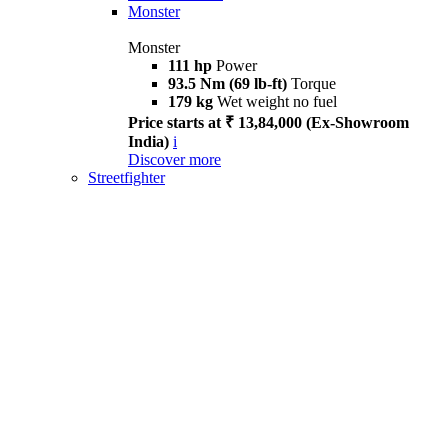
Monster
Monster
111 hp
Power
93.5 Nm (69 lb-ft)
Torque
179 kg
Wet weight no fuel
Price starts at ₹ 13,84,000 (Ex-Showroom
India)
i
Discover more
Streetfighter