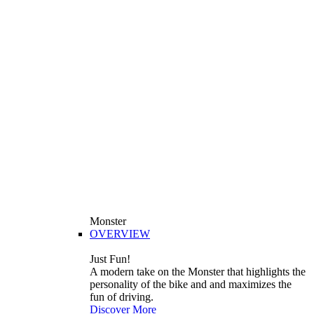
Monster
OVERVIEW
Just Fun!
A modern take on the Monster that highlights the
personality of the bike and and maximizes the
fun of driving.
Discover More