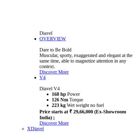
Diavel
OVERVIEW
Dare to Be Bold
Muscular, sporty, exaggerated and elegant at the
same time, able to magnetize attention in any
context.
Discover More
V4
Diavel V4
168 hp
Power
126 Nm
Torque
223 kg
Wet weight no fuel
Price starts at ₹ 29,66,000 (Ex-Showroom
India)
i
Discover More
XDiavel