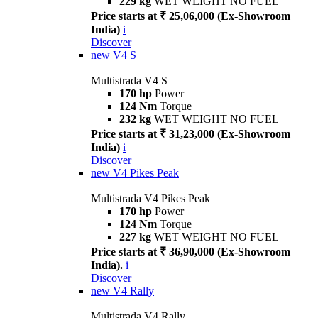
229 kg
WET WEIGHT NO FUEL
Price starts at ₹ 25,06,000 (Ex-Showroom
India)
i
Discover
new
V4 S
Multistrada V4 S
170 hp
Power
124 Nm
Torque
232 kg
WET WEIGHT NO FUEL
Price starts at ₹ 31,23,000 (Ex-Showroom
India)
i
Discover
new
V4 Pikes Peak
Multistrada V4 Pikes Peak
170 hp
Power
124 Nm
Torque
227 kg
WET WEIGHT NO FUEL
Price starts at ₹ 36,90,000 (Ex-Showroom
India).
i
Discover
new
V4 Rally
Multistrada V4 Rally