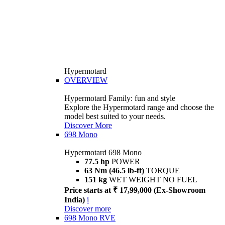
Hypermotard
OVERVIEW
Hypermotard Family: fun and style
Explore the Hypermotard range and choose the
model best suited to your needs.
Discover More
698 Mono
Hypermotard 698 Mono
77.5 hp
POWER
63 Nm (46.5 lb-ft)
TORQUE
151 kg
WET WEIGHT NO FUEL
Price starts at ₹ 17,99,000 (Ex-Showroom
India)
i
Discover more
698 Mono RVE