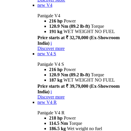
new
V4
Panigale V4
216 hp
Power
120.9 Nm (89.2 lb-ft)
Torque
191 kg
WET WEIGHT NO FUEL
Price starts at ₹ 32,70,000 (Ex-Showroom
India)
i
Discover more
new
V4 S
Panigale V4 S
216 hp
Power
120.9 Nm (89.2 lb-ft)
Torque
187 kg
WET WEIGHT NO FUEL
Price starts at ₹ 39,79,000 (Ex-Showroom
India)
i
Discover more
new
V4 R
Panigale V4 R
218 hp
Power
114.5 Nm
Torque
186.5 kg
Wet weight no fuel