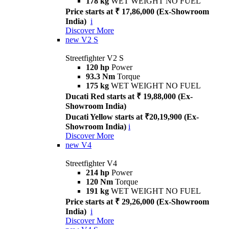
178 kg
WET WEIGHT NO FUEL
Price starts at ₹ 17,86,000 (Ex-Showroom
India)
i
Discover More
new
V2 S
Streetfighter V2 S
120 hp
Power
93.3 Nm
Torque
175 kg
WET WEIGHT NO FUEL
Ducati Red starts at ₹ 19,88,000 (Ex-
Showroom India)
Ducati Yellow starts at ₹20,19,900 (Ex-
Showroom India)
i
Discover More
new
V4
Streetfighter V4
214 hp
Power
120 Nm
Torque
191 kg
WET WEIGHT NO FUEL
Price starts at ₹ 29,26,000 (Ex-Showroom
India)
i
Discover More