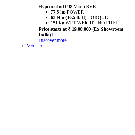
Hypermotard 698 Mono RVE
77.5 hp
POWER
63 Nm (46.5 lb-ft)
TORQUE
151 kg
WET WEIGHT NO FUEL
Price starts at ₹ 19,08,000 (Ex-Showroom
India)
i
Discover more
Monster