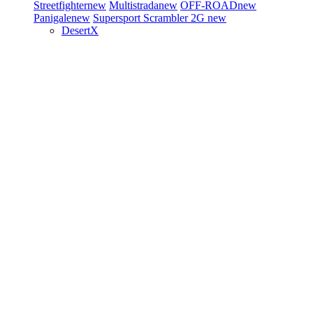
Streetfighter
new
Multistrada
new
OFF-ROAD
new
Panigale
new
Supersport
Scrambler 2G
new
DesertX