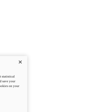
statistical
nd save your
cookies on your