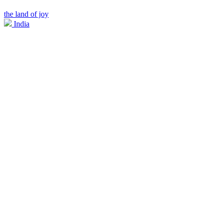
the land of joy
India