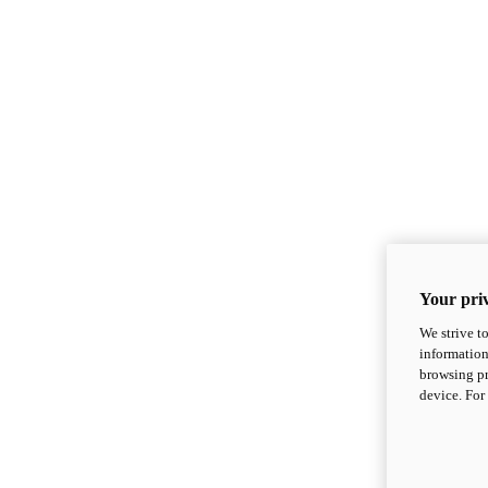
Your priv
We strive t
information
browsing pr
device. For