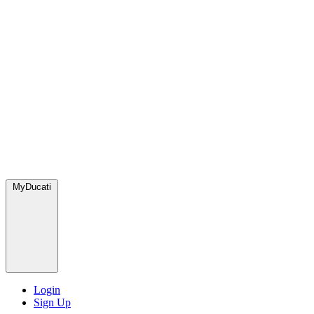
MyDucati
Login
Sign Up