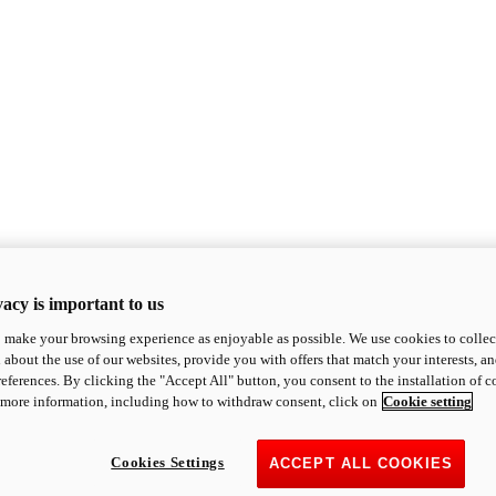
acy is important to us
o make your browsing experience as enjoyable as possible. We use cookies to collect 
 about the use of our websites, provide you with offers that match your interests, a
eferences. By clicking the "Accept All" button, you consent to the installation of 
 more information, including how to withdraw consent, click on
Cookie setting
Cookies Settings
ACCEPT ALL COOKIES