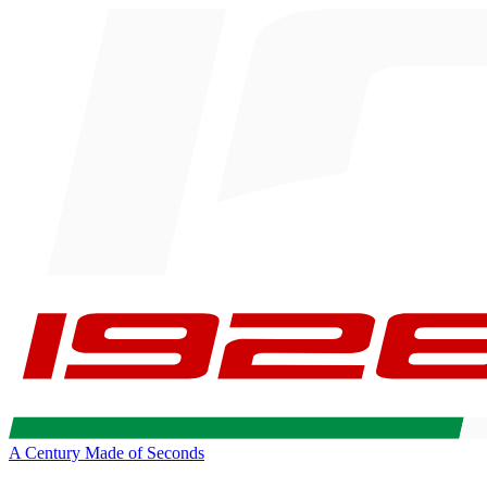
A Century Made of Seconds