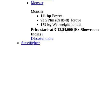
Monster
Monster
111 hp
Power
93.5 Nm (69 lb-ft)
Torque
179 kg
Wet weight no fuel
Price starts at ₹ 13,84,000 (Ex-Showroom
India)
i
Discover more
Streetfighter