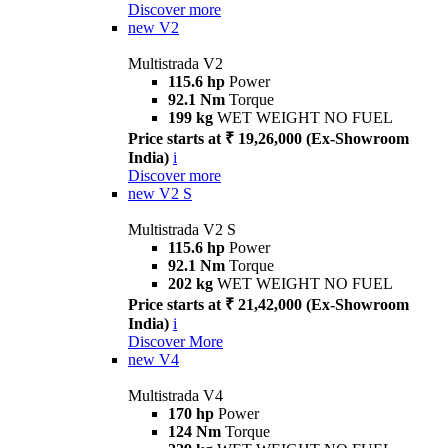
Discover more
new
V2
Multistrada V2
115.6 hp
Power
92.1 Nm
Torque
199 kg
WET WEIGHT NO FUEL
Price starts at ₹ 19,26,000 (Ex-Showroom
India)
i
Discover more
new
V2 S
Multistrada V2 S
115.6 hp
Power
92.1 Nm
Torque
202 kg
WET WEIGHT NO FUEL
Price starts at ₹ 21,42,000 (Ex-Showroom
India)
i
Discover More
new
V4
Multistrada V4
170 hp
Power
124 Nm
Torque