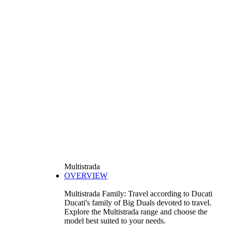
Multistrada
OVERVIEW
Multistrada Family: Travel according to Ducati
Ducati's family of Big Duals devoted to travel.
Explore the Multistrada range and choose the
model best suited to your needs.