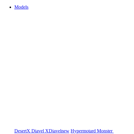
Models
DesertX
Diavel
XDiavel
new
Hypermotard
Monster