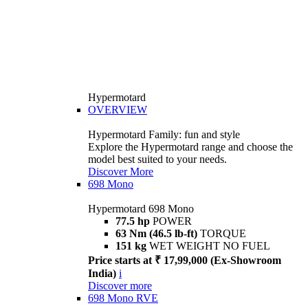
Hypermotard
OVERVIEW
Hypermotard Family: fun and style
Explore the Hypermotard range and choose the
model best suited to your needs.
Discover More
698 Mono
Hypermotard 698 Mono
77.5 hp
POWER
63 Nm (46.5 lb-ft)
TORQUE
151 kg
WET WEIGHT NO FUEL
Price starts at ₹ 17,99,000 (Ex-Showroom
India)
i
Discover more
698 Mono RVE