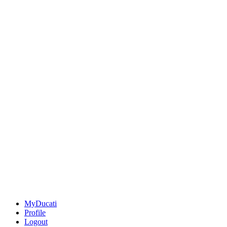
MyDucati
Profile
Logout