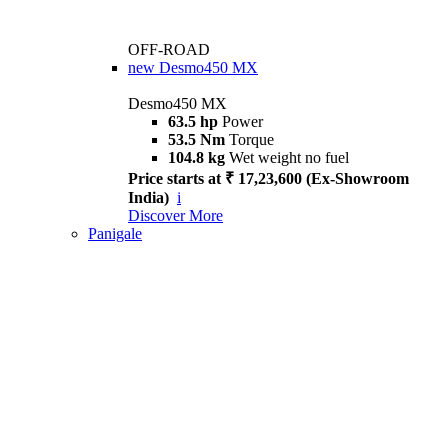
OFF-ROAD
new
Desmo450 MX
Desmo450 MX
63.5 hp
Power
53.5 Nm
Torque
104.8 kg
Wet weight no fuel
Price starts at ₹ 17,23,600 (Ex-Showroom
India)
i
Discover More
Panigale