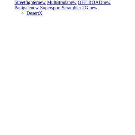
Streetfighter
new
Multistrada
new
OFF-ROAD
new
Panigale
new
Supersport
Scrambler 2G
new
DesertX