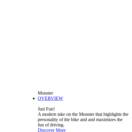
Monster
OVERVIEW
Just Fun!
A modern take on the Monster that highlights the
personality of the bike and and maximizes the
fun of driving.
Discover More