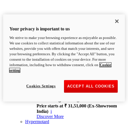
Your privacy is important to us
We strive to make your browsing experience as enjoyable as possible.
XDiavel
We use cookies to collect statistical information about the use of our
OVERVIEW
websites, provide you with offers that match your interests, and save
Feet Forward. Heads Turning.
your browsing preferences. By clicking the "Accept All" button, you
Challenging every convention, bringing that
consent to the installation of cookies on your device. For more
unmistakable Ducati DNA to the cruiser world.
information, including how to withdraw consent, click on
Cookie
Discover More
setting
new
V4
XDiavel V4
Cookies Settings
ACCEPT ALL COOKIES
168 hp
Power
126 Nm
Torque
229 kg
Wet weight no fuel
Price starts at ₹ 31,51,000 (Ex-Showroom
India)
i
Discover More
Hypermotard