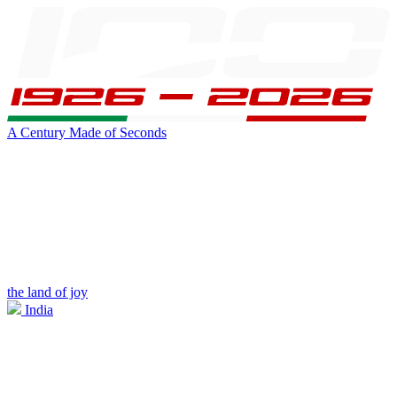
A Century Made of Seconds
the land of joy
India