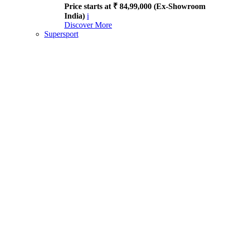
Price starts at ₹ 84,99,000 (Ex-Showroom
India)
i
Discover More
Supersport