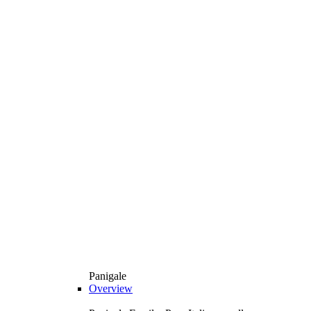
Panigale
Overview