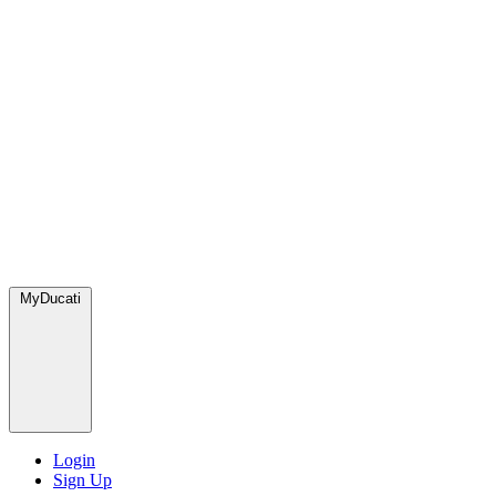
MyDucati
Login
Sign Up