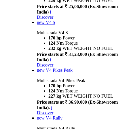
229 kg
WET WEIGHT NO FUEL
Price starts at ₹ 25,06,000 (Ex-Showroom
India)
i
Discover
new
V4 S
Multistrada V4 S
170 hp
Power
124 Nm
Torque
232 kg
WET WEIGHT NO FUEL
Price starts at ₹ 31,23,000 (Ex-Showroom
India)
i
Discover
new
V4 Pikes Peak
Multistrada V4 Pikes Peak
170 hp
Power
124 Nm
Torque
227 kg
WET WEIGHT NO FUEL
Price starts at ₹ 36,90,000 (Ex-Showroom
India).
i
Discover
new
V4 Rally
Multistrada V4 Rally