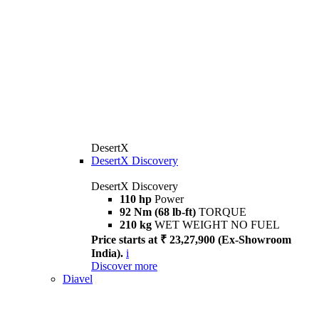
DesertX
DesertX Discovery
DesertX Discovery
110 hp
Power
92 Nm (68 lb-ft)
TORQUE
210 kg
WET WEIGHT NO FUEL
Price starts at ₹ 23,27,900 (Ex-Showroom
India).
i
Discover more
Diavel