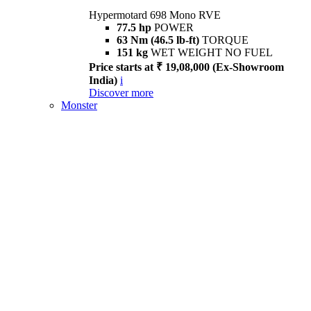
Hypermotard 698 Mono RVE
77.5 hp
POWER
63 Nm (46.5 lb-ft)
TORQUE
151 kg
WET WEIGHT NO FUEL
Price starts at ₹ 19,08,000 (Ex-Showroom
India)
i
Discover more
Monster