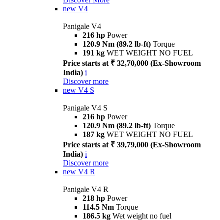
new
V4
Panigale V4
216 hp
Power
120.9 Nm (89.2 lb-ft)
Torque
191 kg
WET WEIGHT NO FUEL
Price starts at ₹ 32,70,000 (Ex-Showroom
India)
i
Discover more
new
V4 S
Panigale V4 S
216 hp
Power
120.9 Nm (89.2 lb-ft)
Torque
187 kg
WET WEIGHT NO FUEL
Price starts at ₹ 39,79,000 (Ex-Showroom
India)
i
Discover more
new
V4 R
Panigale V4 R
218 hp
Power
114.5 Nm
Torque
186.5 kg
Wet weight no fuel