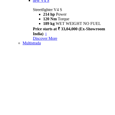
new
V4 S
Streetfighter V4 S
214 hp
Power
120 Nm
Torque
189 kg
WET WEIGHT NO FUEL
Price starts at ₹ 33,04,000 (Ex-Showroom
India)
i
Discover More
Multistrada