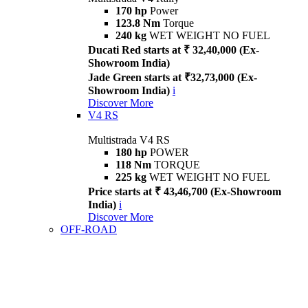
170 hp
Power
123.8 Nm
Torque
240 kg
WET WEIGHT NO FUEL
Ducati Red starts at ₹ 32,40,000 (Ex-
Showroom India)
Jade Green starts at ₹32,73,000 (Ex-
Showroom India)
i
Discover More
V4 RS
Multistrada V4 RS
180 hp
POWER
118 Nm
TORQUE
225 kg
WET WEIGHT NO FUEL
Price starts at ₹ 43,46,700 (Ex-Showroom
India)
i
Discover More
OFF-ROAD