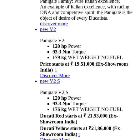
Panigale Family: Pure Italian excellence.
An example of Italian excellence, with racing
DNA and competitive spirit: the Panigale is the
object of desire of every Ducatista.
discover more
new
V2
Panigale V2
120 hp
Power
93.3 Nm
Torque
179 kg
WET WEIGHT NO FUEL
Price starts at ₹ 19,51,000 (Ex-Showroom
India)
i
Discover More
new
V2 S
Panigale V2 S
120 hp
Power
93.3 Nm
Torque
176 kg
WET WEIGHT NO FUEL
Ducati Red starts at ₹ 21,53,000 (Ex-
Showroom India)
Ducati Yellow starts at ₹21,86,000 (Ex-
Showroom India)
i
Discover More