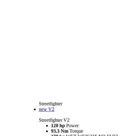
Streetfighter
new
V2
Streetfighter V2
120 hp
Power
93.3 Nm
Torque