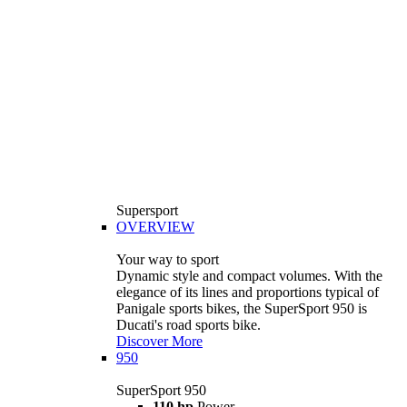
Supersport
OVERVIEW
Your way to sport
Dynamic style and compact volumes. With the
elegance of its lines and proportions typical of
Panigale sports bikes, the SuperSport 950 is
Ducati's road sports bike.
Discover More
950
SuperSport 950
110 hp
Power