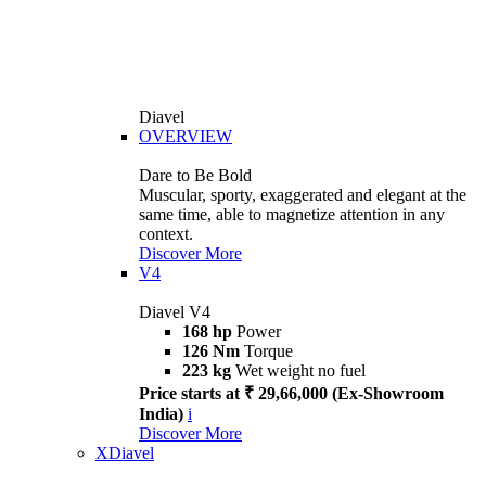
Diavel
OVERVIEW
Dare to Be Bold
Muscular, sporty, exaggerated and elegant at the
same time, able to magnetize attention in any
context.
Discover More
V4
Diavel V4
168 hp
Power
126 Nm
Torque
223 kg
Wet weight no fuel
Price starts at ₹ 29,66,000 (Ex-Showroom
India)
i
Discover More
XDiavel