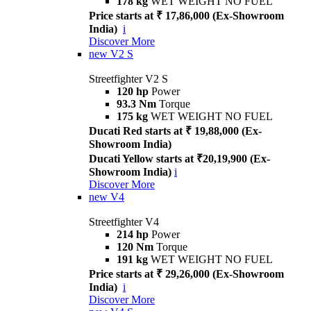
178 kg
WET WEIGHT NO FUEL
Price starts at ₹ 17,86,000 (Ex-Showroom
India)
i
Discover More
new
V2 S
Streetfighter V2 S
120 hp
Power
93.3 Nm
Torque
175 kg
WET WEIGHT NO FUEL
Ducati Red starts at ₹ 19,88,000 (Ex-
Showroom India)
Ducati Yellow starts at ₹20,19,900 (Ex-
Showroom India)
i
Discover More
new
V4
Streetfighter V4
214 hp
Power
120 Nm
Torque
191 kg
WET WEIGHT NO FUEL
Price starts at ₹ 29,26,000 (Ex-Showroom
India)
i
Discover More