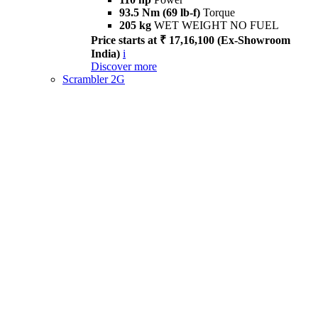
93.5 Nm (69 lb-f)
Torque
205 kg
WET WEIGHT NO FUEL
Price starts at ₹ 17,16,100 (Ex-Showroom
India)
i
Discover more
Scrambler 2G