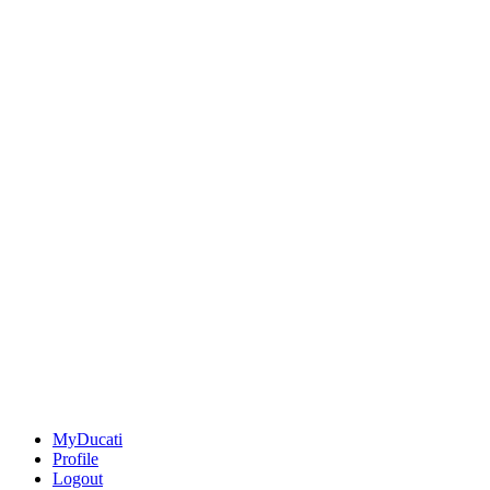
MyDucati
Profile
Logout