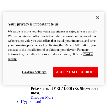
Your privacy is important to us
We strive to make your browsing experience as enjoyable as possible.
XDiavel
We use cookies to collect statistical information about the use of our
OVERVIEW
websites, provide you with offers that match your interests, and save
Feet Forward. Heads Turning.
your browsing preferences. By clicking the "Accept All" button, you
Challenging every convention, bringing that
consent to the installation of cookies on your device. For more
unmistakable Ducati DNA to the cruiser world.
information, including how to withdraw consent, click on
Cookie
Discover More
setting
new
V4
XDiavel V4
Cookies Settings
ACCEPT ALL COOKIES
168 hp
Power
126 Nm
Torque
229 kg
Wet weight no fuel
Price starts at ₹ 31,51,000 (Ex-Showroom
India)
i
Discover More
Hypermotard