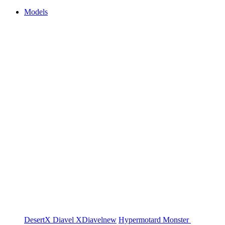
Models
DesertX
Diavel
XDiavel
new
Hypermotard
Monster