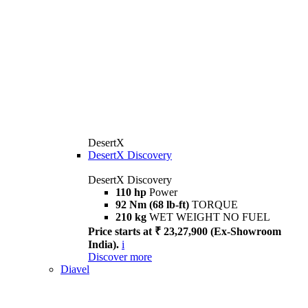
DesertX
DesertX Discovery
DesertX Discovery
110 hp
Power
92 Nm (68 lb-ft)
TORQUE
210 kg
WET WEIGHT NO FUEL
Price starts at ₹ 23,27,900 (Ex-Showroom
India).
i
Discover more
Diavel