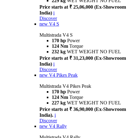
229 kg
WET WEIGHT NO FUEL
Price starts at ₹ 25,06,000 (Ex-Showroom
India)
i
Discover
new
V4 S
Multistrada V4 S
170 hp
Power
124 Nm
Torque
232 kg
WET WEIGHT NO FUEL
Price starts at ₹ 31,23,000 (Ex-Showroom
India)
i
Discover
new
V4 Pikes Peak
Multistrada V4 Pikes Peak
170 hp
Power
124 Nm
Torque
227 kg
WET WEIGHT NO FUEL
Price starts at ₹ 36,90,000 (Ex-Showroom
India).
i
Discover
new
V4 Rally
Multistrada V4 Rally