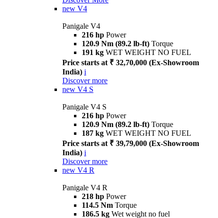
new
V4
Panigale V4
216 hp
Power
120.9 Nm (89.2 lb-ft)
Torque
191 kg
WET WEIGHT NO FUEL
Price starts at ₹ 32,70,000 (Ex-Showroom
India)
i
Discover more
new
V4 S
Panigale V4 S
216 hp
Power
120.9 Nm (89.2 lb-ft)
Torque
187 kg
WET WEIGHT NO FUEL
Price starts at ₹ 39,79,000 (Ex-Showroom
India)
i
Discover more
new
V4 R
Panigale V4 R
218 hp
Power
114.5 Nm
Torque
186.5 kg
Wet weight no fuel