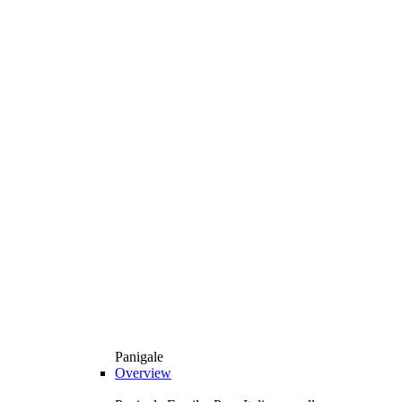
Panigale
Overview