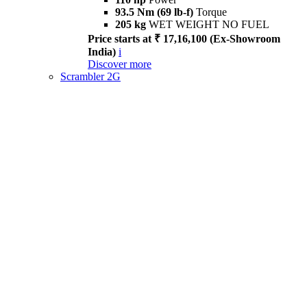
93.5 Nm (69 lb-f)
Torque
205 kg
WET WEIGHT NO FUEL
Price starts at ₹ 17,16,100 (Ex-Showroom
India)
i
Discover more
Scrambler 2G