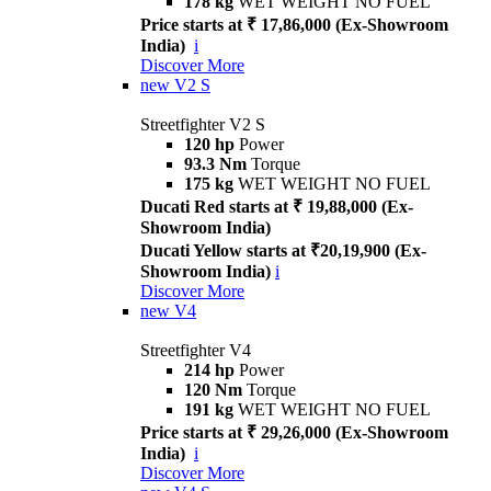
178 kg
WET WEIGHT NO FUEL
Price starts at ₹ 17,86,000 (Ex-Showroom
India)
i
Discover More
new
V2 S
Streetfighter V2 S
120 hp
Power
93.3 Nm
Torque
175 kg
WET WEIGHT NO FUEL
Ducati Red starts at ₹ 19,88,000 (Ex-
Showroom India)
Ducati Yellow starts at ₹20,19,900 (Ex-
Showroom India)
i
Discover More
new
V4
Streetfighter V4
214 hp
Power
120 Nm
Torque
191 kg
WET WEIGHT NO FUEL
Price starts at ₹ 29,26,000 (Ex-Showroom
India)
i
Discover More