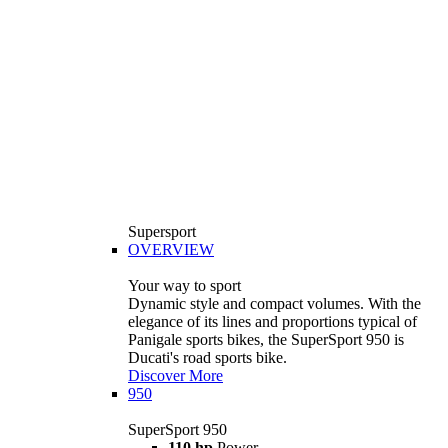
Supersport
OVERVIEW
Your way to sport
Dynamic style and compact volumes. With the
elegance of its lines and proportions typical of
Panigale sports bikes, the SuperSport 950 is
Ducati's road sports bike.
Discover More
950
SuperSport 950
110 hp
Power