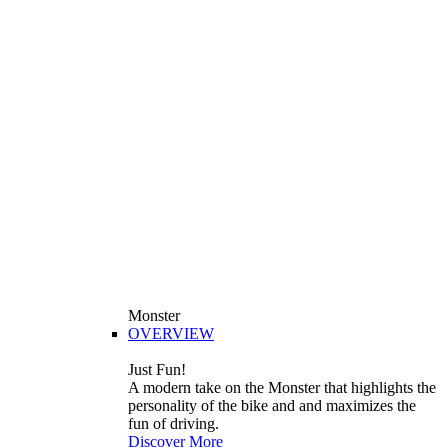
Monster
OVERVIEW
Just Fun!
A modern take on the Monster that highlights the
personality of the bike and and maximizes the
fun of driving.
Discover More