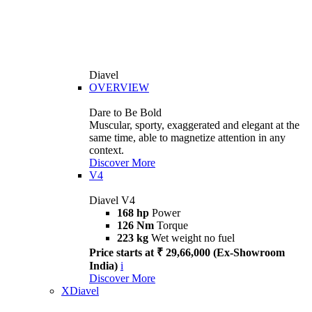
Diavel
OVERVIEW
Dare to Be Bold
Muscular, sporty, exaggerated and elegant at the
same time, able to magnetize attention in any
context.
Discover More
V4
Diavel V4
168 hp
Power
126 Nm
Torque
223 kg
Wet weight no fuel
Price starts at ₹ 29,66,000 (Ex-Showroom
India)
i
Discover More
XDiavel