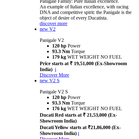
Panigale Family: Pure Italian excellence.
An example of Italian excellence, with racing
DNA and competitive spirit: the Panigale is the
object of desire of every Ducatista.
discover more
new
V2
Panigale V2
120 hp
Power
93.3 Nm
Torque
179 kg
WET WEIGHT NO FUEL
Price starts at ₹ 19,51,000 (Ex-Showroom
India)
i
Discover More
new
V2 S
Panigale V2 S
120 hp
Power
93.3 Nm
Torque
176 kg
WET WEIGHT NO FUEL
Ducati Red starts at ₹ 21,53,000 (Ex-
Showroom India)
Ducati Yellow starts at ₹21,86,000 (Ex-
Showroom India)
i
Discover More