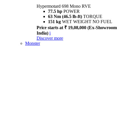
Hypermotard 698 Mono RVE
77.5 hp
POWER
63 Nm (46.5 lb-ft)
TORQUE
151 kg
WET WEIGHT NO FUEL
Price starts at ₹ 19,08,000 (Ex-Showroom
India)
i
Discover more
Monster