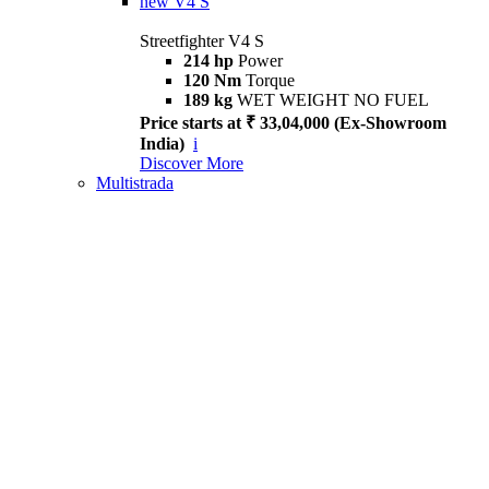
new
V4 S
Streetfighter V4 S
214 hp
Power
120 Nm
Torque
189 kg
WET WEIGHT NO FUEL
Price starts at ₹ 33,04,000 (Ex-Showroom
India)
i
Discover More
Multistrada