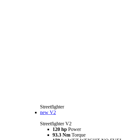
Streetfighter
new
V2
Streetfighter V2
120 hp
Power
93.3 Nm
Torque