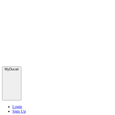
MyDucati
Login
Sign Up