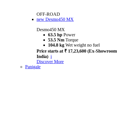
OFF-ROAD
new
Desmo450 MX
Desmo450 MX
63.5 hp
Power
53.5 Nm
Torque
104.8 kg
Wet weight no fuel
Price starts at ₹ 17,23,600 (Ex-Showroom
India)
i
Discover More
Panigale