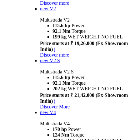
Discover more
new
V2
Multistrada V2
115.6 hp
Power
92.1 Nm
Torque
199 kg
WET WEIGHT NO FUEL
Price starts at ₹ 19,26,000 (Ex-Showroom
India)
i
Discover more
new
V2 S
Multistrada V2 S
115.6 hp
Power
92.1 Nm
Torque
202 kg
WET WEIGHT NO FUEL
Price starts at ₹ 21,42,000 (Ex-Showroom
India)
i
Discover More
new
V4
Multistrada V4
170 hp
Power
124 Nm
Torque