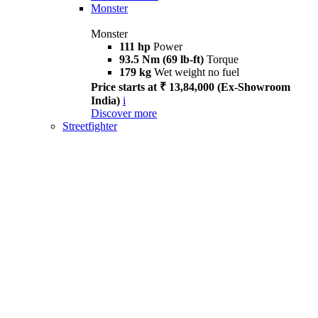
Monster
Monster
111 hp
Power
93.5 Nm (69 lb-ft)
Torque
179 kg
Wet weight no fuel
Price starts at ₹ 13,84,000 (Ex-Showroom
India)
i
Discover more
Streetfighter