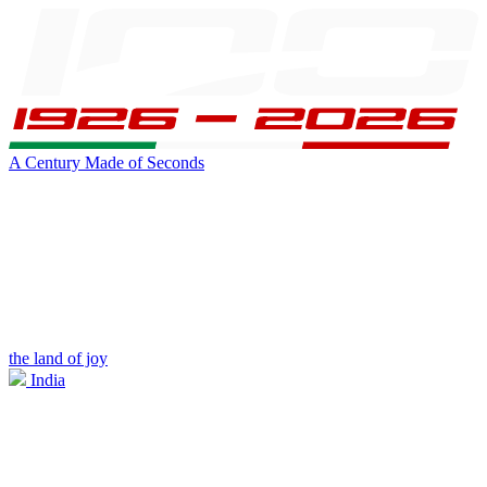
A Century Made of Seconds
the land of joy
India