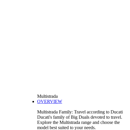
Multistrada
OVERVIEW
Multistrada Family: Travel according to Ducati
Ducati's family of Big Duals devoted to travel.
Explore the Multistrada range and choose the
model best suited to your needs.