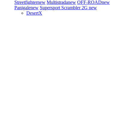
Streetfighter
new
Multistrada
new
OFF-ROAD
new
Panigale
new
Supersport
Scrambler 2G
new
DesertX