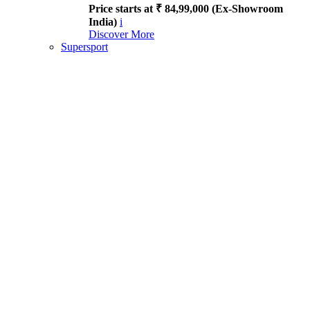
Price starts at ₹ 84,99,000 (Ex-Showroom
India)
i
Discover More
Supersport