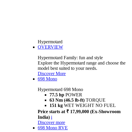
Hypermotard
OVERVIEW
Hypermotard Family: fun and style
Explore the Hypermotard range and choose the
model best suited to your needs.
Discover More
698 Mono
Hypermotard 698 Mono
77.5 hp
POWER
63 Nm (46.5 lb-ft)
TORQUE
151 kg
WET WEIGHT NO FUEL
Price starts at ₹ 17,99,000 (Ex-Showroom
India)
i
Discover more
698 Mono RVE