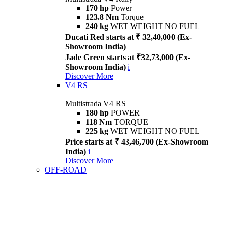
170 hp
Power
123.8 Nm
Torque
240 kg
WET WEIGHT NO FUEL
Ducati Red starts at ₹ 32,40,000 (Ex-
Showroom India)
Jade Green starts at ₹32,73,000 (Ex-
Showroom India)
i
Discover More
V4 RS
Multistrada V4 RS
180 hp
POWER
118 Nm
TORQUE
225 kg
WET WEIGHT NO FUEL
Price starts at ₹ 43,46,700 (Ex-Showroom
India)
i
Discover More
OFF-ROAD