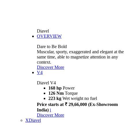
Diavel
OVERVIEW
Dare to Be Bold
Muscular, sporty, exaggerated and elegant at the
same time, able to magnetize attention in any
context.
Discover More
V4
Diavel V4
168 hp
Power
126 Nm
Torque
223 kg
Wet weight no fuel
Price starts at ₹ 29,66,000 (Ex-Showroom
India)
i
Discover More
XDiavel