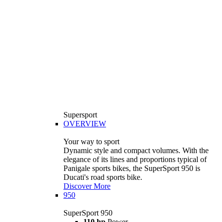
Supersport
OVERVIEW
Your way to sport
Dynamic style and compact volumes. With the
elegance of its lines and proportions typical of
Panigale sports bikes, the SuperSport 950 is
Ducati's road sports bike.
Discover More
950
SuperSport 950
110 hp
Power