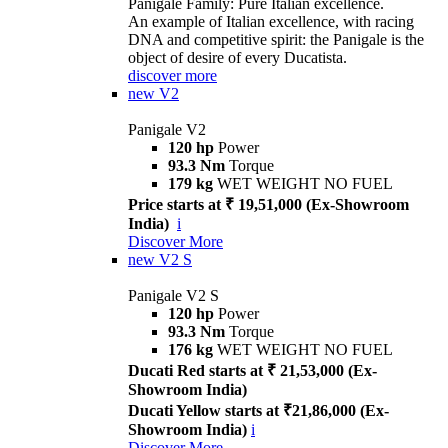
Panigale Family: Pure Italian excellence.
An example of Italian excellence, with racing
DNA and competitive spirit: the Panigale is the
object of desire of every Ducatista.
discover more
new
V2
Panigale V2
120 hp
Power
93.3 Nm
Torque
179 kg
WET WEIGHT NO FUEL
Price starts at ₹ 19,51,000 (Ex-Showroom
India)
i
Discover More
new
V2 S
Panigale V2 S
120 hp
Power
93.3 Nm
Torque
176 kg
WET WEIGHT NO FUEL
Ducati Red starts at ₹ 21,53,000 (Ex-
Showroom India)
Ducati Yellow starts at ₹21,86,000 (Ex-
Showroom India)
i
Discover More