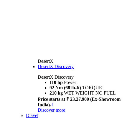
DesertX
DesertX Discovery
DesertX Discovery
110 hp
Power
92 Nm (68 lb-ft)
TORQUE
210 kg
WET WEIGHT NO FUEL
Price starts at ₹ 23,27,900 (Ex-Showroom
India).
i
Discover more
Diavel