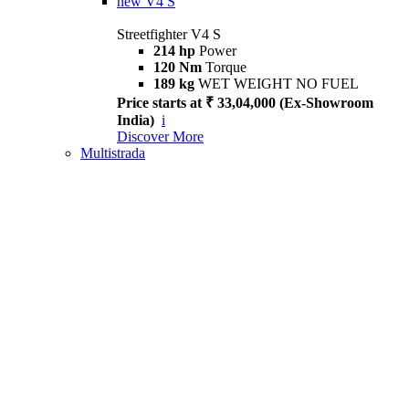
new
V4 S
Streetfighter V4 S
214 hp
Power
120 Nm
Torque
189 kg
WET WEIGHT NO FUEL
Price starts at ₹ 33,04,000 (Ex-Showroom
India)
i
Discover More
Multistrada