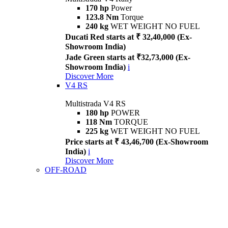
170 hp
Power
123.8 Nm
Torque
240 kg
WET WEIGHT NO FUEL
Ducati Red starts at ₹ 32,40,000 (Ex-
Showroom India)
Jade Green starts at ₹32,73,000 (Ex-
Showroom India)
i
Discover More
V4 RS
Multistrada V4 RS
180 hp
POWER
118 Nm
TORQUE
225 kg
WET WEIGHT NO FUEL
Price starts at ₹ 43,46,700 (Ex-Showroom
India)
i
Discover More
OFF-ROAD