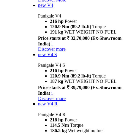
new
V4
Panigale V4
216 hp
Power
120.9 Nm (89.2 lb-ft)
Torque
191 kg
WET WEIGHT NO FUEL
Price starts at ₹ 32,70,000 (Ex-Showroom
India)
i
Discover more
new
V4 S
Panigale V4 S
216 hp
Power
120.9 Nm (89.2 lb-ft)
Torque
187 kg
WET WEIGHT NO FUEL
Price starts at ₹ 39,79,000 (Ex-Showroom
India)
i
Discover more
new
V4 R
Panigale V4 R
218 hp
Power
114.5 Nm
Torque
186.5 kg
Wet weight no fuel