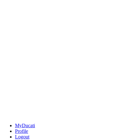
MyDucati
Profile
Logout