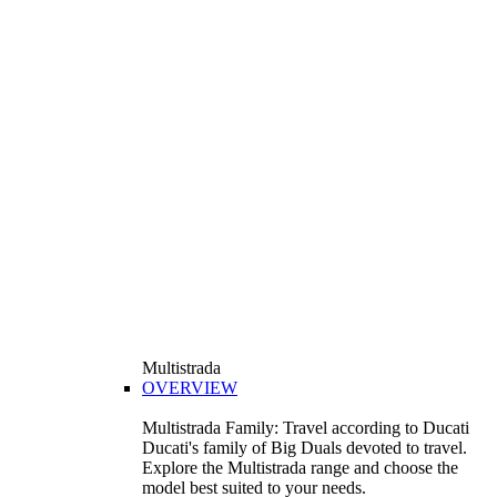
Multistrada
OVERVIEW
Multistrada Family: Travel according to Ducati
Ducati's family of Big Duals devoted to travel.
Explore the Multistrada range and choose the
model best suited to your needs.