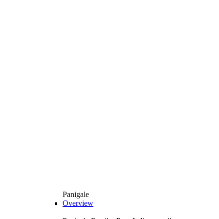
Panigale
Overview