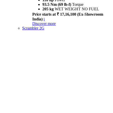
93.5 Nm (69 lb-f)
Torque
205 kg
WET WEIGHT NO FUEL
Price starts at ₹ 17,16,100 (Ex-Showroom
India)
i
Discover more
Scrambler 2G