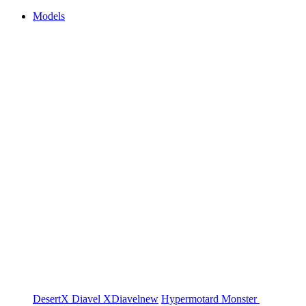
Models
DesertX
Diavel
XDiavel
new
Hypermotard
Monster