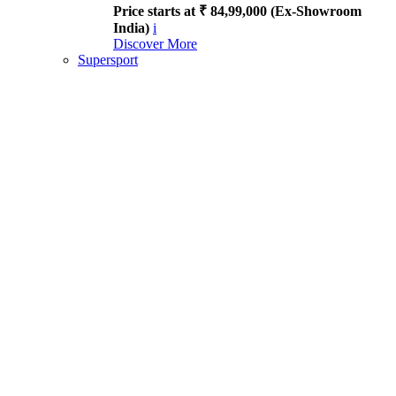
Price starts at ₹ 84,99,000 (Ex-Showroom
India)
i
Discover More
Supersport