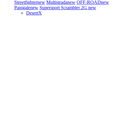
Streetfighter
new
Multistrada
new
OFF-ROAD
new
Panigale
new
Supersport
Scrambler 2G
new
DesertX