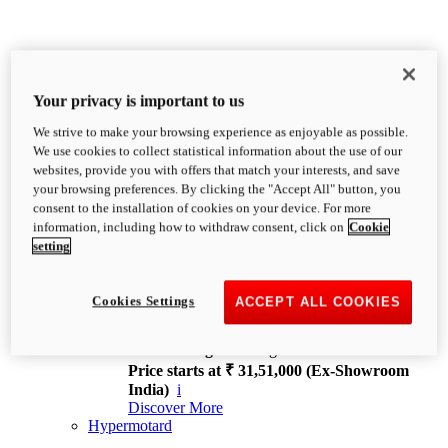
Your privacy is important to us
We strive to make your browsing experience as enjoyable as possible.
XDiavel
We use cookies to collect statistical information about the use of our
OVERVIEW
websites, provide you with offers that match your interests, and save
Feet Forward. Heads Turning.
your browsing preferences. By clicking the "Accept All" button, you
Challenging every convention, bringing that
consent to the installation of cookies on your device. For more
unmistakable Ducati DNA to the cruiser world.
information, including how to withdraw consent, click on
Cookie
Discover More
setting
new
V4
XDiavel V4
Cookies Settings
ACCEPT ALL COOKIES
168 hp
Power
126 Nm
Torque
229 kg
Wet weight no fuel
Price starts at ₹ 31,51,000 (Ex-Showroom
India)
i
Discover More
Hypermotard