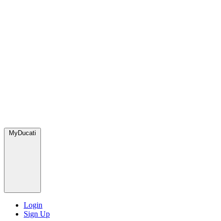
MyDucati
Login
Sign Up