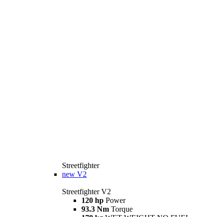
Streetfighter
new
V2
Streetfighter V2
120 hp
Power
93.3 Nm
Torque