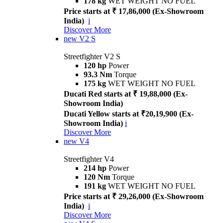
178 kg
WET WEIGHT NO FUEL
Price starts at ₹ 17,86,000 (Ex-Showroom
India)
i
Discover More
new
V2 S
Streetfighter V2 S
120 hp
Power
93.3 Nm
Torque
175 kg
WET WEIGHT NO FUEL
Ducati Red starts at ₹ 19,88,000 (Ex-
Showroom India)
Ducati Yellow starts at ₹20,19,900 (Ex-
Showroom India)
i
Discover More
new
V4
Streetfighter V4
214 hp
Power
120 Nm
Torque
191 kg
WET WEIGHT NO FUEL
Price starts at ₹ 29,26,000 (Ex-Showroom
India)
i
Discover More