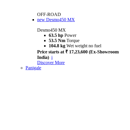
OFF-ROAD
new
Desmo450 MX
Desmo450 MX
63.5 hp
Power
53.5 Nm
Torque
104.8 kg
Wet weight no fuel
Price starts at ₹ 17,23,600 (Ex-Showroom
India)
i
Discover More
Panigale