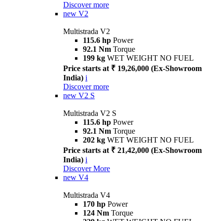
Discover more
new
V2
Multistrada V2
115.6 hp
Power
92.1 Nm
Torque
199 kg
WET WEIGHT NO FUEL
Price starts at ₹ 19,26,000 (Ex-Showroom
India)
i
Discover more
new
V2 S
Multistrada V2 S
115.6 hp
Power
92.1 Nm
Torque
202 kg
WET WEIGHT NO FUEL
Price starts at ₹ 21,42,000 (Ex-Showroom
India)
i
Discover More
new
V4
Multistrada V4
170 hp
Power
124 Nm
Torque