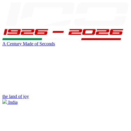
A Century Made of Seconds
the land of joy
India