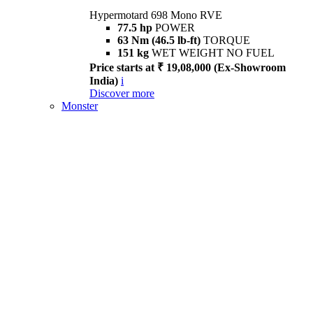
Hypermotard 698 Mono RVE
77.5 hp
POWER
63 Nm (46.5 lb-ft)
TORQUE
151 kg
WET WEIGHT NO FUEL
Price starts at ₹ 19,08,000 (Ex-Showroom
India)
i
Discover more
Monster