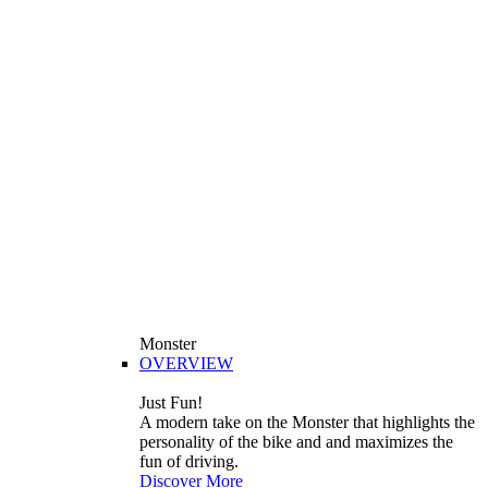
Monster
OVERVIEW
Just Fun!
A modern take on the Monster that highlights the
personality of the bike and and maximizes the
fun of driving.
Discover More