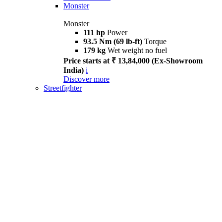
Monster
Monster
111 hp
Power
93.5 Nm (69 lb-ft)
Torque
179 kg
Wet weight no fuel
Price starts at ₹ 13,84,000 (Ex-Showroom
India)
i
Discover more
Streetfighter