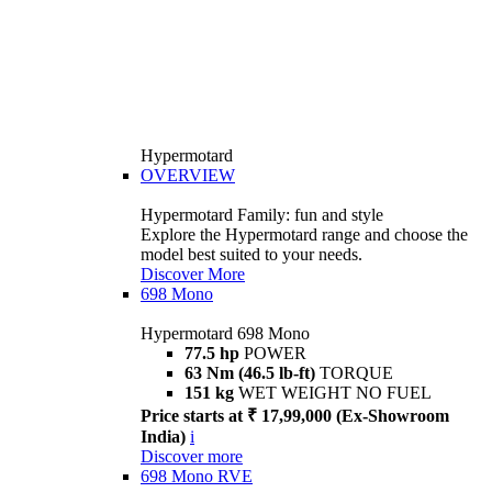
Hypermotard
OVERVIEW
Hypermotard Family: fun and style
Explore the Hypermotard range and choose the
model best suited to your needs.
Discover More
698 Mono
Hypermotard 698 Mono
77.5 hp
POWER
63 Nm (46.5 lb-ft)
TORQUE
151 kg
WET WEIGHT NO FUEL
Price starts at ₹ 17,99,000 (Ex-Showroom
India)
i
Discover more
698 Mono RVE