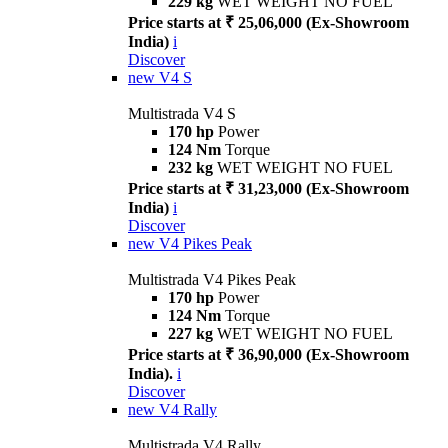
229 kg
WET WEIGHT NO FUEL
Price starts at ₹ 25,06,000 (Ex-Showroom
India)
i
Discover
new
V4 S
Multistrada V4 S
170 hp
Power
124 Nm
Torque
232 kg
WET WEIGHT NO FUEL
Price starts at ₹ 31,23,000 (Ex-Showroom
India)
i
Discover
new
V4 Pikes Peak
Multistrada V4 Pikes Peak
170 hp
Power
124 Nm
Torque
227 kg
WET WEIGHT NO FUEL
Price starts at ₹ 36,90,000 (Ex-Showroom
India).
i
Discover
new
V4 Rally
Multistrada V4 Rally