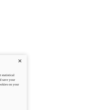
statistical
nd save your
cookies on your