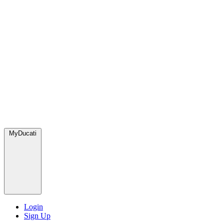
MyDucati
Login
Sign Up