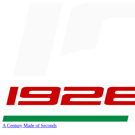
A Century Made of Seconds