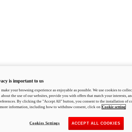
acy is important to us
o make your browsing experience as enjoyable as possible. We use cookies to collect 
 about the use of our websites, provide you with offers that match your interests, a
eferences. By clicking the "Accept All" button, you consent to the installation of 
 more information, including how to withdraw consent, click on
Cookie setting
Cookies Settings
ACCEPT ALL COOKIES