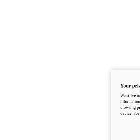
Your priv
We strive t
information
browsing pr
device. For