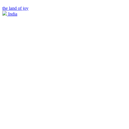
the land of joy
India