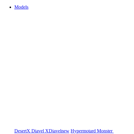
Models
DesertX
Diavel
XDiavel
new
Hypermotard
Monster