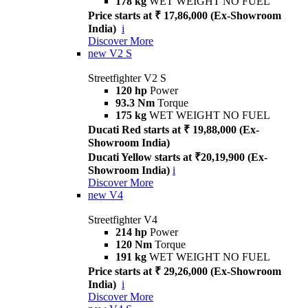
178 kg
WET WEIGHT NO FUEL
Price starts at ₹ 17,86,000 (Ex-Showroom
India)
i
Discover More
new
V2 S
Streetfighter V2 S
120 hp
Power
93.3 Nm
Torque
175 kg
WET WEIGHT NO FUEL
Ducati Red starts at ₹ 19,88,000 (Ex-
Showroom India)
Ducati Yellow starts at ₹20,19,900 (Ex-
Showroom India)
i
Discover More
new
V4
Streetfighter V4
214 hp
Power
120 Nm
Torque
191 kg
WET WEIGHT NO FUEL
Price starts at ₹ 29,26,000 (Ex-Showroom
India)
i
Discover More