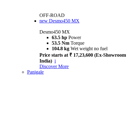
OFF-ROAD
new
Desmo450 MX
Desmo450 MX
63.5 hp
Power
53.5 Nm
Torque
104.8 kg
Wet weight no fuel
Price starts at ₹ 17,23,600 (Ex-Showroom
India)
i
Discover More
Panigale