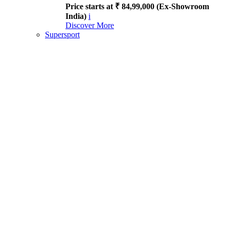
Price starts at ₹ 84,99,000 (Ex-Showroom
India)
i
Discover More
Supersport