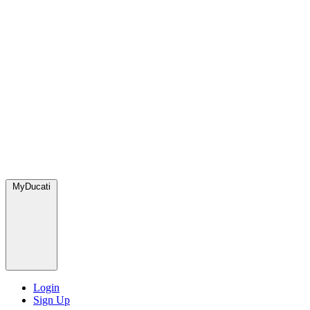
MyDucati
Login
Sign Up