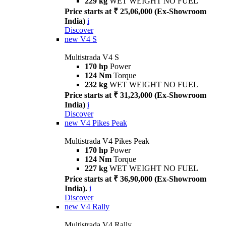
229 kg
WET WEIGHT NO FUEL
Price starts at ₹ 25,06,000 (Ex-Showroom
India)
i
Discover
new
V4 S
Multistrada V4 S
170 hp
Power
124 Nm
Torque
232 kg
WET WEIGHT NO FUEL
Price starts at ₹ 31,23,000 (Ex-Showroom
India)
i
Discover
new
V4 Pikes Peak
Multistrada V4 Pikes Peak
170 hp
Power
124 Nm
Torque
227 kg
WET WEIGHT NO FUEL
Price starts at ₹ 36,90,000 (Ex-Showroom
India).
i
Discover
new
V4 Rally
Multistrada V4 Rally