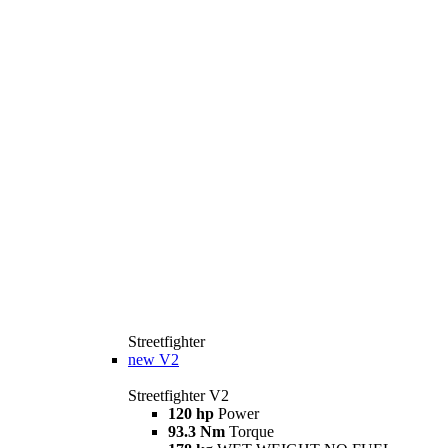
Streetfighter
new
V2
Streetfighter V2
120 hp
Power
93.3 Nm
Torque