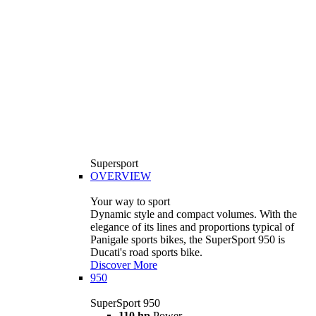
Supersport
OVERVIEW
Your way to sport
Dynamic style and compact volumes. With the
elegance of its lines and proportions typical of
Panigale sports bikes, the SuperSport 950 is
Ducati's road sports bike.
Discover More
950
SuperSport 950
110 hp
Power