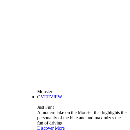
Monster
OVERVIEW
Just Fun!
A modern take on the Monster that highlights the
personality of the bike and and maximizes the
fun of driving.
Discover More