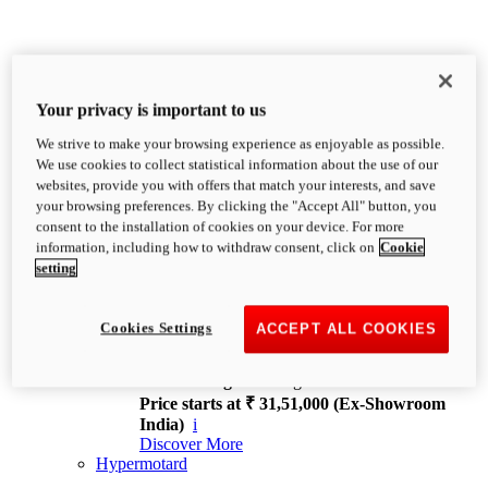
Your privacy is important to us
We strive to make your browsing experience as enjoyable as possible.
XDiavel
We use cookies to collect statistical information about the use of our
OVERVIEW
websites, provide you with offers that match your interests, and save
Feet Forward. Heads Turning.
your browsing preferences. By clicking the "Accept All" button, you
Challenging every convention, bringing that
consent to the installation of cookies on your device. For more
unmistakable Ducati DNA to the cruiser world.
information, including how to withdraw consent, click on
Cookie
Discover More
setting
new
V4
XDiavel V4
Cookies Settings
ACCEPT ALL COOKIES
168 hp
Power
126 Nm
Torque
229 kg
Wet weight no fuel
Price starts at ₹ 31,51,000 (Ex-Showroom
India)
i
Discover More
Hypermotard