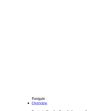
Panigale
Overview