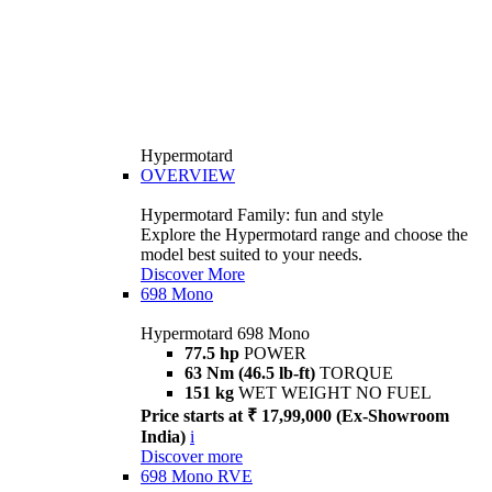
Hypermotard
OVERVIEW
Hypermotard Family: fun and style
Explore the Hypermotard range and choose the
model best suited to your needs.
Discover More
698 Mono
Hypermotard 698 Mono
77.5 hp
POWER
63 Nm (46.5 lb-ft)
TORQUE
151 kg
WET WEIGHT NO FUEL
Price starts at ₹ 17,99,000 (Ex-Showroom
India)
i
Discover more
698 Mono RVE