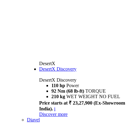
DesertX
DesertX Discovery
DesertX Discovery
110 hp
Power
92 Nm (68 lb-ft)
TORQUE
210 kg
WET WEIGHT NO FUEL
Price starts at ₹ 23,27,900 (Ex-Showroom
India).
i
Discover more
Diavel