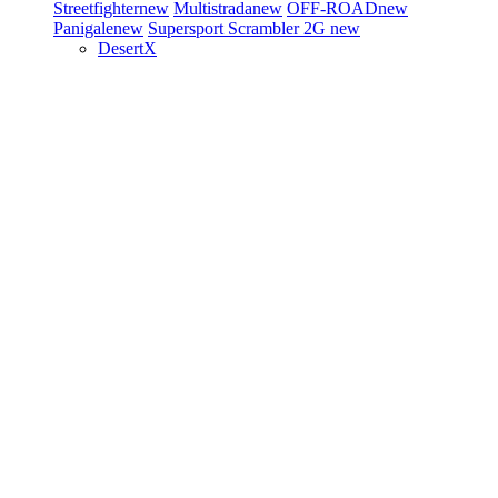
Streetfighter
new
Multistrada
new
OFF-ROAD
new
Panigale
new
Supersport
Scrambler 2G
new
DesertX