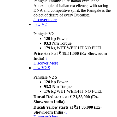
Panigale Family: Pure Italian excellence.
An example of Italian excellence, with racing
DNA and competitive spirit: the Panigale is the
object of desire of every Ducatista.
discover more
new
V2
Panigale V2
120 hp
Power
93.3 Nm
Torque
179 kg
WET WEIGHT NO FUEL
Price starts at ₹ 19,51,000 (Ex-Showroom
India)
i
Discover More
new
V2 S
Panigale V2 S
120 hp
Power
93.3 Nm
Torque
176 kg
WET WEIGHT NO FUEL
Ducati Red starts at ₹ 21,53,000 (Ex-
Showroom India)
Ducati Yellow starts at ₹21,86,000 (Ex-
Showroom India)
i
Discover More