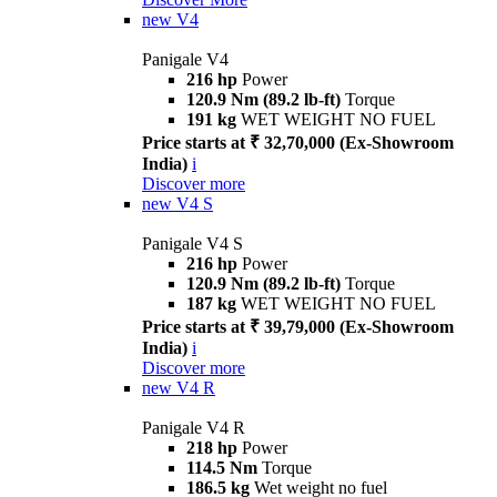
new
V4
Panigale V4
216 hp
Power
120.9 Nm (89.2 lb-ft)
Torque
191 kg
WET WEIGHT NO FUEL
Price starts at ₹ 32,70,000 (Ex-Showroom
India)
i
Discover more
new
V4 S
Panigale V4 S
216 hp
Power
120.9 Nm (89.2 lb-ft)
Torque
187 kg
WET WEIGHT NO FUEL
Price starts at ₹ 39,79,000 (Ex-Showroom
India)
i
Discover more
new
V4 R
Panigale V4 R
218 hp
Power
114.5 Nm
Torque
186.5 kg
Wet weight no fuel