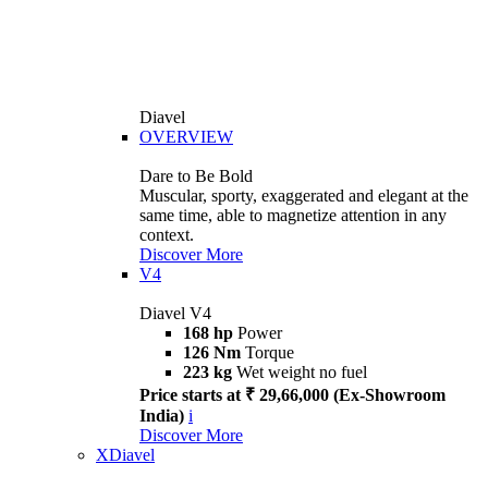
Diavel
OVERVIEW
Dare to Be Bold
Muscular, sporty, exaggerated and elegant at the
same time, able to magnetize attention in any
context.
Discover More
V4
Diavel V4
168 hp
Power
126 Nm
Torque
223 kg
Wet weight no fuel
Price starts at ₹ 29,66,000 (Ex-Showroom
India)
i
Discover More
XDiavel