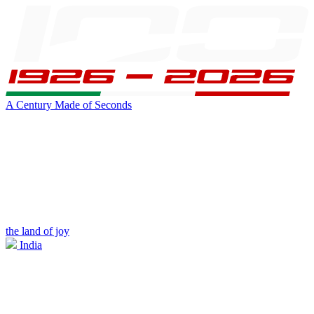
A Century Made of Seconds
the land of joy
India