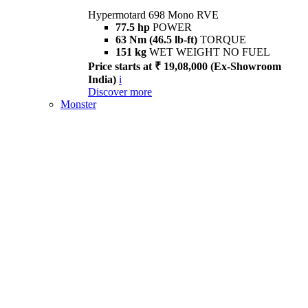
Hypermotard 698 Mono RVE
77.5 hp
POWER
63 Nm (46.5 lb-ft)
TORQUE
151 kg
WET WEIGHT NO FUEL
Price starts at ₹ 19,08,000 (Ex-Showroom
India)
i
Discover more
Monster