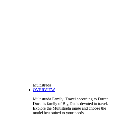
Multistrada
OVERVIEW
Multistrada Family: Travel according to Ducati
Ducati's family of Big Duals devoted to travel.
Explore the Multistrada range and choose the
model best suited to your needs.