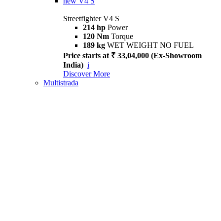
new
V4 S
Streetfighter V4 S
214 hp
Power
120 Nm
Torque
189 kg
WET WEIGHT NO FUEL
Price starts at ₹ 33,04,000 (Ex-Showroom
India)
i
Discover More
Multistrada