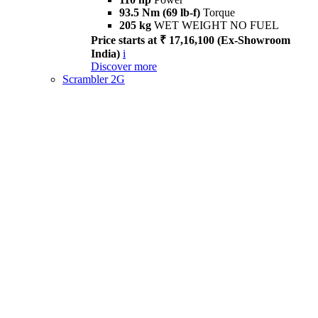
93.5 Nm (69 lb-f)
Torque
205 kg
WET WEIGHT NO FUEL
Price starts at ₹ 17,16,100 (Ex-Showroom
India)
i
Discover more
Scrambler 2G