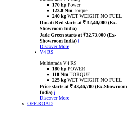
170 hp
Power
123.8 Nm
Torque
240 kg
WET WEIGHT NO FUEL
Ducati Red starts at ₹ 32,40,000 (Ex-
Showroom India)
Jade Green starts at ₹32,73,000 (Ex-
Showroom India)
i
Discover More
V4 RS
Multistrada V4 RS
180 hp
POWER
118 Nm
TORQUE
225 kg
WET WEIGHT NO FUEL
Price starts at ₹ 43,46,700 (Ex-Showroom
India)
i
Discover More
OFF-ROAD