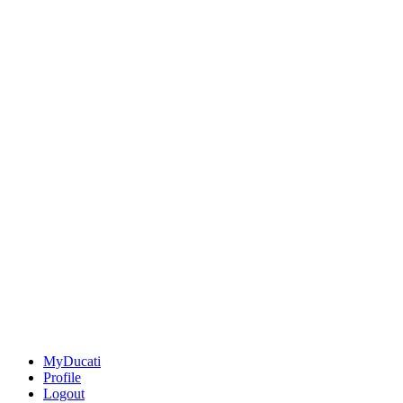
MyDucati
Profile
Logout