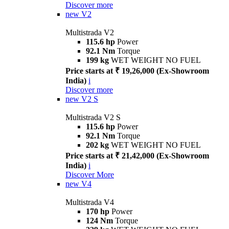
Discover more
new
V2
Multistrada V2
115.6 hp
Power
92.1 Nm
Torque
199 kg
WET WEIGHT NO FUEL
Price starts at ₹ 19,26,000 (Ex-Showroom
India)
i
Discover more
new
V2 S
Multistrada V2 S
115.6 hp
Power
92.1 Nm
Torque
202 kg
WET WEIGHT NO FUEL
Price starts at ₹ 21,42,000 (Ex-Showroom
India)
i
Discover More
new
V4
Multistrada V4
170 hp
Power
124 Nm
Torque