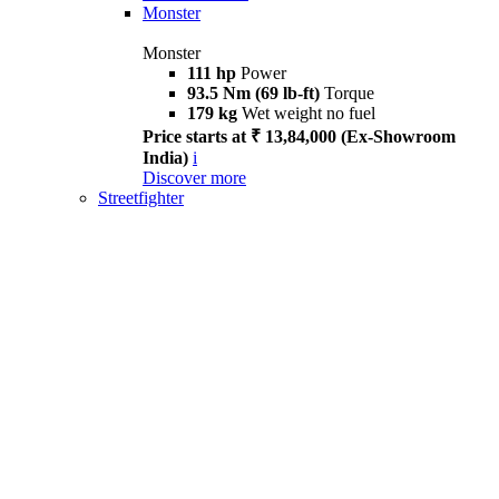
Monster
Monster
111 hp
Power
93.5 Nm (69 lb-ft)
Torque
179 kg
Wet weight no fuel
Price starts at ₹ 13,84,000 (Ex-Showroom
India)
i
Discover more
Streetfighter