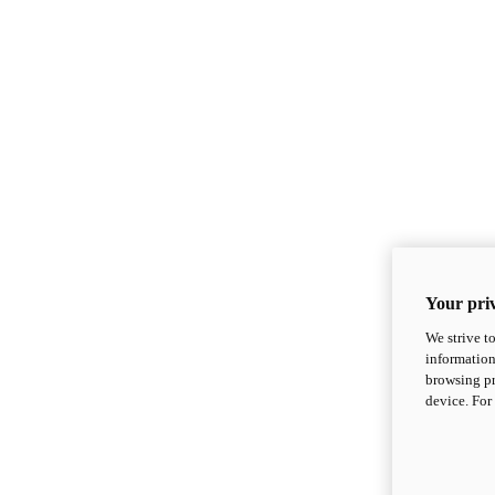
Your priv
We strive t
information
browsing pr
device. For