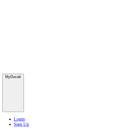
MyDucati
Login
Sign Up