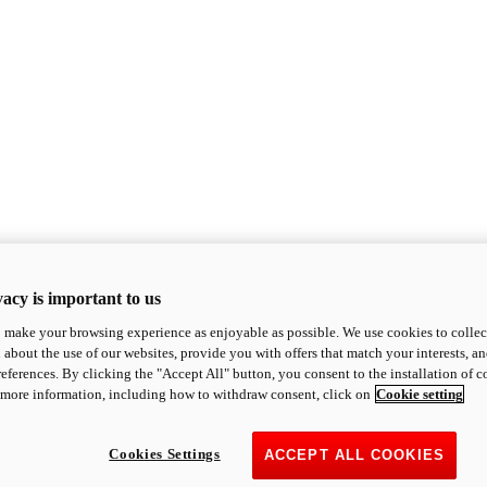
acy is important to us
o make your browsing experience as enjoyable as possible. We use cookies to collect 
 about the use of our websites, provide you with offers that match your interests, a
eferences. By clicking the "Accept All" button, you consent to the installation of 
 more information, including how to withdraw consent, click on
Cookie setting
Cookies Settings
ACCEPT ALL COOKIES