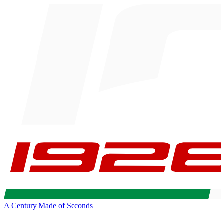
A Century Made of Seconds