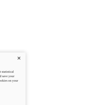
statistical
nd save your
cookies on your