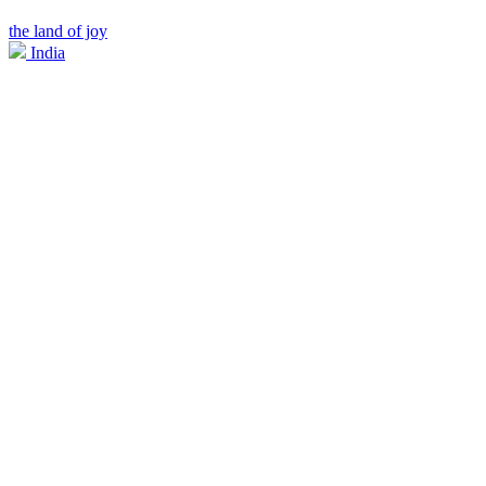
the land of joy
India