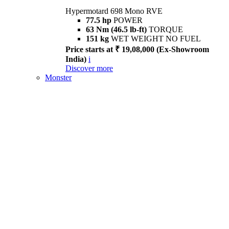
Hypermotard 698 Mono RVE
77.5 hp
POWER
63 Nm (46.5 lb-ft)
TORQUE
151 kg
WET WEIGHT NO FUEL
Price starts at ₹ 19,08,000 (Ex-Showroom
India)
i
Discover more
Monster