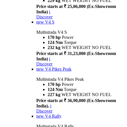
229 kg
WET WEIGHT NO FUEL
Price starts at ₹ 25,06,000 (Ex-Showroom
India)
i
Discover
new
V4 S
Multistrada V4 S
170 hp
Power
124 Nm
Torque
232 kg
WET WEIGHT NO FUEL
Price starts at ₹ 31,23,000 (Ex-Showroom
India)
i
Discover
new
V4 Pikes Peak
Multistrada V4 Pikes Peak
170 hp
Power
124 Nm
Torque
227 kg
WET WEIGHT NO FUEL
Price starts at ₹ 36,90,000 (Ex-Showroom
India).
i
Discover
new
V4 Rally
Multistrada V4 Rally