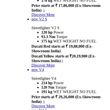
178 kg
WET WEIGHT NO FUEL
Price starts at ₹ 17,86,000 (Ex-Showroom
India)
i
Discover More
new
V2 S
Streetfighter V2 S
120 hp
Power
93.3 Nm
Torque
175 kg
WET WEIGHT NO FUEL
Ducati Red starts at ₹ 19,88,000 (Ex-
Showroom India)
Ducati Yellow starts at ₹20,19,900 (Ex-
Showroom India)
i
Discover More
new
V4
Streetfighter V4
214 hp
Power
120 Nm
Torque
191 kg
WET WEIGHT NO FUEL
Price starts at ₹ 29,26,000 (Ex-Showroom
India)
i
Discover More