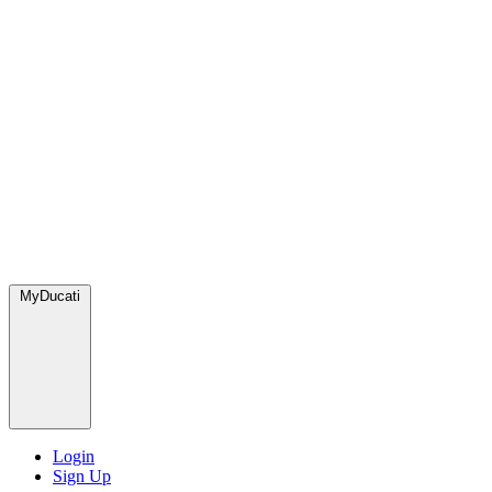
MyDucati
Login
Sign Up