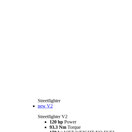
Streetfighter
new
V2
Streetfighter V2
120 hp
Power
93.3 Nm
Torque