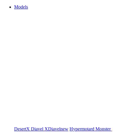
Models
DesertX
Diavel
XDiavel
new
Hypermotard
Monster