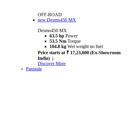
OFF-ROAD
new
Desmo450 MX
Desmo450 MX
63.5 hp
Power
53.5 Nm
Torque
104.8 kg
Wet weight no fuel
Price starts at ₹ 17,23,600 (Ex-Showroom
India)
i
Discover More
Panigale