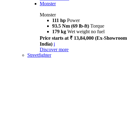
Monster
Monster
111 hp
Power
93.5 Nm (69 lb-ft)
Torque
179 kg
Wet weight no fuel
Price starts at ₹ 13,84,000 (Ex-Showroom
India)
i
Discover more
Streetfighter