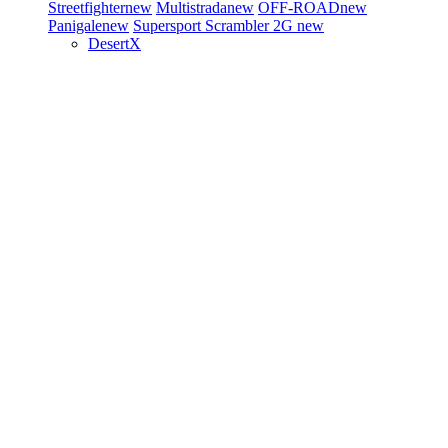
Streetfighter
new
Multistrada
new
OFF-ROAD
new
Panigale
new
Supersport
Scrambler 2G
new
DesertX