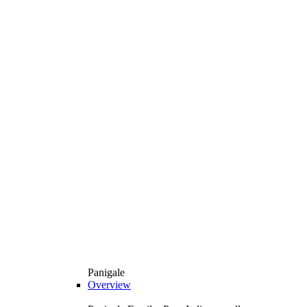
Panigale
Overview