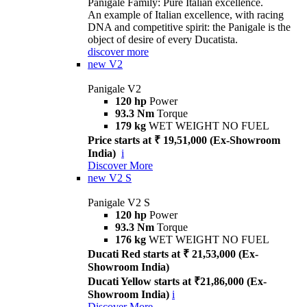
Panigale Family: Pure Italian excellence.
An example of Italian excellence, with racing
DNA and competitive spirit: the Panigale is the
object of desire of every Ducatista.
discover more
new
V2
Panigale V2
120 hp
Power
93.3 Nm
Torque
179 kg
WET WEIGHT NO FUEL
Price starts at ₹ 19,51,000 (Ex-Showroom
India)
i
Discover More
new
V2 S
Panigale V2 S
120 hp
Power
93.3 Nm
Torque
176 kg
WET WEIGHT NO FUEL
Ducati Red starts at ₹ 21,53,000 (Ex-
Showroom India)
Ducati Yellow starts at ₹21,86,000 (Ex-
Showroom India)
i
Discover More