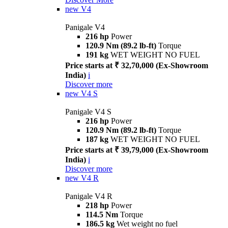
new
V4
Panigale V4
216 hp
Power
120.9 Nm (89.2 lb-ft)
Torque
191 kg
WET WEIGHT NO FUEL
Price starts at ₹ 32,70,000 (Ex-Showroom
India)
i
Discover more
new
V4 S
Panigale V4 S
216 hp
Power
120.9 Nm (89.2 lb-ft)
Torque
187 kg
WET WEIGHT NO FUEL
Price starts at ₹ 39,79,000 (Ex-Showroom
India)
i
Discover more
new
V4 R
Panigale V4 R
218 hp
Power
114.5 Nm
Torque
186.5 kg
Wet weight no fuel