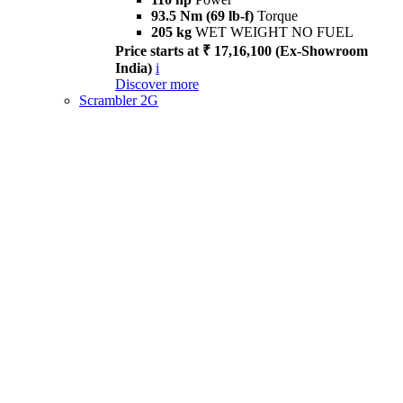
93.5 Nm (69 lb-f)
Torque
205 kg
WET WEIGHT NO FUEL
Price starts at ₹ 17,16,100 (Ex-Showroom
India)
i
Discover more
Scrambler 2G