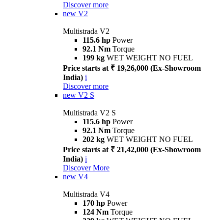
Discover more
new
V2
Multistrada V2
115.6 hp
Power
92.1 Nm
Torque
199 kg
WET WEIGHT NO FUEL
Price starts at ₹ 19,26,000 (Ex-Showroom
India)
i
Discover more
new
V2 S
Multistrada V2 S
115.6 hp
Power
92.1 Nm
Torque
202 kg
WET WEIGHT NO FUEL
Price starts at ₹ 21,42,000 (Ex-Showroom
India)
i
Discover More
new
V4
Multistrada V4
170 hp
Power
124 Nm
Torque