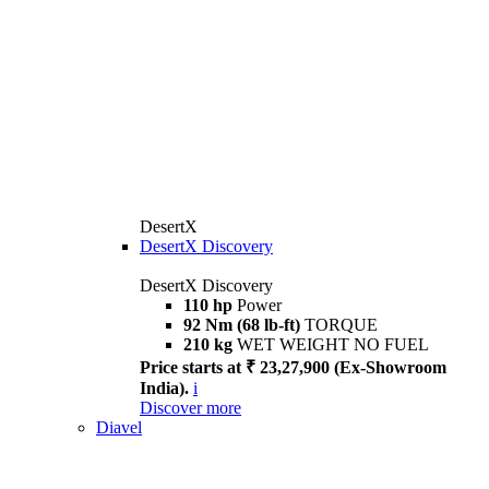
DesertX
DesertX Discovery
DesertX Discovery
110 hp
Power
92 Nm (68 lb-ft)
TORQUE
210 kg
WET WEIGHT NO FUEL
Price starts at ₹ 23,27,900 (Ex-Showroom
India).
i
Discover more
Diavel