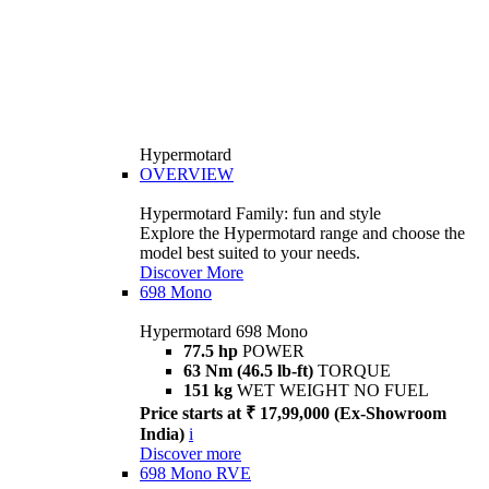
Hypermotard
OVERVIEW
Hypermotard Family: fun and style
Explore the Hypermotard range and choose the
model best suited to your needs.
Discover More
698 Mono
Hypermotard 698 Mono
77.5 hp
POWER
63 Nm (46.5 lb-ft)
TORQUE
151 kg
WET WEIGHT NO FUEL
Price starts at ₹ 17,99,000 (Ex-Showroom
India)
i
Discover more
698 Mono RVE