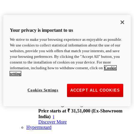
Your privacy is important to us
We strive to make your browsing experience as enjoyable as possible.
XDiavel
We use cookies to collect statistical information about the use of our
OVERVIEW
websites, provide you with offers that match your interests, and save
Feet Forward. Heads Turning.
your browsing preferences. By clicking the "Accept All" button, you
Challenging every convention, bringing that
consent to the installation of cookies on your device. For more
unmistakable Ducati DNA to the cruiser world.
information, including how to withdraw consent, click on
Cookie
Discover More
setting
new
V4
XDiavel V4
Cookies Settings
ACCEPT ALL COOKIES
168 hp
Power
126 Nm
Torque
229 kg
Wet weight no fuel
Price starts at ₹ 31,51,000 (Ex-Showroom
India)
i
Discover More
Hypermotard