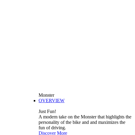
Monster
OVERVIEW
Just Fun!
A modern take on the Monster that highlights the
personality of the bike and and maximizes the
fun of driving.
Discover More