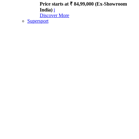
Price starts at ₹ 84,99,000 (Ex-Showroom
India)
i
Discover More
Supersport