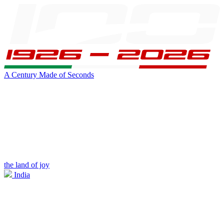
A Century Made of Seconds
the land of joy
India