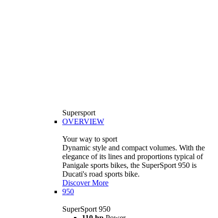
Supersport
OVERVIEW
Your way to sport
Dynamic style and compact volumes. With the
elegance of its lines and proportions typical of
Panigale sports bikes, the SuperSport 950 is
Ducati's road sports bike.
Discover More
950
SuperSport 950
110 hp
Power