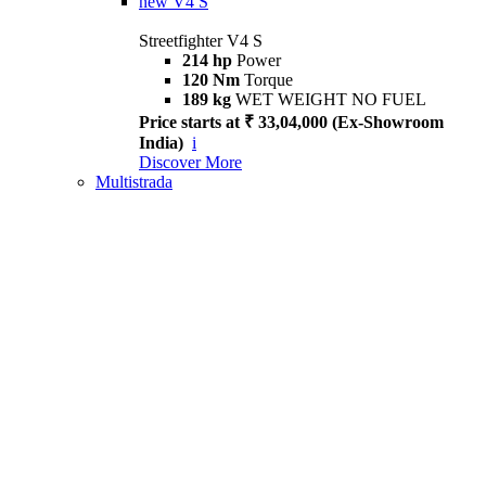
new
V4 S
Streetfighter V4 S
214 hp
Power
120 Nm
Torque
189 kg
WET WEIGHT NO FUEL
Price starts at ₹ 33,04,000 (Ex-Showroom
India)
i
Discover More
Multistrada