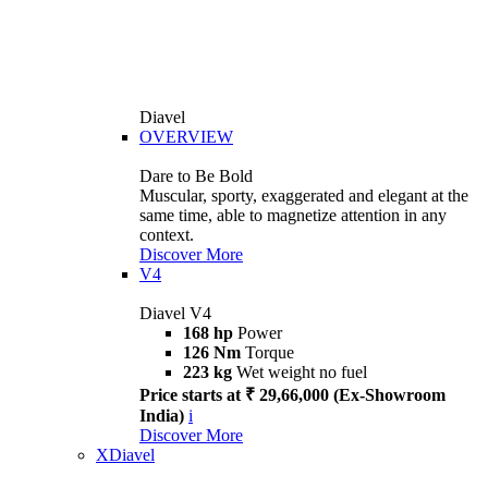
Diavel
OVERVIEW
Dare to Be Bold
Muscular, sporty, exaggerated and elegant at the
same time, able to magnetize attention in any
context.
Discover More
V4
Diavel V4
168 hp
Power
126 Nm
Torque
223 kg
Wet weight no fuel
Price starts at ₹ 29,66,000 (Ex-Showroom
India)
i
Discover More
XDiavel