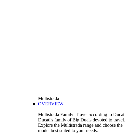
Multistrada
OVERVIEW
Multistrada Family: Travel according to Ducati
Ducati's family of Big Duals devoted to travel.
Explore the Multistrada range and choose the
model best suited to your needs.