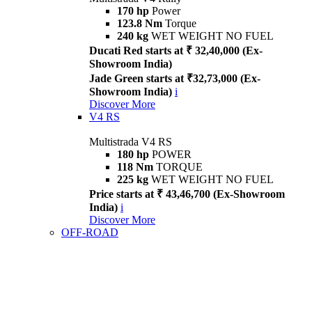
170 hp
Power
123.8 Nm
Torque
240 kg
WET WEIGHT NO FUEL
Ducati Red starts at ₹ 32,40,000 (Ex-
Showroom India)
Jade Green starts at ₹32,73,000 (Ex-
Showroom India)
i
Discover More
V4 RS
Multistrada V4 RS
180 hp
POWER
118 Nm
TORQUE
225 kg
WET WEIGHT NO FUEL
Price starts at ₹ 43,46,700 (Ex-Showroom
India)
i
Discover More
OFF-ROAD