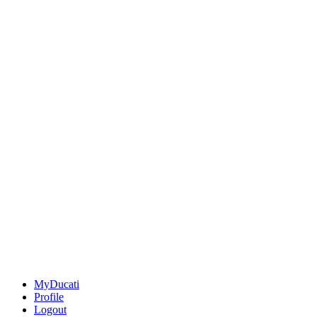
MyDucati
Profile
Logout