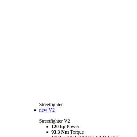
Streetfighter
new
V2
Streetfighter V2
120 hp
Power
93.3 Nm
Torque