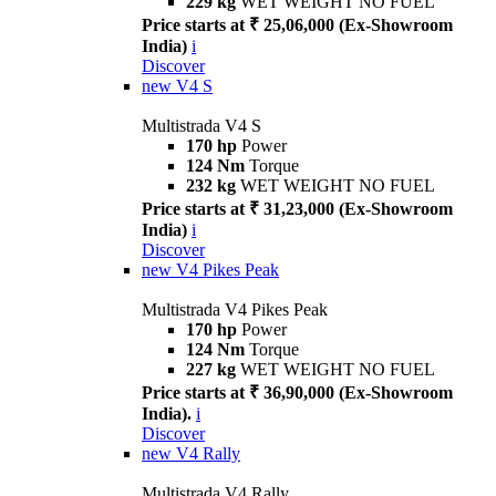
229 kg
WET WEIGHT NO FUEL
Price starts at ₹ 25,06,000 (Ex-Showroom
India)
i
Discover
new
V4 S
Multistrada V4 S
170 hp
Power
124 Nm
Torque
232 kg
WET WEIGHT NO FUEL
Price starts at ₹ 31,23,000 (Ex-Showroom
India)
i
Discover
new
V4 Pikes Peak
Multistrada V4 Pikes Peak
170 hp
Power
124 Nm
Torque
227 kg
WET WEIGHT NO FUEL
Price starts at ₹ 36,90,000 (Ex-Showroom
India).
i
Discover
new
V4 Rally
Multistrada V4 Rally