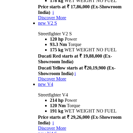
178 kg
WET WEIGHT NO FUEL
Price starts at ₹ 17,86,000 (Ex-Showroom
India)
i
Discover More
new
V2 S
Streetfighter V2 S
120 hp
Power
93.3 Nm
Torque
175 kg
WET WEIGHT NO FUEL
Ducati Red starts at ₹ 19,88,000 (Ex-
Showroom India)
Ducati Yellow starts at ₹20,19,900 (Ex-
Showroom India)
i
Discover More
new
V4
Streetfighter V4
214 hp
Power
120 Nm
Torque
191 kg
WET WEIGHT NO FUEL
Price starts at ₹ 29,26,000 (Ex-Showroom
India)
i
Discover More