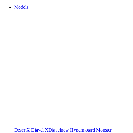
Models
DesertX
Diavel
XDiavel
new
Hypermotard
Monster