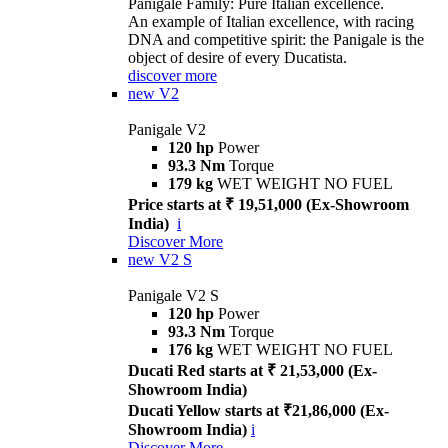
Panigale Family: Pure Italian excellence.
An example of Italian excellence, with racing
DNA and competitive spirit: the Panigale is the
object of desire of every Ducatista.
discover more
new
V2
Panigale V2
120 hp
Power
93.3 Nm
Torque
179 kg
WET WEIGHT NO FUEL
Price starts at ₹ 19,51,000 (Ex-Showroom
India)
i
Discover More
new
V2 S
Panigale V2 S
120 hp
Power
93.3 Nm
Torque
176 kg
WET WEIGHT NO FUEL
Ducati Red starts at ₹ 21,53,000 (Ex-
Showroom India)
Ducati Yellow starts at ₹21,86,000 (Ex-
Showroom India)
i
Discover More