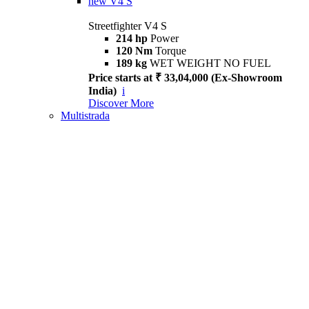
new
V4 S
Streetfighter V4 S
214 hp
Power
120 Nm
Torque
189 kg
WET WEIGHT NO FUEL
Price starts at ₹ 33,04,000 (Ex-Showroom
India)
i
Discover More
Multistrada