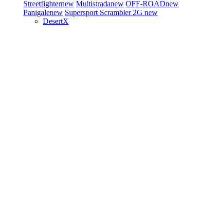
Streetfighter
new
Multistrada
new
OFF-ROAD
new
Panigale
new
Supersport
Scrambler 2G
new
DesertX