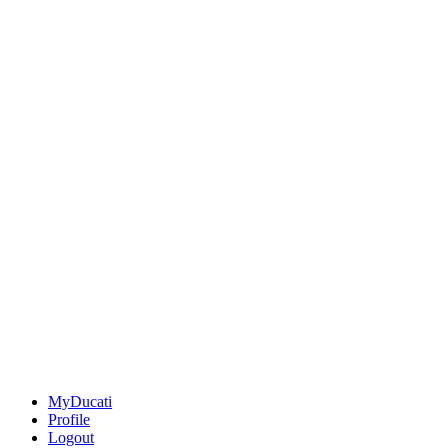
MyDucati
Profile
Logout