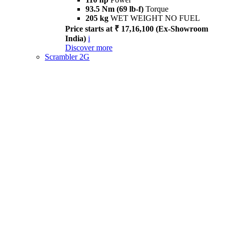
93.5 Nm (69 lb-f)
Torque
205 kg
WET WEIGHT NO FUEL
Price starts at ₹ 17,16,100 (Ex-Showroom
India)
i
Discover more
Scrambler 2G