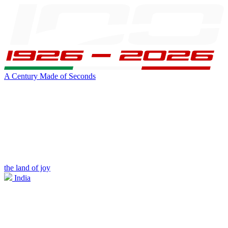
A Century Made of Seconds
the land of joy
India