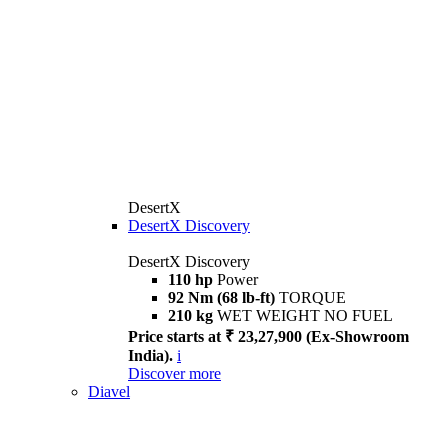
DesertX
DesertX Discovery
DesertX Discovery
110 hp
Power
92 Nm (68 lb-ft)
TORQUE
210 kg
WET WEIGHT NO FUEL
Price starts at ₹ 23,27,900 (Ex-Showroom
India).
i
Discover more
Diavel