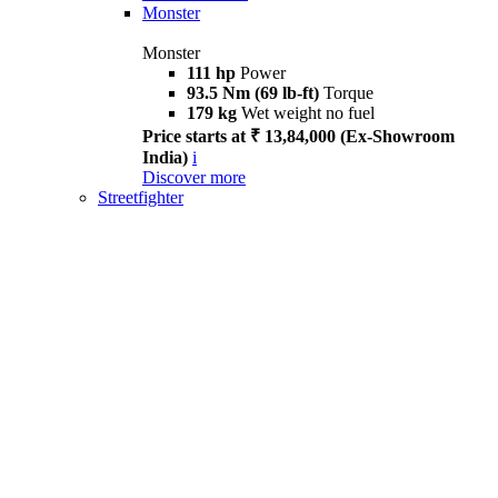
Monster
Monster
111 hp
Power
93.5 Nm (69 lb-ft)
Torque
179 kg
Wet weight no fuel
Price starts at ₹ 13,84,000 (Ex-Showroom
India)
i
Discover more
Streetfighter