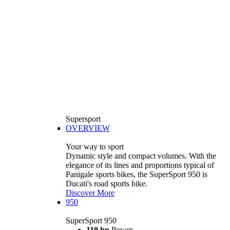
Supersport
OVERVIEW
Your way to sport
Dynamic style and compact volumes. With the
elegance of its lines and proportions typical of
Panigale sports bikes, the SuperSport 950 is
Ducati's road sports bike.
Discover More
950
SuperSport 950
110 hp
Power