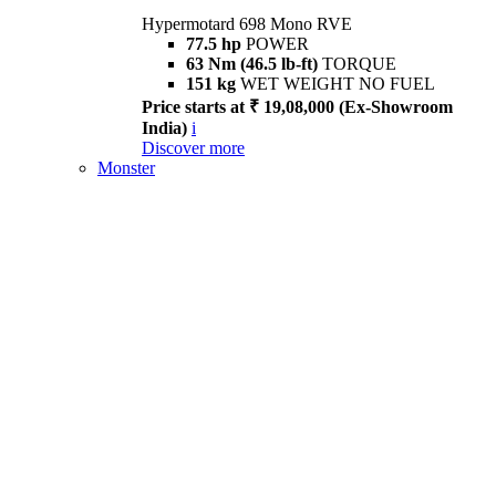
Hypermotard 698 Mono RVE
77.5 hp
POWER
63 Nm (46.5 lb-ft)
TORQUE
151 kg
WET WEIGHT NO FUEL
Price starts at ₹ 19,08,000 (Ex-Showroom
India)
i
Discover more
Monster