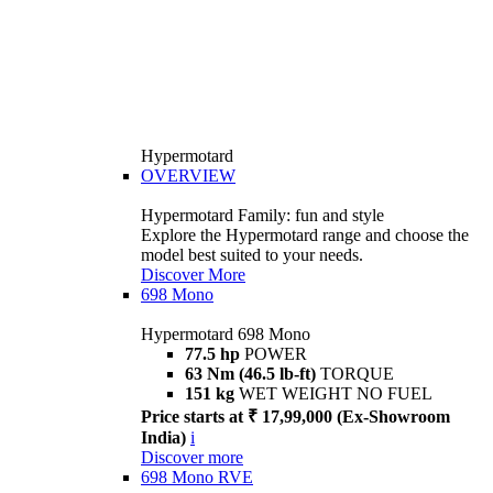
Hypermotard
OVERVIEW
Hypermotard Family: fun and style
Explore the Hypermotard range and choose the
model best suited to your needs.
Discover More
698 Mono
Hypermotard 698 Mono
77.5 hp
POWER
63 Nm (46.5 lb-ft)
TORQUE
151 kg
WET WEIGHT NO FUEL
Price starts at ₹ 17,99,000 (Ex-Showroom
India)
i
Discover more
698 Mono RVE