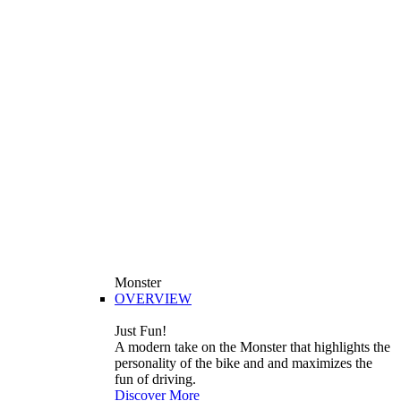
Monster
OVERVIEW
Just Fun!
A modern take on the Monster that highlights the
personality of the bike and and maximizes the
fun of driving.
Discover More