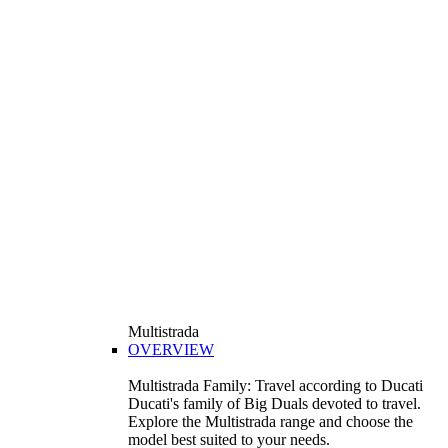
Multistrada
OVERVIEW
Multistrada Family: Travel according to Ducati
Ducati's family of Big Duals devoted to travel.
Explore the Multistrada range and choose the
model best suited to your needs.