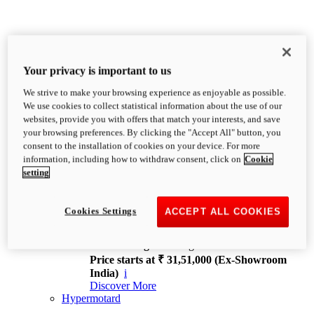
Your privacy is important to us
We strive to make your browsing experience as enjoyable as possible.
XDiavel
We use cookies to collect statistical information about the use of our
OVERVIEW
websites, provide you with offers that match your interests, and save
Feet Forward. Heads Turning.
your browsing preferences. By clicking the "Accept All" button, you
Challenging every convention, bringing that
consent to the installation of cookies on your device. For more
unmistakable Ducati DNA to the cruiser world.
information, including how to withdraw consent, click on
Cookie
Discover More
setting
new
V4
XDiavel V4
Cookies Settings
ACCEPT ALL COOKIES
168 hp
Power
126 Nm
Torque
229 kg
Wet weight no fuel
Price starts at ₹ 31,51,000 (Ex-Showroom
India)
i
Discover More
Hypermotard