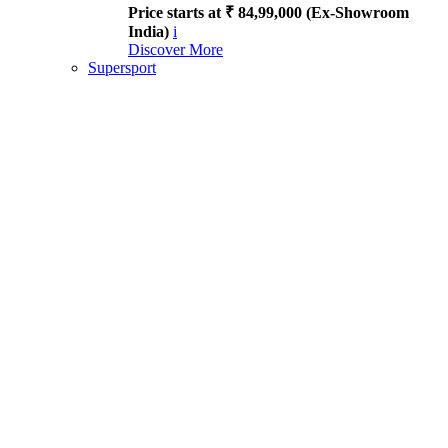
Price starts at ₹ 84,99,000 (Ex-Showroom
India)
i
Discover More
Supersport