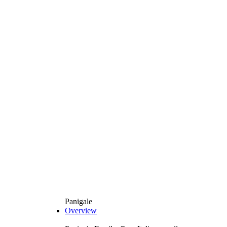
Panigale
Overview