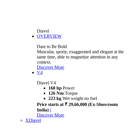
Diavel
OVERVIEW
Dare to Be Bold
Muscular, sporty, exaggerated and elegant at the
same time, able to magnetize attention in any
context.
Discover More
V4
Diavel V4
168 hp
Power
126 Nm
Torque
223 kg
Wet weight no fuel
Price starts at ₹ 29,66,000 (Ex-Showroom
India)
i
Discover More
XDiavel