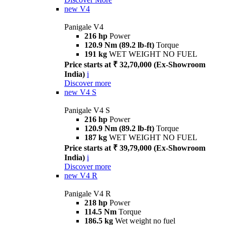
new
V4
Panigale V4
216 hp
Power
120.9 Nm (89.2 lb-ft)
Torque
191 kg
WET WEIGHT NO FUEL
Price starts at ₹ 32,70,000 (Ex-Showroom
India)
i
Discover more
new
V4 S
Panigale V4 S
216 hp
Power
120.9 Nm (89.2 lb-ft)
Torque
187 kg
WET WEIGHT NO FUEL
Price starts at ₹ 39,79,000 (Ex-Showroom
India)
i
Discover more
new
V4 R
Panigale V4 R
218 hp
Power
114.5 Nm
Torque
186.5 kg
Wet weight no fuel