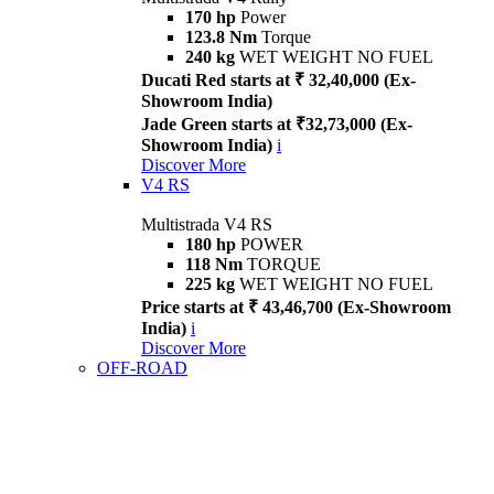
170 hp
Power
123.8 Nm
Torque
240 kg
WET WEIGHT NO FUEL
Ducati Red starts at ₹ 32,40,000 (Ex-
Showroom India)
Jade Green starts at ₹32,73,000 (Ex-
Showroom India)
i
Discover More
V4 RS
Multistrada V4 RS
180 hp
POWER
118 Nm
TORQUE
225 kg
WET WEIGHT NO FUEL
Price starts at ₹ 43,46,700 (Ex-Showroom
India)
i
Discover More
OFF-ROAD