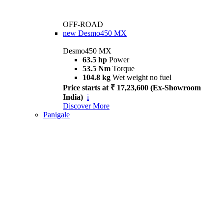
OFF-ROAD
new
Desmo450 MX
Desmo450 MX
63.5 hp
Power
53.5 Nm
Torque
104.8 kg
Wet weight no fuel
Price starts at ₹ 17,23,600 (Ex-Showroom
India)
i
Discover More
Panigale