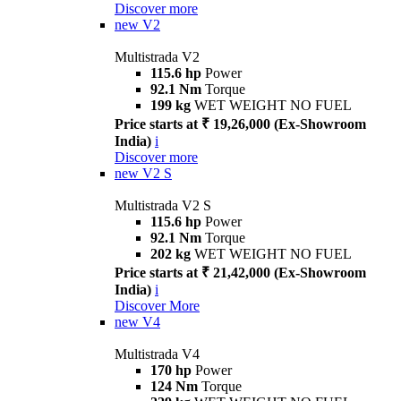
Discover more
new
V2
Multistrada V2
115.6 hp
Power
92.1 Nm
Torque
199 kg
WET WEIGHT NO FUEL
Price starts at ₹ 19,26,000 (Ex-Showroom
India)
i
Discover more
new
V2 S
Multistrada V2 S
115.6 hp
Power
92.1 Nm
Torque
202 kg
WET WEIGHT NO FUEL
Price starts at ₹ 21,42,000 (Ex-Showroom
India)
i
Discover More
new
V4
Multistrada V4
170 hp
Power
124 Nm
Torque