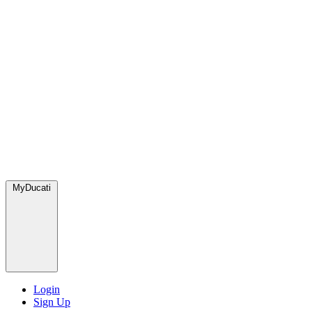
MyDucati
Login
Sign Up