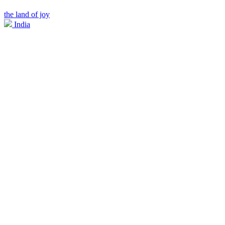
the land of joy
India