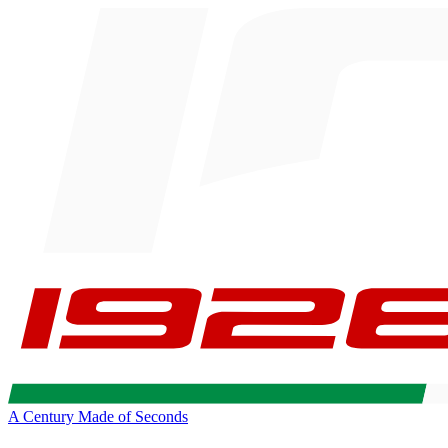
A Century Made of Seconds