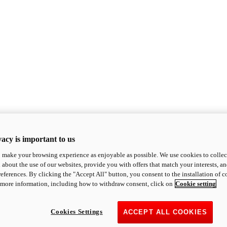
acy is important to us
o make your browsing experience as enjoyable as possible. We use cookies to collect 
 about the use of our websites, provide you with offers that match your interests, a
eferences. By clicking the "Accept All" button, you consent to the installation of 
 more information, including how to withdraw consent, click on
Cookie setting
Cookies Settings
ACCEPT ALL COOKIES