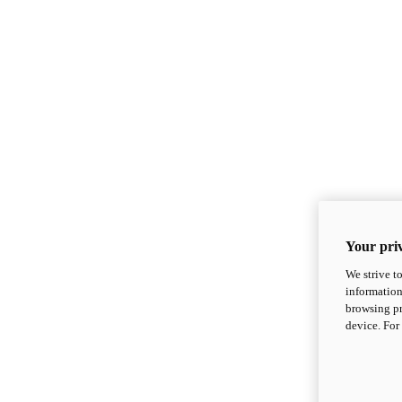
Your priv
We strive t
information
browsing pr
device. For