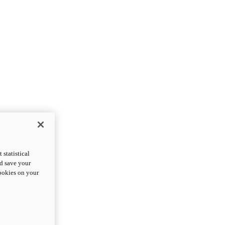
statistical
nd save your
cookies on your