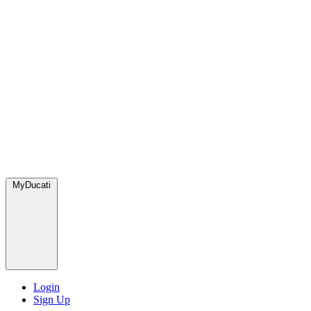
MyDucati
Login
Sign Up