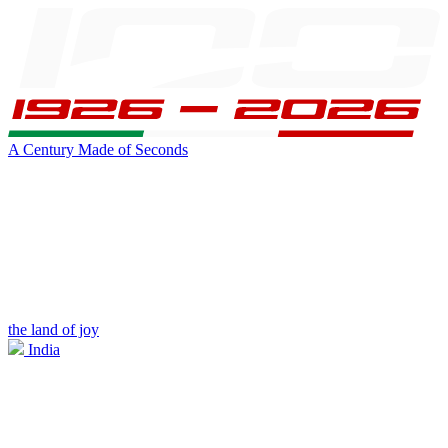
A Century Made of Seconds
the land of joy
India