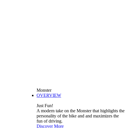
Monster
OVERVIEW
Just Fun!
A modern take on the Monster that highlights the
personality of the bike and and maximizes the
fun of driving.
Discover More