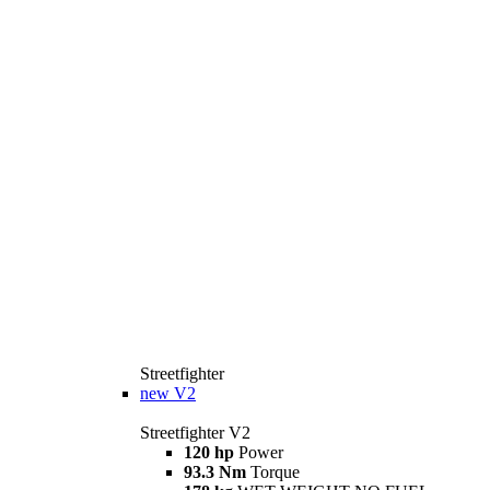
Streetfighter
new
V2
Streetfighter V2
120 hp
Power
93.3 Nm
Torque