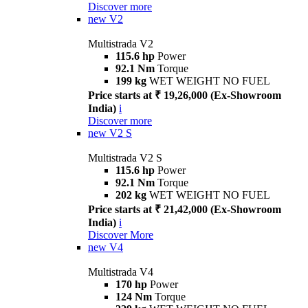
Discover more
new
V2
Multistrada V2
115.6 hp
Power
92.1 Nm
Torque
199 kg
WET WEIGHT NO FUEL
Price starts at ₹ 19,26,000 (Ex-Showroom
India)
i
Discover more
new
V2 S
Multistrada V2 S
115.6 hp
Power
92.1 Nm
Torque
202 kg
WET WEIGHT NO FUEL
Price starts at ₹ 21,42,000 (Ex-Showroom
India)
i
Discover More
new
V4
Multistrada V4
170 hp
Power
124 Nm
Torque