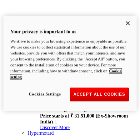
Your privacy is important to us
We strive to make your browsing experience as enjoyable as possible.
XDiavel
We use cookies to collect statistical information about the use of our
OVERVIEW
websites, provide you with offers that match your interests, and save
Feet Forward. Heads Turning.
your browsing preferences. By clicking the "Accept All" button, you
Challenging every convention, bringing that
consent to the installation of cookies on your device. For more
unmistakable Ducati DNA to the cruiser world.
information, including how to withdraw consent, click on
Cookie
Discover More
setting
new
V4
XDiavel V4
Cookies Settings
ACCEPT ALL COOKIES
168 hp
Power
126 Nm
Torque
229 kg
Wet weight no fuel
Price starts at ₹ 31,51,000 (Ex-Showroom
India)
i
Discover More
Hypermotard