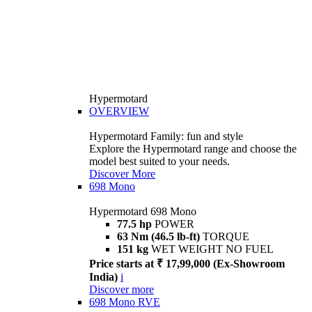
Hypermotard
OVERVIEW
Hypermotard Family: fun and style
Explore the Hypermotard range and choose the
model best suited to your needs.
Discover More
698 Mono
Hypermotard 698 Mono
77.5 hp
POWER
63 Nm (46.5 lb-ft)
TORQUE
151 kg
WET WEIGHT NO FUEL
Price starts at ₹ 17,99,000 (Ex-Showroom
India)
i
Discover more
698 Mono RVE