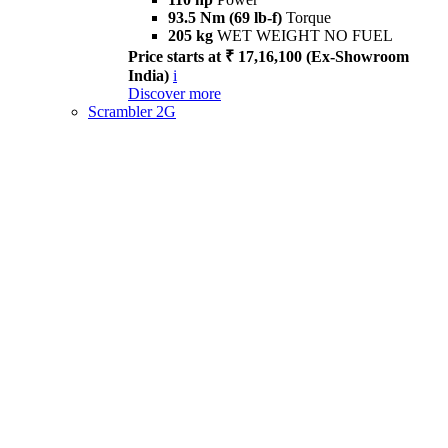
93.5 Nm (69 lb-f)
Torque
205 kg
WET WEIGHT NO FUEL
Price starts at ₹ 17,16,100 (Ex-Showroom
India)
i
Discover more
Scrambler 2G