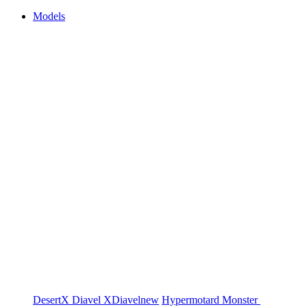
Models
DesertX
Diavel
XDiavel
new
Hypermotard
Monster