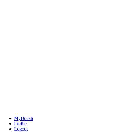
MyDucati
Profile
Logout