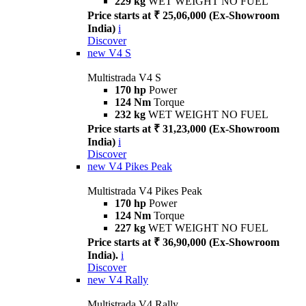
229 kg
WET WEIGHT NO FUEL
Price starts at ₹ 25,06,000 (Ex-Showroom
India)
i
Discover
new
V4 S
Multistrada V4 S
170 hp
Power
124 Nm
Torque
232 kg
WET WEIGHT NO FUEL
Price starts at ₹ 31,23,000 (Ex-Showroom
India)
i
Discover
new
V4 Pikes Peak
Multistrada V4 Pikes Peak
170 hp
Power
124 Nm
Torque
227 kg
WET WEIGHT NO FUEL
Price starts at ₹ 36,90,000 (Ex-Showroom
India).
i
Discover
new
V4 Rally
Multistrada V4 Rally