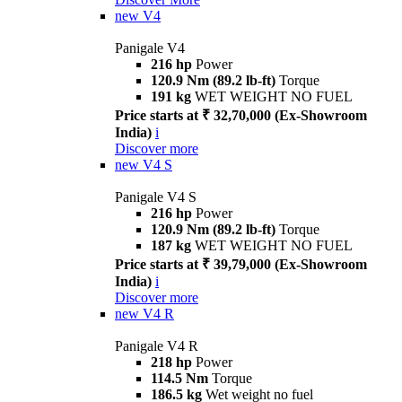
new
V4
Panigale V4
216 hp
Power
120.9 Nm (89.2 lb-ft)
Torque
191 kg
WET WEIGHT NO FUEL
Price starts at ₹ 32,70,000 (Ex-Showroom
India)
i
Discover more
new
V4 S
Panigale V4 S
216 hp
Power
120.9 Nm (89.2 lb-ft)
Torque
187 kg
WET WEIGHT NO FUEL
Price starts at ₹ 39,79,000 (Ex-Showroom
India)
i
Discover more
new
V4 R
Panigale V4 R
218 hp
Power
114.5 Nm
Torque
186.5 kg
Wet weight no fuel