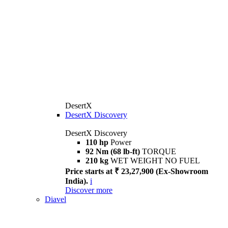
DesertX
DesertX Discovery
DesertX Discovery
110 hp
Power
92 Nm (68 lb-ft)
TORQUE
210 kg
WET WEIGHT NO FUEL
Price starts at ₹ 23,27,900 (Ex-Showroom
India).
i
Discover more
Diavel