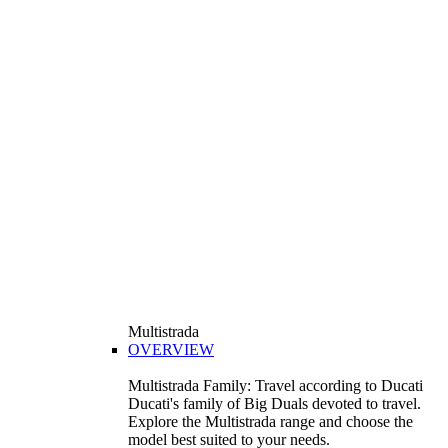
Multistrada
OVERVIEW
Multistrada Family: Travel according to Ducati
Ducati's family of Big Duals devoted to travel.
Explore the Multistrada range and choose the
model best suited to your needs.