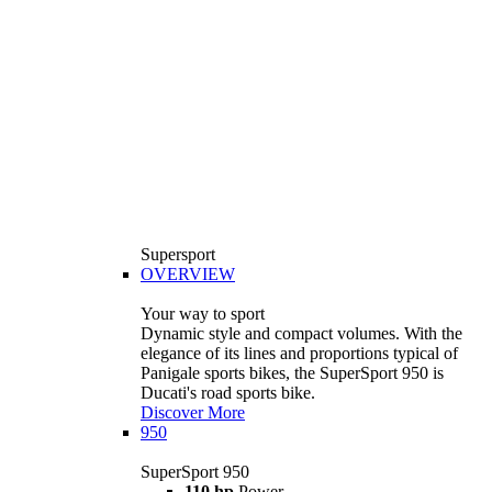
Supersport
OVERVIEW
Your way to sport
Dynamic style and compact volumes. With the
elegance of its lines and proportions typical of
Panigale sports bikes, the SuperSport 950 is
Ducati's road sports bike.
Discover More
950
SuperSport 950
110 hp
Power