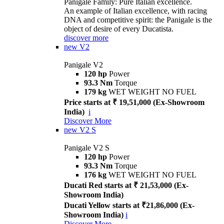
Panigale Family: Pure Italian excellence.
An example of Italian excellence, with racing
DNA and competitive spirit: the Panigale is the
object of desire of every Ducatista.
discover more
new
V2
Panigale V2
120 hp
Power
93.3 Nm
Torque
179 kg
WET WEIGHT NO FUEL
Price starts at ₹ 19,51,000 (Ex-Showroom
India)
i
Discover More
new
V2 S
Panigale V2 S
120 hp
Power
93.3 Nm
Torque
176 kg
WET WEIGHT NO FUEL
Ducati Red starts at ₹ 21,53,000 (Ex-
Showroom India)
Ducati Yellow starts at ₹21,86,000 (Ex-
Showroom India)
i
Discover More