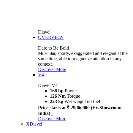
Diavel
OVERVIEW
Dare to Be Bold
Muscular, sporty, exaggerated and elegant at the
same time, able to magnetize attention in any
context.
Discover More
V4
Diavel V4
168 hp
Power
126 Nm
Torque
223 kg
Wet weight no fuel
Price starts at ₹ 29,66,000 (Ex-Showroom
India)
i
Discover More
XDiavel