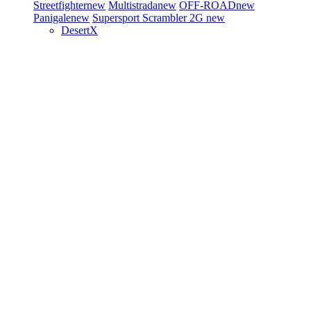
Streetfighter
new
Multistrada
new
OFF-ROAD
new
Panigale
new
Supersport
Scrambler 2G
new
DesertX