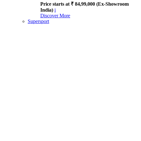
Price starts at ₹ 84,99,000 (Ex-Showroom
India)
i
Discover More
Supersport