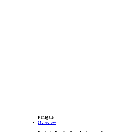
Panigale
Overview