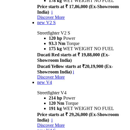
178 kg
WET WEIGHT NO FUEL
Price starts at ₹ 17,86,000 (Ex-Showroom
India)
i
Discover More
new
V2 S
Streetfighter V2 S
120 hp
Power
93.3 Nm
Torque
175 kg
WET WEIGHT NO FUEL
Ducati Red starts at ₹ 19,88,000 (Ex-
Showroom India)
Ducati Yellow starts at ₹20,19,900 (Ex-
Showroom India)
i
Discover More
new
V4
Streetfighter V4
214 hp
Power
120 Nm
Torque
191 kg
WET WEIGHT NO FUEL
Price starts at ₹ 29,26,000 (Ex-Showroom
India)
i
Discover More