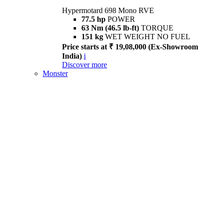
Hypermotard 698 Mono RVE
77.5 hp
POWER
63 Nm (46.5 lb-ft)
TORQUE
151 kg
WET WEIGHT NO FUEL
Price starts at ₹ 19,08,000 (Ex-Showroom
India)
i
Discover more
Monster