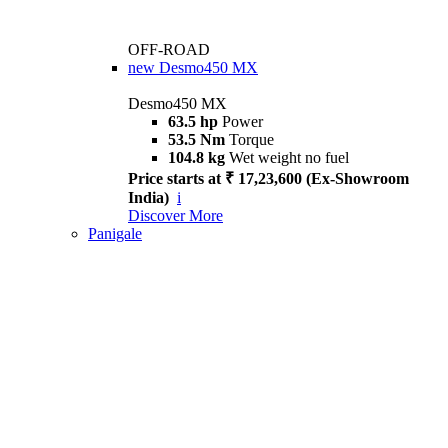
OFF-ROAD
new
Desmo450 MX
Desmo450 MX
63.5 hp
Power
53.5 Nm
Torque
104.8 kg
Wet weight no fuel
Price starts at ₹ 17,23,600 (Ex-Showroom
India)
i
Discover More
Panigale