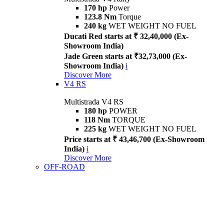
170 hp
Power
123.8 Nm
Torque
240 kg
WET WEIGHT NO FUEL
Ducati Red starts at ₹ 32,40,000 (Ex-
Showroom India)
Jade Green starts at ₹32,73,000 (Ex-
Showroom India)
i
Discover More
V4 RS
Multistrada V4 RS
180 hp
POWER
118 Nm
TORQUE
225 kg
WET WEIGHT NO FUEL
Price starts at ₹ 43,46,700 (Ex-Showroom
India)
i
Discover More
OFF-ROAD