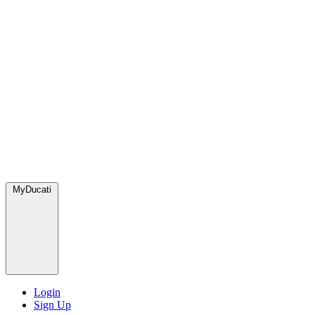
MyDucati
Login
Sign Up