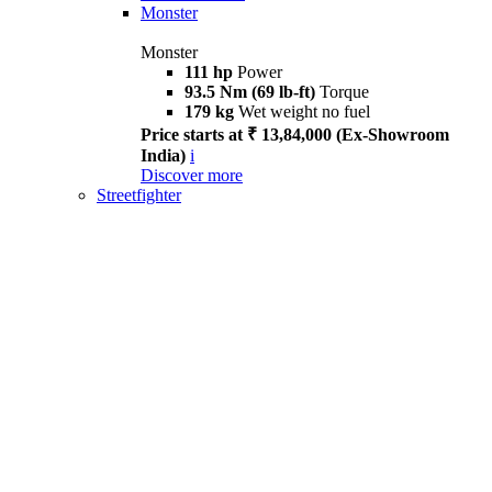
Monster
Monster
111 hp
Power
93.5 Nm (69 lb-ft)
Torque
179 kg
Wet weight no fuel
Price starts at ₹ 13,84,000 (Ex-Showroom
India)
i
Discover more
Streetfighter