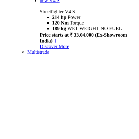
new
V4 S
Streetfighter V4 S
214 hp
Power
120 Nm
Torque
189 kg
WET WEIGHT NO FUEL
Price starts at ₹ 33,04,000 (Ex-Showroom
India)
i
Discover More
Multistrada