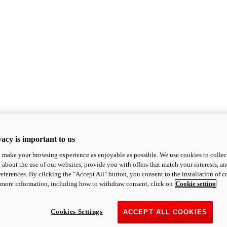
acy is important to us
o make your browsing experience as enjoyable as possible. We use cookies to collect 
 about the use of our websites, provide you with offers that match your interests, a
eferences. By clicking the "Accept All" button, you consent to the installation of 
 more information, including how to withdraw consent, click on
Cookie setting
Cookies Settings
ACCEPT ALL COOKIES