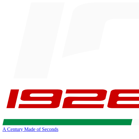
A Century Made of Seconds