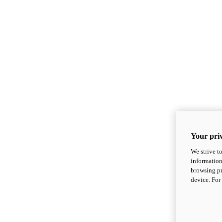
Your priv
We strive t
information
browsing pr
device. For