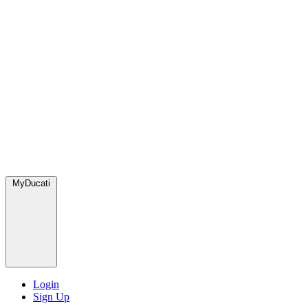
MyDucati
Login
Sign Up