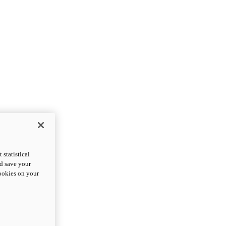
statistical
nd save your
cookies on your