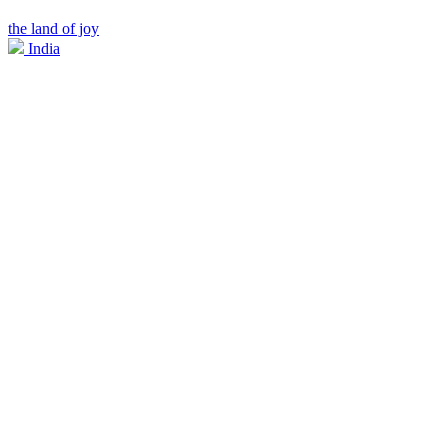
the land of joy
India