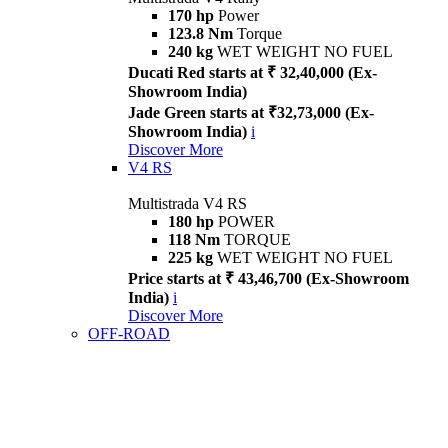
170 hp
Power
123.8 Nm
Torque
240 kg
WET WEIGHT NO FUEL
Ducati Red starts at ₹ 32,40,000 (Ex-
Showroom India)
Jade Green starts at ₹32,73,000 (Ex-
Showroom India)
i
Discover More
V4 RS
Multistrada V4 RS
180 hp
POWER
118 Nm
TORQUE
225 kg
WET WEIGHT NO FUEL
Price starts at ₹ 43,46,700 (Ex-Showroom
India)
i
Discover More
OFF-ROAD