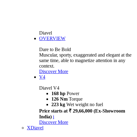
Diavel
OVERVIEW
Dare to Be Bold
Muscular, sporty, exaggerated and elegant at the
same time, able to magnetize attention in any
context.
Discover More
V4
Diavel V4
168 hp
Power
126 Nm
Torque
223 kg
Wet weight no fuel
Price starts at ₹ 29,66,000 (Ex-Showroom
India)
i
Discover More
XDiavel