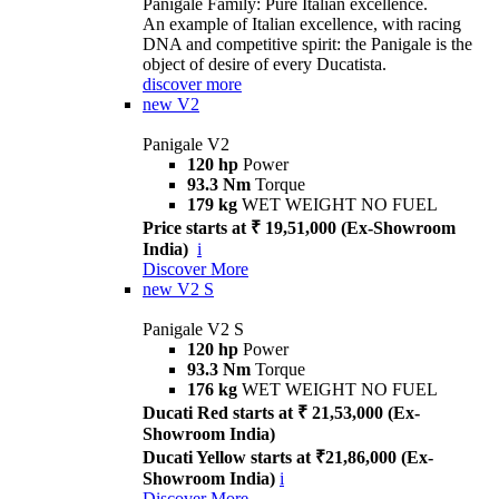
Panigale Family: Pure Italian excellence.
An example of Italian excellence, with racing
DNA and competitive spirit: the Panigale is the
object of desire of every Ducatista.
discover more
new
V2
Panigale V2
120 hp
Power
93.3 Nm
Torque
179 kg
WET WEIGHT NO FUEL
Price starts at ₹ 19,51,000 (Ex-Showroom
India)
i
Discover More
new
V2 S
Panigale V2 S
120 hp
Power
93.3 Nm
Torque
176 kg
WET WEIGHT NO FUEL
Ducati Red starts at ₹ 21,53,000 (Ex-
Showroom India)
Ducati Yellow starts at ₹21,86,000 (Ex-
Showroom India)
i
Discover More