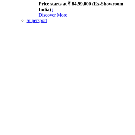
Price starts at ₹ 84,99,000 (Ex-Showroom
India)
i
Discover More
Supersport