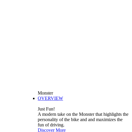
Monster
OVERVIEW
Just Fun!
A modern take on the Monster that highlights the
personality of the bike and and maximizes the
fun of driving.
Discover More