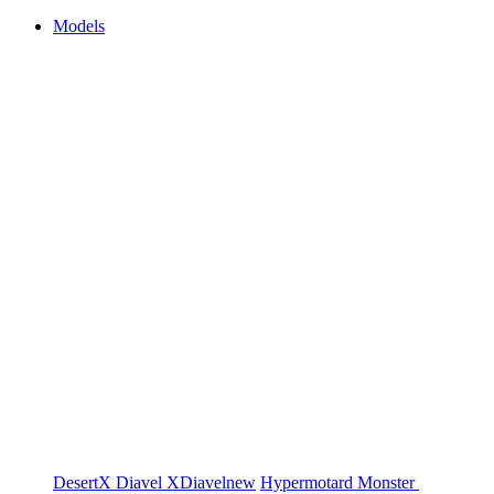
Models
DesertX
Diavel
XDiavel
new
Hypermotard
Monster