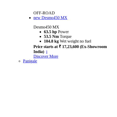
OFF-ROAD
new
Desmo450 MX
Desmo450 MX
63.5 hp
Power
53.5 Nm
Torque
104.8 kg
Wet weight no fuel
Price starts at ₹ 17,23,600 (Ex-Showroom
India)
i
Discover More
Panigale