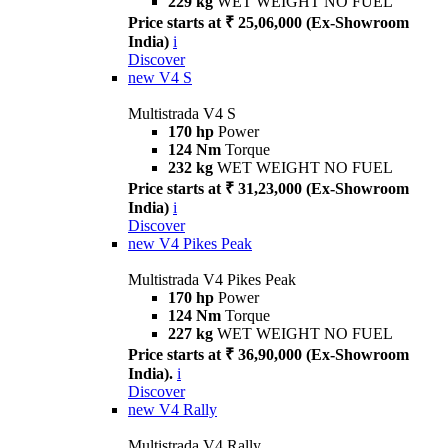
229 kg
WET WEIGHT NO FUEL
Price starts at ₹ 25,06,000 (Ex-Showroom
India)
i
Discover
new
V4 S
Multistrada V4 S
170 hp
Power
124 Nm
Torque
232 kg
WET WEIGHT NO FUEL
Price starts at ₹ 31,23,000 (Ex-Showroom
India)
i
Discover
new
V4 Pikes Peak
Multistrada V4 Pikes Peak
170 hp
Power
124 Nm
Torque
227 kg
WET WEIGHT NO FUEL
Price starts at ₹ 36,90,000 (Ex-Showroom
India).
i
Discover
new
V4 Rally
Multistrada V4 Rally