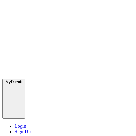
MyDucati
Login
Sign Up