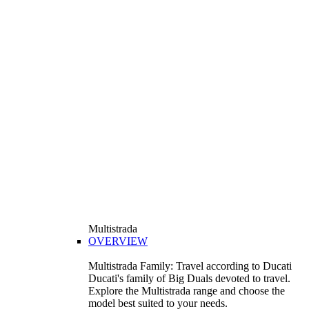
Multistrada
OVERVIEW
Multistrada Family: Travel according to Ducati
Ducati's family of Big Duals devoted to travel.
Explore the Multistrada range and choose the
model best suited to your needs.