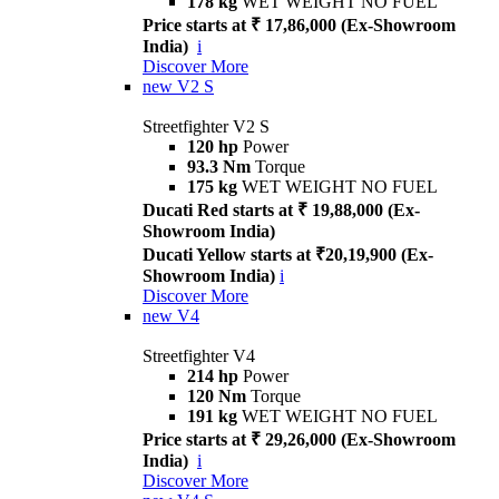
178 kg
WET WEIGHT NO FUEL
Price starts at ₹ 17,86,000 (Ex-Showroom
India)
i
Discover More
new
V2 S
Streetfighter V2 S
120 hp
Power
93.3 Nm
Torque
175 kg
WET WEIGHT NO FUEL
Ducati Red starts at ₹ 19,88,000 (Ex-
Showroom India)
Ducati Yellow starts at ₹20,19,900 (Ex-
Showroom India)
i
Discover More
new
V4
Streetfighter V4
214 hp
Power
120 Nm
Torque
191 kg
WET WEIGHT NO FUEL
Price starts at ₹ 29,26,000 (Ex-Showroom
India)
i
Discover More