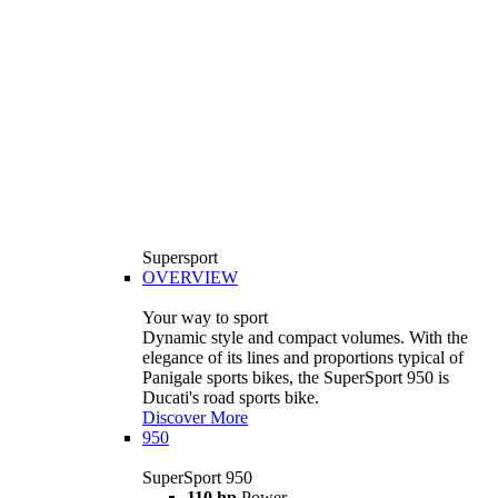
Supersport
OVERVIEW
Your way to sport
Dynamic style and compact volumes. With the
elegance of its lines and proportions typical of
Panigale sports bikes, the SuperSport 950 is
Ducati's road sports bike.
Discover More
950
SuperSport 950
110 hp
Power