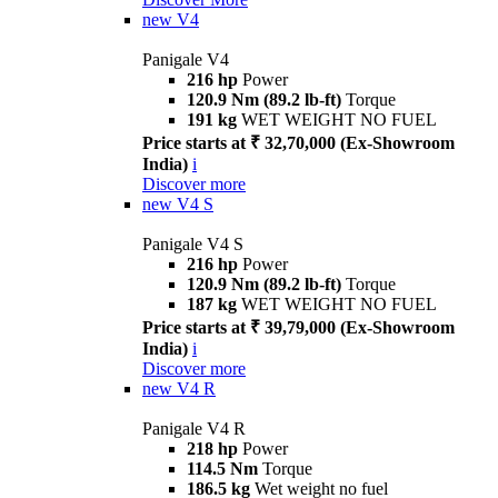
new
V4
Panigale V4
216 hp
Power
120.9 Nm (89.2 lb-ft)
Torque
191 kg
WET WEIGHT NO FUEL
Price starts at ₹ 32,70,000 (Ex-Showroom
India)
i
Discover more
new
V4 S
Panigale V4 S
216 hp
Power
120.9 Nm (89.2 lb-ft)
Torque
187 kg
WET WEIGHT NO FUEL
Price starts at ₹ 39,79,000 (Ex-Showroom
India)
i
Discover more
new
V4 R
Panigale V4 R
218 hp
Power
114.5 Nm
Torque
186.5 kg
Wet weight no fuel