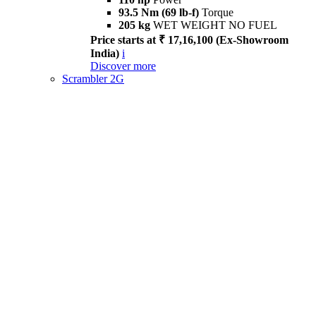
93.5 Nm (69 lb-f)
Torque
205 kg
WET WEIGHT NO FUEL
Price starts at ₹ 17,16,100 (Ex-Showroom
India)
i
Discover more
Scrambler 2G