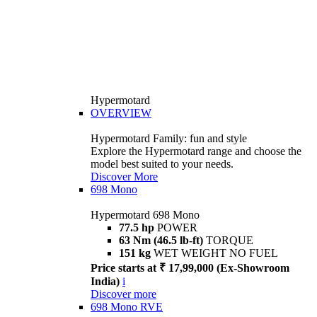
Hypermotard
OVERVIEW
Hypermotard Family: fun and style
Explore the Hypermotard range and choose the
model best suited to your needs.
Discover More
698 Mono
Hypermotard 698 Mono
77.5 hp
POWER
63 Nm (46.5 lb-ft)
TORQUE
151 kg
WET WEIGHT NO FUEL
Price starts at ₹ 17,99,000 (Ex-Showroom
India)
i
Discover more
698 Mono RVE