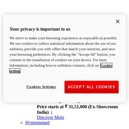
Your privacy is important to us
We strive to make your browsing experience as enjoyable as possible.
XDiavel
We use cookies to collect statistical information about the use of our
OVERVIEW
websites, provide you with offers that match your interests, and save
Feet Forward. Heads Turning.
your browsing preferences. By clicking the "Accept All" button, you
Challenging every convention, bringing that
consent to the installation of cookies on your device. For more
unmistakable Ducati DNA to the cruiser world.
information, including how to withdraw consent, click on
Cookie
Discover More
setting
new
V4
XDiavel V4
Cookies Settings
ACCEPT ALL COOKIES
168 hp
Power
126 Nm
Torque
229 kg
Wet weight no fuel
Price starts at ₹ 31,51,000 (Ex-Showroom
India)
i
Discover More
Hypermotard