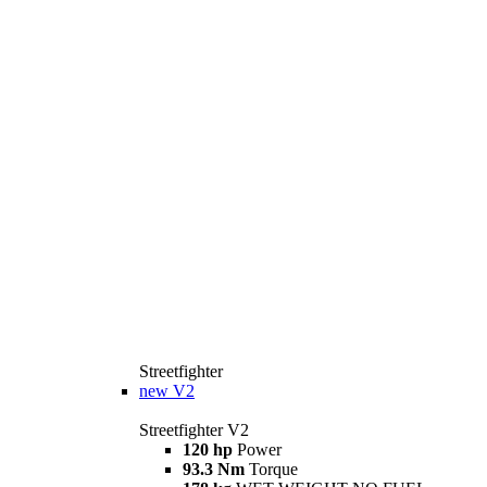
Streetfighter
new
V2
Streetfighter V2
120 hp
Power
93.3 Nm
Torque