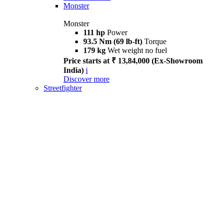
Monster
Monster
111 hp
Power
93.5 Nm (69 lb-ft)
Torque
179 kg
Wet weight no fuel
Price starts at ₹ 13,84,000 (Ex-Showroom
India)
i
Discover more
Streetfighter