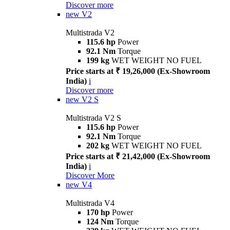
Discover more
new
V2
Multistrada V2
115.6 hp
Power
92.1 Nm
Torque
199 kg
WET WEIGHT NO FUEL
Price starts at ₹ 19,26,000 (Ex-Showroom
India)
i
Discover more
new
V2 S
Multistrada V2 S
115.6 hp
Power
92.1 Nm
Torque
202 kg
WET WEIGHT NO FUEL
Price starts at ₹ 21,42,000 (Ex-Showroom
India)
i
Discover More
new
V4
Multistrada V4
170 hp
Power
124 Nm
Torque