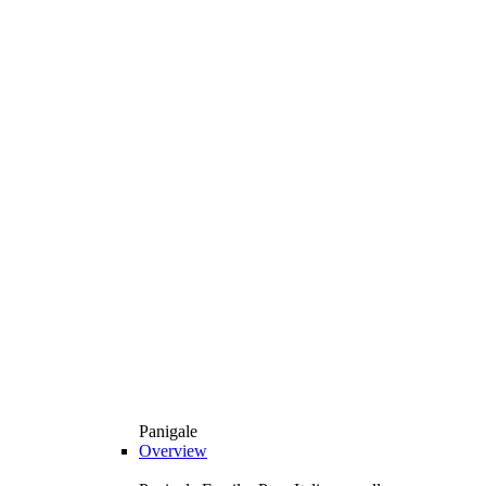
Panigale
Overview