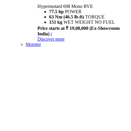
Hypermotard 698 Mono RVE
77.5 hp
POWER
63 Nm (46.5 lb-ft)
TORQUE
151 kg
WET WEIGHT NO FUEL
Price starts at ₹ 19,08,000 (Ex-Showroom
India)
i
Discover more
Monster