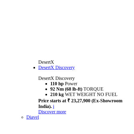
DesertX
DesertX Discovery
DesertX Discovery
110 hp
Power
92 Nm (68 lb-ft)
TORQUE
210 kg
WET WEIGHT NO FUEL
Price starts at ₹ 23,27,900 (Ex-Showroom
India).
i
Discover more
Diavel