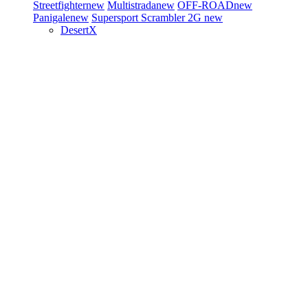
Streetfighter
new
Multistrada
new
OFF-ROAD
new
Panigale
new
Supersport
Scrambler 2G
new
DesertX