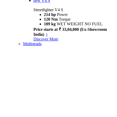
new
V4 S
Streetfighter V4 S
214 hp
Power
120 Nm
Torque
189 kg
WET WEIGHT NO FUEL
Price starts at ₹ 33,04,000 (Ex-Showroom
India)
i
Discover More
Multistrada