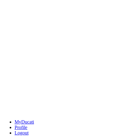
MyDucati
Profile
Logout