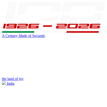
A Century Made of Seconds
the land of joy
India