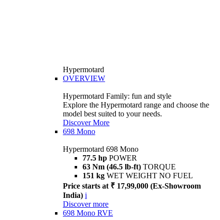
Hypermotard
OVERVIEW
Hypermotard Family: fun and style
Explore the Hypermotard range and choose the
model best suited to your needs.
Discover More
698 Mono
Hypermotard 698 Mono
77.5 hp
POWER
63 Nm (46.5 lb-ft)
TORQUE
151 kg
WET WEIGHT NO FUEL
Price starts at ₹ 17,99,000 (Ex-Showroom
India)
i
Discover more
698 Mono RVE