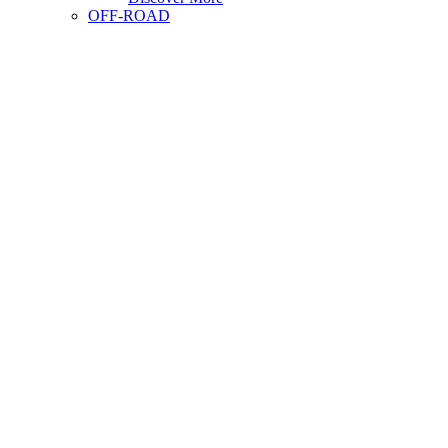
OFF-ROAD