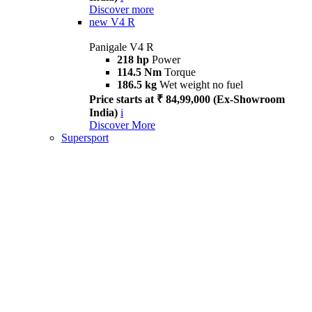
Discover more
new
V4 R
Panigale V4 R
218 hp
Power
114.5 Nm
Torque
186.5 kg
Wet weight no fuel
Price starts at ₹ 84,99,000 (Ex-Showroom
India)
i
Discover More
Supersport