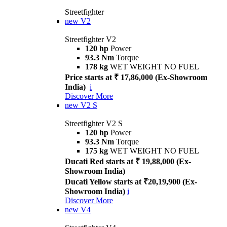
Streetfighter
new
V2
Streetfighter V2
120 hp
Power
93.3 Nm
Torque
178 kg
WET WEIGHT NO FUEL
Price starts at ₹ 17,86,000 (Ex-Showroom
India)
i
Discover More
new
V2 S
Streetfighter V2 S
120 hp
Power
93.3 Nm
Torque
175 kg
WET WEIGHT NO FUEL
Ducati Red starts at ₹ 19,88,000 (Ex-
Showroom India)
Ducati Yellow starts at ₹20,19,900 (Ex-
Showroom India)
i
Discover More
new
V4