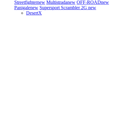
Streetfighter
new
Multistrada
new
OFF-ROAD
new
Panigale
new
Supersport
Scrambler 2G
new
DesertX