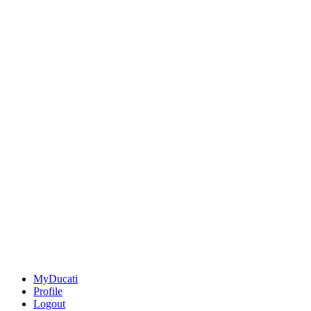
MyDucati
Profile
Logout