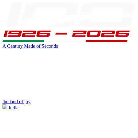
A Century Made of Seconds
the land of joy
India