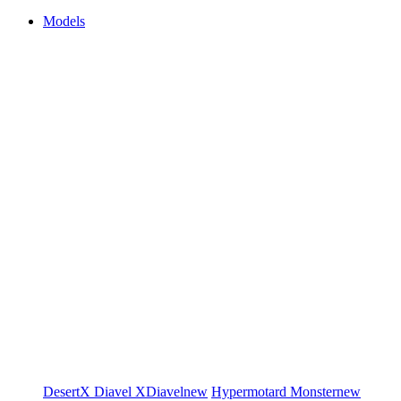
Models
DesertX
Diavel
XDiavel
new
Hypermotard
Monster
new