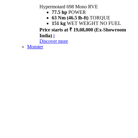
Hypermotard 698 Mono RVE
77.5 hp
POWER
63 Nm (46.5 lb-ft)
TORQUE
151 kg
WET WEIGHT NO FUEL
Price starts at ₹ 19,08,000 (Ex-Showroom
India)
i
Discover more
Monster