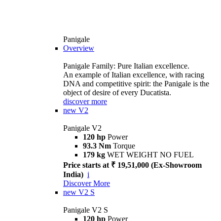
Panigale
Overview
Panigale Family: Pure Italian excellence.
An example of Italian excellence, with racing
DNA and competitive spirit: the Panigale is the
object of desire of every Ducatista.
discover more
new
V2
Panigale V2
120 hp
Power
93.3 Nm
Torque
179 kg
WET WEIGHT NO FUEL
Price starts at ₹ 19,51,000 (Ex-Showroom
India)
i
Discover More
new
V2 S
Panigale V2 S
120 hp
Power