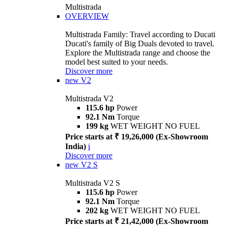
Multistrada
OVERVIEW
Multistrada Family: Travel according to Ducati
Ducati's family of Big Duals devoted to travel.
Explore the Multistrada range and choose the
model best suited to your needs.
Discover more
new
V2
Multistrada V2
115.6 hp
Power
92.1 Nm
Torque
199 kg
WET WEIGHT NO FUEL
Price starts at ₹ 19,26,000 (Ex-Showroom
India)
i
Discover more
new
V2 S
Multistrada V2 S
115.6 hp
Power
92.1 Nm
Torque
202 kg
WET WEIGHT NO FUEL
Price starts at ₹ 21,42,000 (Ex-Showroom