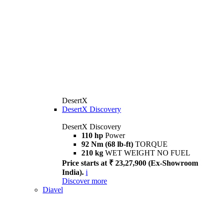
DesertX
DesertX Discovery
DesertX Discovery
110 hp
Power
92 Nm (68 lb-ft)
TORQUE
210 kg
WET WEIGHT NO FUEL
Price starts at ₹ 23,27,900 (Ex-Showroom
India).
i
Discover more
Diavel