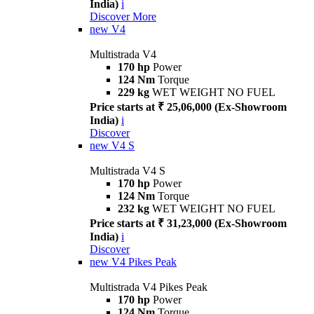
India)
i
Discover More
new
V4
Multistrada V4
170 hp
Power
124 Nm
Torque
229 kg
WET WEIGHT NO FUEL
Price starts at ₹ 25,06,000 (Ex-Showroom
India)
i
Discover
new
V4 S
Multistrada V4 S
170 hp
Power
124 Nm
Torque
232 kg
WET WEIGHT NO FUEL
Price starts at ₹ 31,23,000 (Ex-Showroom
India)
i
Discover
new
V4 Pikes Peak
Multistrada V4 Pikes Peak
170 hp
Power
124 Nm
Torque