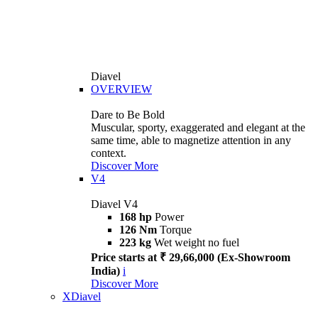
Diavel
OVERVIEW
Dare to Be Bold
Muscular, sporty, exaggerated and elegant at the
same time, able to magnetize attention in any
context.
Discover More
V4
Diavel V4
168 hp
Power
126 Nm
Torque
223 kg
Wet weight no fuel
Price starts at ₹ 29,66,000 (Ex-Showroom
India)
i
Discover More
XDiavel