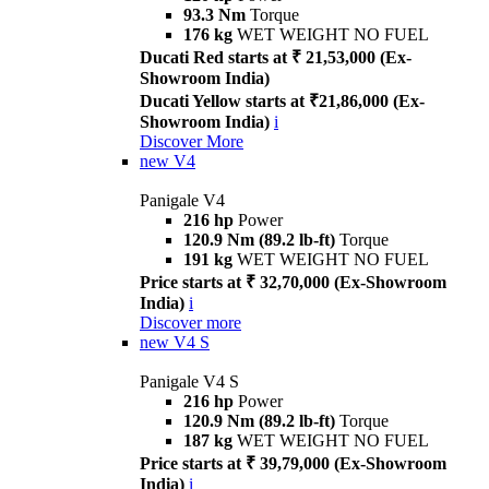
93.3 Nm
Torque
176 kg
WET WEIGHT NO FUEL
Ducati Red starts at ₹ 21,53,000 (Ex-
Showroom India)
Ducati Yellow starts at ₹21,86,000 (Ex-
Showroom India)
i
Discover More
new
V4
Panigale V4
216 hp
Power
120.9 Nm (89.2 lb-ft)
Torque
191 kg
WET WEIGHT NO FUEL
Price starts at ₹ 32,70,000 (Ex-Showroom
India)
i
Discover more
new
V4 S
Panigale V4 S
216 hp
Power
120.9 Nm (89.2 lb-ft)
Torque
187 kg
WET WEIGHT NO FUEL
Price starts at ₹ 39,79,000 (Ex-Showroom
India)
i