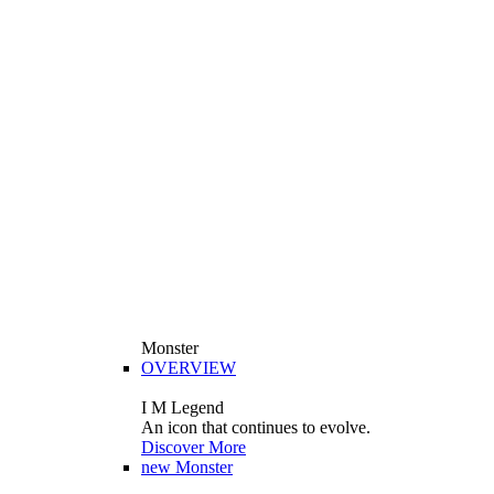
Monster
OVERVIEW
I M Legend
An icon that continues to evolve.
Discover More
new
Monster