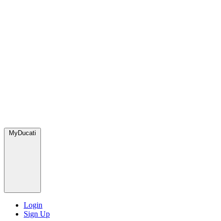
MyDucati
Login
Sign Up