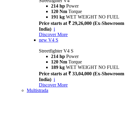
Streetfighter V4
214 hp
Power
120 Nm
Torque
191 kg
WET WEIGHT NO FUEL
Price starts at ₹ 29,26,000 (Ex-Showroom
India)
i
Discover More
new
V4 S
Streetfighter V4 S
214 hp
Power
120 Nm
Torque
189 kg
WET WEIGHT NO FUEL
Price starts at ₹ 33,04,000 (Ex-Showroom
India)
i
Discover More
Multistrada