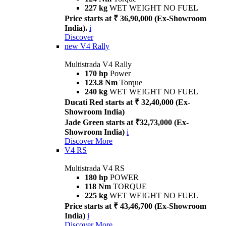
227 kg
WET WEIGHT NO FUEL
Price starts at ₹ 36,90,000 (Ex-Showroom
India).
i
Discover
new
V4 Rally
Multistrada V4 Rally
170 hp
Power
123.8 Nm
Torque
240 kg
WET WEIGHT NO FUEL
Ducati Red starts at ₹ 32,40,000 (Ex-
Showroom India)
Jade Green starts at ₹32,73,000 (Ex-
Showroom India)
i
Discover More
V4 RS
Multistrada V4 RS
180 hp
POWER
118 Nm
TORQUE
225 kg
WET WEIGHT NO FUEL
Price starts at ₹ 43,46,700 (Ex-Showroom
India)
i
Discover More