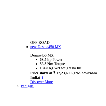
OFF-ROAD
new
Desmo450 MX
Desmo450 MX
63.5 hp
Power
53.5 Nm
Torque
104.8 kg
Wet weight no fuel
Price starts at ₹ 17,23,600 (Ex-Showroom
India)
i
Discover More
Panigale