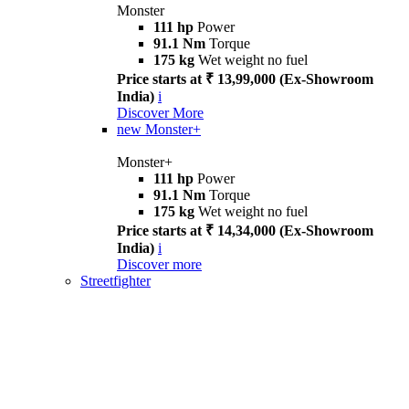
Monster
111 hp
Power
91.1 Nm
Torque
175 kg
Wet weight no fuel
Price starts at ₹ 13,99,000 (Ex-Showroom
India)
i
Discover More
new
Monster+
Monster+
111 hp
Power
91.1 Nm
Torque
175 kg
Wet weight no fuel
Price starts at ₹ 14,34,000 (Ex-Showroom
India)
i
Discover more
Streetfighter