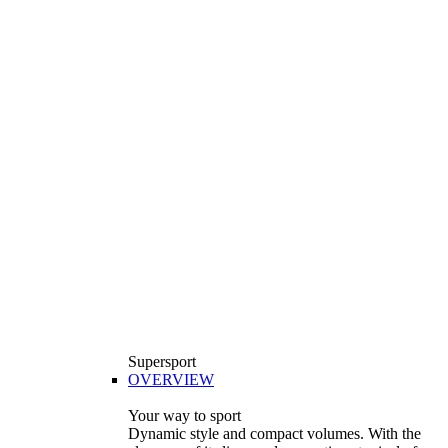
Supersport
OVERVIEW
Your way to sport
Dynamic style and compact volumes. With the