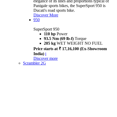
elegance of its lines and proportions typical of
Panigale sports bikes, the SuperSport 950 is
Ducati's road sports bike.
Discover More
950
SuperSport 950
110 hp
Power
93.5 Nm (69 lb-f)
Torque
205 kg
WET WEIGHT NO FUEL
Price starts at ₹ 17,16,100 (Ex-Showroom
India)
i
Discover more
Scrambler 2G