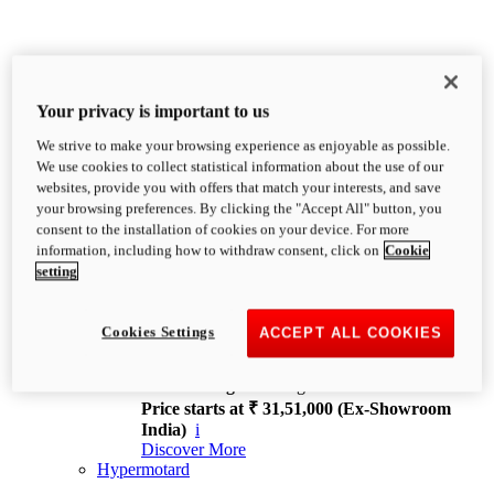
Your privacy is important to us
We strive to make your browsing experience as enjoyable as possible.
XDiavel
We use cookies to collect statistical information about the use of our
OVERVIEW
websites, provide you with offers that match your interests, and save
Feet Forward. Heads Turning.
your browsing preferences. By clicking the "Accept All" button, you
Challenging every convention, bringing that
consent to the installation of cookies on your device. For more
unmistakable Ducati DNA to the cruiser world.
information, including how to withdraw consent, click on
Cookie
Discover More
setting
new
V4
XDiavel V4
Cookies Settings
ACCEPT ALL COOKIES
168 hp
Power
126 Nm
Torque
229 kg
Wet weight no fuel
Price starts at ₹ 31,51,000 (Ex-Showroom
India)
i
Discover More
Hypermotard