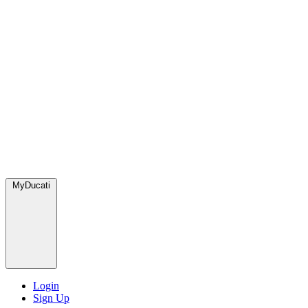
MyDucati
Login
Sign Up