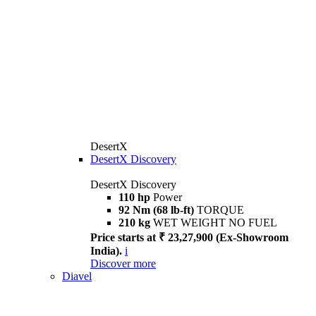
DesertX
DesertX Discovery
DesertX Discovery
110 hp
Power
92 Nm (68 lb-ft)
TORQUE
210 kg
WET WEIGHT NO FUEL
Price starts at ₹ 23,27,900 (Ex-Showroom
India).
i
Discover more
Diavel