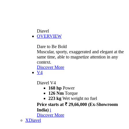
Diavel
OVERVIEW
Dare to Be Bold
Muscular, sporty, exaggerated and elegant at the
same time, able to magnetize attention in any
context.
Discover More
V4
Diavel V4
168 hp
Power
126 Nm
Torque
223 kg
Wet weight no fuel
Price starts at ₹ 29,66,000 (Ex-Showroom
India)
i
Discover More
XDiavel