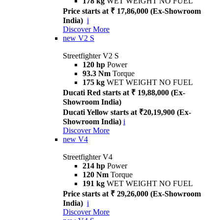
178 kg
WET WEIGHT NO FUEL
Price starts at ₹ 17,86,000 (Ex-Showroom
India)
i
Discover More
new
V2 S
Streetfighter V2 S
120 hp
Power
93.3 Nm
Torque
175 kg
WET WEIGHT NO FUEL
Ducati Red starts at ₹ 19,88,000 (Ex-
Showroom India)
Ducati Yellow starts at ₹20,19,900 (Ex-
Showroom India)
i
Discover More
new
V4
Streetfighter V4
214 hp
Power
120 Nm
Torque
191 kg
WET WEIGHT NO FUEL
Price starts at ₹ 29,26,000 (Ex-Showroom
India)
i
Discover More