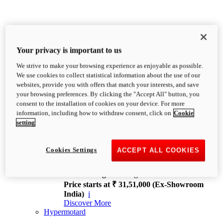
Your privacy is important to us
We strive to make your browsing experience as enjoyable as possible.
XDiavel
We use cookies to collect statistical information about the use of our
OVERVIEW
websites, provide you with offers that match your interests, and save
Feet Forward. Heads Turning.
your browsing preferences. By clicking the "Accept All" button, you
Challenging every convention, bringing that
consent to the installation of cookies on your device. For more
unmistakable Ducati DNA to the cruiser world.
information, including how to withdraw consent, click on
Cookie
Discover More
setting
new
V4
XDiavel V4
Cookies Settings
ACCEPT ALL COOKIES
168 hp
Power
126 Nm
Torque
229 kg
Wet weight no fuel
Price starts at ₹ 31,51,000 (Ex-Showroom
India)
i
Discover More
Hypermotard