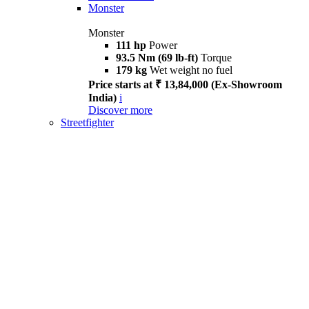
Monster
Monster
111 hp
Power
93.5 Nm (69 lb-ft)
Torque
179 kg
Wet weight no fuel
Price starts at ₹ 13,84,000 (Ex-Showroom
India)
i
Discover more
Streetfighter