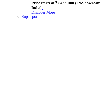
Price starts at ₹ 84,99,000 (Ex-Showroom
India)
i
Discover More
Supersport