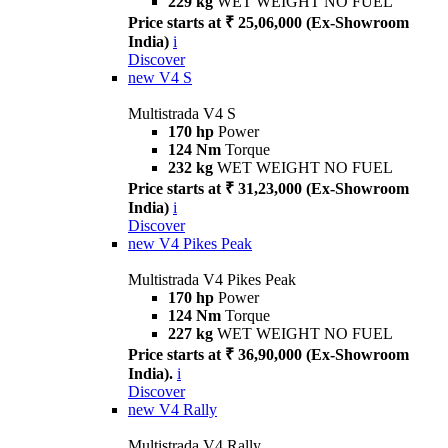
229 kg
WET WEIGHT NO FUEL
Price starts at ₹ 25,06,000 (Ex-Showroom
India)
i
Discover
new
V4 S
Multistrada V4 S
170 hp
Power
124 Nm
Torque
232 kg
WET WEIGHT NO FUEL
Price starts at ₹ 31,23,000 (Ex-Showroom
India)
i
Discover
new
V4 Pikes Peak
Multistrada V4 Pikes Peak
170 hp
Power
124 Nm
Torque
227 kg
WET WEIGHT NO FUEL
Price starts at ₹ 36,90,000 (Ex-Showroom
India).
i
Discover
new
V4 Rally
Multistrada V4 Rally