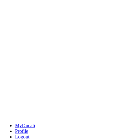
MyDucati
Profile
Logout