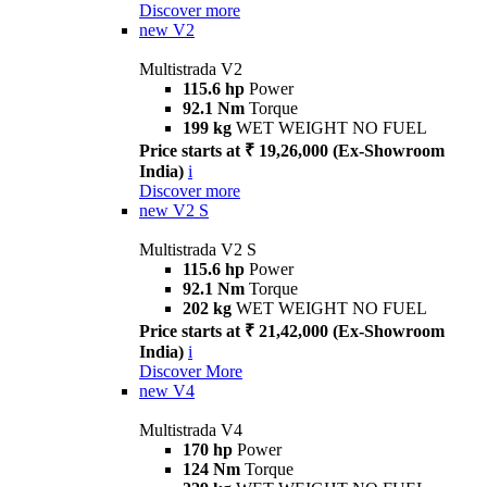
Discover more
new
V2
Multistrada V2
115.6 hp
Power
92.1 Nm
Torque
199 kg
WET WEIGHT NO FUEL
Price starts at ₹ 19,26,000 (Ex-Showroom
India)
i
Discover more
new
V2 S
Multistrada V2 S
115.6 hp
Power
92.1 Nm
Torque
202 kg
WET WEIGHT NO FUEL
Price starts at ₹ 21,42,000 (Ex-Showroom
India)
i
Discover More
new
V4
Multistrada V4
170 hp
Power
124 Nm
Torque