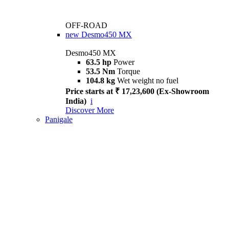
OFF-ROAD
new
Desmo450 MX
Desmo450 MX
63.5 hp
Power
53.5 Nm
Torque
104.8 kg
Wet weight no fuel
Price starts at ₹ 17,23,600 (Ex-Showroom
India)
i
Discover More
Panigale