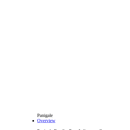
Panigale
Overview