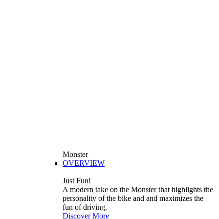
Monster
OVERVIEW
Just Fun!
A modern take on the Monster that highlights the
personality of the bike and and maximizes the
fun of driving.
Discover More