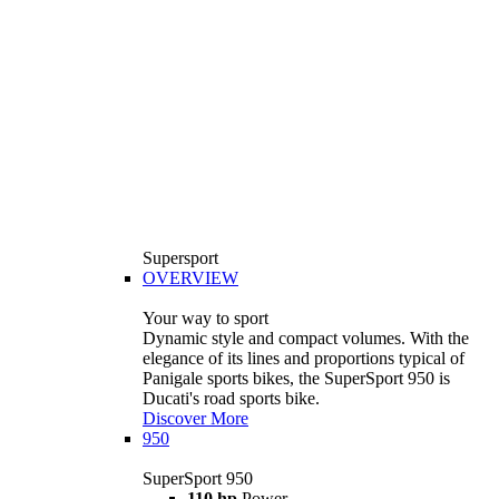
Supersport
OVERVIEW
Your way to sport
Dynamic style and compact volumes. With the
elegance of its lines and proportions typical of
Panigale sports bikes, the SuperSport 950 is
Ducati's road sports bike.
Discover More
950
SuperSport 950
110 hp
Power