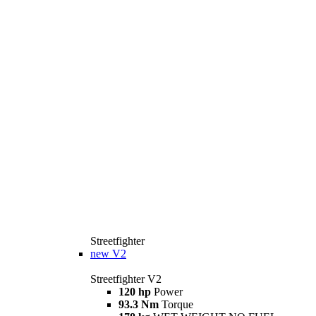
Streetfighter
new
V2
Streetfighter V2
120 hp
Power
93.3 Nm
Torque