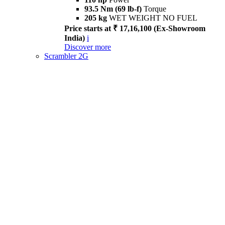
93.5 Nm (69 lb-f)
Torque
205 kg
WET WEIGHT NO FUEL
Price starts at ₹ 17,16,100 (Ex-Showroom
India)
i
Discover more
Scrambler 2G