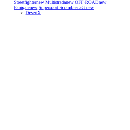
Streetfighter
new
Multistrada
new
OFF-ROAD
new
Panigale
new
Supersport
Scrambler 2G
new
DesertX