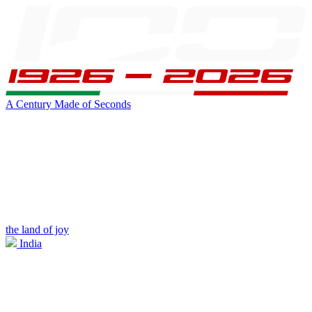
A Century Made of Seconds
the land of joy
India