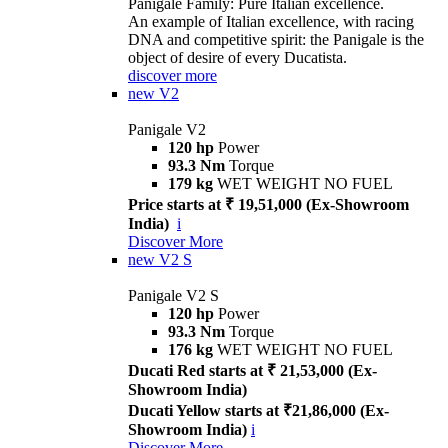
Panigale Family: Pure Italian excellence.
An example of Italian excellence, with racing
DNA and competitive spirit: the Panigale is the
object of desire of every Ducatista.
discover more
new
V2
Panigale V2
120 hp
Power
93.3 Nm
Torque
179 kg
WET WEIGHT NO FUEL
Price starts at ₹ 19,51,000 (Ex-Showroom
India)
i
Discover More
new
V2 S
Panigale V2 S
120 hp
Power
93.3 Nm
Torque
176 kg
WET WEIGHT NO FUEL
Ducati Red starts at ₹ 21,53,000 (Ex-
Showroom India)
Ducati Yellow starts at ₹21,86,000 (Ex-
Showroom India)
i
Discover More