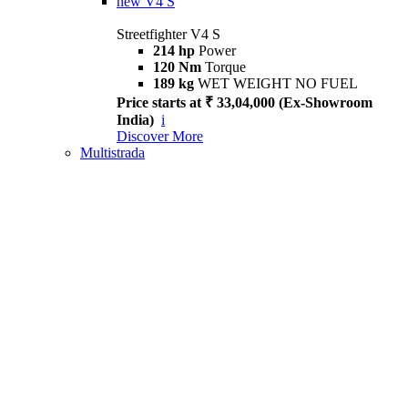
new
V4 S
Streetfighter V4 S
214 hp
Power
120 Nm
Torque
189 kg
WET WEIGHT NO FUEL
Price starts at ₹ 33,04,000 (Ex-Showroom
India)
i
Discover More
Multistrada