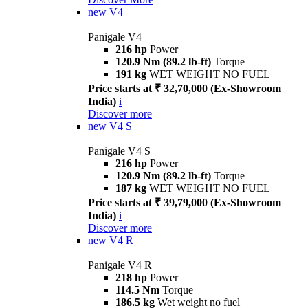
new
V4
Panigale V4
216 hp
Power
120.9 Nm (89.2 lb-ft)
Torque
191 kg
WET WEIGHT NO FUEL
Price starts at ₹ 32,70,000 (Ex-Showroom
India)
i
Discover more
new
V4 S
Panigale V4 S
216 hp
Power
120.9 Nm (89.2 lb-ft)
Torque
187 kg
WET WEIGHT NO FUEL
Price starts at ₹ 39,79,000 (Ex-Showroom
India)
i
Discover more
new
V4 R
Panigale V4 R
218 hp
Power
114.5 Nm
Torque
186.5 kg
Wet weight no fuel