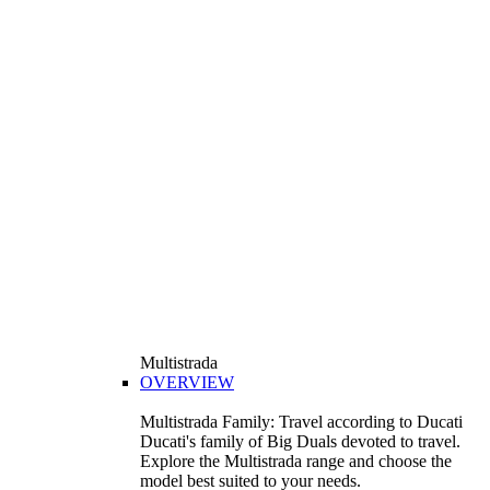
Multistrada
OVERVIEW
Multistrada Family: Travel according to Ducati
Ducati's family of Big Duals devoted to travel.
Explore the Multistrada range and choose the
model best suited to your needs.