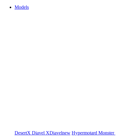
Models
DesertX
Diavel
XDiavel
new
Hypermotard
Monster