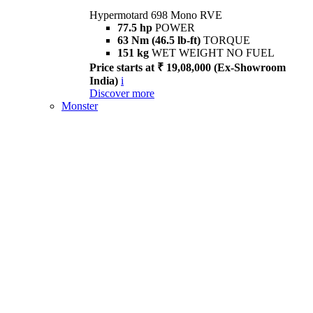
Hypermotard 698 Mono RVE
77.5 hp
POWER
63 Nm (46.5 lb-ft)
TORQUE
151 kg
WET WEIGHT NO FUEL
Price starts at ₹ 19,08,000 (Ex-Showroom
India)
i
Discover more
Monster