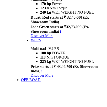
170 hp
Power
123.8 Nm
Torque
240 kg
WET WEIGHT NO FUEL
Ducati Red starts at ₹ 32,40,000 (Ex-
Showroom India)
Jade Green starts at ₹32,73,000 (Ex-
Showroom India)
i
Discover More
V4 RS
Multistrada V4 RS
180 hp
POWER
118 Nm
TORQUE
225 kg
WET WEIGHT NO FUEL
Price starts at ₹ 43,46,700 (Ex-Showroom
India)
i
Discover More
OFF-ROAD