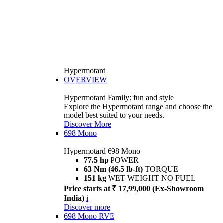
Hypermotard
OVERVIEW
Hypermotard Family: fun and style
Explore the Hypermotard range and choose the
model best suited to your needs.
Discover More
698 Mono
Hypermotard 698 Mono
77.5 hp
POWER
63 Nm (46.5 lb-ft)
TORQUE
151 kg
WET WEIGHT NO FUEL
Price starts at ₹ 17,99,000 (Ex-Showroom
India)
i
Discover more
698 Mono RVE