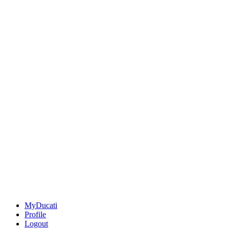
MyDucati
Profile
Logout