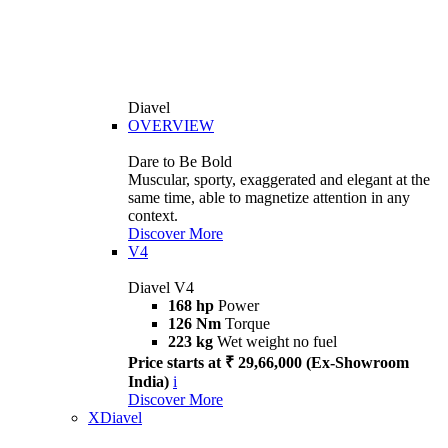
Diavel
OVERVIEW
Dare to Be Bold
Muscular, sporty, exaggerated and elegant at the
same time, able to magnetize attention in any
context.
Discover More
V4
Diavel V4
168 hp
Power
126 Nm
Torque
223 kg
Wet weight no fuel
Price starts at ₹ 29,66,000 (Ex-Showroom
India)
i
Discover More
XDiavel