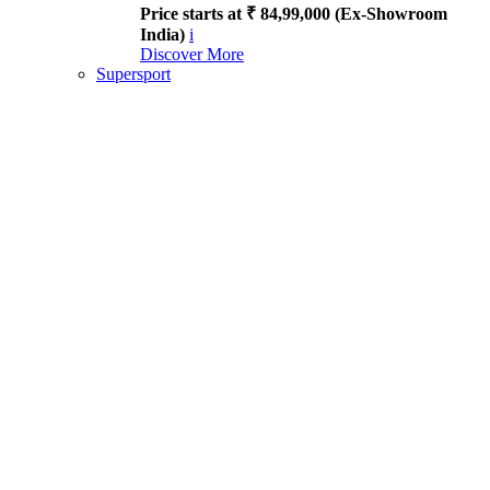
Price starts at ₹ 84,99,000 (Ex-Showroom
India)
i
Discover More
Supersport