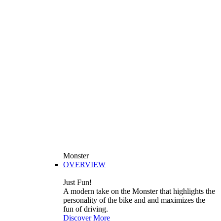
Monster
OVERVIEW
Just Fun!
A modern take on the Monster that highlights the
personality of the bike and and maximizes the
fun of driving.
Discover More