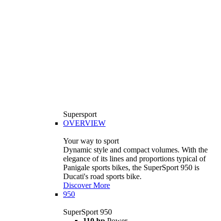
Supersport
OVERVIEW
Your way to sport
Dynamic style and compact volumes. With the
elegance of its lines and proportions typical of
Panigale sports bikes, the SuperSport 950 is
Ducati's road sports bike.
Discover More
950
SuperSport 950
110 hp
Power