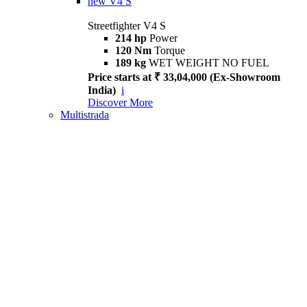
new
V4 S
Streetfighter V4 S
214 hp
Power
120 Nm
Torque
189 kg
WET WEIGHT NO FUEL
Price starts at ₹ 33,04,000 (Ex-Showroom
India)
i
Discover More
Multistrada