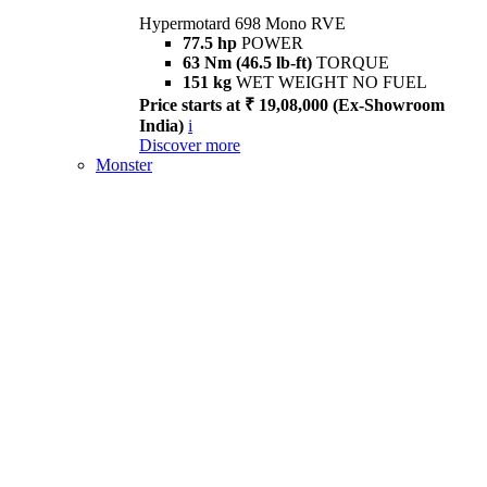
Hypermotard 698 Mono RVE
77.5 hp
POWER
63 Nm (46.5 lb-ft)
TORQUE
151 kg
WET WEIGHT NO FUEL
Price starts at ₹ 19,08,000 (Ex-Showroom
India)
i
Discover more
Monster