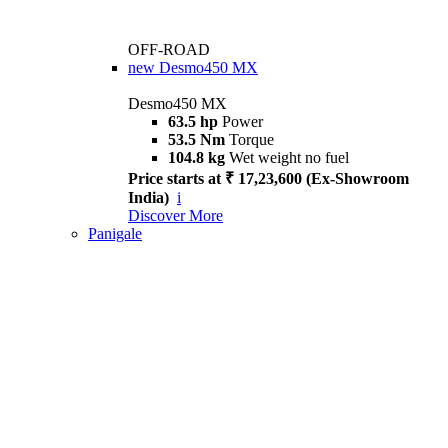
OFF-ROAD
new
Desmo450 MX
Desmo450 MX
63.5 hp
Power
53.5 Nm
Torque
104.8 kg
Wet weight no fuel
Price starts at ₹ 17,23,600 (Ex-Showroom
India)
i
Discover More
Panigale