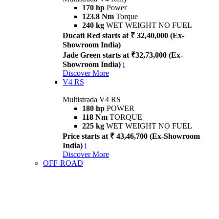
170 hp
Power
123.8 Nm
Torque
240 kg
WET WEIGHT NO FUEL
Ducati Red starts at ₹ 32,40,000 (Ex-
Showroom India)
Jade Green starts at ₹32,73,000 (Ex-
Showroom India)
i
Discover More
V4 RS
Multistrada V4 RS
180 hp
POWER
118 Nm
TORQUE
225 kg
WET WEIGHT NO FUEL
Price starts at ₹ 43,46,700 (Ex-Showroom
India)
i
Discover More
OFF-ROAD