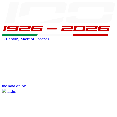
A Century Made of Seconds
the land of joy
India