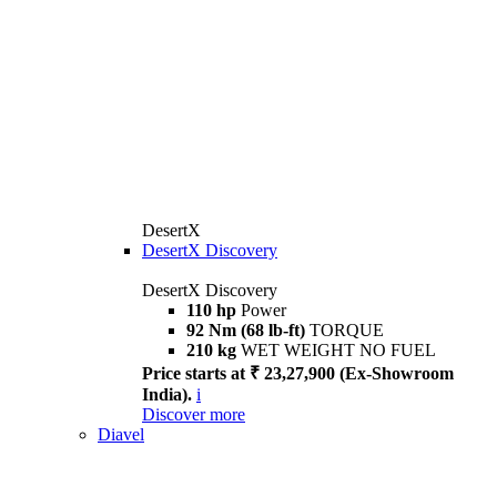
DesertX
DesertX Discovery
DesertX Discovery
110 hp
Power
92 Nm (68 lb-ft)
TORQUE
210 kg
WET WEIGHT NO FUEL
Price starts at ₹ 23,27,900 (Ex-Showroom
India).
i
Discover more
Diavel