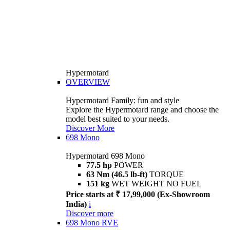
Hypermotard
OVERVIEW
Hypermotard Family: fun and style
Explore the Hypermotard range and choose the
model best suited to your needs.
Discover More
698 Mono
Hypermotard 698 Mono
77.5 hp
POWER
63 Nm (46.5 lb-ft)
TORQUE
151 kg
WET WEIGHT NO FUEL
Price starts at ₹ 17,99,000 (Ex-Showroom
India)
i
Discover more
698 Mono RVE