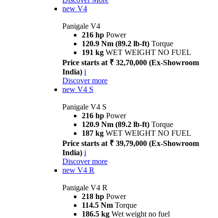
new
V4
Panigale V4
216 hp
Power
120.9 Nm (89.2 lb-ft)
Torque
191 kg
WET WEIGHT NO FUEL
Price starts at ₹ 32,70,000 (Ex-Showroom
India)
i
Discover more
new
V4 S
Panigale V4 S
216 hp
Power
120.9 Nm (89.2 lb-ft)
Torque
187 kg
WET WEIGHT NO FUEL
Price starts at ₹ 39,79,000 (Ex-Showroom
India)
i
Discover more
new
V4 R
Panigale V4 R
218 hp
Power
114.5 Nm
Torque
186.5 kg
Wet weight no fuel