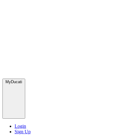
MyDucati
Login
Sign Up