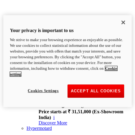
Your privacy is important to us
We strive to make your browsing experience as enjoyable as possible.
XDiavel
We use cookies to collect statistical information about the use of our
OVERVIEW
websites, provide you with offers that match your interests, and save
Feet Forward. Heads Turning.
your browsing preferences. By clicking the "Accept All" button, you
Challenging every convention, bringing that
consent to the installation of cookies on your device. For more
unmistakable Ducati DNA to the cruiser world.
information, including how to withdraw consent, click on
Cookie
Discover More
setting
new
V4
XDiavel V4
Cookies Settings
ACCEPT ALL COOKIES
168 hp
Power
126 Nm
Torque
229 kg
Wet weight no fuel
Price starts at ₹ 31,51,000 (Ex-Showroom
India)
i
Discover More
Hypermotard