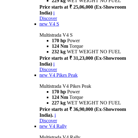
229 kg
WET WEIGHT NO FUEL
Price starts at ₹ 25,06,000 (Ex-Showroom
India)
i
Discover
new
V4 S
Multistrada V4 S
170 hp
Power
124 Nm
Torque
232 kg
WET WEIGHT NO FUEL
Price starts at ₹ 31,23,000 (Ex-Showroom
India)
i
Discover
new
V4 Pikes Peak
Multistrada V4 Pikes Peak
170 hp
Power
124 Nm
Torque
227 kg
WET WEIGHT NO FUEL
Price starts at ₹ 36,90,000 (Ex-Showroom
India).
i
Discover
new
V4 Rally
Multistrada V4 Rally