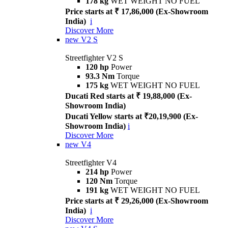
178 kg
WET WEIGHT NO FUEL
Price starts at ₹ 17,86,000 (Ex-Showroom
India)
i
Discover More
new
V2 S
Streetfighter V2 S
120 hp
Power
93.3 Nm
Torque
175 kg
WET WEIGHT NO FUEL
Ducati Red starts at ₹ 19,88,000 (Ex-
Showroom India)
Ducati Yellow starts at ₹20,19,900 (Ex-
Showroom India)
i
Discover More
new
V4
Streetfighter V4
214 hp
Power
120 Nm
Torque
191 kg
WET WEIGHT NO FUEL
Price starts at ₹ 29,26,000 (Ex-Showroom
India)
i
Discover More