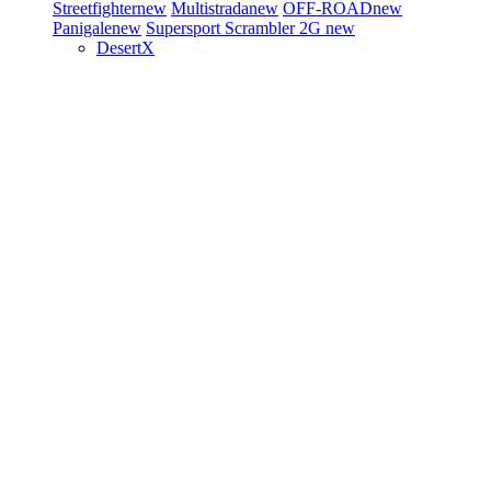
Streetfighter
new
Multistrada
new
OFF-ROAD
new
Panigale
new
Supersport
Scrambler 2G
new
DesertX