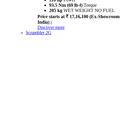
93.5 Nm (69 lb-f)
Torque
205 kg
WET WEIGHT NO FUEL
Price starts at ₹ 17,16,100 (Ex-Showroom
India)
i
Discover more
Scrambler 2G