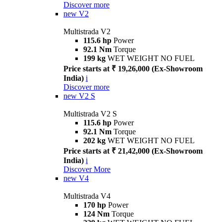
Discover more
new
V2
Multistrada V2
115.6 hp
Power
92.1 Nm
Torque
199 kg
WET WEIGHT NO FUEL
Price starts at ₹ 19,26,000 (Ex-Showroom
India)
i
Discover more
new
V2 S
Multistrada V2 S
115.6 hp
Power
92.1 Nm
Torque
202 kg
WET WEIGHT NO FUEL
Price starts at ₹ 21,42,000 (Ex-Showroom
India)
i
Discover More
new
V4
Multistrada V4
170 hp
Power
124 Nm
Torque