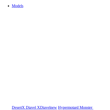
Models
DesertX
Diavel
XDiavel
new
Hypermotard
Monster