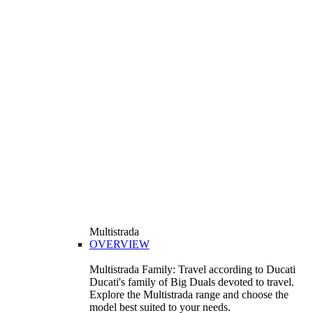
Multistrada
OVERVIEW
Multistrada Family: Travel according to Ducati
Ducati's family of Big Duals devoted to travel.
Explore the Multistrada range and choose the
model best suited to your needs.