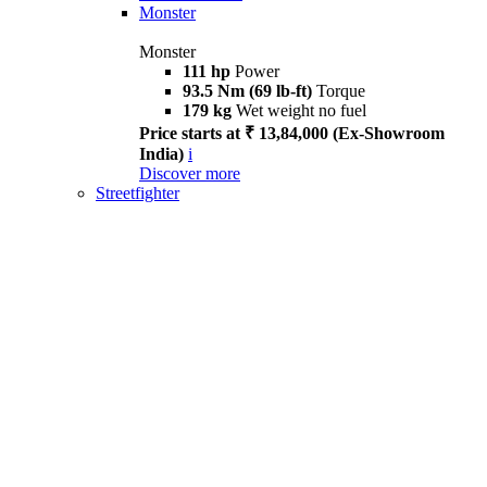
Monster
Monster
111 hp
Power
93.5 Nm (69 lb-ft)
Torque
179 kg
Wet weight no fuel
Price starts at ₹ 13,84,000 (Ex-Showroom
India)
i
Discover more
Streetfighter