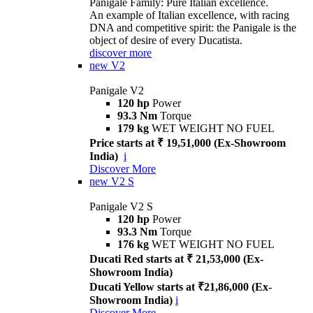
Panigale Family: Pure Italian excellence.
An example of Italian excellence, with racing
DNA and competitive spirit: the Panigale is the
object of desire of every Ducatista.
discover more
new
V2
Panigale V2
120 hp
Power
93.3 Nm
Torque
179 kg
WET WEIGHT NO FUEL
Price starts at ₹ 19,51,000 (Ex-Showroom
India)
i
Discover More
new
V2 S
Panigale V2 S
120 hp
Power
93.3 Nm
Torque
176 kg
WET WEIGHT NO FUEL
Ducati Red starts at ₹ 21,53,000 (Ex-
Showroom India)
Ducati Yellow starts at ₹21,86,000 (Ex-
Showroom India)
i
Discover More