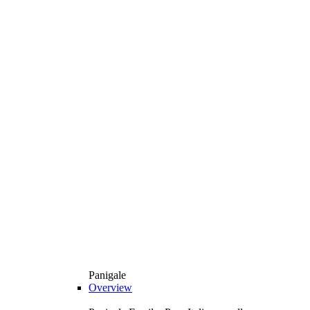
Panigale
Overview