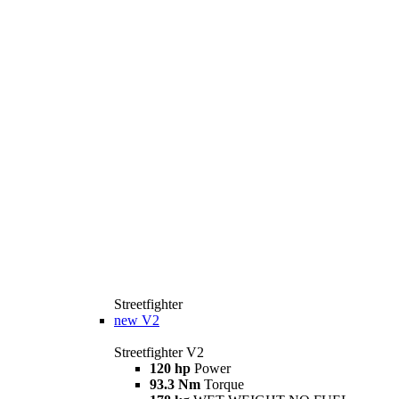
Streetfighter
new
V2
Streetfighter V2
120 hp
Power
93.3 Nm
Torque