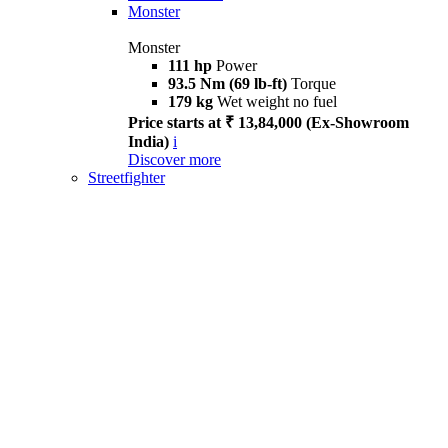
Monster
Monster
111 hp
Power
93.5 Nm (69 lb-ft)
Torque
179 kg
Wet weight no fuel
Price starts at ₹ 13,84,000 (Ex-Showroom
India)
i
Discover more
Streetfighter