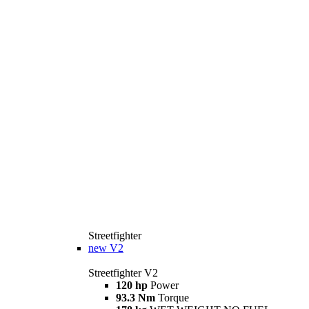
Streetfighter
new
V2
Streetfighter V2
120 hp
Power
93.3 Nm
Torque