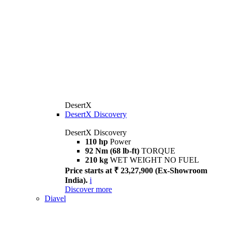
DesertX
DesertX Discovery
DesertX Discovery
110 hp
Power
92 Nm (68 lb-ft)
TORQUE
210 kg
WET WEIGHT NO FUEL
Price starts at ₹ 23,27,900 (Ex-Showroom
India).
i
Discover more
Diavel