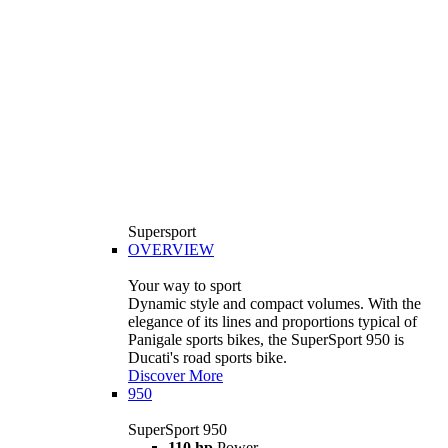
Supersport
OVERVIEW
Your way to sport
Dynamic style and compact volumes. With the
elegance of its lines and proportions typical of
Panigale sports bikes, the SuperSport 950 is
Ducati's road sports bike.
Discover More
950
SuperSport 950
110 hp
Power