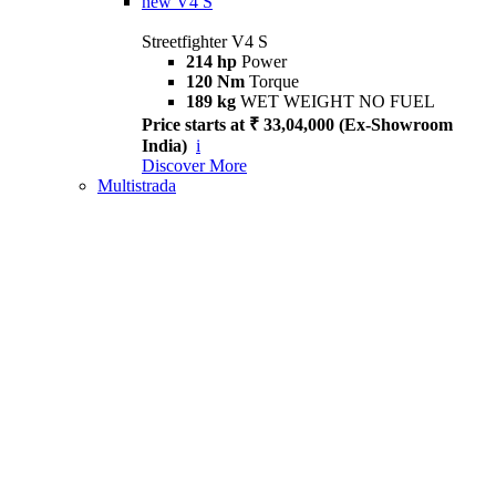
new
V4 S
Streetfighter V4 S
214 hp
Power
120 Nm
Torque
189 kg
WET WEIGHT NO FUEL
Price starts at ₹ 33,04,000 (Ex-Showroom
India)
i
Discover More
Multistrada