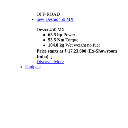
OFF-ROAD
new
Desmo450 MX
Desmo450 MX
63.5 hp
Power
53.5 Nm
Torque
104.8 kg
Wet weight no fuel
Price starts at ₹ 17,23,600 (Ex-Showroom
India)
i
Discover More
Panigale