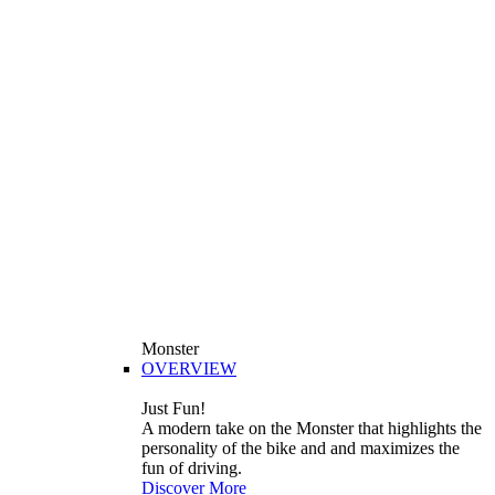
Monster
OVERVIEW
Just Fun!
A modern take on the Monster that highlights the
personality of the bike and and maximizes the
fun of driving.
Discover More