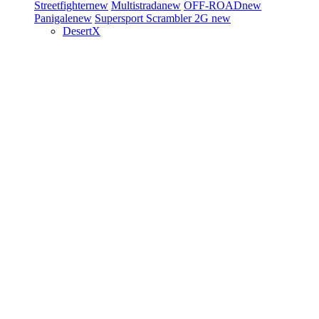
Streetfighter
new
Multistrada
new
OFF-ROAD
new
Panigale
new
Supersport
Scrambler 2G
new
DesertX