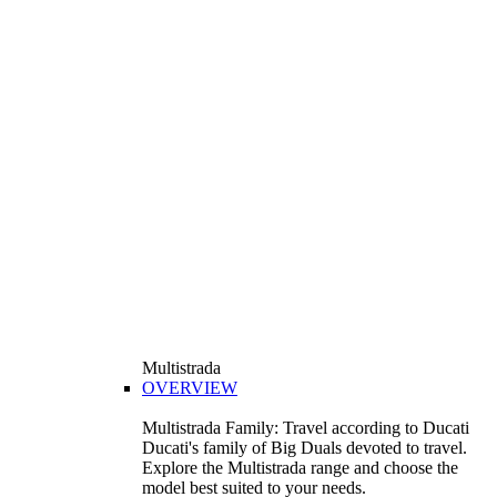
Multistrada
OVERVIEW
Multistrada Family: Travel according to Ducati
Ducati's family of Big Duals devoted to travel.
Explore the Multistrada range and choose the
model best suited to your needs.