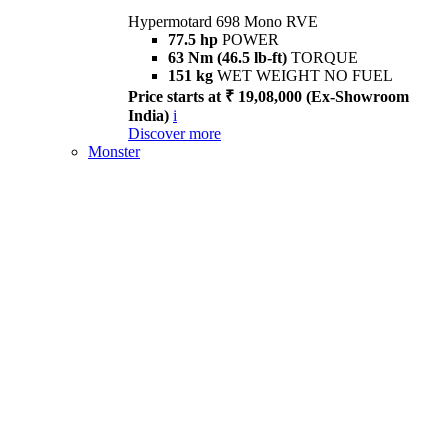
Hypermotard 698 Mono RVE
77.5 hp
POWER
63 Nm (46.5 lb-ft)
TORQUE
151 kg
WET WEIGHT NO FUEL
Price starts at ₹ 19,08,000 (Ex-Showroom
India)
i
Discover more
Monster