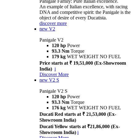
Panigale Family: Pure Italian excellence.
An example of Italian excellence, with racing
DNA and competitive spirit: the Panigale is the
object of desire of every Ducatista.
discover more
new
V2
Panigale V2
120 hp
Power
93.3 Nm
Torque
179 kg
WET WEIGHT NO FUEL
Price starts at ₹ 19,51,000 (Ex-Showroom
India)
i
Discover More
new
V2 S
Panigale V2 S
120 hp
Power
93.3 Nm
Torque
176 kg
WET WEIGHT NO FUEL
Ducati Red starts at ₹ 21,53,000 (Ex-
Showroom India)
Ducati Yellow starts at ₹21,86,000 (Ex-
Showroom India)
i
Discover More