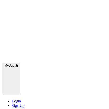
MyDucati
Login
Sign Up