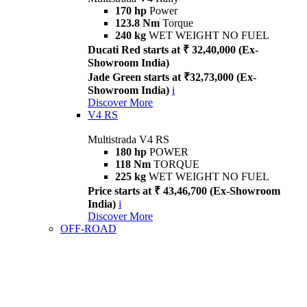
170 hp
Power
123.8 Nm
Torque
240 kg
WET WEIGHT NO FUEL
Ducati Red starts at ₹ 32,40,000 (Ex-
Showroom India)
Jade Green starts at ₹32,73,000 (Ex-
Showroom India)
i
Discover More
V4 RS
Multistrada V4 RS
180 hp
POWER
118 Nm
TORQUE
225 kg
WET WEIGHT NO FUEL
Price starts at ₹ 43,46,700 (Ex-Showroom
India)
i
Discover More
OFF-ROAD