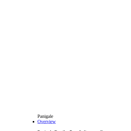
Panigale
Overview