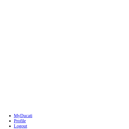
MyDucati
Profile
Logout