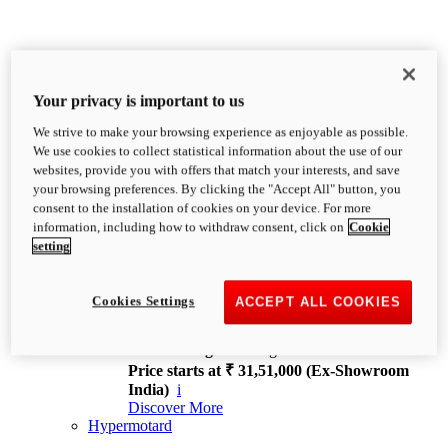
Your privacy is important to us
We strive to make your browsing experience as enjoyable as possible.
XDiavel
We use cookies to collect statistical information about the use of our
OVERVIEW
websites, provide you with offers that match your interests, and save
Feet Forward. Heads Turning.
your browsing preferences. By clicking the "Accept All" button, you
Challenging every convention, bringing that
consent to the installation of cookies on your device. For more
unmistakable Ducati DNA to the cruiser world.
information, including how to withdraw consent, click on
Cookie
Discover More
setting
new
V4
XDiavel V4
Cookies Settings
ACCEPT ALL COOKIES
168 hp
Power
126 Nm
Torque
229 kg
Wet weight no fuel
Price starts at ₹ 31,51,000 (Ex-Showroom
India)
i
Discover More
Hypermotard