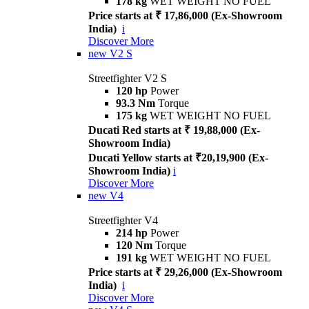
178 kg
WET WEIGHT NO FUEL
Price starts at ₹ 17,86,000 (Ex-Showroom
India)
i
Discover More
new
V2 S
Streetfighter V2 S
120 hp
Power
93.3 Nm
Torque
175 kg
WET WEIGHT NO FUEL
Ducati Red starts at ₹ 19,88,000 (Ex-
Showroom India)
Ducati Yellow starts at ₹20,19,900 (Ex-
Showroom India)
i
Discover More
new
V4
Streetfighter V4
214 hp
Power
120 Nm
Torque
191 kg
WET WEIGHT NO FUEL
Price starts at ₹ 29,26,000 (Ex-Showroom
India)
i
Discover More