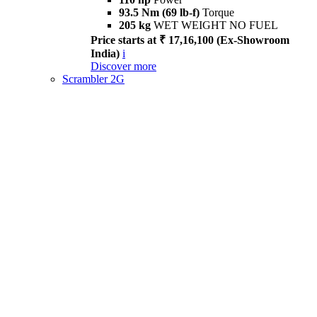
93.5 Nm (69 lb-f)
Torque
205 kg
WET WEIGHT NO FUEL
Price starts at ₹ 17,16,100 (Ex-Showroom
India)
i
Discover more
Scrambler 2G