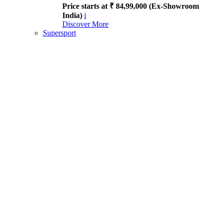
Price starts at ₹ 84,99,000 (Ex-Showroom
India)
i
Discover More
Supersport