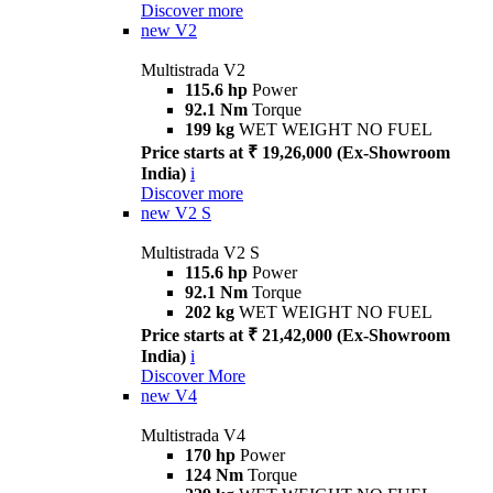
Discover more
new
V2
Multistrada V2
115.6 hp
Power
92.1 Nm
Torque
199 kg
WET WEIGHT NO FUEL
Price starts at ₹ 19,26,000 (Ex-Showroom
India)
i
Discover more
new
V2 S
Multistrada V2 S
115.6 hp
Power
92.1 Nm
Torque
202 kg
WET WEIGHT NO FUEL
Price starts at ₹ 21,42,000 (Ex-Showroom
India)
i
Discover More
new
V4
Multistrada V4
170 hp
Power
124 Nm
Torque