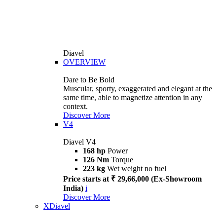
Diavel
OVERVIEW
Dare to Be Bold
Muscular, sporty, exaggerated and elegant at the
same time, able to magnetize attention in any
context.
Discover More
V4
Diavel V4
168 hp
Power
126 Nm
Torque
223 kg
Wet weight no fuel
Price starts at ₹ 29,66,000 (Ex-Showroom
India)
i
Discover More
XDiavel