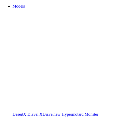
Models
DesertX
Diavel
XDiavel
new
Hypermotard
Monster