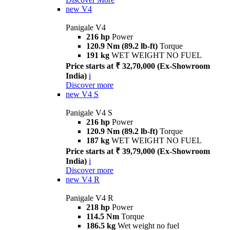
new
V4
Panigale V4
216 hp
Power
120.9 Nm (89.2 lb-ft)
Torque
191 kg
WET WEIGHT NO FUEL
Price starts at ₹ 32,70,000 (Ex-Showroom
India)
i
Discover more
new
V4 S
Panigale V4 S
216 hp
Power
120.9 Nm (89.2 lb-ft)
Torque
187 kg
WET WEIGHT NO FUEL
Price starts at ₹ 39,79,000 (Ex-Showroom
India)
i
Discover more
new
V4 R
Panigale V4 R
218 hp
Power
114.5 Nm
Torque
186.5 kg
Wet weight no fuel