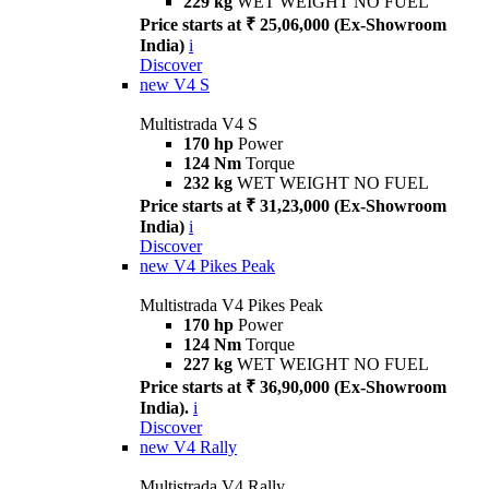
229 kg
WET WEIGHT NO FUEL
Price starts at ₹ 25,06,000 (Ex-Showroom
India)
i
Discover
new
V4 S
Multistrada V4 S
170 hp
Power
124 Nm
Torque
232 kg
WET WEIGHT NO FUEL
Price starts at ₹ 31,23,000 (Ex-Showroom
India)
i
Discover
new
V4 Pikes Peak
Multistrada V4 Pikes Peak
170 hp
Power
124 Nm
Torque
227 kg
WET WEIGHT NO FUEL
Price starts at ₹ 36,90,000 (Ex-Showroom
India).
i
Discover
new
V4 Rally
Multistrada V4 Rally