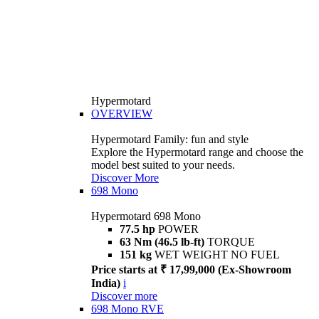
Hypermotard
OVERVIEW
Hypermotard Family: fun and style
Explore the Hypermotard range and choose the
model best suited to your needs.
Discover More
698 Mono
Hypermotard 698 Mono
77.5 hp
POWER
63 Nm (46.5 lb-ft)
TORQUE
151 kg
WET WEIGHT NO FUEL
Price starts at ₹ 17,99,000 (Ex-Showroom
India)
i
Discover more
698 Mono RVE