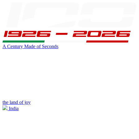
A Century Made of Seconds
the land of joy
India