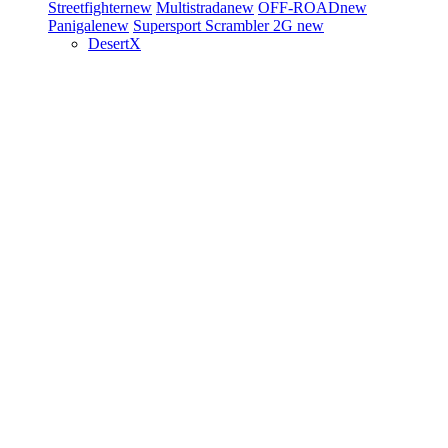
Streetfighter
new
Multistrada
new
OFF-ROAD
new
Panigale
new
Supersport
Scrambler 2G
new
DesertX