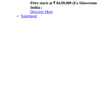
Price starts at ₹ 84,99,000 (Ex-Showroom
India)
i
Discover More
Supersport