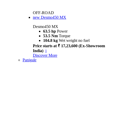
OFF-ROAD
new
Desmo450 MX
Desmo450 MX
63.5 hp
Power
53.5 Nm
Torque
104.8 kg
Wet weight no fuel
Price starts at ₹ 17,23,600 (Ex-Showroom
India)
i
Discover More
Panigale