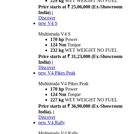
229 kg
WET WEIGHT NO FUEL
Price starts at ₹ 25,06,000 (Ex-Showroom
India)
i
Discover
new
V4 S
Multistrada V4 S
170 hp
Power
124 Nm
Torque
232 kg
WET WEIGHT NO FUEL
Price starts at ₹ 31,23,000 (Ex-Showroom
India)
i
Discover
new
V4 Pikes Peak
Multistrada V4 Pikes Peak
170 hp
Power
124 Nm
Torque
227 kg
WET WEIGHT NO FUEL
Price starts at ₹ 36,90,000 (Ex-Showroom
India).
i
Discover
new
V4 Rally
Multistrada V4 Rally