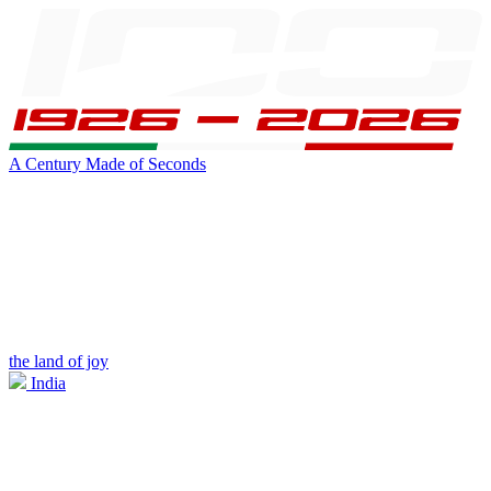
A Century Made of Seconds
the land of joy
India