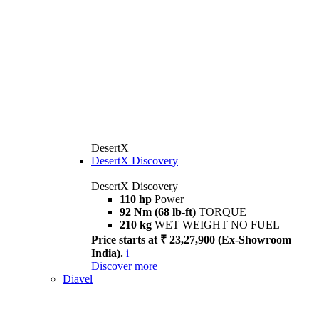
DesertX
DesertX Discovery
DesertX Discovery
110 hp
Power
92 Nm (68 lb-ft)
TORQUE
210 kg
WET WEIGHT NO FUEL
Price starts at ₹ 23,27,900 (Ex-Showroom
India).
i
Discover more
Diavel