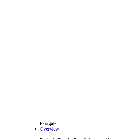
Panigale
Overview