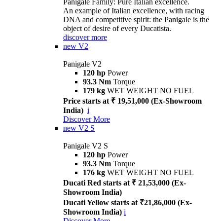
Panigale Family: Pure Italian excellence.
An example of Italian excellence, with racing
DNA and competitive spirit: the Panigale is the
object of desire of every Ducatista.
discover more
new
V2
Panigale V2
120 hp
Power
93.3 Nm
Torque
179 kg
WET WEIGHT NO FUEL
Price starts at ₹ 19,51,000 (Ex-Showroom
India)
i
Discover More
new
V2 S
Panigale V2 S
120 hp
Power
93.3 Nm
Torque
176 kg
WET WEIGHT NO FUEL
Ducati Red starts at ₹ 21,53,000 (Ex-
Showroom India)
Ducati Yellow starts at ₹21,86,000 (Ex-
Showroom India)
i
Discover More