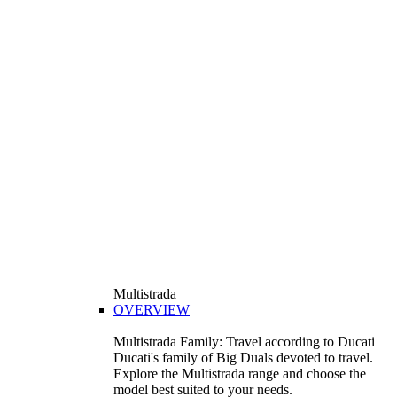
Multistrada
OVERVIEW
Multistrada Family: Travel according to Ducati
Ducati's family of Big Duals devoted to travel.
Explore the Multistrada range and choose the
model best suited to your needs.