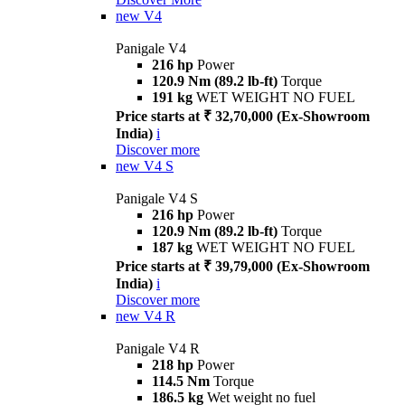
new
V4
Panigale V4
216 hp
Power
120.9 Nm (89.2 lb-ft)
Torque
191 kg
WET WEIGHT NO FUEL
Price starts at ₹ 32,70,000 (Ex-Showroom
India)
i
Discover more
new
V4 S
Panigale V4 S
216 hp
Power
120.9 Nm (89.2 lb-ft)
Torque
187 kg
WET WEIGHT NO FUEL
Price starts at ₹ 39,79,000 (Ex-Showroom
India)
i
Discover more
new
V4 R
Panigale V4 R
218 hp
Power
114.5 Nm
Torque
186.5 kg
Wet weight no fuel