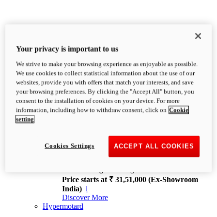
Your privacy is important to us
We strive to make your browsing experience as enjoyable as possible.
XDiavel
We use cookies to collect statistical information about the use of our
OVERVIEW
websites, provide you with offers that match your interests, and save
Feet Forward. Heads Turning.
your browsing preferences. By clicking the "Accept All" button, you
Challenging every convention, bringing that
consent to the installation of cookies on your device. For more
unmistakable Ducati DNA to the cruiser world.
information, including how to withdraw consent, click on
Cookie
Discover More
setting
new
V4
XDiavel V4
Cookies Settings
ACCEPT ALL COOKIES
168 hp
Power
126 Nm
Torque
229 kg
Wet weight no fuel
Price starts at ₹ 31,51,000 (Ex-Showroom
India)
i
Discover More
Hypermotard