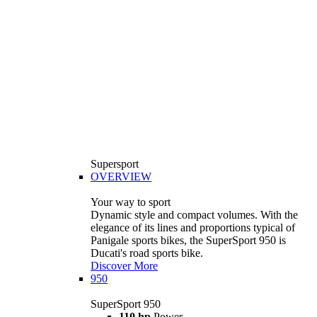
Supersport
OVERVIEW
Your way to sport
Dynamic style and compact volumes. With the
elegance of its lines and proportions typical of
Panigale sports bikes, the SuperSport 950 is
Ducati's road sports bike.
Discover More
950
SuperSport 950
110 hp
Power