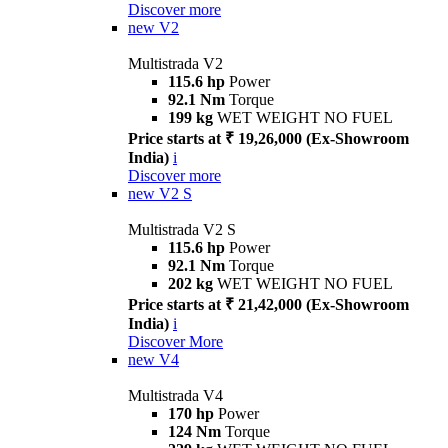
Discover more
new
V2
Multistrada V2
115.6 hp
Power
92.1 Nm
Torque
199 kg
WET WEIGHT NO FUEL
Price starts at ₹ 19,26,000 (Ex-Showroom
India)
i
Discover more
new
V2 S
Multistrada V2 S
115.6 hp
Power
92.1 Nm
Torque
202 kg
WET WEIGHT NO FUEL
Price starts at ₹ 21,42,000 (Ex-Showroom
India)
i
Discover More
new
V4
Multistrada V4
170 hp
Power
124 Nm
Torque