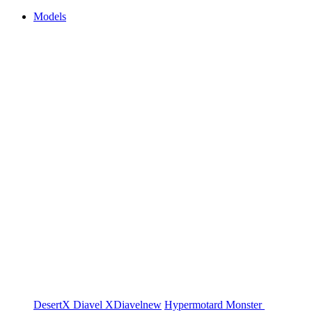
Models
DesertX
Diavel
XDiavel
new
Hypermotard
Monster