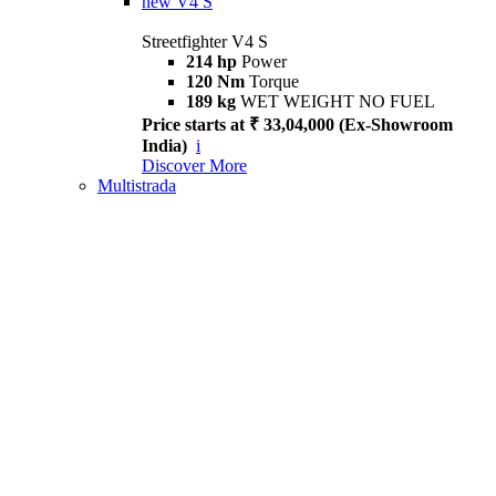
new
V4 S
Streetfighter V4 S
214 hp
Power
120 Nm
Torque
189 kg
WET WEIGHT NO FUEL
Price starts at ₹ 33,04,000 (Ex-Showroom
India)
i
Discover More
Multistrada