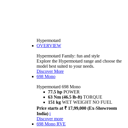
Hypermotard
OVERVIEW
Hypermotard Family: fun and style
Explore the Hypermotard range and choose the
model best suited to your needs.
Discover More
698 Mono
Hypermotard 698 Mono
77.5 hp
POWER
63 Nm (46.5 lb-ft)
TORQUE
151 kg
WET WEIGHT NO FUEL
Price starts at ₹ 17,99,000 (Ex-Showroom
India)
i
Discover more
698 Mono RVE