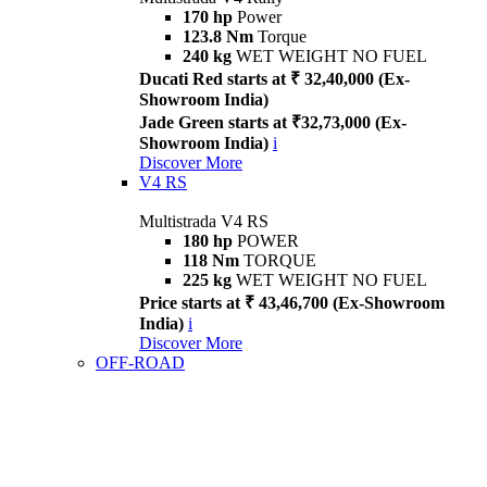
170 hp
Power
123.8 Nm
Torque
240 kg
WET WEIGHT NO FUEL
Ducati Red starts at ₹ 32,40,000 (Ex-
Showroom India)
Jade Green starts at ₹32,73,000 (Ex-
Showroom India)
i
Discover More
V4 RS
Multistrada V4 RS
180 hp
POWER
118 Nm
TORQUE
225 kg
WET WEIGHT NO FUEL
Price starts at ₹ 43,46,700 (Ex-Showroom
India)
i
Discover More
OFF-ROAD