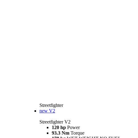
Streetfighter
new
V2
Streetfighter V2
120 hp
Power
93.3 Nm
Torque