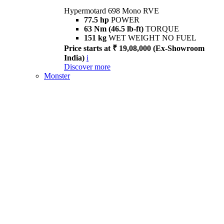
Hypermotard 698 Mono RVE
77.5 hp
POWER
63 Nm (46.5 lb-ft)
TORQUE
151 kg
WET WEIGHT NO FUEL
Price starts at ₹ 19,08,000 (Ex-Showroom
India)
i
Discover more
Monster