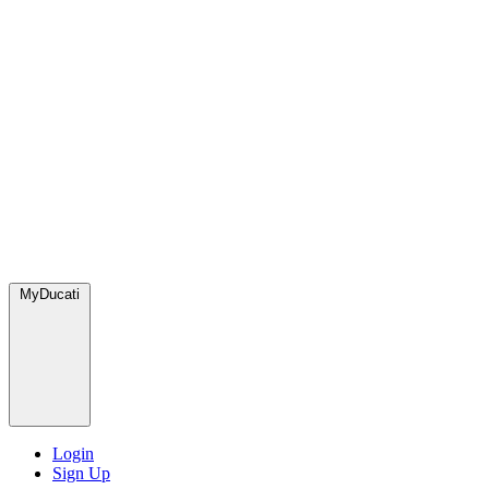
MyDucati
Login
Sign Up