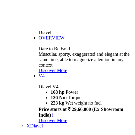
Diavel
OVERVIEW
Dare to Be Bold
Muscular, sporty, exaggerated and elegant at the
same time, able to magnetize attention in any
context.
Discover More
V4
Diavel V4
168 hp
Power
126 Nm
Torque
223 kg
Wet weight no fuel
Price starts at ₹ 29,66,000 (Ex-Showroom
India)
i
Discover More
XDiavel