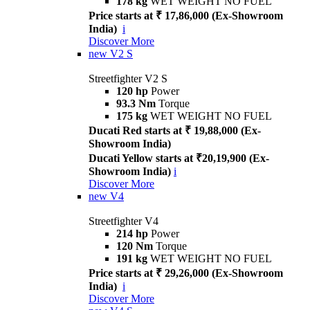
178 kg
WET WEIGHT NO FUEL
Price starts at ₹ 17,86,000 (Ex-Showroom
India)
i
Discover More
new
V2 S
Streetfighter V2 S
120 hp
Power
93.3 Nm
Torque
175 kg
WET WEIGHT NO FUEL
Ducati Red starts at ₹ 19,88,000 (Ex-
Showroom India)
Ducati Yellow starts at ₹20,19,900 (Ex-
Showroom India)
i
Discover More
new
V4
Streetfighter V4
214 hp
Power
120 Nm
Torque
191 kg
WET WEIGHT NO FUEL
Price starts at ₹ 29,26,000 (Ex-Showroom
India)
i
Discover More