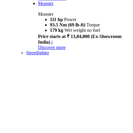
Monster
Monster
111 hp
Power
93.5 Nm (69 lb-ft)
Torque
179 kg
Wet weight no fuel
Price starts at ₹ 13,84,000 (Ex-Showroom
India)
i
Discover more
Streetfighter