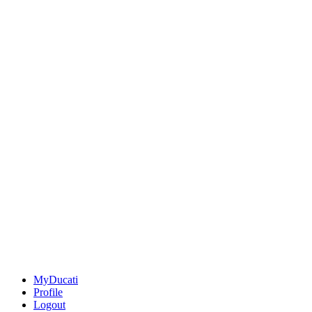
MyDucati
Profile
Logout