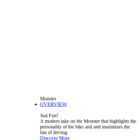
Monster
OVERVIEW
Just Fun!
A modern take on the Monster that highlights the
personality of the bike and and maximizes the
fun of driving.
Discover More