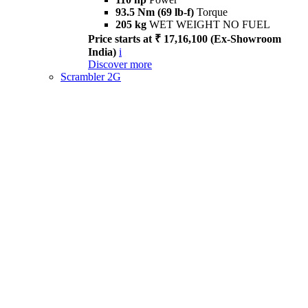
93.5 Nm (69 lb-f)
Torque
205 kg
WET WEIGHT NO FUEL
Price starts at ₹ 17,16,100 (Ex-Showroom
India)
i
Discover more
Scrambler 2G