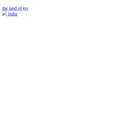
the land of joy
India