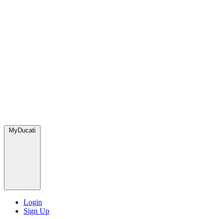
MyDucati
Login
Sign Up