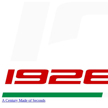
A Century Made of Seconds