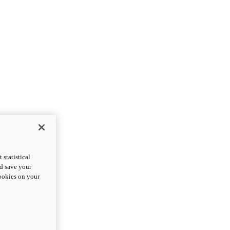
statistical
nd save your
cookies on your