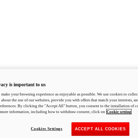
acy is important to us
o make your browsing experience as enjoyable as possible. We use cookies to collect 
 about the use of our websites, provide you with offers that match your interests, a
eferences. By clicking the "Accept All" button, you consent to the installation of 
 more information, including how to withdraw consent, click on
Cookie setting
Cookies Settings
ACCEPT ALL COOKIES