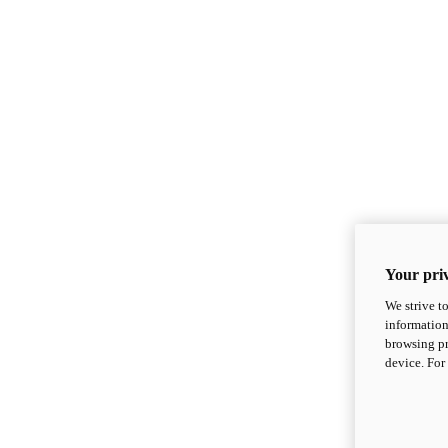
Your priv
We strive t
information
browsing pr
device. For