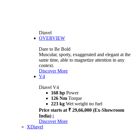
Diavel
OVERVIEW
Dare to Be Bold
Muscular, sporty, exaggerated and elegant at the
same time, able to magnetize attention in any
context.
Discover More
V4
Diavel V4
168 hp
Power
126 Nm
Torque
223 kg
Wet weight no fuel
Price starts at ₹ 29,66,000 (Ex-Showroom
India)
i
Discover More
XDiavel