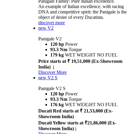
Panigale Family: Pure Italian excellence.
An example of Italian excellence, with racing
DNA and competitive spirit: the Panigale is the
object of desire of every Ducatista.
discover more
new
V2
Panigale V2
120 hp
Power
93.3 Nm
Torque
179 kg
WET WEIGHT NO FUEL
Price starts at ₹ 19,51,000 (Ex-Showroom
India)
i
Discover More
new
V2 S
Panigale V2 S
120 hp
Power
93.3 Nm
Torque
176 kg
WET WEIGHT NO FUEL
Ducati Red starts at ₹ 21,53,000 (Ex-
Showroom India)
Ducati Yellow starts at ₹21,86,000 (Ex-
Showroom India)
i
Discover More