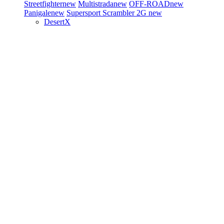
Streetfighter
new
Multistrada
new
OFF-ROAD
new
Panigale
new
Supersport
Scrambler 2G
new
DesertX