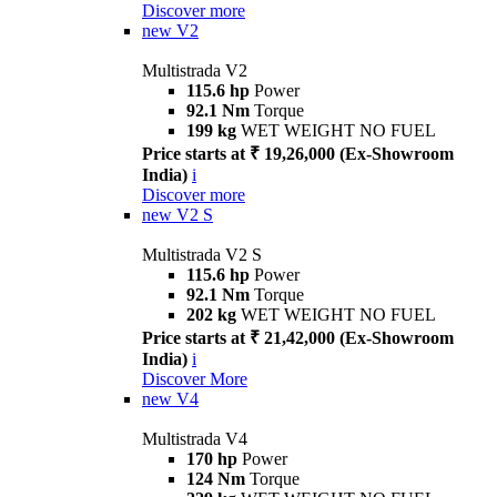
Discover more
new
V2
Multistrada V2
115.6 hp
Power
92.1 Nm
Torque
199 kg
WET WEIGHT NO FUEL
Price starts at ₹ 19,26,000 (Ex-Showroom
India)
i
Discover more
new
V2 S
Multistrada V2 S
115.6 hp
Power
92.1 Nm
Torque
202 kg
WET WEIGHT NO FUEL
Price starts at ₹ 21,42,000 (Ex-Showroom
India)
i
Discover More
new
V4
Multistrada V4
170 hp
Power
124 Nm
Torque