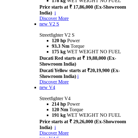
178 kg
WET WEIGHT NO FUEL
Price starts at ₹ 17,86,000 (Ex-Showroom
India)
i
Discover More
new
V2 S
Streetfighter V2 S
120 hp
Power
93.3 Nm
Torque
175 kg
WET WEIGHT NO FUEL
Ducati Red starts at ₹ 19,88,000 (Ex-
Showroom India)
Ducati Yellow starts at ₹20,19,900 (Ex-
Showroom India)
i
Discover More
new
V4
Streetfighter V4
214 hp
Power
120 Nm
Torque
191 kg
WET WEIGHT NO FUEL
Price starts at ₹ 29,26,000 (Ex-Showroom
India)
i
Discover More