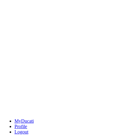
MyDucati
Profile
Logout