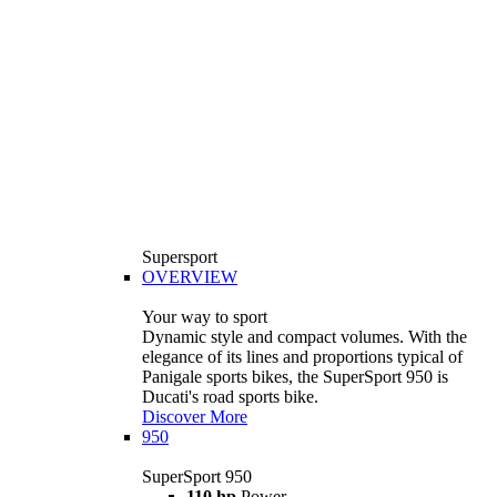
Supersport
OVERVIEW
Your way to sport
Dynamic style and compact volumes. With the
elegance of its lines and proportions typical of
Panigale sports bikes, the SuperSport 950 is
Ducati's road sports bike.
Discover More
950
SuperSport 950
110 hp
Power