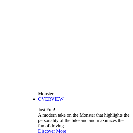
Monster
OVERVIEW
Just Fun!
A modern take on the Monster that highlights the
personality of the bike and and maximizes the
fun of driving.
Discover More