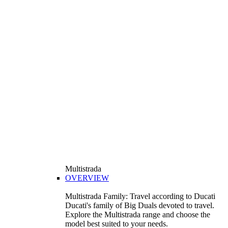
Multistrada
OVERVIEW
Multistrada Family: Travel according to Ducati
Ducati's family of Big Duals devoted to travel.
Explore the Multistrada range and choose the
model best suited to your needs.