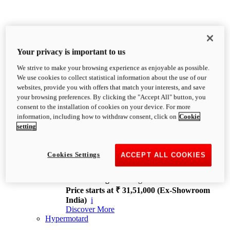
Your privacy is important to us
We strive to make your browsing experience as enjoyable as possible.
XDiavel
We use cookies to collect statistical information about the use of our
OVERVIEW
websites, provide you with offers that match your interests, and save
Feet Forward. Heads Turning.
your browsing preferences. By clicking the "Accept All" button, you
Challenging every convention, bringing that
consent to the installation of cookies on your device. For more
unmistakable Ducati DNA to the cruiser world.
information, including how to withdraw consent, click on
Cookie
Discover More
setting
new
V4
XDiavel V4
Cookies Settings
ACCEPT ALL COOKIES
168 hp
Power
126 Nm
Torque
229 kg
Wet weight no fuel
Price starts at ₹ 31,51,000 (Ex-Showroom
India)
i
Discover More
Hypermotard