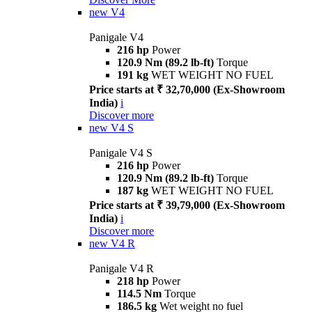
new
V4
Panigale V4
216 hp
Power
120.9 Nm (89.2 lb-ft)
Torque
191 kg
WET WEIGHT NO FUEL
Price starts at ₹ 32,70,000 (Ex-Showroom
India)
i
Discover more
new
V4 S
Panigale V4 S
216 hp
Power
120.9 Nm (89.2 lb-ft)
Torque
187 kg
WET WEIGHT NO FUEL
Price starts at ₹ 39,79,000 (Ex-Showroom
India)
i
Discover more
new
V4 R
Panigale V4 R
218 hp
Power
114.5 Nm
Torque
186.5 kg
Wet weight no fuel