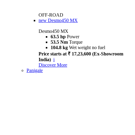
OFF-ROAD
new
Desmo450 MX
Desmo450 MX
63.5 hp
Power
53.5 Nm
Torque
104.8 kg
Wet weight no fuel
Price starts at ₹ 17,23,600 (Ex-Showroom
India)
i
Discover More
Panigale