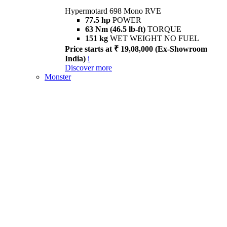
Hypermotard 698 Mono RVE
77.5 hp
POWER
63 Nm (46.5 lb-ft)
TORQUE
151 kg
WET WEIGHT NO FUEL
Price starts at ₹ 19,08,000 (Ex-Showroom
India)
i
Discover more
Monster