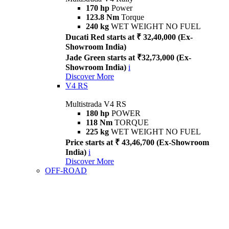
170 hp
Power
123.8 Nm
Torque
240 kg
WET WEIGHT NO FUEL
Ducati Red starts at ₹ 32,40,000 (Ex-
Showroom India)
Jade Green starts at ₹32,73,000 (Ex-
Showroom India)
i
Discover More
V4 RS
Multistrada V4 RS
180 hp
POWER
118 Nm
TORQUE
225 kg
WET WEIGHT NO FUEL
Price starts at ₹ 43,46,700 (Ex-Showroom
India)
i
Discover More
OFF-ROAD