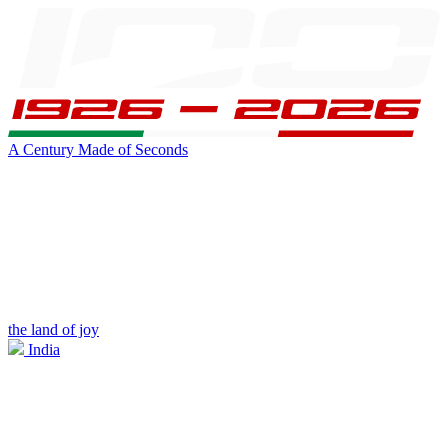
A Century Made of Seconds
the land of joy
India