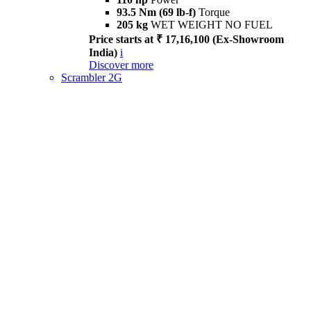
93.5 Nm (69 lb-f)
Torque
205 kg
WET WEIGHT NO FUEL
Price starts at ₹ 17,16,100 (Ex-Showroom
India)
i
Discover more
Scrambler 2G