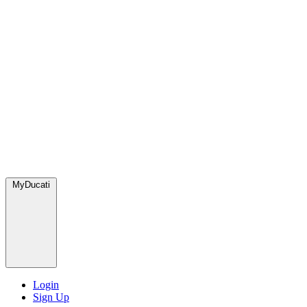
MyDucati
Login
Sign Up