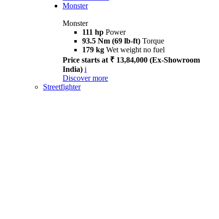
Monster
Monster
111 hp
Power
93.5 Nm (69 lb-ft)
Torque
179 kg
Wet weight no fuel
Price starts at ₹ 13,84,000 (Ex-Showroom
India)
i
Discover more
Streetfighter