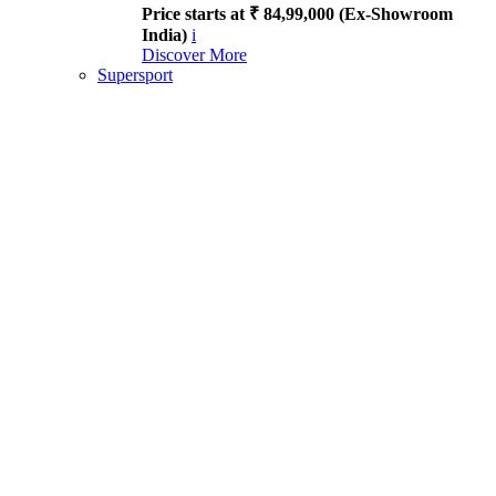
Price starts at ₹ 84,99,000 (Ex-Showroom
India)
i
Discover More
Supersport