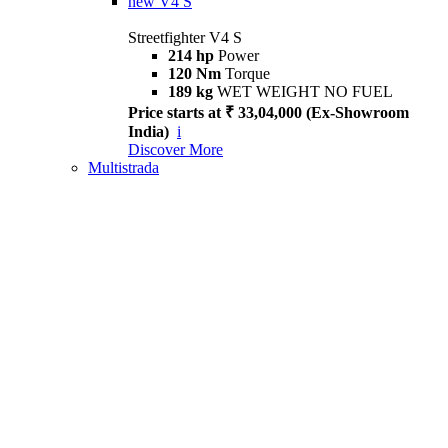
new
V4 S
Streetfighter V4 S
214 hp
Power
120 Nm
Torque
189 kg
WET WEIGHT NO FUEL
Price starts at ₹ 33,04,000 (Ex-Showroom
India)
i
Discover More
Multistrada