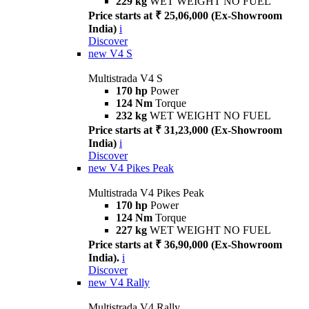
229 kg
WET WEIGHT NO FUEL
Price starts at ₹ 25,06,000 (Ex-Showroom
India)
i
Discover
new
V4 S
Multistrada V4 S
170 hp
Power
124 Nm
Torque
232 kg
WET WEIGHT NO FUEL
Price starts at ₹ 31,23,000 (Ex-Showroom
India)
i
Discover
new
V4 Pikes Peak
Multistrada V4 Pikes Peak
170 hp
Power
124 Nm
Torque
227 kg
WET WEIGHT NO FUEL
Price starts at ₹ 36,90,000 (Ex-Showroom
India).
i
Discover
new
V4 Rally
Multistrada V4 Rally