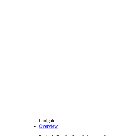
Panigale
Overview