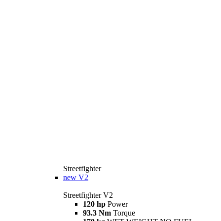
Streetfighter
new
V2
Streetfighter V2
120 hp
Power
93.3 Nm
Torque