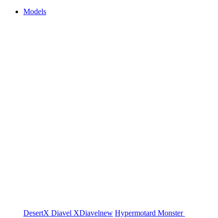
Models
DesertX
Diavel
XDiavel
new
Hypermotard
Monster