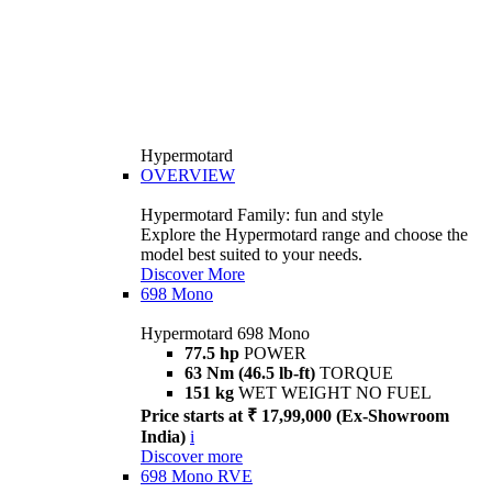
Hypermotard
OVERVIEW
Hypermotard Family: fun and style
Explore the Hypermotard range and choose the
model best suited to your needs.
Discover More
698 Mono
Hypermotard 698 Mono
77.5 hp
POWER
63 Nm (46.5 lb-ft)
TORQUE
151 kg
WET WEIGHT NO FUEL
Price starts at ₹ 17,99,000 (Ex-Showroom
India)
i
Discover more
698 Mono RVE