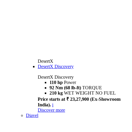
DesertX
DesertX Discovery
DesertX Discovery
110 hp
Power
92 Nm (68 lb-ft)
TORQUE
210 kg
WET WEIGHT NO FUEL
Price starts at ₹ 23,27,900 (Ex-Showroom
India).
i
Discover more
Diavel