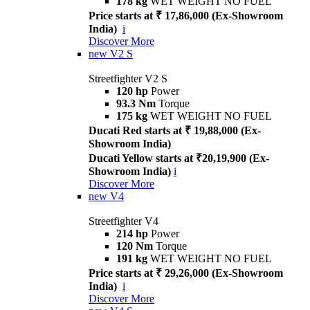
178 kg
WET WEIGHT NO FUEL
Price starts at ₹ 17,86,000 (Ex-Showroom
India)
i
Discover More
new
V2 S
Streetfighter V2 S
120 hp
Power
93.3 Nm
Torque
175 kg
WET WEIGHT NO FUEL
Ducati Red starts at ₹ 19,88,000 (Ex-
Showroom India)
Ducati Yellow starts at ₹20,19,900 (Ex-
Showroom India)
i
Discover More
new
V4
Streetfighter V4
214 hp
Power
120 Nm
Torque
191 kg
WET WEIGHT NO FUEL
Price starts at ₹ 29,26,000 (Ex-Showroom
India)
i
Discover More