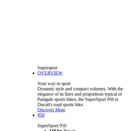
Supersport
OVERVIEW
Your way to sport
Dynamic style and compact volumes. With the
elegance of its lines and proportions typical of
Panigale sports bikes, the SuperSport 950 is
Ducati's road sports bike.
Discover More
950
SuperSport 950
110 hp
Power