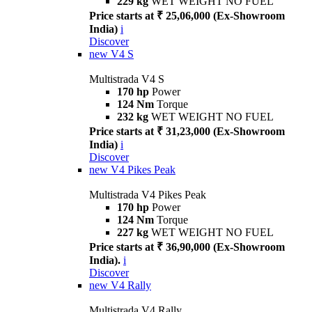
229 kg
WET WEIGHT NO FUEL
Price starts at ₹ 25,06,000 (Ex-Showroom
India)
i
Discover
new
V4 S
Multistrada V4 S
170 hp
Power
124 Nm
Torque
232 kg
WET WEIGHT NO FUEL
Price starts at ₹ 31,23,000 (Ex-Showroom
India)
i
Discover
new
V4 Pikes Peak
Multistrada V4 Pikes Peak
170 hp
Power
124 Nm
Torque
227 kg
WET WEIGHT NO FUEL
Price starts at ₹ 36,90,000 (Ex-Showroom
India).
i
Discover
new
V4 Rally
Multistrada V4 Rally