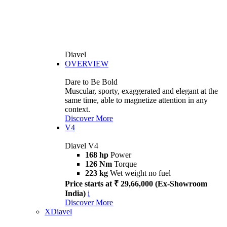
Diavel
OVERVIEW
Dare to Be Bold
Muscular, sporty, exaggerated and elegant at the
same time, able to magnetize attention in any
context.
Discover More
V4
Diavel V4
168 hp
Power
126 Nm
Torque
223 kg
Wet weight no fuel
Price starts at ₹ 29,66,000 (Ex-Showroom
India)
i
Discover More
XDiavel