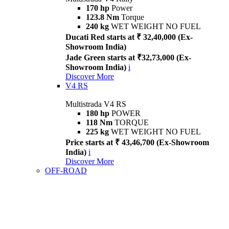
170 hp
Power
123.8 Nm
Torque
240 kg
WET WEIGHT NO FUEL
Ducati Red starts at ₹ 32,40,000 (Ex-
Showroom India)
Jade Green starts at ₹32,73,000 (Ex-
Showroom India)
i
Discover More
V4 RS
Multistrada V4 RS
180 hp
POWER
118 Nm
TORQUE
225 kg
WET WEIGHT NO FUEL
Price starts at ₹ 43,46,700 (Ex-Showroom
India)
i
Discover More
OFF-ROAD