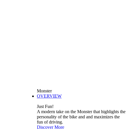
Monster
OVERVIEW
Just Fun!
A modern take on the Monster that highlights the
personality of the bike and and maximizes the
fun of driving.
Discover More