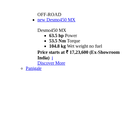
OFF-ROAD
new
Desmo450 MX
Desmo450 MX
63.5 hp
Power
53.5 Nm
Torque
104.8 kg
Wet weight no fuel
Price starts at ₹ 17,23,600 (Ex-Showroom
India)
i
Discover More
Panigale