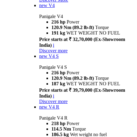
new
V4
Panigale V4
216 hp
Power
120.9 Nm (89.2 lb-ft)
Torque
191 kg
WET WEIGHT NO FUEL
Price starts at ₹ 32,70,000 (Ex-Showroom
India)
i
Discover more
new
V4 S
Panigale V4 S
216 hp
Power
120.9 Nm (89.2 lb-ft)
Torque
187 kg
WET WEIGHT NO FUEL
Price starts at ₹ 39,79,000 (Ex-Showroom
India)
i
Discover more
new
V4 R
Panigale V4 R
218 hp
Power
114.5 Nm
Torque
186.5 kg
Wet weight no fuel