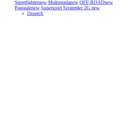
Streetfighter
new
Multistrada
new
OFF-ROAD
new
Panigale
new
Supersport
Scrambler 2G
new
DesertX