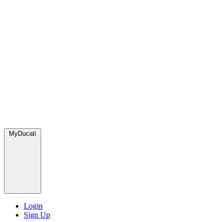
MyDucati
Login
Sign Up