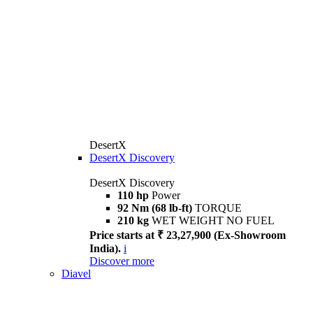
DesertX
DesertX Discovery
DesertX Discovery
110 hp
Power
92 Nm (68 lb-ft)
TORQUE
210 kg
WET WEIGHT NO FUEL
Price starts at ₹ 23,27,900 (Ex-Showroom
India).
i
Discover more
Diavel