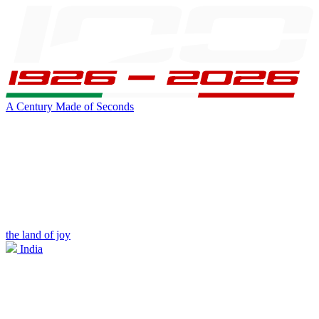
A Century Made of Seconds
the land of joy
India