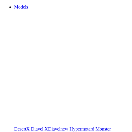
Models
DesertX
Diavel
XDiavel
new
Hypermotard
Monster