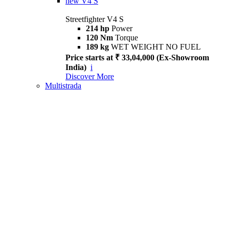
new
V4 S
Streetfighter V4 S
214 hp
Power
120 Nm
Torque
189 kg
WET WEIGHT NO FUEL
Price starts at ₹ 33,04,000 (Ex-Showroom
India)
i
Discover More
Multistrada