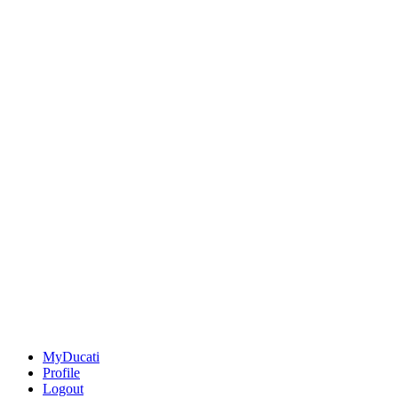
MyDucati
Profile
Logout