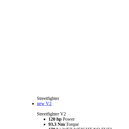
Streetfighter
new
V2
Streetfighter V2
120 hp
Power
93.3 Nm
Torque