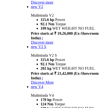
Discover more
new
V2
Multistrada V2
115.6 hp
Power
92.1 Nm
Torque
199 kg
WET WEIGHT NO FUEL
Price starts at ₹ 19,26,000 (Ex-Showroom
India)
i
Discover more
new
V2 S
Multistrada V2 S
115.6 hp
Power
92.1 Nm
Torque
202 kg
WET WEIGHT NO FUEL
Price starts at ₹ 21,42,000 (Ex-Showroom
India)
i
Discover More
new
V4
Multistrada V4
170 hp
Power
124 Nm
Torque