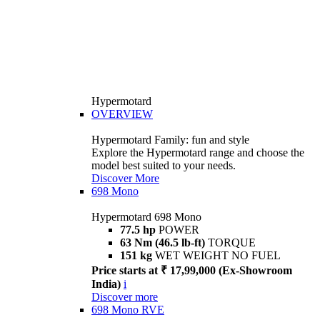
Hypermotard
OVERVIEW
Hypermotard Family: fun and style
Explore the Hypermotard range and choose the
model best suited to your needs.
Discover More
698 Mono
Hypermotard 698 Mono
77.5 hp
POWER
63 Nm (46.5 lb-ft)
TORQUE
151 kg
WET WEIGHT NO FUEL
Price starts at ₹ 17,99,000 (Ex-Showroom
India)
i
Discover more
698 Mono RVE