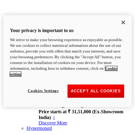
Your privacy is important to us
We strive to make your browsing experience as enjoyable as possible.
XDiavel
We use cookies to collect statistical information about the use of our
OVERVIEW
websites, provide you with offers that match your interests, and save
Feet Forward. Heads Turning.
your browsing preferences. By clicking the "Accept All" button, you
Challenging every convention, bringing that
consent to the installation of cookies on your device. For more
unmistakable Ducati DNA to the cruiser world.
information, including how to withdraw consent, click on
Cookie
Discover More
setting
new
V4
XDiavel V4
Cookies Settings
ACCEPT ALL COOKIES
168 hp
Power
126 Nm
Torque
229 kg
Wet weight no fuel
Price starts at ₹ 31,51,000 (Ex-Showroom
India)
i
Discover More
Hypermotard