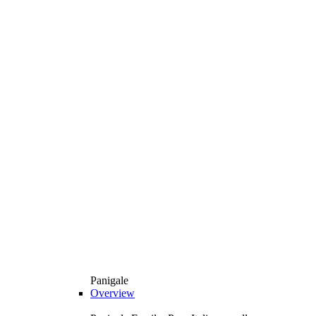
Panigale
Overview