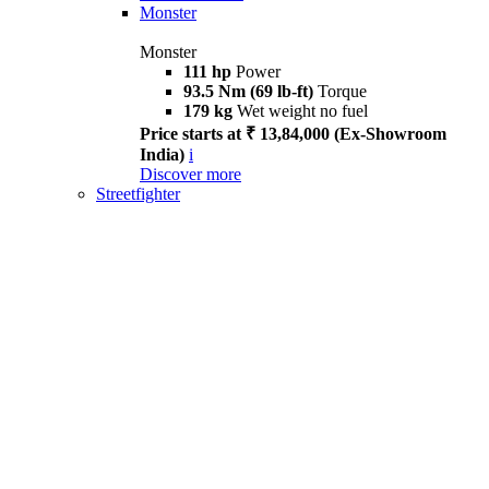
Monster
Monster
111 hp
Power
93.5 Nm (69 lb-ft)
Torque
179 kg
Wet weight no fuel
Price starts at ₹ 13,84,000 (Ex-Showroom
India)
i
Discover more
Streetfighter