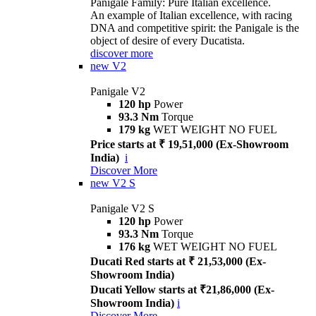
Panigale Family: Pure Italian excellence.
An example of Italian excellence, with racing
DNA and competitive spirit: the Panigale is the
object of desire of every Ducatista.
discover more
new
V2
Panigale V2
120 hp
Power
93.3 Nm
Torque
179 kg
WET WEIGHT NO FUEL
Price starts at ₹ 19,51,000 (Ex-Showroom
India)
i
Discover More
new
V2 S
Panigale V2 S
120 hp
Power
93.3 Nm
Torque
176 kg
WET WEIGHT NO FUEL
Ducati Red starts at ₹ 21,53,000 (Ex-
Showroom India)
Ducati Yellow starts at ₹21,86,000 (Ex-
Showroom India)
i
Discover More