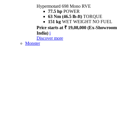
Hypermotard 698 Mono RVE
77.5 hp
POWER
63 Nm (46.5 lb-ft)
TORQUE
151 kg
WET WEIGHT NO FUEL
Price starts at ₹ 19,08,000 (Ex-Showroom
India)
i
Discover more
Monster