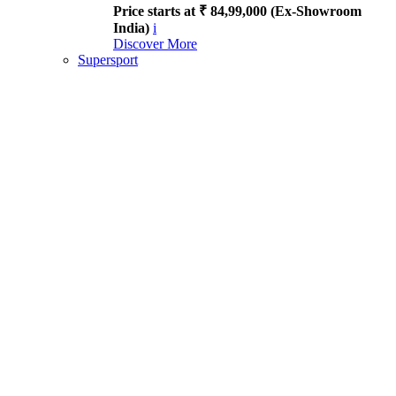
Price starts at ₹ 84,99,000 (Ex-Showroom
India)
i
Discover More
Supersport