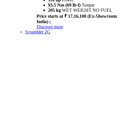
93.5 Nm (69 lb-f)
Torque
205 kg
WET WEIGHT NO FUEL
Price starts at ₹ 17,16,100 (Ex-Showroom
India)
i
Discover more
Scrambler 2G