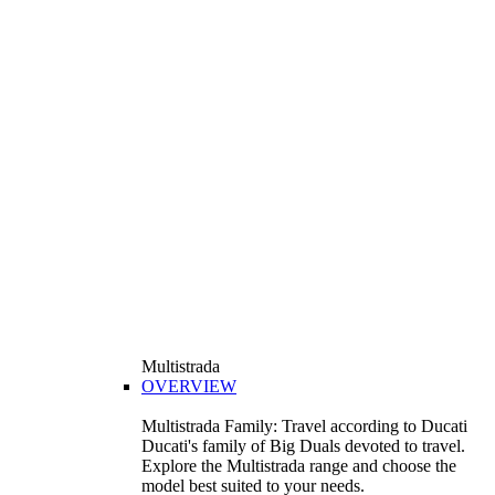
Multistrada
OVERVIEW
Multistrada Family: Travel according to Ducati
Ducati's family of Big Duals devoted to travel.
Explore the Multistrada range and choose the
model best suited to your needs.