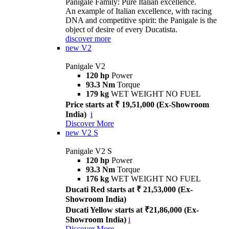
Panigale Family: Pure Italian excellence.
An example of Italian excellence, with racing
DNA and competitive spirit: the Panigale is the
object of desire of every Ducatista.
discover more
new
V2
Panigale V2
120 hp
Power
93.3 Nm
Torque
179 kg
WET WEIGHT NO FUEL
Price starts at ₹ 19,51,000 (Ex-Showroom
India)
i
Discover More
new
V2 S
Panigale V2 S
120 hp
Power
93.3 Nm
Torque
176 kg
WET WEIGHT NO FUEL
Ducati Red starts at ₹ 21,53,000 (Ex-
Showroom India)
Ducati Yellow starts at ₹21,86,000 (Ex-
Showroom India)
i
Discover More