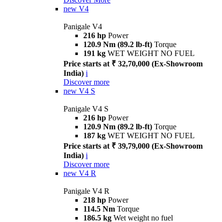
new
V4
Panigale V4
216 hp
Power
120.9 Nm (89.2 lb-ft)
Torque
191 kg
WET WEIGHT NO FUEL
Price starts at ₹ 32,70,000 (Ex-Showroom
India)
i
Discover more
new
V4 S
Panigale V4 S
216 hp
Power
120.9 Nm (89.2 lb-ft)
Torque
187 kg
WET WEIGHT NO FUEL
Price starts at ₹ 39,79,000 (Ex-Showroom
India)
i
Discover more
new
V4 R
Panigale V4 R
218 hp
Power
114.5 Nm
Torque
186.5 kg
Wet weight no fuel