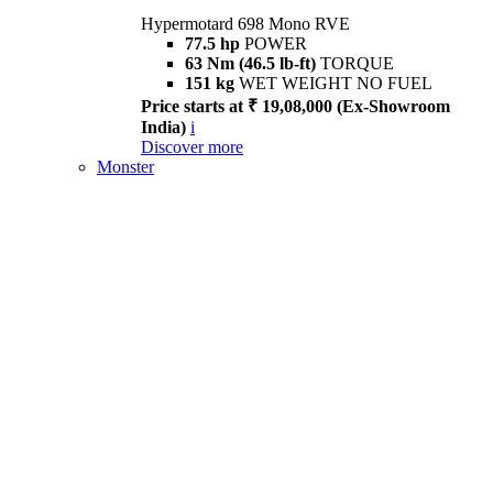
Hypermotard 698 Mono RVE
77.5 hp
POWER
63 Nm (46.5 lb-ft)
TORQUE
151 kg
WET WEIGHT NO FUEL
Price starts at ₹ 19,08,000 (Ex-Showroom
India)
i
Discover more
Monster