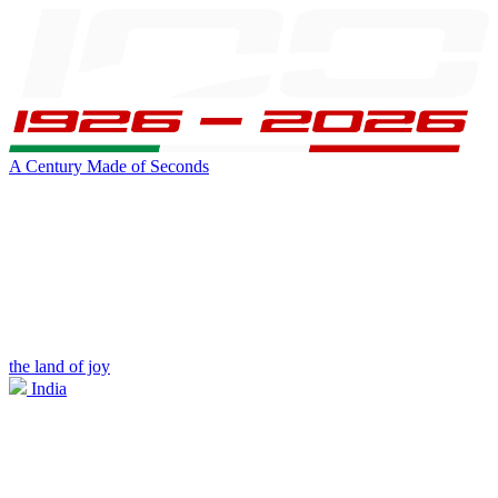
A Century Made of Seconds
the land of joy
India