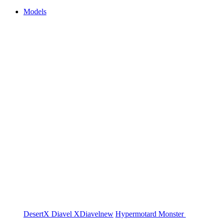
Models
DesertX
Diavel
XDiavel
new
Hypermotard
Monster