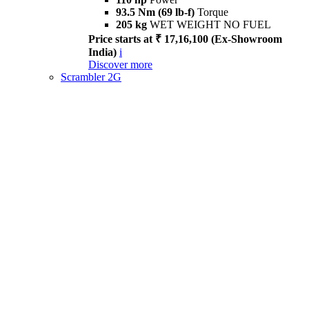
93.5 Nm (69 lb-f)
Torque
205 kg
WET WEIGHT NO FUEL
Price starts at ₹ 17,16,100 (Ex-Showroom
India)
i
Discover more
Scrambler 2G