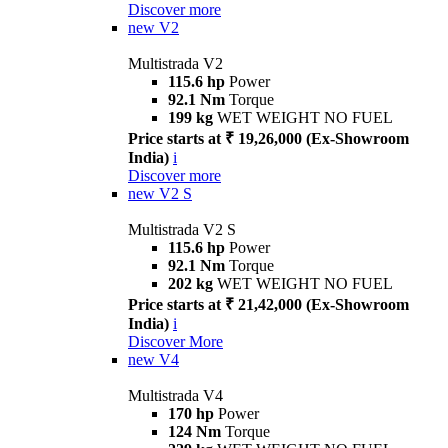
Discover more
new
V2
Multistrada V2
115.6 hp
Power
92.1 Nm
Torque
199 kg
WET WEIGHT NO FUEL
Price starts at ₹ 19,26,000 (Ex-Showroom
India)
i
Discover more
new
V2 S
Multistrada V2 S
115.6 hp
Power
92.1 Nm
Torque
202 kg
WET WEIGHT NO FUEL
Price starts at ₹ 21,42,000 (Ex-Showroom
India)
i
Discover More
new
V4
Multistrada V4
170 hp
Power
124 Nm
Torque