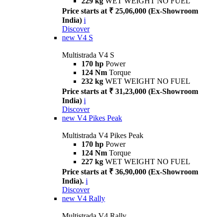
229 kg
WET WEIGHT NO FUEL
Price starts at ₹ 25,06,000 (Ex-Showroom
India)
i
Discover
new
V4 S
Multistrada V4 S
170 hp
Power
124 Nm
Torque
232 kg
WET WEIGHT NO FUEL
Price starts at ₹ 31,23,000 (Ex-Showroom
India)
i
Discover
new
V4 Pikes Peak
Multistrada V4 Pikes Peak
170 hp
Power
124 Nm
Torque
227 kg
WET WEIGHT NO FUEL
Price starts at ₹ 36,90,000 (Ex-Showroom
India).
i
Discover
new
V4 Rally
Multistrada V4 Rally