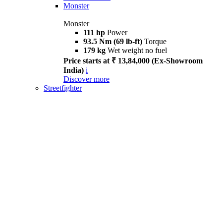
Monster
Monster
111 hp
Power
93.5 Nm (69 lb-ft)
Torque
179 kg
Wet weight no fuel
Price starts at ₹ 13,84,000 (Ex-Showroom
India)
i
Discover more
Streetfighter