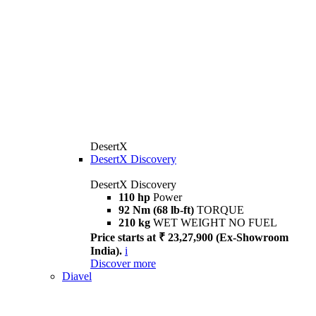
DesertX
DesertX Discovery
DesertX Discovery
110 hp
Power
92 Nm (68 lb-ft)
TORQUE
210 kg
WET WEIGHT NO FUEL
Price starts at ₹ 23,27,900 (Ex-Showroom
India).
i
Discover more
Diavel