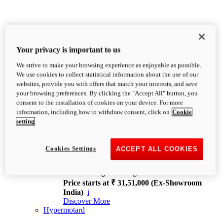
Your privacy is important to us
We strive to make your browsing experience as enjoyable as possible.
XDiavel
We use cookies to collect statistical information about the use of our
OVERVIEW
websites, provide you with offers that match your interests, and save
Feet Forward. Heads Turning.
your browsing preferences. By clicking the "Accept All" button, you
Challenging every convention, bringing that
consent to the installation of cookies on your device. For more
unmistakable Ducati DNA to the cruiser world.
information, including how to withdraw consent, click on
Cookie
Discover More
setting
new
V4
XDiavel V4
Cookies Settings
ACCEPT ALL COOKIES
168 hp
Power
126 Nm
Torque
229 kg
Wet weight no fuel
Price starts at ₹ 31,51,000 (Ex-Showroom
India)
i
Discover More
Hypermotard