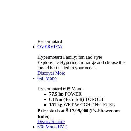
Hypermotard
OVERVIEW
Hypermotard Family: fun and style
Explore the Hypermotard range and choose the
model best suited to your needs.
Discover More
698 Mono
Hypermotard 698 Mono
77.5 hp
POWER
63 Nm (46.5 lb-ft)
TORQUE
151 kg
WET WEIGHT NO FUEL
Price starts at ₹ 17,99,000 (Ex-Showroom
India)
i
Discover more
698 Mono RVE