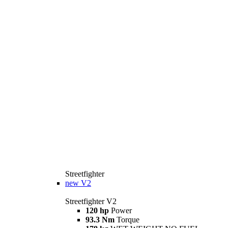
Streetfighter
new
V2
Streetfighter V2
120 hp
Power
93.3 Nm
Torque