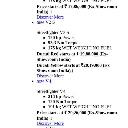
178 kg
WET WEIGHT NO FUEL
Price starts at ₹ 17,86,000 (Ex-Showroom
India)
i
Discover More
new
V2 S
Streetfighter V2 S
120 hp
Power
93.3 Nm
Torque
175 kg
WET WEIGHT NO FUEL
Ducati Red starts at ₹ 19,88,000 (Ex-
Showroom India)
Ducati Yellow starts at ₹20,19,900 (Ex-
Showroom India)
i
Discover More
new
V4
Streetfighter V4
214 hp
Power
120 Nm
Torque
191 kg
WET WEIGHT NO FUEL
Price starts at ₹ 29,26,000 (Ex-Showroom
India)
i
Discover More