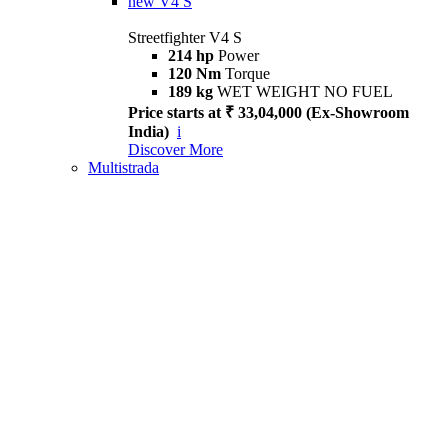
new
V4 S
Streetfighter V4 S
214 hp
Power
120 Nm
Torque
189 kg
WET WEIGHT NO FUEL
Price starts at ₹ 33,04,000 (Ex-Showroom
India)
i
Discover More
Multistrada