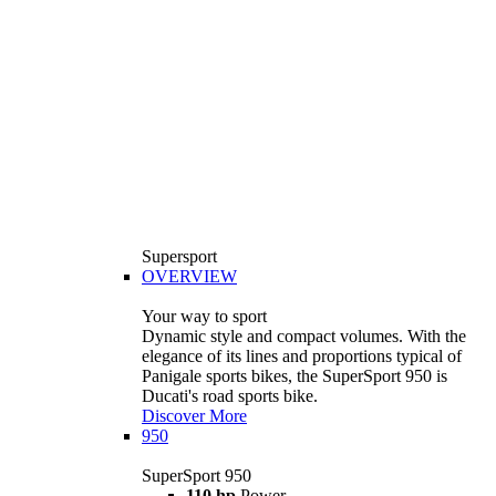
Supersport
OVERVIEW
Your way to sport
Dynamic style and compact volumes. With the
elegance of its lines and proportions typical of
Panigale sports bikes, the SuperSport 950 is
Ducati's road sports bike.
Discover More
950
SuperSport 950
110 hp
Power