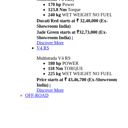
170 hp
Power
123.8 Nm
Torque
240 kg
WET WEIGHT NO FUEL
Ducati Red starts at ₹ 32,40,000 (Ex-
Showroom India)
Jade Green starts at ₹32,73,000 (Ex-
Showroom India)
i
Discover More
V4 RS
Multistrada V4 RS
180 hp
POWER
118 Nm
TORQUE
225 kg
WET WEIGHT NO FUEL
Price starts at ₹ 43,46,700 (Ex-Showroom
India)
i
Discover More
OFF-ROAD