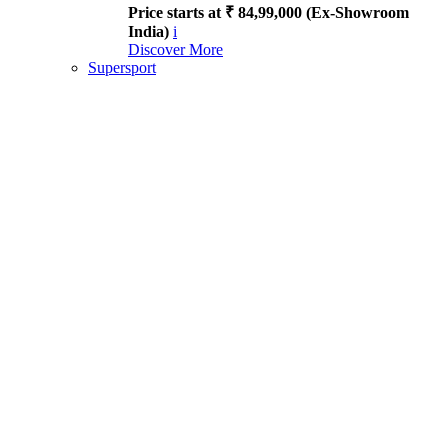
Price starts at ₹ 84,99,000 (Ex-Showroom
India)
i
Discover More
Supersport