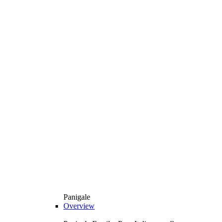
Panigale
Overview