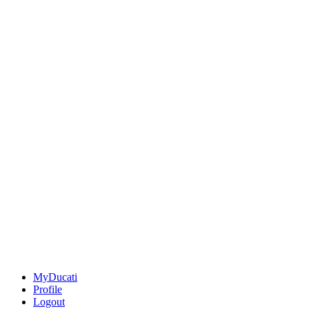
MyDucati
Profile
Logout