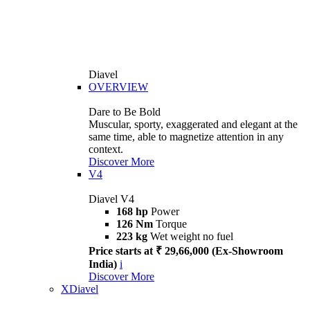
Diavel
OVERVIEW
Dare to Be Bold
Muscular, sporty, exaggerated and elegant at the
same time, able to magnetize attention in any
context.
Discover More
V4
Diavel V4
168 hp
Power
126 Nm
Torque
223 kg
Wet weight no fuel
Price starts at ₹ 29,66,000 (Ex-Showroom
India)
i
Discover More
XDiavel