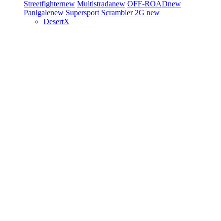
Streetfighter
new
Multistrada
new
OFF-ROAD
new
Panigale
new
Supersport
Scrambler 2G
new
DesertX