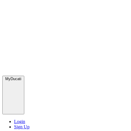
MyDucati
Login
Sign Up