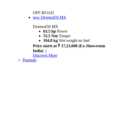
OFF-ROAD
new
Desmo450 MX
Desmo450 MX
63.5 hp
Power
53.5 Nm
Torque
104.8 kg
Wet weight no fuel
Price starts at ₹ 17,23,600 (Ex-Showroom
India)
i
Discover More
Panigale