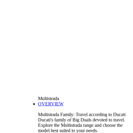
Multistrada
OVERVIEW
Multistrada Family: Travel according to Ducati
Ducati's family of Big Duals devoted to travel.
Explore the Multistrada range and choose the
model best suited to your needs.