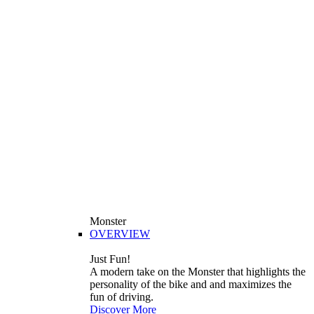
Monster
OVERVIEW
Just Fun!
A modern take on the Monster that highlights the
personality of the bike and and maximizes the
fun of driving.
Discover More