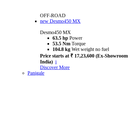
OFF-ROAD
new
Desmo450 MX
Desmo450 MX
63.5 hp
Power
53.5 Nm
Torque
104.8 kg
Wet weight no fuel
Price starts at ₹ 17,23,600 (Ex-Showroom
India)
i
Discover More
Panigale