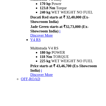
170 hp
Power
123.8 Nm
Torque
240 kg
WET WEIGHT NO FUEL
Ducati Red starts at ₹ 32,40,000 (Ex-
Showroom India)
Jade Green starts at ₹32,73,000 (Ex-
Showroom India)
i
Discover More
V4 RS
Multistrada V4 RS
180 hp
POWER
118 Nm
TORQUE
225 kg
WET WEIGHT NO FUEL
Price starts at ₹ 43,46,700 (Ex-Showroom
India)
i
Discover More
OFF-ROAD