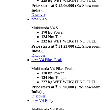
229 kg
WET WEIGHT NO FUEL
Price starts at ₹ 25,06,000 (Ex-Showroom
India)
i
Discover
new
V4 S
Multistrada V4 S
170 hp
Power
124 Nm
Torque
232 kg
WET WEIGHT NO FUEL
Price starts at ₹ 31,23,000 (Ex-Showroom
India)
i
Discover
new
V4 Pikes Peak
Multistrada V4 Pikes Peak
170 hp
Power
124 Nm
Torque
227 kg
WET WEIGHT NO FUEL
Price starts at ₹ 36,90,000 (Ex-Showroom
India).
i
Discover
new
V4 Rally
Multistrada V4 Rally