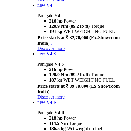
new
V4
Panigale V4
216 hp
Power
120.9 Nm (89.2 lb-ft)
Torque
191 kg
WET WEIGHT NO FUEL
Price starts at ₹ 32,70,000 (Ex-Showroom
India)
i
Discover more
new
V4 S
Panigale V4 S
216 hp
Power
120.9 Nm (89.2 lb-ft)
Torque
187 kg
WET WEIGHT NO FUEL
Price starts at ₹ 39,79,000 (Ex-Showroom
India)
i
Discover more
new
V4 R
Panigale V4 R
218 hp
Power
114.5 Nm
Torque
186.5 kg
Wet weight no fuel