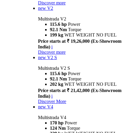
Discover more
new
V2
Multistrada V2
115.6 hp
Power
92.1 Nm
Torque
199 kg
WET WEIGHT NO FUEL
Price starts at ₹ 19,26,000 (Ex-Showroom
India)
i
Discover more
new
V2 S
Multistrada V2 S
115.6 hp
Power
92.1 Nm
Torque
202 kg
WET WEIGHT NO FUEL
Price starts at ₹ 21,42,000 (Ex-Showroom
India)
i
Discover More
new
V4
Multistrada V4
170 hp
Power
124 Nm
Torque