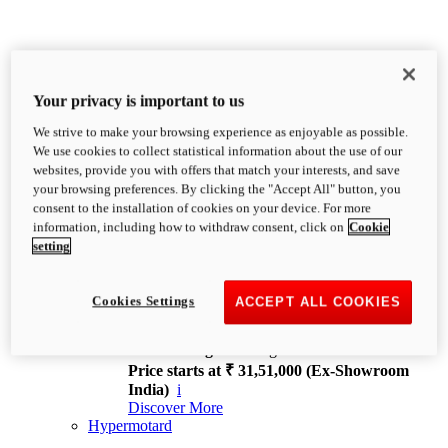
Your privacy is important to us
We strive to make your browsing experience as enjoyable as possible.
XDiavel
We use cookies to collect statistical information about the use of our
OVERVIEW
websites, provide you with offers that match your interests, and save
Feet Forward. Heads Turning.
your browsing preferences. By clicking the "Accept All" button, you
Challenging every convention, bringing that
consent to the installation of cookies on your device. For more
unmistakable Ducati DNA to the cruiser world.
information, including how to withdraw consent, click on
Cookie
Discover More
setting
new
V4
XDiavel V4
Cookies Settings
ACCEPT ALL COOKIES
168 hp
Power
126 Nm
Torque
229 kg
Wet weight no fuel
Price starts at ₹ 31,51,000 (Ex-Showroom
India)
i
Discover More
Hypermotard