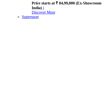
Price starts at ₹ 84,99,000 (Ex-Showroom
India)
i
Discover More
Supersport