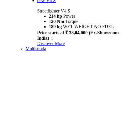
new
V4 S
Streetfighter V4 S
214 hp
Power
120 Nm
Torque
189 kg
WET WEIGHT NO FUEL
Price starts at ₹ 33,04,000 (Ex-Showroom
India)
i
Discover More
Multistrada