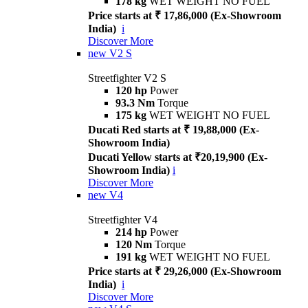
178 kg
WET WEIGHT NO FUEL
Price starts at ₹ 17,86,000 (Ex-Showroom
India)
i
Discover More
new
V2 S
Streetfighter V2 S
120 hp
Power
93.3 Nm
Torque
175 kg
WET WEIGHT NO FUEL
Ducati Red starts at ₹ 19,88,000 (Ex-
Showroom India)
Ducati Yellow starts at ₹20,19,900 (Ex-
Showroom India)
i
Discover More
new
V4
Streetfighter V4
214 hp
Power
120 Nm
Torque
191 kg
WET WEIGHT NO FUEL
Price starts at ₹ 29,26,000 (Ex-Showroom
India)
i
Discover More