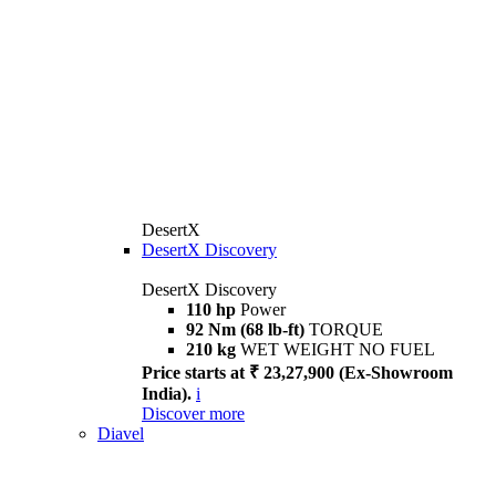
DesertX
DesertX Discovery
DesertX Discovery
110 hp
Power
92 Nm (68 lb-ft)
TORQUE
210 kg
WET WEIGHT NO FUEL
Price starts at ₹ 23,27,900 (Ex-Showroom
India).
i
Discover more
Diavel