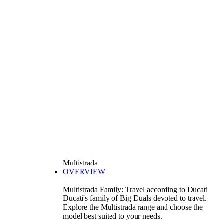
Multistrada
OVERVIEW
Multistrada Family: Travel according to Ducati
Ducati's family of Big Duals devoted to travel.
Explore the Multistrada range and choose the
model best suited to your needs.