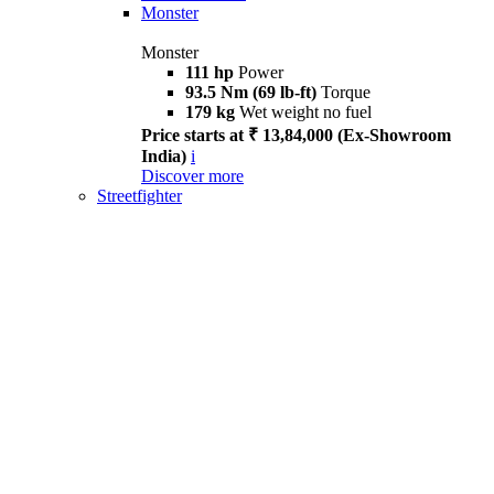
Monster
Monster
111 hp
Power
93.5 Nm (69 lb-ft)
Torque
179 kg
Wet weight no fuel
Price starts at ₹ 13,84,000 (Ex-Showroom
India)
i
Discover more
Streetfighter