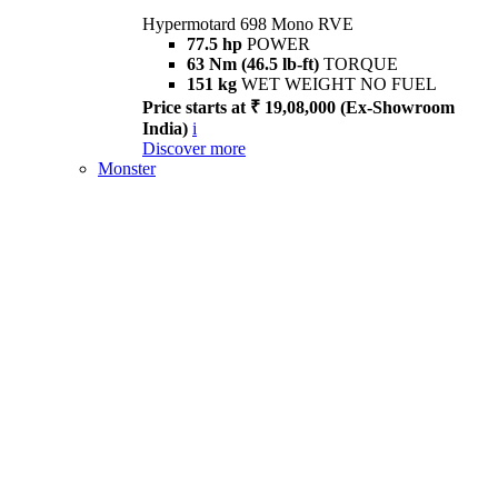
Hypermotard 698 Mono RVE
77.5 hp
POWER
63 Nm (46.5 lb-ft)
TORQUE
151 kg
WET WEIGHT NO FUEL
Price starts at ₹ 19,08,000 (Ex-Showroom
India)
i
Discover more
Monster