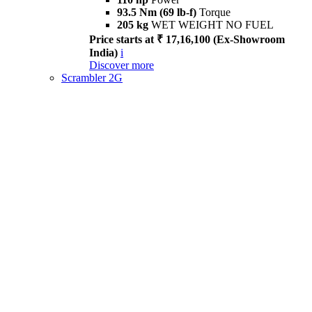
93.5 Nm (69 lb-f)
Torque
205 kg
WET WEIGHT NO FUEL
Price starts at ₹ 17,16,100 (Ex-Showroom
India)
i
Discover more
Scrambler 2G