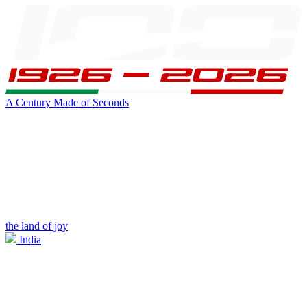
A Century Made of Seconds
the land of joy
India