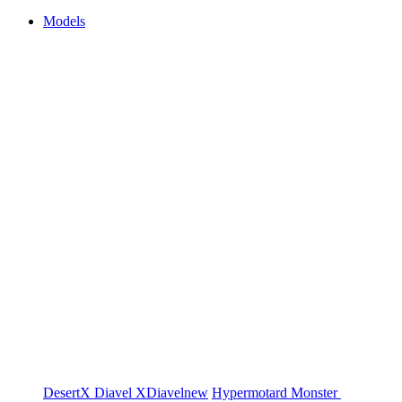
Models
DesertX
Diavel
XDiavel
new
Hypermotard
Monster