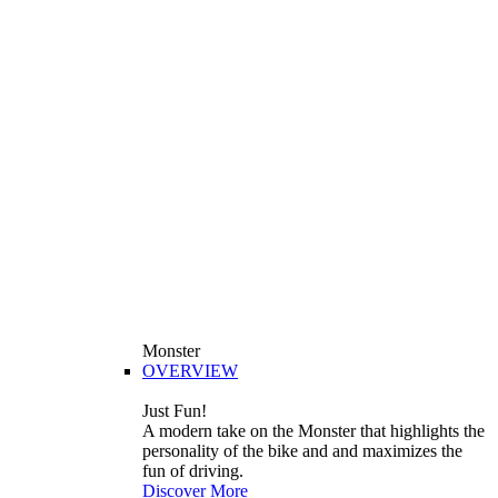
Monster
OVERVIEW
Just Fun!
A modern take on the Monster that highlights the
personality of the bike and and maximizes the
fun of driving.
Discover More