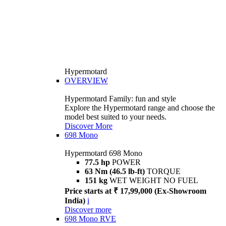
Hypermotard
OVERVIEW
Hypermotard Family: fun and style
Explore the Hypermotard range and choose the
model best suited to your needs.
Discover More
698 Mono
Hypermotard 698 Mono
77.5 hp
POWER
63 Nm (46.5 lb-ft)
TORQUE
151 kg
WET WEIGHT NO FUEL
Price starts at ₹ 17,99,000 (Ex-Showroom
India)
i
Discover more
698 Mono RVE