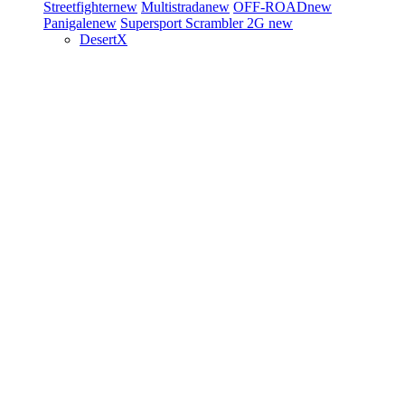
Streetfighter
new
Multistrada
new
OFF-ROAD
new
Panigale
new
Supersport
Scrambler 2G
new
DesertX