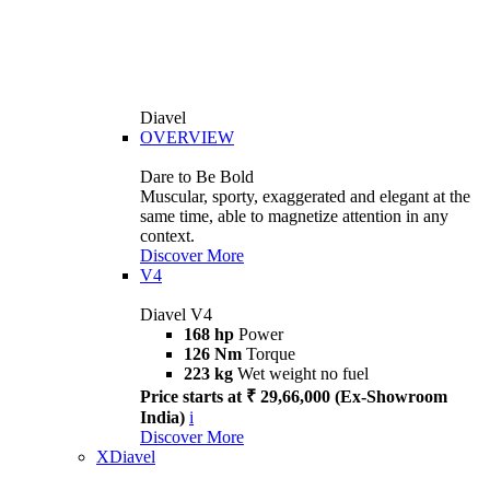
Diavel
OVERVIEW
Dare to Be Bold
Muscular, sporty, exaggerated and elegant at the
same time, able to magnetize attention in any
context.
Discover More
V4
Diavel V4
168 hp
Power
126 Nm
Torque
223 kg
Wet weight no fuel
Price starts at ₹ 29,66,000 (Ex-Showroom
India)
i
Discover More
XDiavel