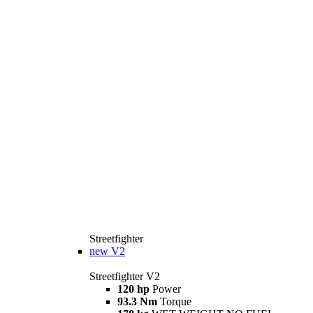
Streetfighter
new
V2
Streetfighter V2
120 hp
Power
93.3 Nm
Torque