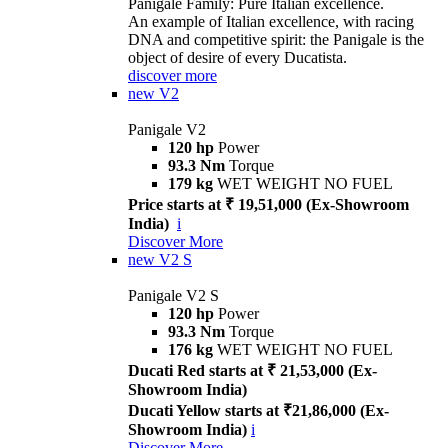
Panigale Family: Pure Italian excellence.
An example of Italian excellence, with racing
DNA and competitive spirit: the Panigale is the
object of desire of every Ducatista.
discover more
new
V2
Panigale V2
120 hp
Power
93.3 Nm
Torque
179 kg
WET WEIGHT NO FUEL
Price starts at ₹ 19,51,000 (Ex-Showroom
India)
i
Discover More
new
V2 S
Panigale V2 S
120 hp
Power
93.3 Nm
Torque
176 kg
WET WEIGHT NO FUEL
Ducati Red starts at ₹ 21,53,000 (Ex-
Showroom India)
Ducati Yellow starts at ₹21,86,000 (Ex-
Showroom India)
i
Discover More