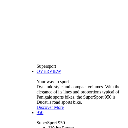
Supersport
OVERVIEW
Your way to sport
Dynamic style and compact volumes. With the
elegance of its lines and proportions typical of
Panigale sports bikes, the SuperSport 950 is
Ducati's road sports bike.
Discover More
950
SuperSport 950
110 hp
Power