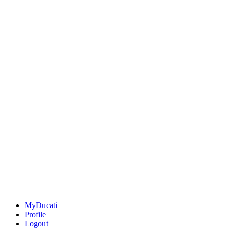
MyDucati
Profile
Logout