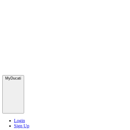
MyDucati
Login
Sign Up