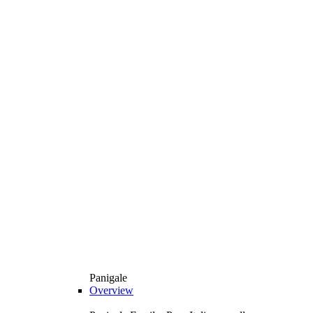
Panigale
Overview