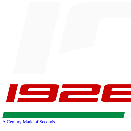
A Century Made of Seconds