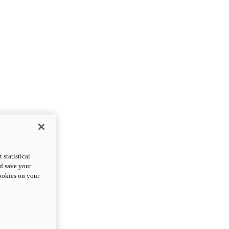
statistical
nd save your
cookies on your