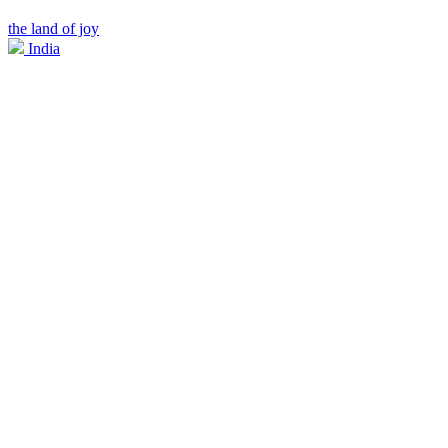
the land of joy
India