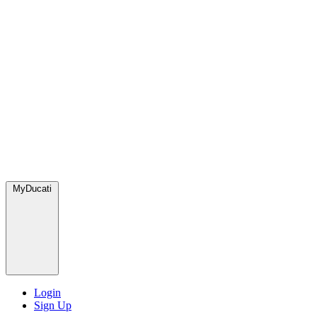
MyDucati
Login
Sign Up