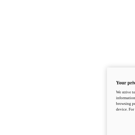
Your priv
We strive t
information
browsing pr
device. For