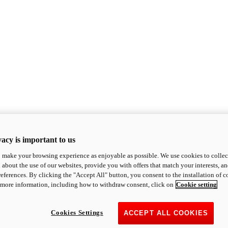
acy is important to us
o make your browsing experience as enjoyable as possible. We use cookies to collect 
 about the use of our websites, provide you with offers that match your interests, a
eferences. By clicking the "Accept All" button, you consent to the installation of 
 more information, including how to withdraw consent, click on
Cookie setting
Cookies Settings
ACCEPT ALL COOKIES