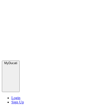
MyDucati
Login
Sign Up