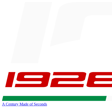
A Century Made of Seconds