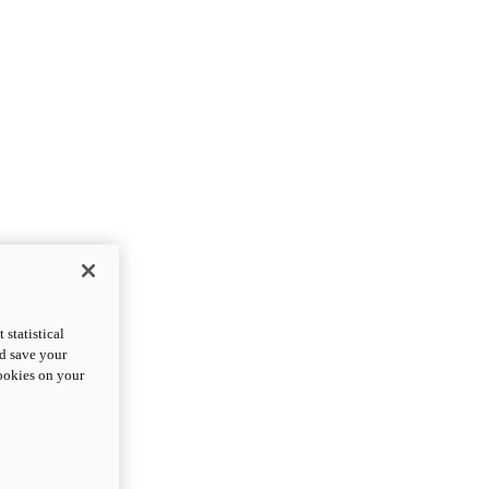
statistical
nd save your
cookies on your