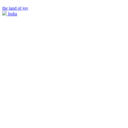
the land of joy
India