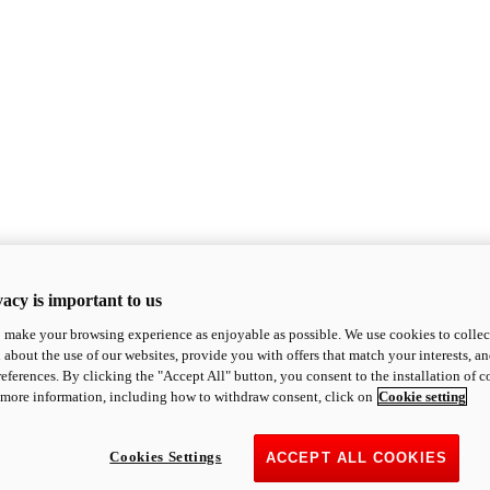
acy is important to us
o make your browsing experience as enjoyable as possible. We use cookies to collect 
 about the use of our websites, provide you with offers that match your interests, a
eferences. By clicking the "Accept All" button, you consent to the installation of 
 more information, including how to withdraw consent, click on
Cookie setting
Cookies Settings
ACCEPT ALL COOKIES