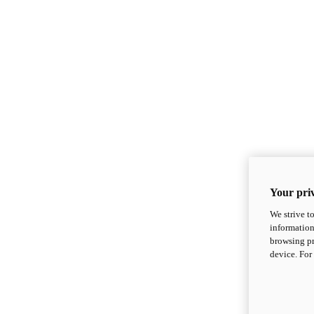
Your priv
We strive t
information
browsing pr
device. For