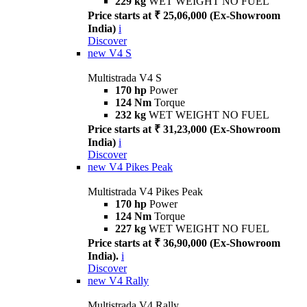
229 kg
WET WEIGHT NO FUEL
Price starts at ₹ 25,06,000 (Ex-Showroom
India)
i
Discover
new
V4 S
Multistrada V4 S
170 hp
Power
124 Nm
Torque
232 kg
WET WEIGHT NO FUEL
Price starts at ₹ 31,23,000 (Ex-Showroom
India)
i
Discover
new
V4 Pikes Peak
Multistrada V4 Pikes Peak
170 hp
Power
124 Nm
Torque
227 kg
WET WEIGHT NO FUEL
Price starts at ₹ 36,90,000 (Ex-Showroom
India).
i
Discover
new
V4 Rally
Multistrada V4 Rally