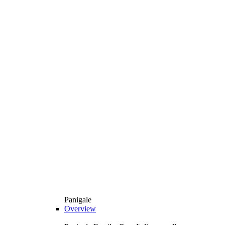
Panigale
Overview