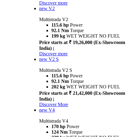
Discover more
new
V2
Multistrada V2
115.6 hp
Power
92.1 Nm
Torque
199 kg
WET WEIGHT NO FUEL
Price starts at ₹ 19,26,000 (Ex-Showroom
India)
i
Discover more
new
V2 S
Multistrada V2 S
115.6 hp
Power
92.1 Nm
Torque
202 kg
WET WEIGHT NO FUEL
Price starts at ₹ 21,42,000 (Ex-Showroom
India)
i
Discover More
new
V4
Multistrada V4
170 hp
Power
124 Nm
Torque