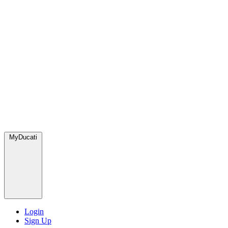
MyDucati
Login
Sign Up