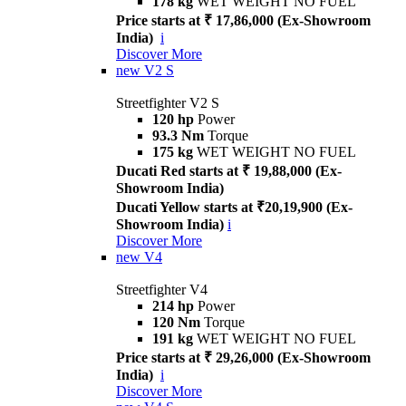
178 kg
WET WEIGHT NO FUEL
Price starts at ₹ 17,86,000 (Ex-Showroom
India)
i
Discover More
new
V2 S
Streetfighter V2 S
120 hp
Power
93.3 Nm
Torque
175 kg
WET WEIGHT NO FUEL
Ducati Red starts at ₹ 19,88,000 (Ex-
Showroom India)
Ducati Yellow starts at ₹20,19,900 (Ex-
Showroom India)
i
Discover More
new
V4
Streetfighter V4
214 hp
Power
120 Nm
Torque
191 kg
WET WEIGHT NO FUEL
Price starts at ₹ 29,26,000 (Ex-Showroom
India)
i
Discover More