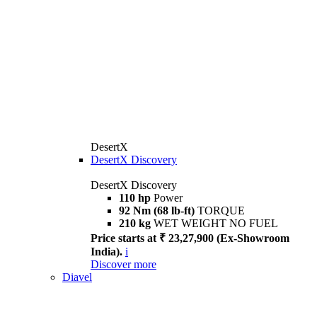
DesertX
DesertX Discovery
DesertX Discovery
110 hp
Power
92 Nm (68 lb-ft)
TORQUE
210 kg
WET WEIGHT NO FUEL
Price starts at ₹ 23,27,900 (Ex-Showroom
India).
i
Discover more
Diavel