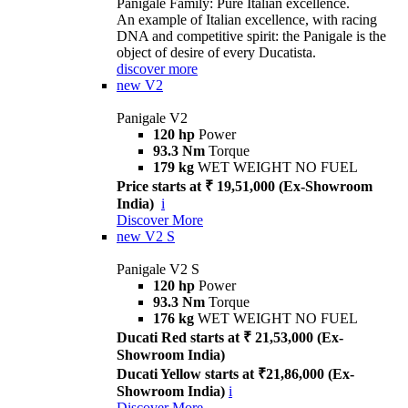
Panigale Family: Pure Italian excellence.
An example of Italian excellence, with racing
DNA and competitive spirit: the Panigale is the
object of desire of every Ducatista.
discover more
new
V2
Panigale V2
120 hp
Power
93.3 Nm
Torque
179 kg
WET WEIGHT NO FUEL
Price starts at ₹ 19,51,000 (Ex-Showroom
India)
i
Discover More
new
V2 S
Panigale V2 S
120 hp
Power
93.3 Nm
Torque
176 kg
WET WEIGHT NO FUEL
Ducati Red starts at ₹ 21,53,000 (Ex-
Showroom India)
Ducati Yellow starts at ₹21,86,000 (Ex-
Showroom India)
i
Discover More