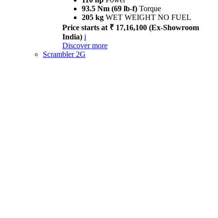
93.5 Nm (69 lb-f)
Torque
205 kg
WET WEIGHT NO FUEL
Price starts at ₹ 17,16,100 (Ex-Showroom
India)
i
Discover more
Scrambler 2G