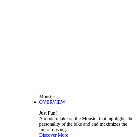
Monster
OVERVIEW
Just Fun!
A modern take on the Monster that highlights the
personality of the bike and and maximizes the
fun of driving.
Discover More