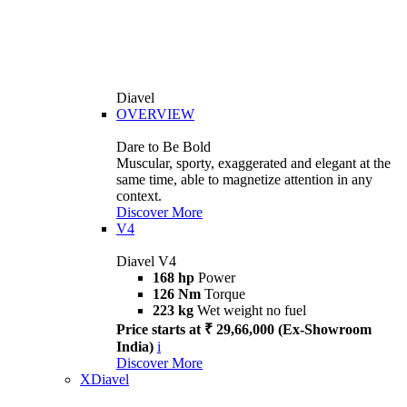
Diavel
OVERVIEW
Dare to Be Bold
Muscular, sporty, exaggerated and elegant at the
same time, able to magnetize attention in any
context.
Discover More
V4
Diavel V4
168 hp
Power
126 Nm
Torque
223 kg
Wet weight no fuel
Price starts at ₹ 29,66,000 (Ex-Showroom
India)
i
Discover More
XDiavel