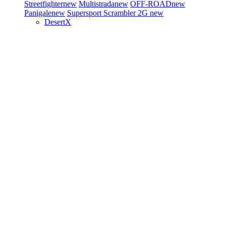
Streetfighter
new
Multistrada
new
OFF-ROAD
new
Panigale
new
Supersport
Scrambler 2G
new
DesertX