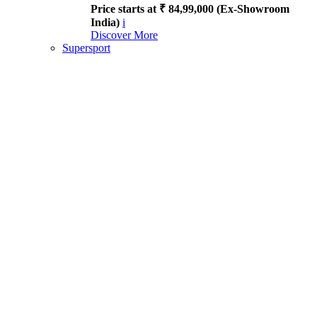
Price starts at ₹ 84,99,000 (Ex-Showroom
India)
i
Discover More
Supersport