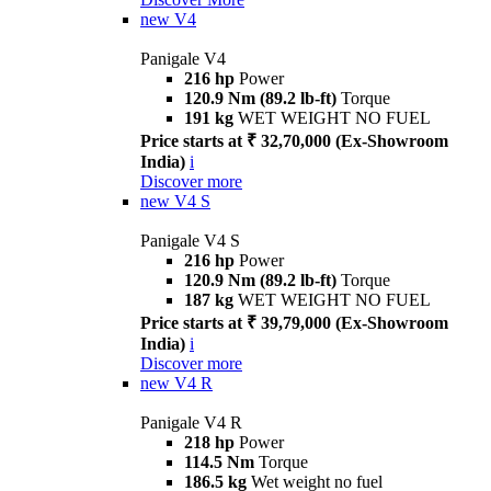
new
V4
Panigale V4
216 hp
Power
120.9 Nm (89.2 lb-ft)
Torque
191 kg
WET WEIGHT NO FUEL
Price starts at ₹ 32,70,000 (Ex-Showroom
India)
i
Discover more
new
V4 S
Panigale V4 S
216 hp
Power
120.9 Nm (89.2 lb-ft)
Torque
187 kg
WET WEIGHT NO FUEL
Price starts at ₹ 39,79,000 (Ex-Showroom
India)
i
Discover more
new
V4 R
Panigale V4 R
218 hp
Power
114.5 Nm
Torque
186.5 kg
Wet weight no fuel