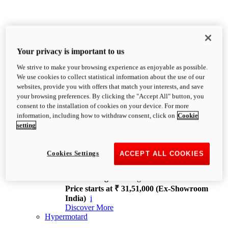
Your privacy is important to us
We strive to make your browsing experience as enjoyable as possible.
XDiavel
We use cookies to collect statistical information about the use of our
OVERVIEW
websites, provide you with offers that match your interests, and save
Feet Forward. Heads Turning.
your browsing preferences. By clicking the "Accept All" button, you
Challenging every convention, bringing that
consent to the installation of cookies on your device. For more
unmistakable Ducati DNA to the cruiser world.
information, including how to withdraw consent, click on
Cookie
Discover More
setting
new
V4
XDiavel V4
Cookies Settings
ACCEPT ALL COOKIES
168 hp
Power
126 Nm
Torque
229 kg
Wet weight no fuel
Price starts at ₹ 31,51,000 (Ex-Showroom
India)
i
Discover More
Hypermotard