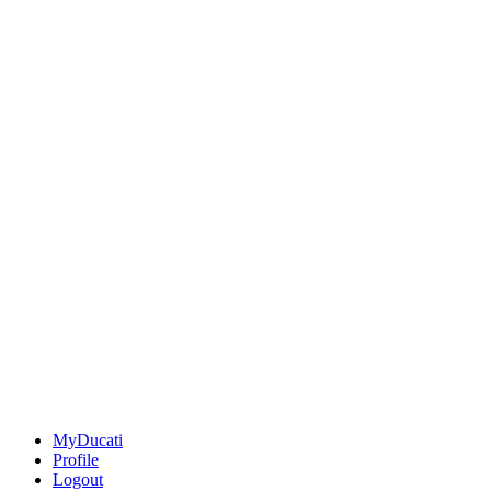
MyDucati
Profile
Logout