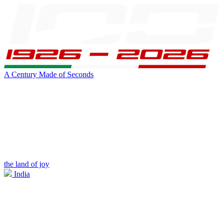
A Century Made of Seconds
the land of joy
India