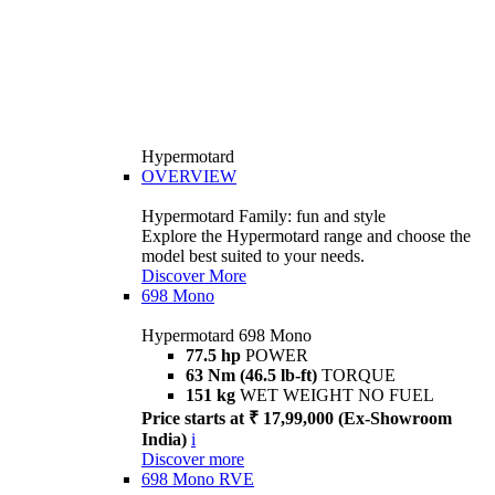
Hypermotard
OVERVIEW
Hypermotard Family: fun and style
Explore the Hypermotard range and choose the
model best suited to your needs.
Discover More
698 Mono
Hypermotard 698 Mono
77.5 hp
POWER
63 Nm (46.5 lb-ft)
TORQUE
151 kg
WET WEIGHT NO FUEL
Price starts at ₹ 17,99,000 (Ex-Showroom
India)
i
Discover more
698 Mono RVE