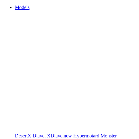
Models
DesertX
Diavel
XDiavel
new
Hypermotard
Monster