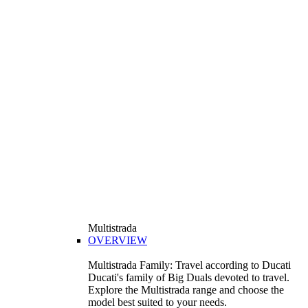
Multistrada
OVERVIEW
Multistrada Family: Travel according to Ducati
Ducati's family of Big Duals devoted to travel.
Explore the Multistrada range and choose the
model best suited to your needs.