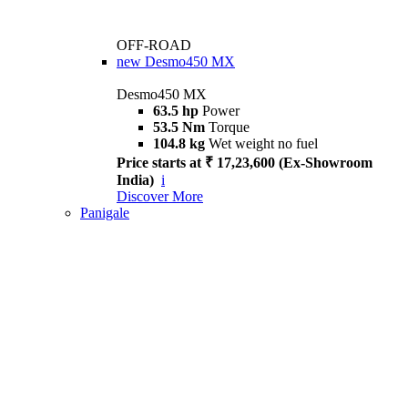
OFF-ROAD
new
Desmo450 MX
Desmo450 MX
63.5 hp
Power
53.5 Nm
Torque
104.8 kg
Wet weight no fuel
Price starts at ₹ 17,23,600 (Ex-Showroom
India)
i
Discover More
Panigale