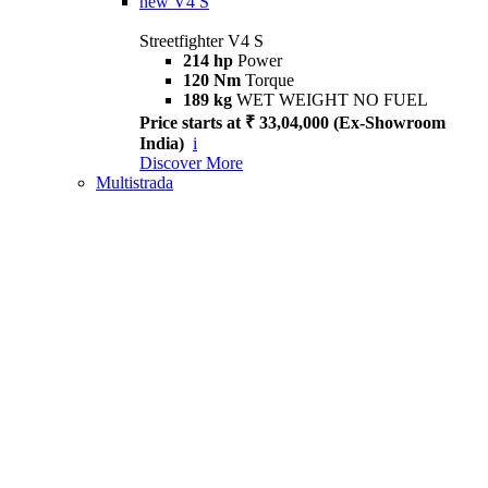
new
V4 S
Streetfighter V4 S
214 hp
Power
120 Nm
Torque
189 kg
WET WEIGHT NO FUEL
Price starts at ₹ 33,04,000 (Ex-Showroom
India)
i
Discover More
Multistrada