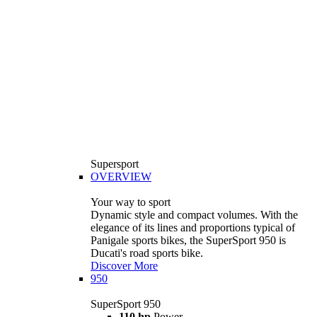
Supersport
OVERVIEW
Your way to sport
Dynamic style and compact volumes. With the
elegance of its lines and proportions typical of
Panigale sports bikes, the SuperSport 950 is
Ducati's road sports bike.
Discover More
950
SuperSport 950
110 hp
Power