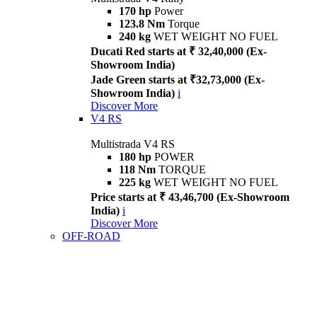
170 hp
Power
123.8 Nm
Torque
240 kg
WET WEIGHT NO FUEL
Ducati Red starts at ₹ 32,40,000 (Ex-
Showroom India)
Jade Green starts at ₹32,73,000 (Ex-
Showroom India)
i
Discover More
V4 RS
Multistrada V4 RS
180 hp
POWER
118 Nm
TORQUE
225 kg
WET WEIGHT NO FUEL
Price starts at ₹ 43,46,700 (Ex-Showroom
India)
i
Discover More
OFF-ROAD