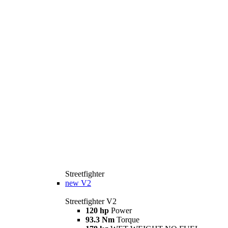
Streetfighter
new
V2
Streetfighter V2
120 hp
Power
93.3 Nm
Torque