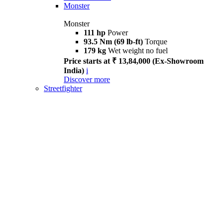
Monster
Monster
111 hp
Power
93.5 Nm (69 lb-ft)
Torque
179 kg
Wet weight no fuel
Price starts at ₹ 13,84,000 (Ex-Showroom
India)
i
Discover more
Streetfighter