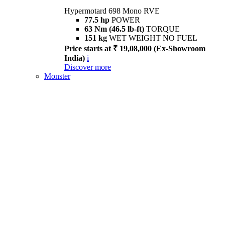
Hypermotard 698 Mono RVE
77.5 hp
POWER
63 Nm (46.5 lb-ft)
TORQUE
151 kg
WET WEIGHT NO FUEL
Price starts at ₹ 19,08,000 (Ex-Showroom
India)
i
Discover more
Monster