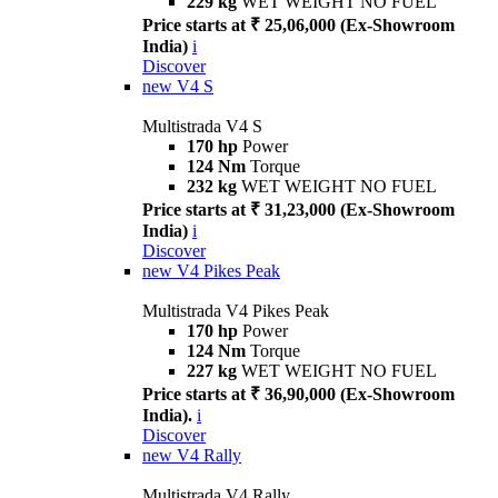
229 kg
WET WEIGHT NO FUEL
Price starts at ₹ 25,06,000 (Ex-Showroom
India)
i
Discover
new
V4 S
Multistrada V4 S
170 hp
Power
124 Nm
Torque
232 kg
WET WEIGHT NO FUEL
Price starts at ₹ 31,23,000 (Ex-Showroom
India)
i
Discover
new
V4 Pikes Peak
Multistrada V4 Pikes Peak
170 hp
Power
124 Nm
Torque
227 kg
WET WEIGHT NO FUEL
Price starts at ₹ 36,90,000 (Ex-Showroom
India).
i
Discover
new
V4 Rally
Multistrada V4 Rally