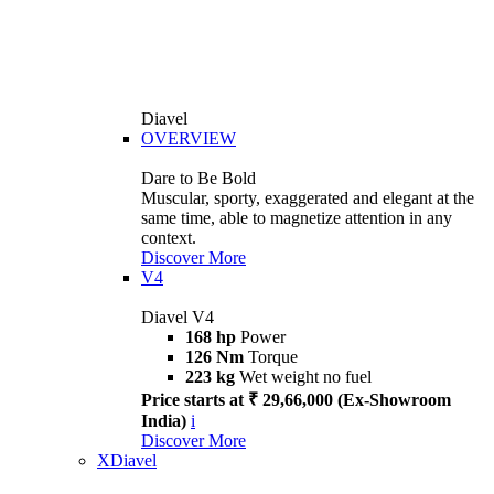
Diavel
OVERVIEW
Dare to Be Bold
Muscular, sporty, exaggerated and elegant at the
same time, able to magnetize attention in any
context.
Discover More
V4
Diavel V4
168 hp
Power
126 Nm
Torque
223 kg
Wet weight no fuel
Price starts at ₹ 29,66,000 (Ex-Showroom
India)
i
Discover More
XDiavel