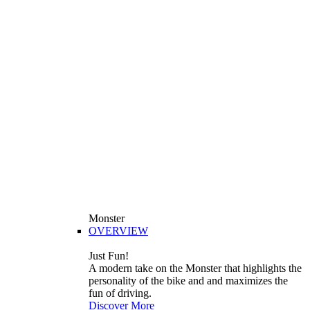
Monster
OVERVIEW
Just Fun!
A modern take on the Monster that highlights the
personality of the bike and and maximizes the
fun of driving.
Discover More