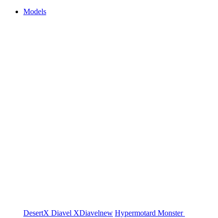
Models
DesertX
Diavel
XDiavel
new
Hypermotard
Monster