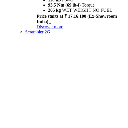
93.5 Nm (69 lb-f)
Torque
205 kg
WET WEIGHT NO FUEL
Price starts at ₹ 17,16,100 (Ex-Showroom
India)
i
Discover more
Scrambler 2G