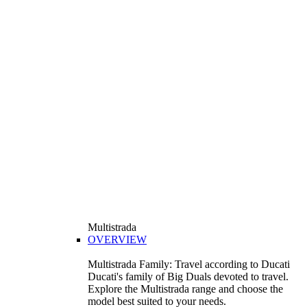
Multistrada
OVERVIEW
Multistrada Family: Travel according to Ducati
Ducati's family of Big Duals devoted to travel.
Explore the Multistrada range and choose the
model best suited to your needs.