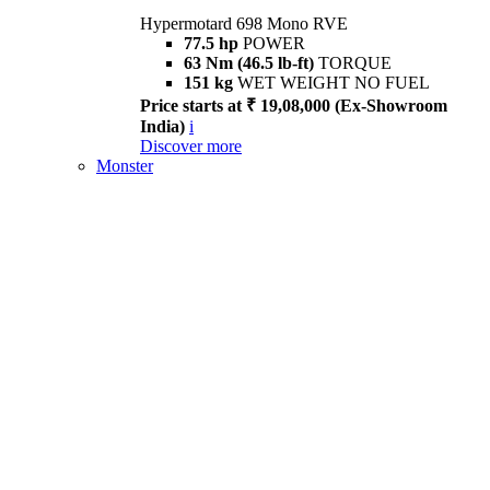
Hypermotard 698 Mono RVE
77.5 hp
POWER
63 Nm (46.5 lb-ft)
TORQUE
151 kg
WET WEIGHT NO FUEL
Price starts at ₹ 19,08,000 (Ex-Showroom
India)
i
Discover more
Monster