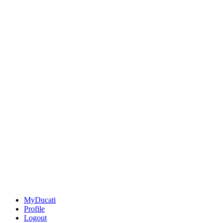
MyDucati
Profile
Logout