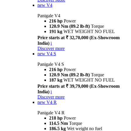
new
V4
Panigale V4
216 hp
Power
120.9 Nm (89.2 lb-ft)
Torque
191 kg
WET WEIGHT NO FUEL
Price starts at ₹ 32,70,000 (Ex-Showroom
India)
i
Discover more
new
V4 S
Panigale V4 S
216 hp
Power
120.9 Nm (89.2 lb-ft)
Torque
187 kg
WET WEIGHT NO FUEL
Price starts at ₹ 39,79,000 (Ex-Showroom
India)
i
Discover more
new
V4 R
Panigale V4 R
218 hp
Power
114.5 Nm
Torque
186.5 kg
Wet weight no fuel