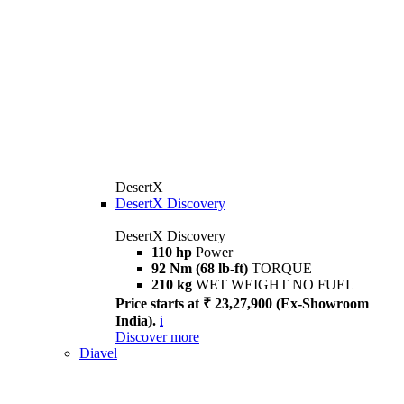
DesertX
DesertX Discovery
DesertX Discovery
110 hp
Power
92 Nm (68 lb-ft)
TORQUE
210 kg
WET WEIGHT NO FUEL
Price starts at ₹ 23,27,900 (Ex-Showroom
India).
i
Discover more
Diavel