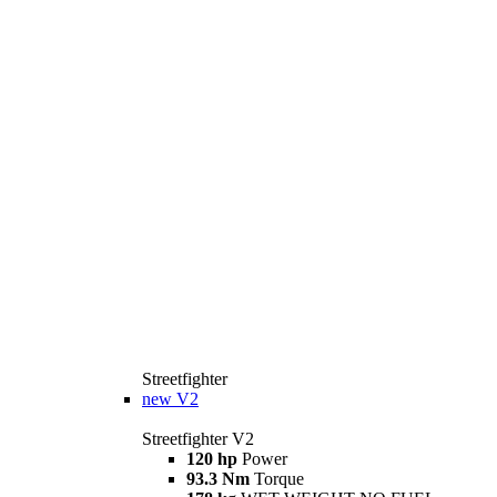
Streetfighter
new
V2
Streetfighter V2
120 hp
Power
93.3 Nm
Torque