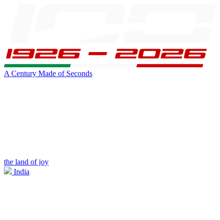
A Century Made of Seconds
the land of joy
India