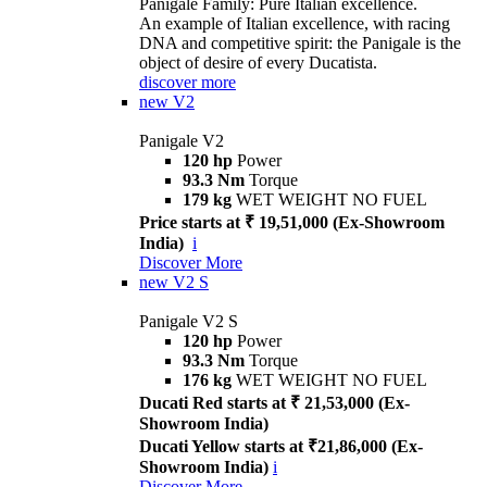
Panigale Family: Pure Italian excellence.
An example of Italian excellence, with racing
DNA and competitive spirit: the Panigale is the
object of desire of every Ducatista.
discover more
new
V2
Panigale V2
120 hp
Power
93.3 Nm
Torque
179 kg
WET WEIGHT NO FUEL
Price starts at ₹ 19,51,000 (Ex-Showroom
India)
i
Discover More
new
V2 S
Panigale V2 S
120 hp
Power
93.3 Nm
Torque
176 kg
WET WEIGHT NO FUEL
Ducati Red starts at ₹ 21,53,000 (Ex-
Showroom India)
Ducati Yellow starts at ₹21,86,000 (Ex-
Showroom India)
i
Discover More