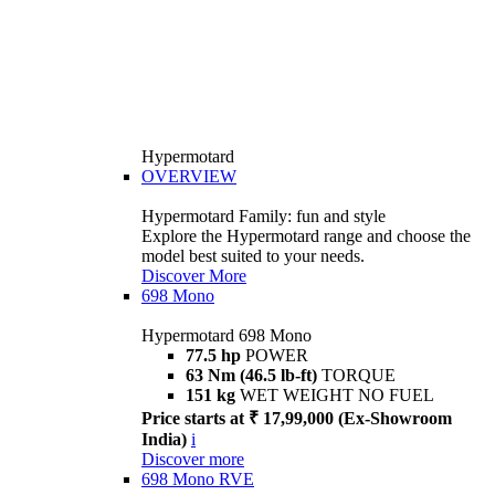
Hypermotard
OVERVIEW
Hypermotard Family: fun and style
Explore the Hypermotard range and choose the
model best suited to your needs.
Discover More
698 Mono
Hypermotard 698 Mono
77.5 hp
POWER
63 Nm (46.5 lb-ft)
TORQUE
151 kg
WET WEIGHT NO FUEL
Price starts at ₹ 17,99,000 (Ex-Showroom
India)
i
Discover more
698 Mono RVE