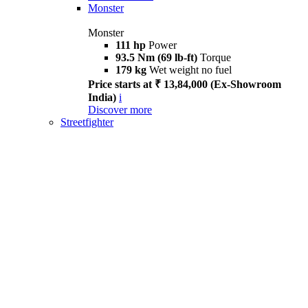
Monster
Monster
111 hp
Power
93.5 Nm (69 lb-ft)
Torque
179 kg
Wet weight no fuel
Price starts at ₹ 13,84,000 (Ex-Showroom
India)
i
Discover more
Streetfighter