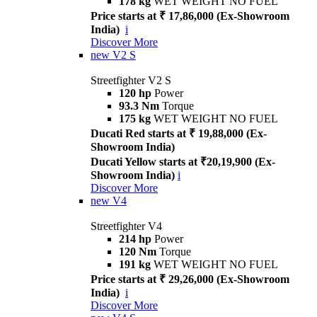
178 kg
WET WEIGHT NO FUEL
Price starts at ₹ 17,86,000 (Ex-Showroom
India)
i
Discover More
new
V2 S
Streetfighter V2 S
120 hp
Power
93.3 Nm
Torque
175 kg
WET WEIGHT NO FUEL
Ducati Red starts at ₹ 19,88,000 (Ex-
Showroom India)
Ducati Yellow starts at ₹20,19,900 (Ex-
Showroom India)
i
Discover More
new
V4
Streetfighter V4
214 hp
Power
120 Nm
Torque
191 kg
WET WEIGHT NO FUEL
Price starts at ₹ 29,26,000 (Ex-Showroom
India)
i
Discover More