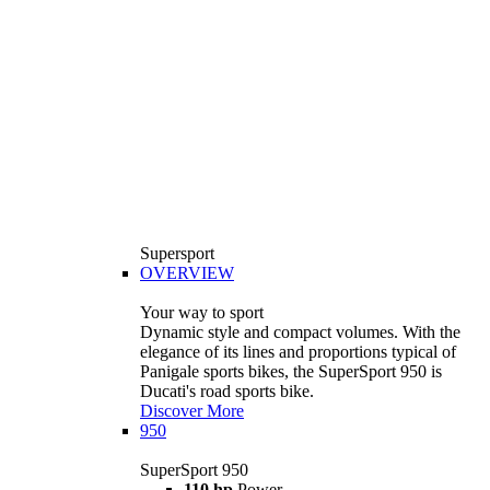
Supersport
OVERVIEW
Your way to sport
Dynamic style and compact volumes. With the
elegance of its lines and proportions typical of
Panigale sports bikes, the SuperSport 950 is
Ducati's road sports bike.
Discover More
950
SuperSport 950
110 hp
Power