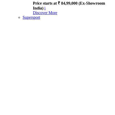
Price starts at ₹ 84,99,000 (Ex-Showroom
India)
i
Discover More
Supersport