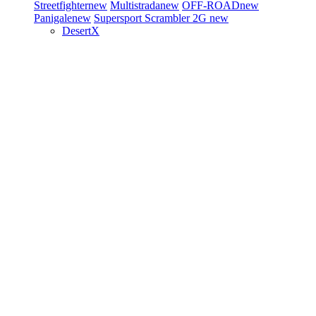
Streetfighter
new
Multistrada
new
OFF-ROAD
new
Panigale
new
Supersport
Scrambler 2G
new
DesertX