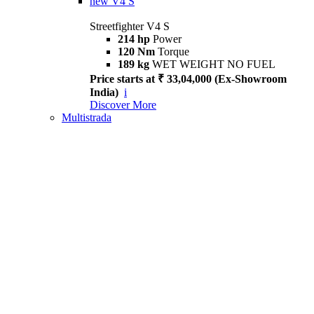
new
V4 S
Streetfighter V4 S
214 hp
Power
120 Nm
Torque
189 kg
WET WEIGHT NO FUEL
Price starts at ₹ 33,04,000 (Ex-Showroom
India)
i
Discover More
Multistrada