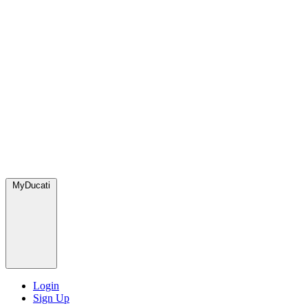
MyDucati
Login
Sign Up