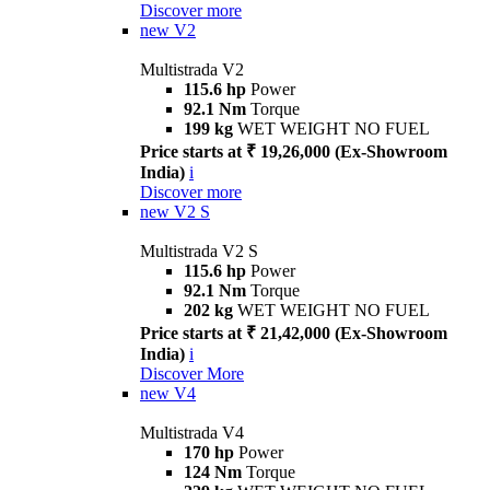
Discover more
new
V2
Multistrada V2
115.6 hp
Power
92.1 Nm
Torque
199 kg
WET WEIGHT NO FUEL
Price starts at ₹ 19,26,000 (Ex-Showroom
India)
i
Discover more
new
V2 S
Multistrada V2 S
115.6 hp
Power
92.1 Nm
Torque
202 kg
WET WEIGHT NO FUEL
Price starts at ₹ 21,42,000 (Ex-Showroom
India)
i
Discover More
new
V4
Multistrada V4
170 hp
Power
124 Nm
Torque