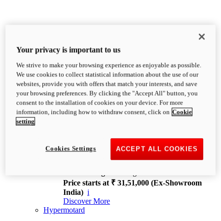
Your privacy is important to us
We strive to make your browsing experience as enjoyable as possible.
XDiavel
We use cookies to collect statistical information about the use of our
OVERVIEW
websites, provide you with offers that match your interests, and save
Feet Forward. Heads Turning.
your browsing preferences. By clicking the "Accept All" button, you
Challenging every convention, bringing that
consent to the installation of cookies on your device. For more
unmistakable Ducati DNA to the cruiser world.
information, including how to withdraw consent, click on
Cookie
Discover More
setting
new
V4
XDiavel V4
Cookies Settings
ACCEPT ALL COOKIES
168 hp
Power
126 Nm
Torque
229 kg
Wet weight no fuel
Price starts at ₹ 31,51,000 (Ex-Showroom
India)
i
Discover More
Hypermotard