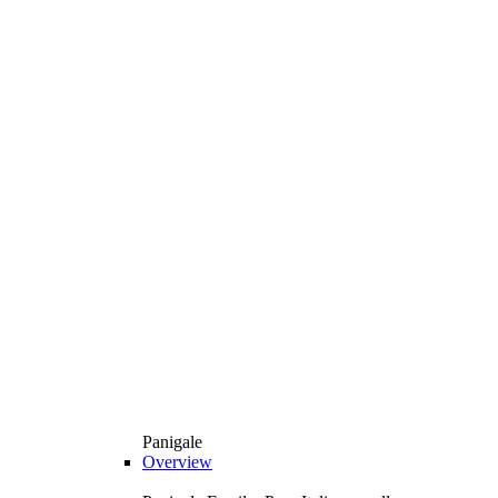
Panigale
Overview