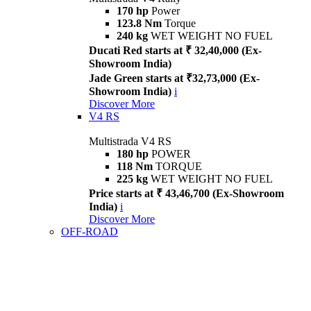
170 hp
Power
123.8 Nm
Torque
240 kg
WET WEIGHT NO FUEL
Ducati Red starts at ₹ 32,40,000 (Ex-
Showroom India)
Jade Green starts at ₹32,73,000 (Ex-
Showroom India)
i
Discover More
V4 RS
Multistrada V4 RS
180 hp
POWER
118 Nm
TORQUE
225 kg
WET WEIGHT NO FUEL
Price starts at ₹ 43,46,700 (Ex-Showroom
India)
i
Discover More
OFF-ROAD