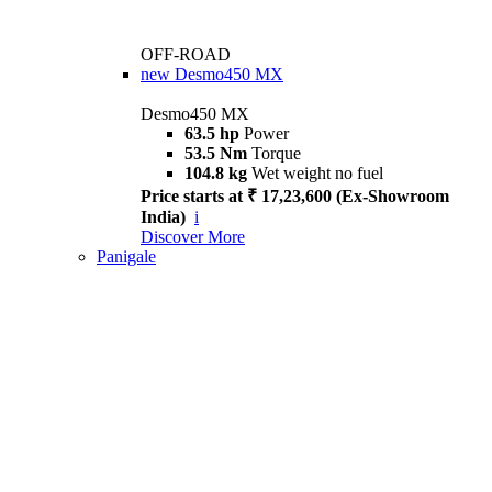
OFF-ROAD
new
Desmo450 MX
Desmo450 MX
63.5 hp
Power
53.5 Nm
Torque
104.8 kg
Wet weight no fuel
Price starts at ₹ 17,23,600 (Ex-Showroom
India)
i
Discover More
Panigale