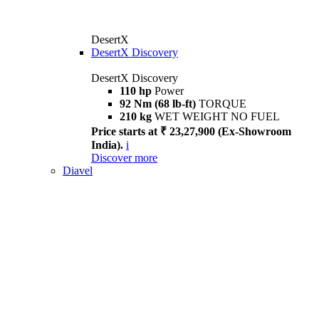
DesertX
DesertX Discovery
DesertX Discovery
110 hp
Power
92 Nm (68 lb-ft)
TORQUE
210 kg
WET WEIGHT NO FUEL
Price starts at ₹ 23,27,900 (Ex-Showroom
India).
i
Discover more
Diavel