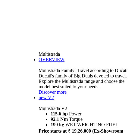
Multistrada
OVERVIEW
Multistrada Family: Travel according to Ducati
Ducati's family of Big Duals devoted to travel.
Explore the Multistrada range and choose the
model best suited to your needs.
Discover more
new
V2
Multistrada V2
115.6 hp
Power
92.1 Nm
Torque
199 kg
WET WEIGHT NO FUEL
Price starts at ₹ 19,26,000 (Ex-Showroom