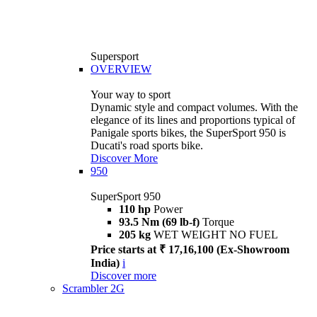
Supersport
OVERVIEW
Your way to sport
Dynamic style and compact volumes. With the
elegance of its lines and proportions typical of
Panigale sports bikes, the SuperSport 950 is
Ducati's road sports bike.
Discover More
950
SuperSport 950
110 hp
Power
93.5 Nm (69 lb-f)
Torque
205 kg
WET WEIGHT NO FUEL
Price starts at ₹ 17,16,100 (Ex-Showroom
India)
i
Discover more
Scrambler 2G