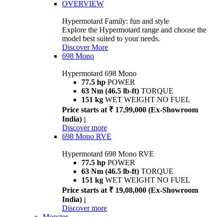
OVERVIEW
Hypermotard Family: fun and style
Explore the Hypermotard range and choose the
model best suited to your needs.
Discover More
698 Mono
Hypermotard 698 Mono
77.5 hp
POWER
63 Nm (46.5 lb-ft)
TORQUE
151 kg
WET WEIGHT NO FUEL
Price starts at ₹ 17,99,000 (Ex-Showroom
India)
i
Discover more
698 Mono RVE
Hypermotard 698 Mono RVE
77.5 hp
POWER
63 Nm (46.5 lb-ft)
TORQUE
151 kg
WET WEIGHT NO FUEL
Price starts at ₹ 19,08,000 (Ex-Showroom
India)
i
Discover more
Monster