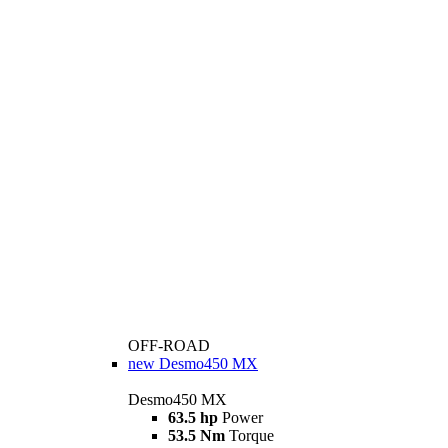
OFF-ROAD
new
Desmo450 MX
Desmo450 MX
63.5 hp
Power
53.5 Nm
Torque