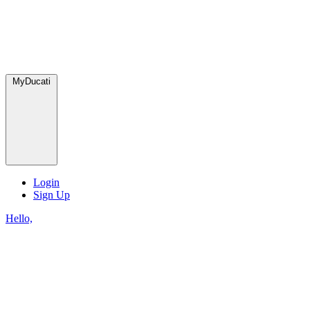
MyDucati
Login
Sign Up
Hello,