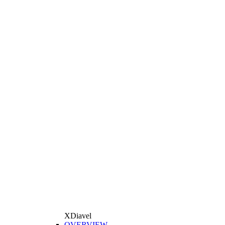
XDiavel
OVERVIEW