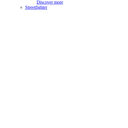
Discover more
Streetfighter