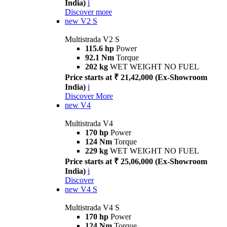
India)
i
Discover more
new
V2 S
Multistrada V2 S
115.6 hp
Power
92.1 Nm
Torque
202 kg
WET WEIGHT NO FUEL
Price starts at ₹ 21,42,000 (Ex-Showroom
India)
i
Discover More
new
V4
Multistrada V4
170 hp
Power
124 Nm
Torque
229 kg
WET WEIGHT NO FUEL
Price starts at ₹ 25,06,000 (Ex-Showroom
India)
i
Discover
new
V4 S
Multistrada V4 S
170 hp
Power
124 Nm
Torque