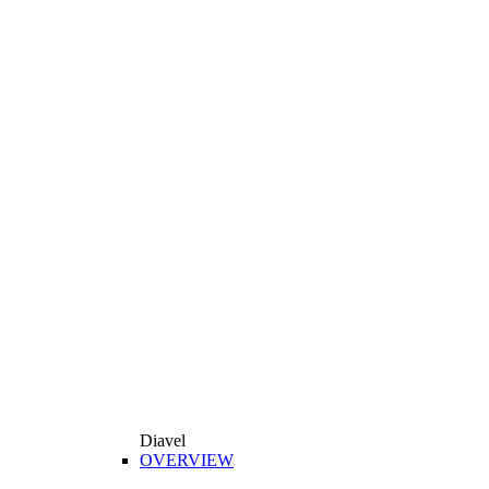
Diavel
OVERVIEW