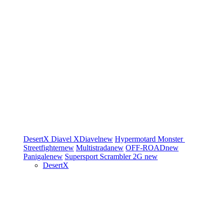
DesertX
Diavel
XDiavel
new
Hypermotard
Monster
Streetfighter
new
Multistrada
new
OFF-ROAD
new
Panigale
new
Supersport
Scrambler 2G
new
DesertX