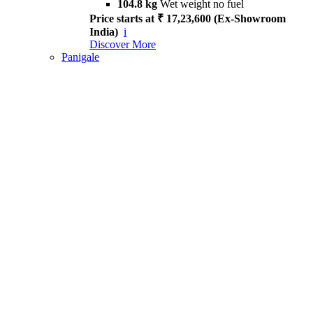
104.8 kg
Wet weight no fuel
Price starts at ₹ 17,23,600 (Ex-Showroom
India)
i
Discover More
Panigale