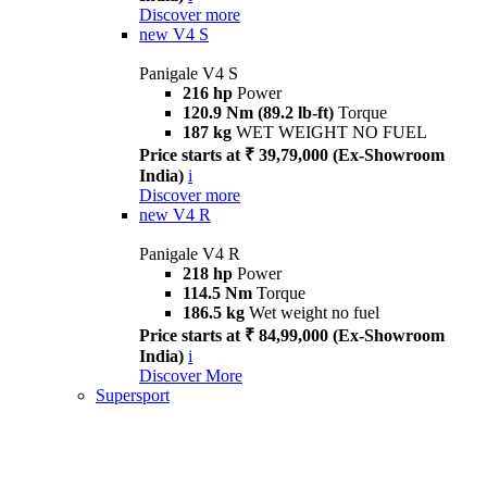
Discover more
new
V4 S
Panigale V4 S
216 hp
Power
120.9 Nm (89.2 lb-ft)
Torque
187 kg
WET WEIGHT NO FUEL
Price starts at ₹ 39,79,000 (Ex-Showroom
India)
i
Discover more
new
V4 R
Panigale V4 R
218 hp
Power
114.5 Nm
Torque
186.5 kg
Wet weight no fuel
Price starts at ₹ 84,99,000 (Ex-Showroom
India)
i
Discover More
Supersport