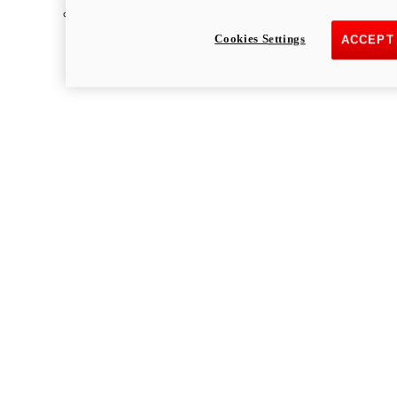
Multistrada
Cookies Settings
ACCEPT