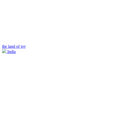
the land of joy
India