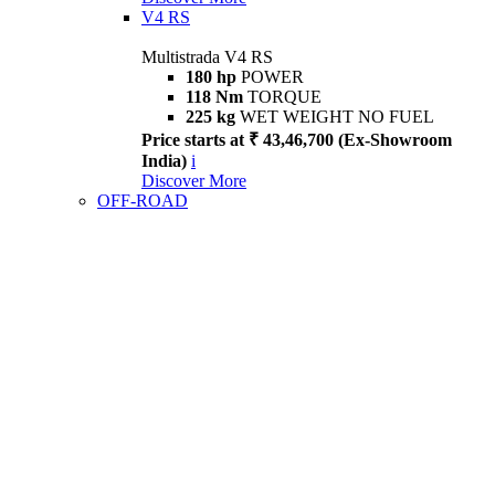
V4 RS
Multistrada V4 RS
180 hp
POWER
118 Nm
TORQUE
225 kg
WET WEIGHT NO FUEL
Price starts at ₹ 43,46,700 (Ex-Showroom
India)
i
Discover More
OFF-ROAD