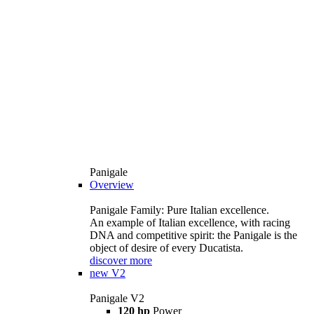
Panigale
Overview
Panigale Family: Pure Italian excellence.
An example of Italian excellence, with racing
DNA and competitive spirit: the Panigale is the
object of desire of every Ducatista.
discover more
new
V2
Panigale V2
120 hp
Power