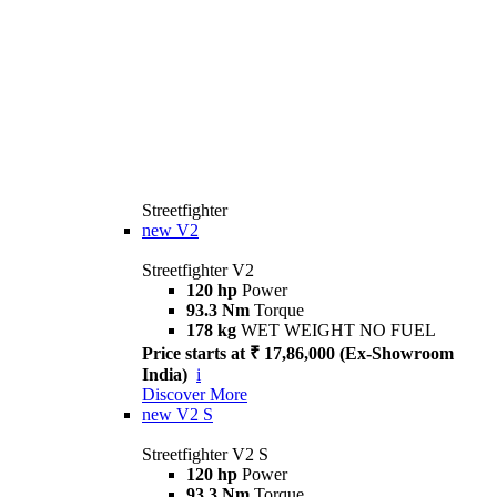
Streetfighter
new
V2
Streetfighter V2
120 hp
Power
93.3 Nm
Torque
178 kg
WET WEIGHT NO FUEL
Price starts at ₹ 17,86,000 (Ex-Showroom
India)
i
Discover More
new
V2 S
Streetfighter V2 S
120 hp
Power
93.3 Nm
Torque