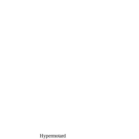
Hypermotard