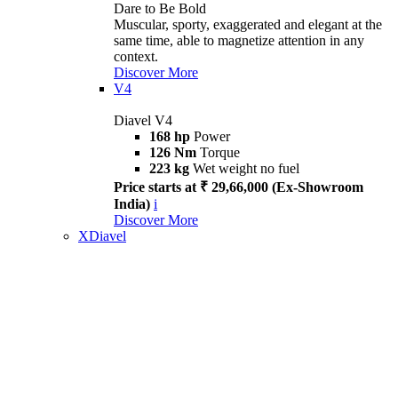
Dare to Be Bold
Muscular, sporty, exaggerated and elegant at the
same time, able to magnetize attention in any
context.
Discover More
V4
Diavel V4
168 hp
Power
126 Nm
Torque
223 kg
Wet weight no fuel
Price starts at ₹ 29,66,000 (Ex-Showroom
India)
i
Discover More
XDiavel