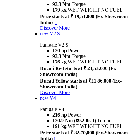
93.3 Nm
Torque
179 kg
WET WEIGHT NO FUEL
Price starts at ₹ 19,51,000 (Ex-Showroom
India)
i
Discover More
new
V2 S
Panigale V2 S
120 hp
Power
93.3 Nm
Torque
176 kg
WET WEIGHT NO FUEL
Ducati Red starts at ₹ 21,53,000 (Ex-
Showroom India)
Ducati Yellow starts at ₹21,86,000 (Ex-
Showroom India)
i
Discover More
new
V4
Panigale V4
216 hp
Power
120.9 Nm (89.2 lb-ft)
Torque
191 kg
WET WEIGHT NO FUEL
Price starts at ₹ 32,70,000 (Ex-Showroom
India)
i