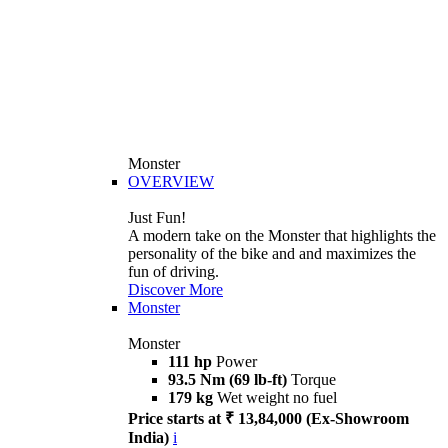
Monster
OVERVIEW
Just Fun!
A modern take on the Monster that highlights the
personality of the bike and and maximizes the
fun of driving.
Discover More
Monster
Monster
111 hp
Power
93.5 Nm (69 lb-ft)
Torque
179 kg
Wet weight no fuel
Price starts at ₹ 13,84,000 (Ex-Showroom
India)
i