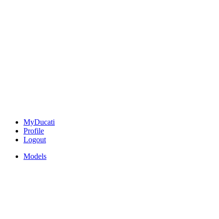
MyDucati
Profile
Logout
Models