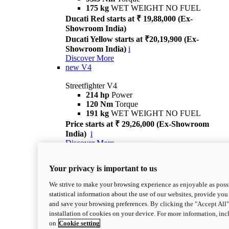
175 kg
WET WEIGHT NO FUEL
Ducati Red starts at ₹ 19,88,000 (Ex-
Showroom India)
Ducati Yellow starts at ₹20,19,900 (Ex-
Showroom India)
i
Discover More
new
V4
Streetfighter V4
214 hp
Power
120 Nm
Torque
191 kg
WET WEIGHT NO FUEL
Price starts at ₹ 29,26,000 (Ex-Showroom
India)
i
Discover More
new
V4 S
Your privacy is important to us
Streetfighter V4 S
214 hp
Power
We strive to make your browsing experience as enjoyable as possi
120 Nm
Torque
statistical information about the use of our websites, provide you 
189 kg
WET WEIGHT NO FUEL
and save your browsing preferences. By clicking the "Accept All"
Price starts at ₹ 33,04,000 (Ex-Showroom
installation of cookies on your device. For more information, in
India)
i
on
Cookie setting
Discover More