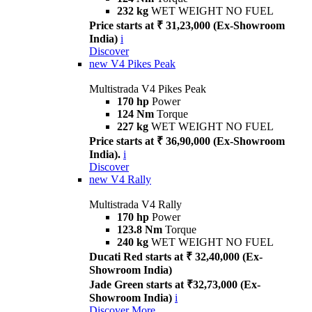
232 kg
WET WEIGHT NO FUEL
Price starts at ₹ 31,23,000 (Ex-Showroom
India)
i
Discover
new
V4 Pikes Peak
Multistrada V4 Pikes Peak
170 hp
Power
124 Nm
Torque
227 kg
WET WEIGHT NO FUEL
Price starts at ₹ 36,90,000 (Ex-Showroom
India).
i
Discover
new
V4 Rally
Multistrada V4 Rally
170 hp
Power
123.8 Nm
Torque
240 kg
WET WEIGHT NO FUEL
Ducati Red starts at ₹ 32,40,000 (Ex-
Showroom India)
Jade Green starts at ₹32,73,000 (Ex-
Showroom India)
i
Discover More