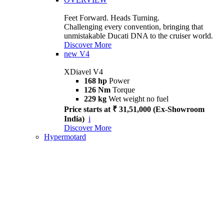
Feet Forward. Heads Turning.
Challenging every convention, bringing that
unmistakable Ducati DNA to the cruiser world.
Discover More
new
V4
XDiavel V4
168 hp
Power
126 Nm
Torque
229 kg
Wet weight no fuel
Price starts at ₹ 31,51,000 (Ex-Showroom
India)
i
Discover More
Hypermotard