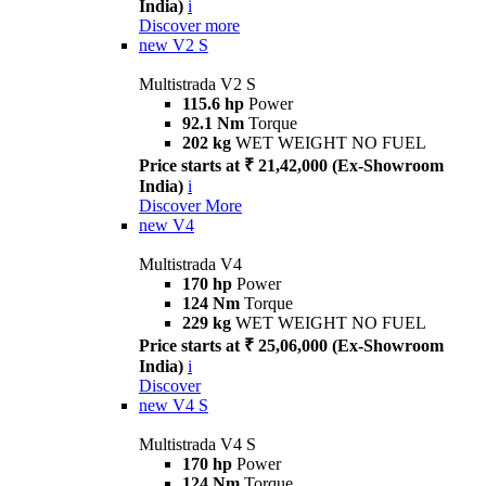
India)
i
Discover more
new
V2 S
Multistrada V2 S
115.6 hp
Power
92.1 Nm
Torque
202 kg
WET WEIGHT NO FUEL
Price starts at ₹ 21,42,000 (Ex-Showroom
India)
i
Discover More
new
V4
Multistrada V4
170 hp
Power
124 Nm
Torque
229 kg
WET WEIGHT NO FUEL
Price starts at ₹ 25,06,000 (Ex-Showroom
India)
i
Discover
new
V4 S
Multistrada V4 S
170 hp
Power
124 Nm
Torque