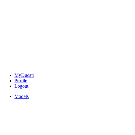
MyDucati
Profile
Logout
Models