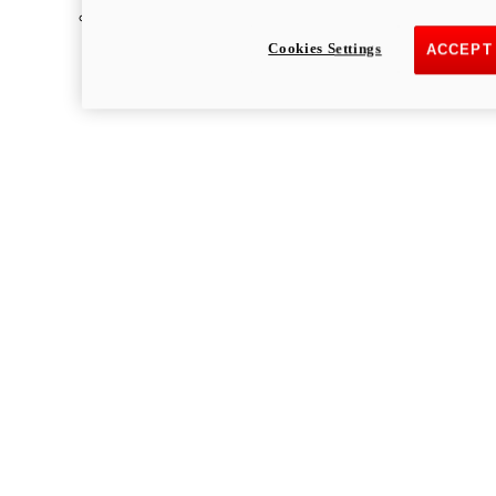
Multistrada
Cookies Settings
ACCEPT