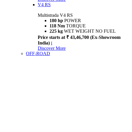
V4 RS
Multistrada V4 RS
180 hp
POWER
118 Nm
TORQUE
225 kg
WET WEIGHT NO FUEL
Price starts at ₹ 43,46,700 (Ex-Showroom
India)
i
Discover More
OFF-ROAD