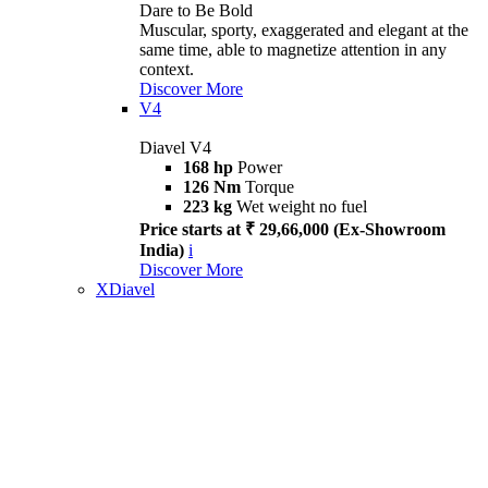
Dare to Be Bold
Muscular, sporty, exaggerated and elegant at the
same time, able to magnetize attention in any
context.
Discover More
V4
Diavel V4
168 hp
Power
126 Nm
Torque
223 kg
Wet weight no fuel
Price starts at ₹ 29,66,000 (Ex-Showroom
India)
i
Discover More
XDiavel