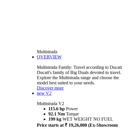
Multistrada
OVERVIEW
Multistrada Family: Travel according to Ducati
Ducati's family of Big Duals devoted to travel.
Explore the Multistrada range and choose the
model best suited to your needs.
Discover more
new
V2
Multistrada V2
115.6 hp
Power
92.1 Nm
Torque
199 kg
WET WEIGHT NO FUEL
Price starts at ₹ 19,26,000 (Ex-Showroom