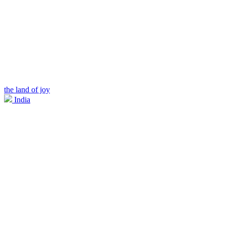
the land of joy
India