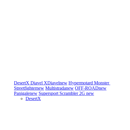
DesertX
Diavel
XDiavel
new
Hypermotard
Monster
Streetfighter
new
Multistrada
new
OFF-ROAD
new
Panigale
new
Supersport
Scrambler 2G
new
DesertX