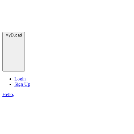
MyDucati
Login
Sign Up
Hello,