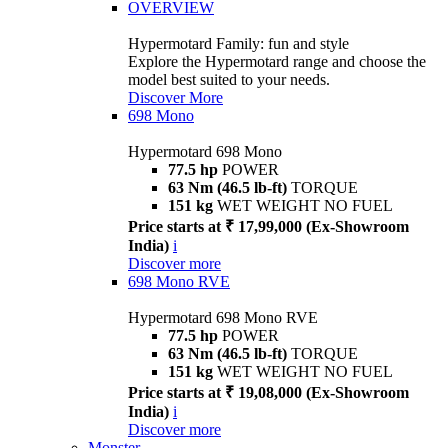
OVERVIEW
Hypermotard Family: fun and style
Explore the Hypermotard range and choose the
model best suited to your needs.
Discover More
698 Mono
Hypermotard 698 Mono
77.5 hp
POWER
63 Nm (46.5 lb-ft)
TORQUE
151 kg
WET WEIGHT NO FUEL
Price starts at ₹ 17,99,000 (Ex-Showroom
India)
i
Discover more
698 Mono RVE
Hypermotard 698 Mono RVE
77.5 hp
POWER
63 Nm (46.5 lb-ft)
TORQUE
151 kg
WET WEIGHT NO FUEL
Price starts at ₹ 19,08,000 (Ex-Showroom
India)
i
Discover more
Monster