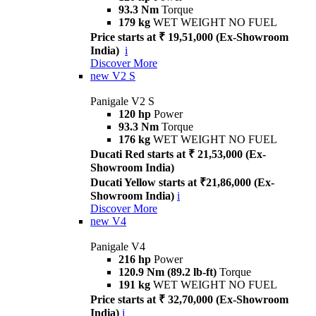
93.3 Nm
Torque
179 kg
WET WEIGHT NO FUEL
Price starts at ₹ 19,51,000 (Ex-Showroom
India)
i
Discover More
new
V2 S
Panigale V2 S
120 hp
Power
93.3 Nm
Torque
176 kg
WET WEIGHT NO FUEL
Ducati Red starts at ₹ 21,53,000 (Ex-
Showroom India)
Ducati Yellow starts at ₹21,86,000 (Ex-
Showroom India)
i
Discover More
new
V4
Panigale V4
216 hp
Power
120.9 Nm (89.2 lb-ft)
Torque
191 kg
WET WEIGHT NO FUEL
Price starts at ₹ 32,70,000 (Ex-Showroom
India)
i