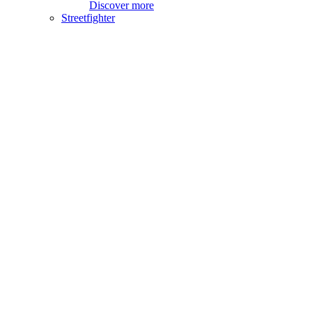
Discover more
Streetfighter