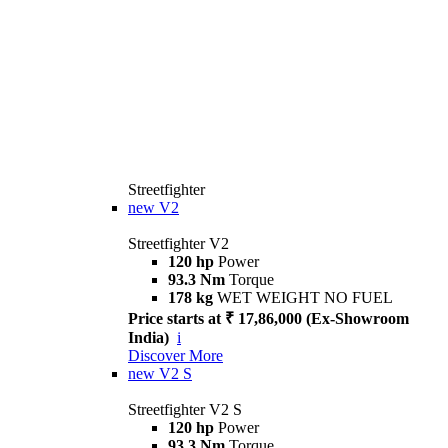
Streetfighter
new
V2
Streetfighter V2
120 hp
Power
93.3 Nm
Torque
178 kg
WET WEIGHT NO FUEL
Price starts at ₹ 17,86,000 (Ex-Showroom
India)
i
Discover More
new
V2 S
Streetfighter V2 S
120 hp
Power
93.3 Nm
Torque