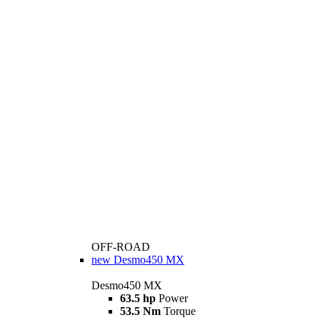
OFF-ROAD
new
Desmo450 MX
Desmo450 MX
63.5 hp
Power
53.5 Nm
Torque