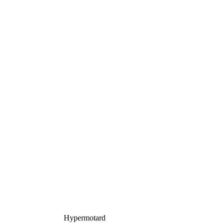
Hypermotard