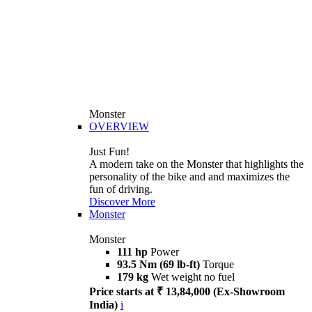
Monster
OVERVIEW
Just Fun!
A modern take on the Monster that highlights the
personality of the bike and and maximizes the
fun of driving.
Discover More
Monster
Monster
111 hp
Power
93.5 Nm (69 lb-ft)
Torque
179 kg
Wet weight no fuel
Price starts at ₹ 13,84,000 (Ex-Showroom
India)
i