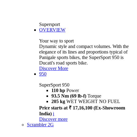
Supersport
OVERVIEW
Your way to sport
Dynamic style and compact volumes. With the
elegance of its lines and proportions typical of
Panigale sports bikes, the SuperSport 950 is
Ducati's road sports bike.
Discover More
950
SuperSport 950
110 hp
Power
93.5 Nm (69 lb-f)
Torque
205 kg
WET WEIGHT NO FUEL
Price starts at ₹ 17,16,100 (Ex-Showroom
India)
i
Discover more
Scrambler 2G