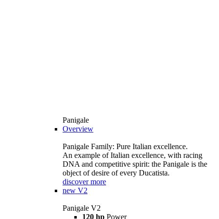
Panigale
Overview
Panigale Family: Pure Italian excellence.
An example of Italian excellence, with racing
DNA and competitive spirit: the Panigale is the
object of desire of every Ducatista.
discover more
new
V2
Panigale V2
120 hp
Power