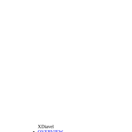
XDiavel
OVERVIEW