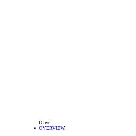
Diavel
OVERVIEW