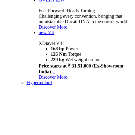
Feet Forward. Heads Turning.
Challenging every convention, bringing that
unmistakable Ducati DNA to the cruiser world.
Discover More
new
V4
XDiavel V4
168 hp
Power
126 Nm
Torque
229 kg
Wet weight no fuel
Price starts at ₹ 31,51,000 (Ex-Showroom
India)
i
Discover More
Hypermotard