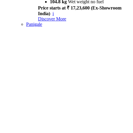
104.8 kg
Wet weight no fuel
Price starts at ₹ 17,23,600 (Ex-Showroom
India)
i
Discover More
Panigale