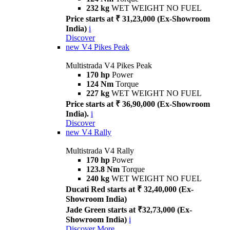
232 kg
WET WEIGHT NO FUEL
Price starts at ₹ 31,23,000 (Ex-Showroom
India)
i
Discover
new
V4 Pikes Peak
Multistrada V4 Pikes Peak
170 hp
Power
124 Nm
Torque
227 kg
WET WEIGHT NO FUEL
Price starts at ₹ 36,90,000 (Ex-Showroom
India).
i
Discover
new
V4 Rally
Multistrada V4 Rally
170 hp
Power
123.8 Nm
Torque
240 kg
WET WEIGHT NO FUEL
Ducati Red starts at ₹ 32,40,000 (Ex-
Showroom India)
Jade Green starts at ₹32,73,000 (Ex-
Showroom India)
i
Discover More