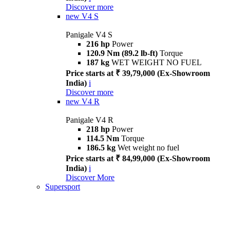
Discover more
new
V4 S
Panigale V4 S
216 hp
Power
120.9 Nm (89.2 lb-ft)
Torque
187 kg
WET WEIGHT NO FUEL
Price starts at ₹ 39,79,000 (Ex-Showroom
India)
i
Discover more
new
V4 R
Panigale V4 R
218 hp
Power
114.5 Nm
Torque
186.5 kg
Wet weight no fuel
Price starts at ₹ 84,99,000 (Ex-Showroom
India)
i
Discover More
Supersport