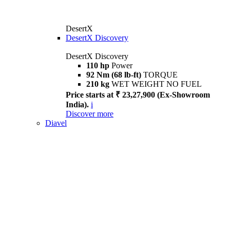
DesertX
DesertX Discovery
DesertX Discovery
110 hp
Power
92 Nm (68 lb-ft)
TORQUE
210 kg
WET WEIGHT NO FUEL
Price starts at ₹ 23,27,900 (Ex-Showroom
India).
i
Discover more
Diavel