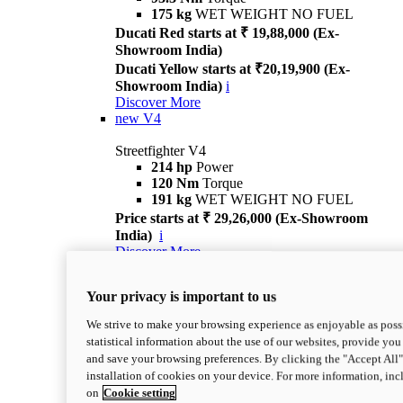
175 kg
WET WEIGHT NO FUEL
Ducati Red starts at ₹ 19,88,000 (Ex-
Showroom India)
Ducati Yellow starts at ₹20,19,900 (Ex-
Showroom India)
i
Discover More
new
V4
Streetfighter V4
214 hp
Power
120 Nm
Torque
191 kg
WET WEIGHT NO FUEL
Price starts at ₹ 29,26,000 (Ex-Showroom
India)
i
Discover More
new
V4 S
Your privacy is important to us
Streetfighter V4 S
214 hp
Power
We strive to make your browsing experience as enjoyable as possi
120 Nm
Torque
statistical information about the use of our websites, provide you 
189 kg
WET WEIGHT NO FUEL
and save your browsing preferences. By clicking the "Accept All"
Price starts at ₹ 33,04,000 (Ex-Showroom
installation of cookies on your device. For more information, in
India)
i
on
Cookie setting
Discover More