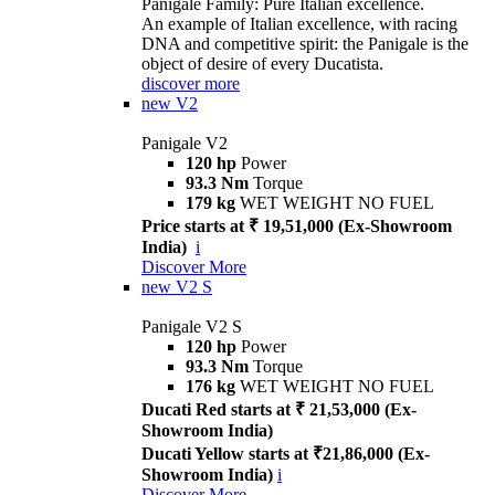
Panigale Family: Pure Italian excellence.
An example of Italian excellence, with racing
DNA and competitive spirit: the Panigale is the
object of desire of every Ducatista.
discover more
new
V2
Panigale V2
120 hp
Power
93.3 Nm
Torque
179 kg
WET WEIGHT NO FUEL
Price starts at ₹ 19,51,000 (Ex-Showroom
India)
i
Discover More
new
V2 S
Panigale V2 S
120 hp
Power
93.3 Nm
Torque
176 kg
WET WEIGHT NO FUEL
Ducati Red starts at ₹ 21,53,000 (Ex-
Showroom India)
Ducati Yellow starts at ₹21,86,000 (Ex-
Showroom India)
i
Discover More