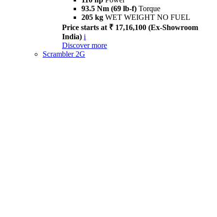
93.5 Nm (69 lb-f)
Torque
205 kg
WET WEIGHT NO FUEL
Price starts at ₹ 17,16,100 (Ex-Showroom
India)
i
Discover more
Scrambler 2G