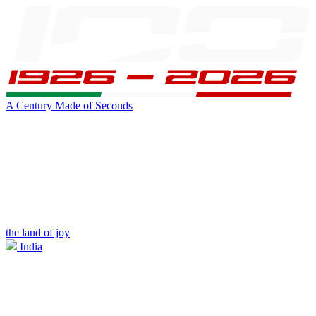
A Century Made of Seconds
the land of joy
India