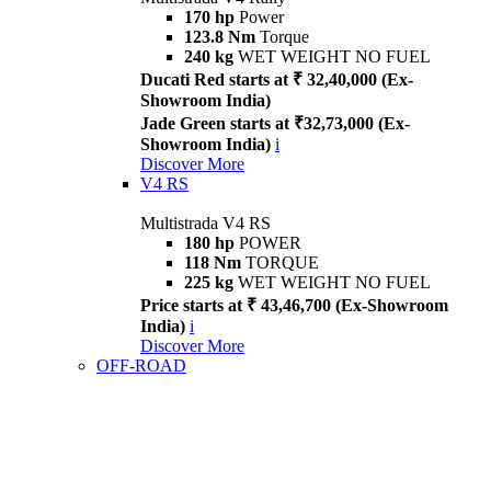
170 hp
Power
123.8 Nm
Torque
240 kg
WET WEIGHT NO FUEL
Ducati Red starts at ₹ 32,40,000 (Ex-
Showroom India)
Jade Green starts at ₹32,73,000 (Ex-
Showroom India)
i
Discover More
V4 RS
Multistrada V4 RS
180 hp
POWER
118 Nm
TORQUE
225 kg
WET WEIGHT NO FUEL
Price starts at ₹ 43,46,700 (Ex-Showroom
India)
i
Discover More
OFF-ROAD