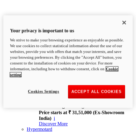
Your privacy is important to us
We strive to make your browsing experience as enjoyable as possible.
XDiavel
We use cookies to collect statistical information about the use of our
OVERVIEW
websites, provide you with offers that match your interests, and save
Feet Forward. Heads Turning.
your browsing preferences. By clicking the "Accept All" button, you
Challenging every convention, bringing that
consent to the installation of cookies on your device. For more
unmistakable Ducati DNA to the cruiser world.
information, including how to withdraw consent, click on
Cookie
Discover More
setting
new
V4
XDiavel V4
Cookies Settings
ACCEPT ALL COOKIES
168 hp
Power
126 Nm
Torque
229 kg
Wet weight no fuel
Price starts at ₹ 31,51,000 (Ex-Showroom
India)
i
Discover More
Hypermotard