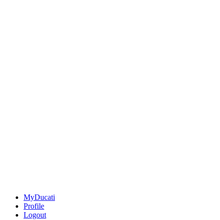
MyDucati
Profile
Logout