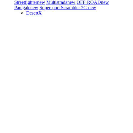
Streetfighter
new
Multistrada
new
OFF-ROAD
new
Panigale
new
Supersport
Scrambler 2G
new
DesertX