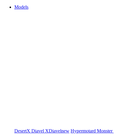
Models
DesertX
Diavel
XDiavel
new
Hypermotard
Monster