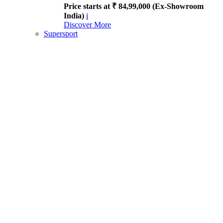
Price starts at ₹ 84,99,000 (Ex-Showroom
India)
i
Discover More
Supersport