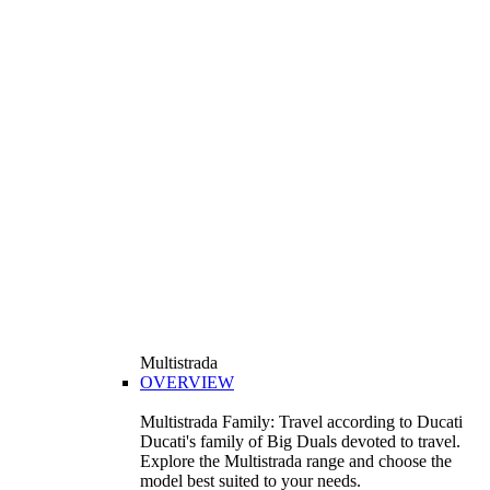
Multistrada
OVERVIEW
Multistrada Family: Travel according to Ducati
Ducati's family of Big Duals devoted to travel.
Explore the Multistrada range and choose the
model best suited to your needs.