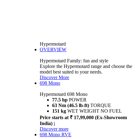
Hypermotard
OVERVIEW
Hypermotard Family: fun and style
Explore the Hypermotard range and choose the
model best suited to your needs.
Discover More
698 Mono
Hypermotard 698 Mono
77.5 hp
POWER
63 Nm (46.5 lb-ft)
TORQUE
151 kg
WET WEIGHT NO FUEL
Price starts at ₹ 17,99,000 (Ex-Showroom
India)
i
Discover more
698 Mono RVE