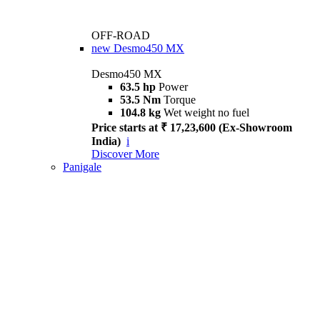
OFF-ROAD
new
Desmo450 MX
Desmo450 MX
63.5 hp
Power
53.5 Nm
Torque
104.8 kg
Wet weight no fuel
Price starts at ₹ 17,23,600 (Ex-Showroom
India)
i
Discover More
Panigale