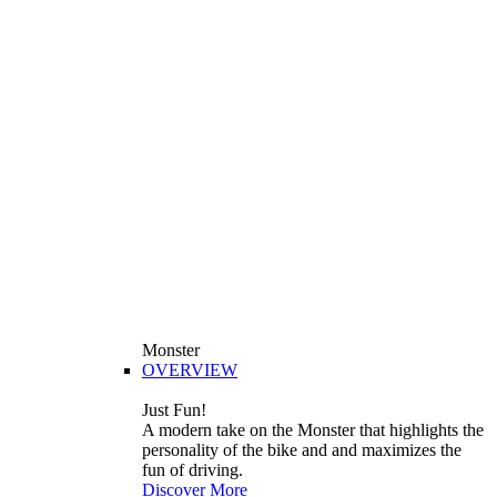
Monster
OVERVIEW
Just Fun!
A modern take on the Monster that highlights the
personality of the bike and and maximizes the
fun of driving.
Discover More