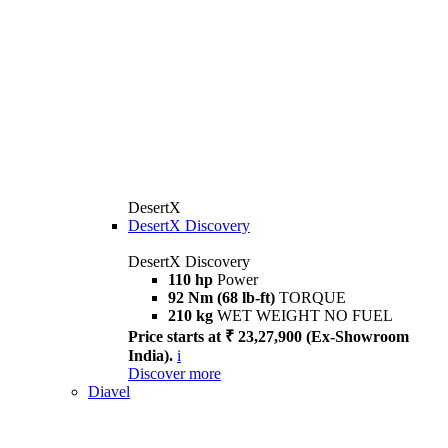
DesertX
DesertX Discovery
DesertX Discovery
110 hp
Power
92 Nm (68 lb-ft)
TORQUE
210 kg
WET WEIGHT NO FUEL
Price starts at ₹ 23,27,900 (Ex-Showroom
India).
i
Discover more
Diavel