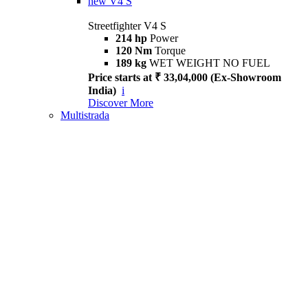
new
V4 S
Streetfighter V4 S
214 hp
Power
120 Nm
Torque
189 kg
WET WEIGHT NO FUEL
Price starts at ₹ 33,04,000 (Ex-Showroom
India)
i
Discover More
Multistrada