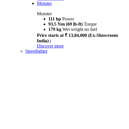
Monster
Monster
111 hp
Power
93.5 Nm (69 lb-ft)
Torque
179 kg
Wet weight no fuel
Price starts at ₹ 13,84,000 (Ex-Showroom
India)
i
Discover more
Streetfighter