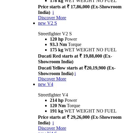
178 kg
WET WEIGHT NO FUEL
Price starts at ₹ 17,86,000 (Ex-Showroom
India)
i
Discover More
new
V2 S
Streetfighter V2 S
120 hp
Power
93.3 Nm
Torque
175 kg
WET WEIGHT NO FUEL
Ducati Red starts at ₹ 19,88,000 (Ex-
Showroom India)
Ducati Yellow starts at ₹20,19,900 (Ex-
Showroom India)
i
Discover More
new
V4
Streetfighter V4
214 hp
Power
120 Nm
Torque
191 kg
WET WEIGHT NO FUEL
Price starts at ₹ 29,26,000 (Ex-Showroom
India)
i
Discover More