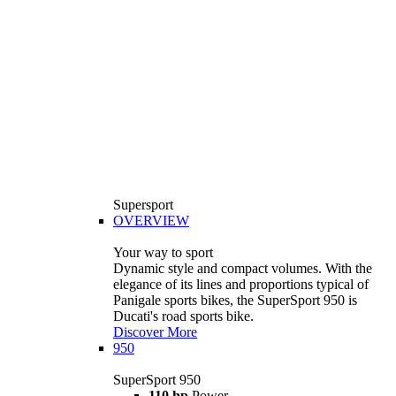
Supersport
OVERVIEW
Your way to sport
Dynamic style and compact volumes. With the
elegance of its lines and proportions typical of
Panigale sports bikes, the SuperSport 950 is
Ducati's road sports bike.
Discover More
950
SuperSport 950
110 hp
Power