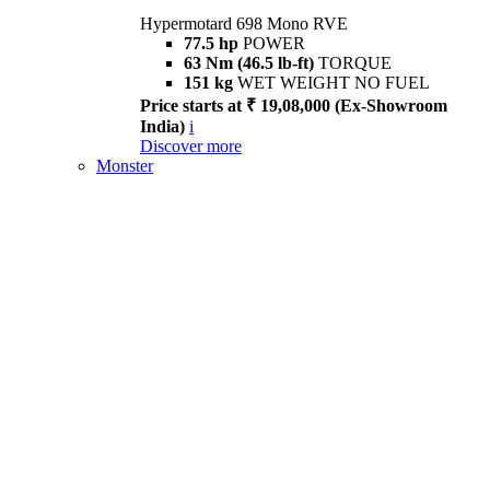
Hypermotard 698 Mono RVE
77.5 hp
POWER
63 Nm (46.5 lb-ft)
TORQUE
151 kg
WET WEIGHT NO FUEL
Price starts at ₹ 19,08,000 (Ex-Showroom
India)
i
Discover more
Monster