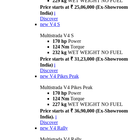
229 kg
WET WEIGHT NO FUEL
Price starts at ₹ 25,06,000 (Ex-Showroom
India)
i
Discover
new
V4 S
Multistrada V4 S
170 hp
Power
124 Nm
Torque
232 kg
WET WEIGHT NO FUEL
Price starts at ₹ 31,23,000 (Ex-Showroom
India)
i
Discover
new
V4 Pikes Peak
Multistrada V4 Pikes Peak
170 hp
Power
124 Nm
Torque
227 kg
WET WEIGHT NO FUEL
Price starts at ₹ 36,90,000 (Ex-Showroom
India).
i
Discover
new
V4 Rally
Multistrada V4 Rally