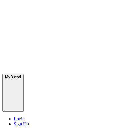
MyDucati
Login
Sign Up