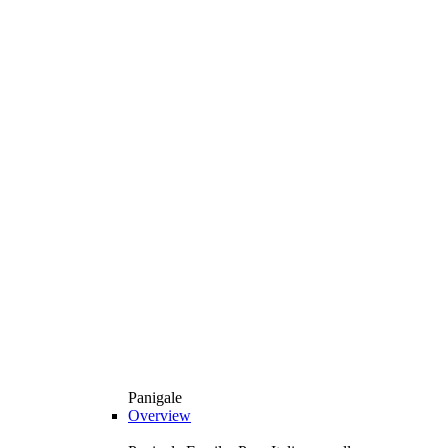
Panigale
Overview