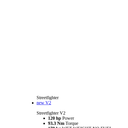
Streetfighter
new
V2
Streetfighter V2
120 hp
Power
93.3 Nm
Torque