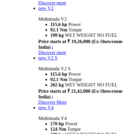
Discover more
new
V2
Multistrada V2
115.6 hp
Power
92.1 Nm
Torque
199 kg
WET WEIGHT NO FUEL
Price starts at ₹ 19,26,000 (Ex-Showroom
India)
i
Discover more
new
V2 S
Multistrada V2 S
115.6 hp
Power
92.1 Nm
Torque
202 kg
WET WEIGHT NO FUEL
Price starts at ₹ 21,42,000 (Ex-Showroom
India)
i
Discover More
new
V4
Multistrada V4
170 hp
Power
124 Nm
Torque