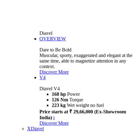
Diavel
OVERVIEW
Dare to Be Bold
Muscular, sporty, exaggerated and elegant at the
same time, able to magnetize attention in any
context.
Discover More
V4
Diavel V4
168 hp
Power
126 Nm
Torque
223 kg
Wet weight no fuel
Price starts at ₹ 29,66,000 (Ex-Showroom
India)
i
Discover More
XDiavel