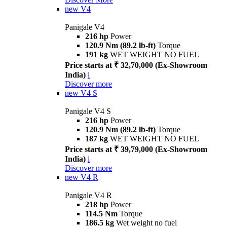
new
V4
Panigale V4
216 hp
Power
120.9 Nm (89.2 lb-ft)
Torque
191 kg
WET WEIGHT NO FUEL
Price starts at ₹ 32,70,000 (Ex-Showroom
India)
i
Discover more
new
V4 S
Panigale V4 S
216 hp
Power
120.9 Nm (89.2 lb-ft)
Torque
187 kg
WET WEIGHT NO FUEL
Price starts at ₹ 39,79,000 (Ex-Showroom
India)
i
Discover more
new
V4 R
Panigale V4 R
218 hp
Power
114.5 Nm
Torque
186.5 kg
Wet weight no fuel