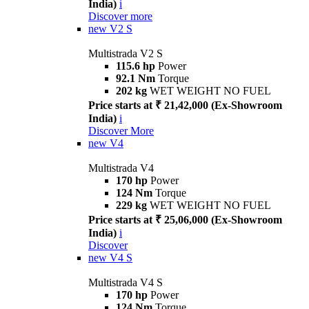
India)
i
Discover more
new
V2 S
Multistrada V2 S
115.6 hp
Power
92.1 Nm
Torque
202 kg
WET WEIGHT NO FUEL
Price starts at ₹ 21,42,000 (Ex-Showroom
India)
i
Discover More
new
V4
Multistrada V4
170 hp
Power
124 Nm
Torque
229 kg
WET WEIGHT NO FUEL
Price starts at ₹ 25,06,000 (Ex-Showroom
India)
i
Discover
new
V4 S
Multistrada V4 S
170 hp
Power
124 Nm
Torque