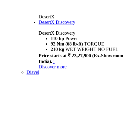
DesertX
DesertX Discovery
DesertX Discovery
110 hp
Power
92 Nm (68 lb-ft)
TORQUE
210 kg
WET WEIGHT NO FUEL
Price starts at ₹ 23,27,900 (Ex-Showroom
India).
i
Discover more
Diavel