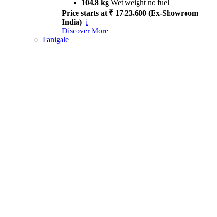
104.8 kg
Wet weight no fuel
Price starts at ₹ 17,23,600 (Ex-Showroom
India)
i
Discover More
Panigale