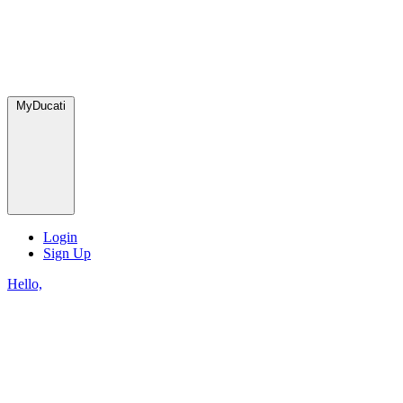
MyDucati
Login
Sign Up
Hello,