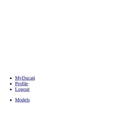
MyDucati
Profile
Logout
Models