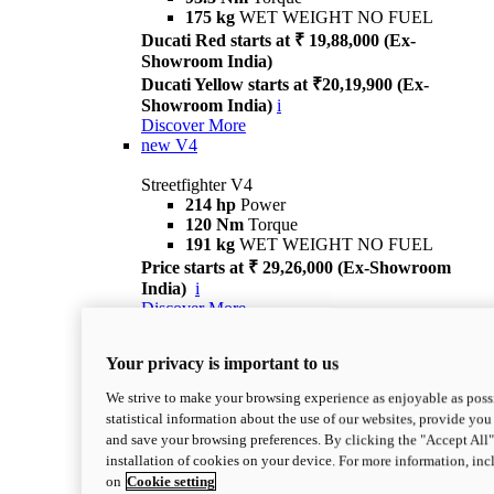
175 kg
WET WEIGHT NO FUEL
Ducati Red starts at ₹ 19,88,000 (Ex-
Showroom India)
Ducati Yellow starts at ₹20,19,900 (Ex-
Showroom India)
i
Discover More
new
V4
Streetfighter V4
214 hp
Power
120 Nm
Torque
191 kg
WET WEIGHT NO FUEL
Price starts at ₹ 29,26,000 (Ex-Showroom
India)
i
Discover More
new
V4 S
Your privacy is important to us
Streetfighter V4 S
214 hp
Power
We strive to make your browsing experience as enjoyable as possi
120 Nm
Torque
statistical information about the use of our websites, provide you 
189 kg
WET WEIGHT NO FUEL
and save your browsing preferences. By clicking the "Accept All"
Price starts at ₹ 33,04,000 (Ex-Showroom
installation of cookies on your device. For more information, in
India)
i
on
Cookie setting
Discover More