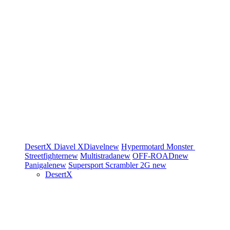
DesertX
Diavel
XDiavel
new
Hypermotard
Monster
Streetfighter
new
Multistrada
new
OFF-ROAD
new
Panigale
new
Supersport
Scrambler 2G
new
DesertX