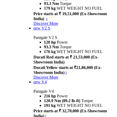
93.3 Nm
Torque
179 kg
WET WEIGHT NO FUEL
Price starts at ₹ 19,51,000 (Ex-Showroom
India)
i
Discover More
new
V2 S
Panigale V2 S
120 hp
Power
93.3 Nm
Torque
176 kg
WET WEIGHT NO FUEL
Ducati Red starts at ₹ 21,53,000 (Ex-
Showroom India)
Ducati Yellow starts at ₹21,86,000 (Ex-
Showroom India)
i
Discover More
new
V4
Panigale V4
216 hp
Power
120.9 Nm (89.2 lb-ft)
Torque
191 kg
WET WEIGHT NO FUEL
Price starts at ₹ 32,70,000 (Ex-Showroom
India)
i