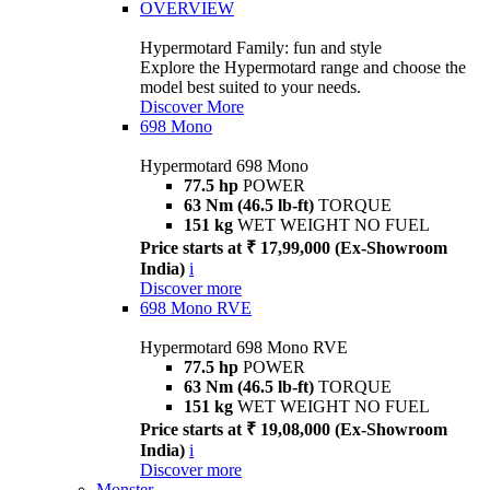
OVERVIEW
Hypermotard Family: fun and style
Explore the Hypermotard range and choose the
model best suited to your needs.
Discover More
698 Mono
Hypermotard 698 Mono
77.5 hp
POWER
63 Nm (46.5 lb-ft)
TORQUE
151 kg
WET WEIGHT NO FUEL
Price starts at ₹ 17,99,000 (Ex-Showroom
India)
i
Discover more
698 Mono RVE
Hypermotard 698 Mono RVE
77.5 hp
POWER
63 Nm (46.5 lb-ft)
TORQUE
151 kg
WET WEIGHT NO FUEL
Price starts at ₹ 19,08,000 (Ex-Showroom
India)
i
Discover more
Monster