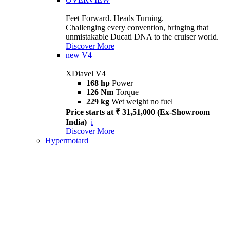
Feet Forward. Heads Turning.
Challenging every convention, bringing that
unmistakable Ducati DNA to the cruiser world.
Discover More
new
V4
XDiavel V4
168 hp
Power
126 Nm
Torque
229 kg
Wet weight no fuel
Price starts at ₹ 31,51,000 (Ex-Showroom
India)
i
Discover More
Hypermotard