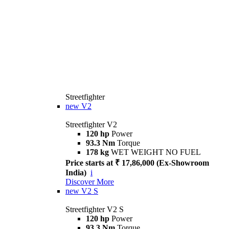
Streetfighter
new
V2
Streetfighter V2
120 hp
Power
93.3 Nm
Torque
178 kg
WET WEIGHT NO FUEL
Price starts at ₹ 17,86,000 (Ex-Showroom
India)
i
Discover More
new
V2 S
Streetfighter V2 S
120 hp
Power
93.3 Nm
Torque