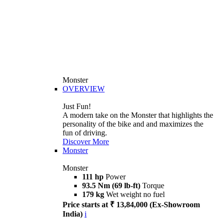
Monster
OVERVIEW
Just Fun!
A modern take on the Monster that highlights the
personality of the bike and and maximizes the
fun of driving.
Discover More
Monster
Monster
111 hp
Power
93.5 Nm (69 lb-ft)
Torque
179 kg
Wet weight no fuel
Price starts at ₹ 13,84,000 (Ex-Showroom
India)
i