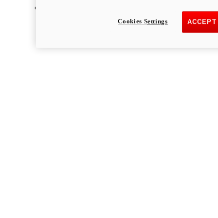
Multistrada
Cookies Settings
ACCEPT