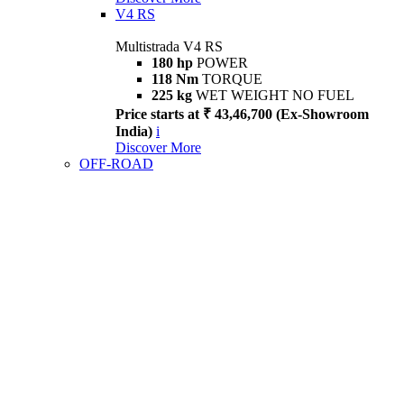
V4 RS
Multistrada V4 RS
180 hp
POWER
118 Nm
TORQUE
225 kg
WET WEIGHT NO FUEL
Price starts at ₹ 43,46,700 (Ex-Showroom
India)
i
Discover More
OFF-ROAD