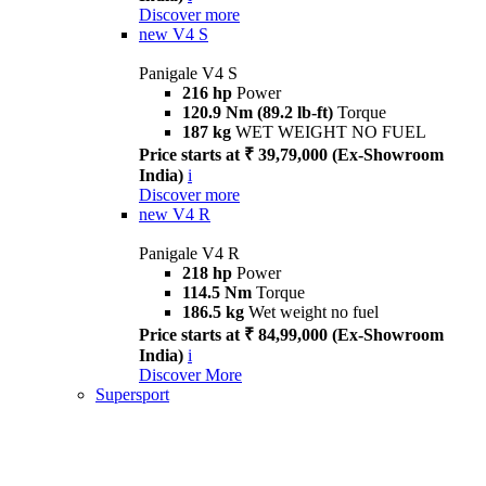
Discover more
new
V4 S
Panigale V4 S
216 hp
Power
120.9 Nm (89.2 lb-ft)
Torque
187 kg
WET WEIGHT NO FUEL
Price starts at ₹ 39,79,000 (Ex-Showroom
India)
i
Discover more
new
V4 R
Panigale V4 R
218 hp
Power
114.5 Nm
Torque
186.5 kg
Wet weight no fuel
Price starts at ₹ 84,99,000 (Ex-Showroom
India)
i
Discover More
Supersport