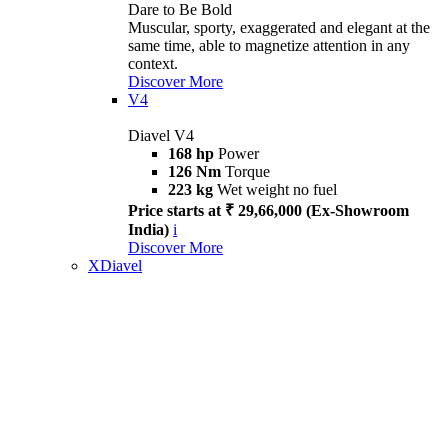
Dare to Be Bold
Muscular, sporty, exaggerated and elegant at the
same time, able to magnetize attention in any
context.
Discover More
V4
Diavel V4
168 hp
Power
126 Nm
Torque
223 kg
Wet weight no fuel
Price starts at ₹ 29,66,000 (Ex-Showroom
India)
i
Discover More
XDiavel