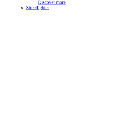
Discover more
Streetfighter