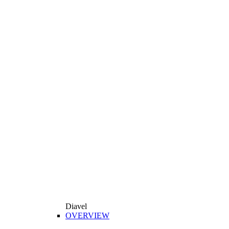
Diavel
OVERVIEW