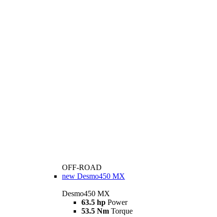
OFF-ROAD
new
Desmo450 MX
Desmo450 MX
63.5 hp
Power
53.5 Nm
Torque