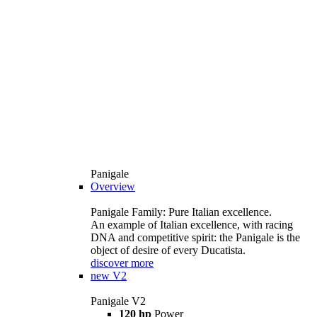
Panigale
Overview
Panigale Family: Pure Italian excellence.
An example of Italian excellence, with racing
DNA and competitive spirit: the Panigale is the
object of desire of every Ducatista.
discover more
new
V2
Panigale V2
120 hp
Power