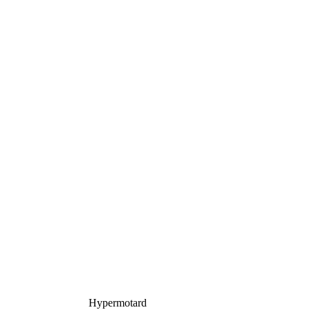
Hypermotard