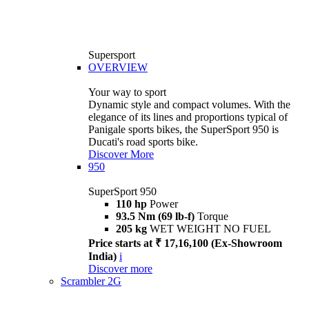
Supersport
OVERVIEW
Your way to sport
Dynamic style and compact volumes. With the
elegance of its lines and proportions typical of
Panigale sports bikes, the SuperSport 950 is
Ducati's road sports bike.
Discover More
950
SuperSport 950
110 hp
Power
93.5 Nm (69 lb-f)
Torque
205 kg
WET WEIGHT NO FUEL
Price starts at ₹ 17,16,100 (Ex-Showroom
India)
i
Discover more
Scrambler 2G