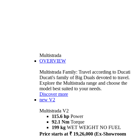
Multistrada
OVERVIEW
Multistrada Family: Travel according to Ducati
Ducati's family of Big Duals devoted to travel.
Explore the Multistrada range and choose the
model best suited to your needs.
Discover more
new
V2
Multistrada V2
115.6 hp
Power
92.1 Nm
Torque
199 kg
WET WEIGHT NO FUEL
Price starts at ₹ 19,26,000 (Ex-Showroom