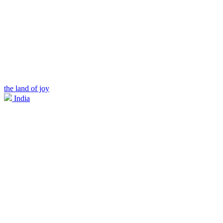
the land of joy
India