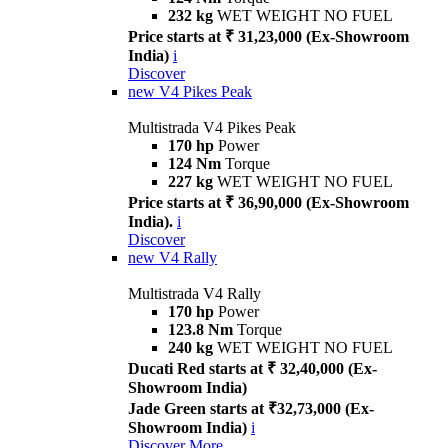
232 kg
WET WEIGHT NO FUEL
Price starts at ₹ 31,23,000 (Ex-Showroom
India)
i
Discover
new
V4 Pikes Peak
Multistrada V4 Pikes Peak
170 hp
Power
124 Nm
Torque
227 kg
WET WEIGHT NO FUEL
Price starts at ₹ 36,90,000 (Ex-Showroom
India).
i
Discover
new
V4 Rally
Multistrada V4 Rally
170 hp
Power
123.8 Nm
Torque
240 kg
WET WEIGHT NO FUEL
Ducati Red starts at ₹ 32,40,000 (Ex-
Showroom India)
Jade Green starts at ₹32,73,000 (Ex-
Showroom India)
i
Discover More