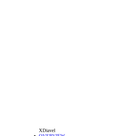
XDiavel
OVERVIEW