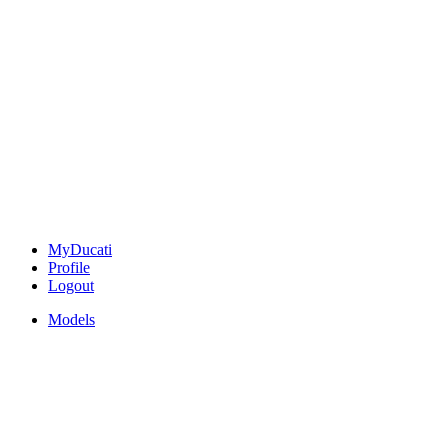
MyDucati
Profile
Logout
Models