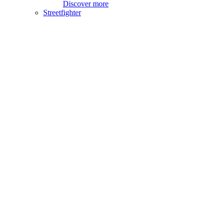
Discover more
Streetfighter