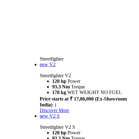
Streetfighter
new
V2
Streetfighter V2
120 hp
Power
93.3 Nm
Torque
178 kg
WET WEIGHT NO FUEL
Price starts at ₹ 17,86,000 (Ex-Showroom
India)
i
Discover More
new
V2 S
Streetfighter V2 S
120 hp
Power
93.3 Nm
Torque