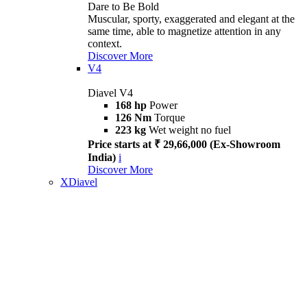
Dare to Be Bold
Muscular, sporty, exaggerated and elegant at the
same time, able to magnetize attention in any
context.
Discover More
V4
Diavel V4
168 hp
Power
126 Nm
Torque
223 kg
Wet weight no fuel
Price starts at ₹ 29,66,000 (Ex-Showroom
India)
i
Discover More
XDiavel