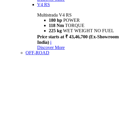
V4 RS
Multistrada V4 RS
180 hp
POWER
118 Nm
TORQUE
225 kg
WET WEIGHT NO FUEL
Price starts at ₹ 43,46,700 (Ex-Showroom
India)
i
Discover More
OFF-ROAD