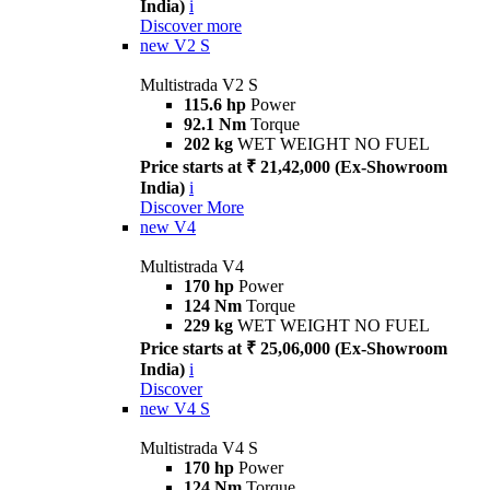
India)
i
Discover more
new
V2 S
Multistrada V2 S
115.6 hp
Power
92.1 Nm
Torque
202 kg
WET WEIGHT NO FUEL
Price starts at ₹ 21,42,000 (Ex-Showroom
India)
i
Discover More
new
V4
Multistrada V4
170 hp
Power
124 Nm
Torque
229 kg
WET WEIGHT NO FUEL
Price starts at ₹ 25,06,000 (Ex-Showroom
India)
i
Discover
new
V4 S
Multistrada V4 S
170 hp
Power
124 Nm
Torque