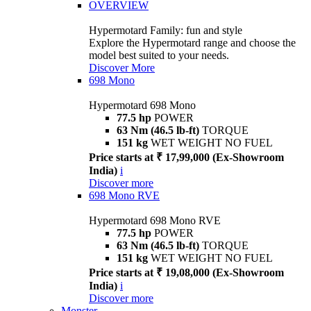
OVERVIEW
Hypermotard Family: fun and style
Explore the Hypermotard range and choose the
model best suited to your needs.
Discover More
698 Mono
Hypermotard 698 Mono
77.5 hp
POWER
63 Nm (46.5 lb-ft)
TORQUE
151 kg
WET WEIGHT NO FUEL
Price starts at ₹ 17,99,000 (Ex-Showroom
India)
i
Discover more
698 Mono RVE
Hypermotard 698 Mono RVE
77.5 hp
POWER
63 Nm (46.5 lb-ft)
TORQUE
151 kg
WET WEIGHT NO FUEL
Price starts at ₹ 19,08,000 (Ex-Showroom
India)
i
Discover more
Monster