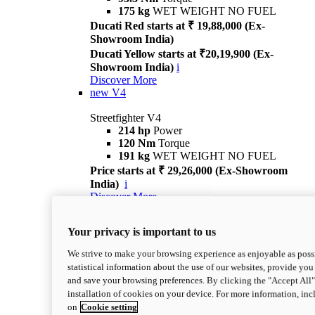
175 kg
WET WEIGHT NO FUEL
Ducati Red starts at ₹ 19,88,000 (Ex-
Showroom India)
Ducati Yellow starts at ₹20,19,900 (Ex-
Showroom India)
i
Discover More
new
V4
Streetfighter V4
214 hp
Power
120 Nm
Torque
191 kg
WET WEIGHT NO FUEL
Price starts at ₹ 29,26,000 (Ex-Showroom
India)
i
Discover More
new
V4 S
Your privacy is important to us
Streetfighter V4 S
214 hp
Power
We strive to make your browsing experience as enjoyable as possi
120 Nm
Torque
statistical information about the use of our websites, provide you 
189 kg
WET WEIGHT NO FUEL
and save your browsing preferences. By clicking the "Accept All"
Price starts at ₹ 33,04,000 (Ex-Showroom
installation of cookies on your device. For more information, in
India)
i
on
Cookie setting
Discover More