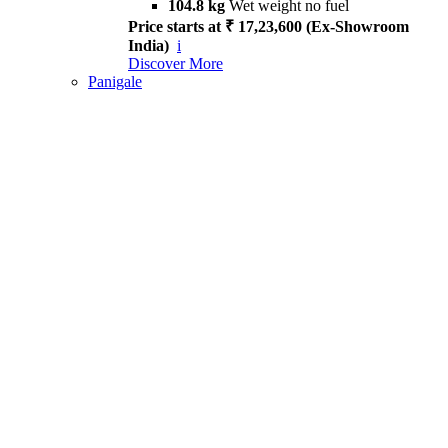
104.8 kg
Wet weight no fuel
Price starts at ₹ 17,23,600 (Ex-Showroom
India)
i
Discover More
Panigale