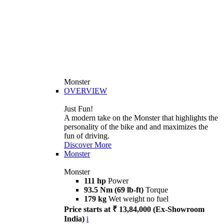
Monster
OVERVIEW
Just Fun!
A modern take on the Monster that highlights the
personality of the bike and and maximizes the
fun of driving.
Discover More
Monster
Monster
111 hp
Power
93.5 Nm (69 lb-ft)
Torque
179 kg
Wet weight no fuel
Price starts at ₹ 13,84,000 (Ex-Showroom
India)
i