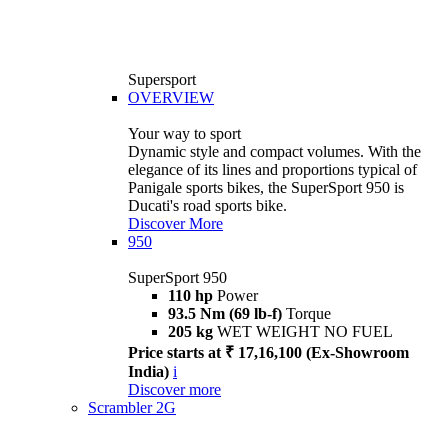
Supersport
OVERVIEW
Your way to sport
Dynamic style and compact volumes. With the
elegance of its lines and proportions typical of
Panigale sports bikes, the SuperSport 950 is
Ducati's road sports bike.
Discover More
950
SuperSport 950
110 hp
Power
93.5 Nm (69 lb-f)
Torque
205 kg
WET WEIGHT NO FUEL
Price starts at ₹ 17,16,100 (Ex-Showroom
India)
i
Discover more
Scrambler 2G