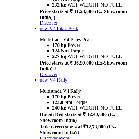
232 kg
WET WEIGHT NO FUEL
Price starts at ₹ 31,23,000 (Ex-Showroom
India)
i
Discover
new
V4 Pikes Peak
Multistrada V4 Pikes Peak
170 hp
Power
124 Nm
Torque
227 kg
WET WEIGHT NO FUEL
Price starts at ₹ 36,90,000 (Ex-Showroom
India).
i
Discover
new
V4 Rally
Multistrada V4 Rally
170 hp
Power
123.8 Nm
Torque
240 kg
WET WEIGHT NO FUEL
Ducati Red starts at ₹ 32,40,000 (Ex-
Showroom India)
Jade Green starts at ₹32,73,000 (Ex-
Showroom India)
i
Discover More