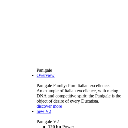
Panigale
Overview
Panigale Family: Pure Italian excellence.
An example of Italian excellence, with racing
DNA and competitive spirit: the Panigale is the
object of desire of every Ducatista.
discover more
new
V2
Panigale V2
120 hp
Power