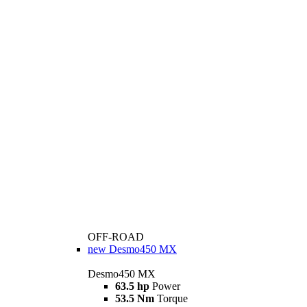
OFF-ROAD
new
Desmo450 MX
Desmo450 MX
63.5 hp
Power
53.5 Nm
Torque