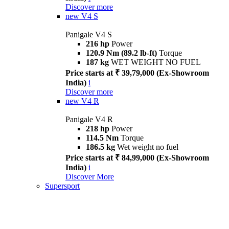
Discover more
new
V4 S
Panigale V4 S
216 hp
Power
120.9 Nm (89.2 lb-ft)
Torque
187 kg
WET WEIGHT NO FUEL
Price starts at ₹ 39,79,000 (Ex-Showroom
India)
i
Discover more
new
V4 R
Panigale V4 R
218 hp
Power
114.5 Nm
Torque
186.5 kg
Wet weight no fuel
Price starts at ₹ 84,99,000 (Ex-Showroom
India)
i
Discover More
Supersport