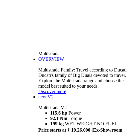
Multistrada
OVERVIEW
Multistrada Family: Travel according to Ducati
Ducati's family of Big Duals devoted to travel.
Explore the Multistrada range and choose the
model best suited to your needs.
Discover more
new
V2
Multistrada V2
115.6 hp
Power
92.1 Nm
Torque
199 kg
WET WEIGHT NO FUEL
Price starts at ₹ 19,26,000 (Ex-Showroom