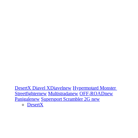
DesertX
Diavel
XDiavel
new
Hypermotard
Monster
Streetfighter
new
Multistrada
new
OFF-ROAD
new
Panigale
new
Supersport
Scrambler 2G
new
DesertX