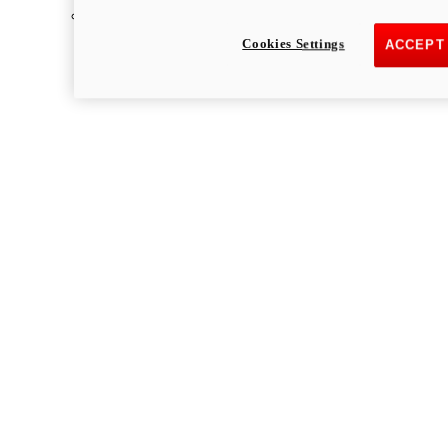
Multistrada
Cookies Settings
ACCEPT