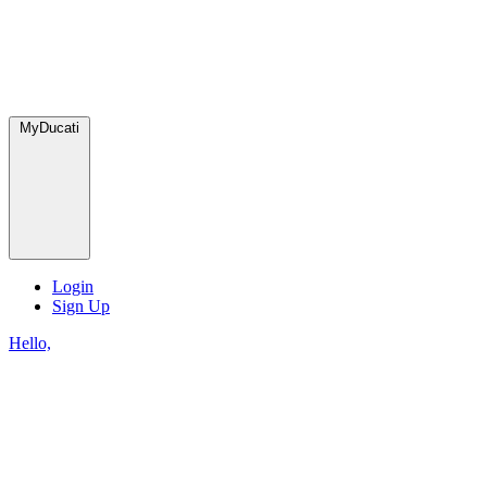
MyDucati
Login
Sign Up
Hello,