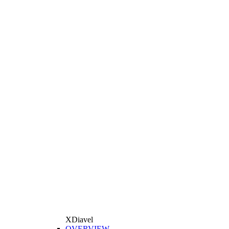
XDiavel
OVERVIEW