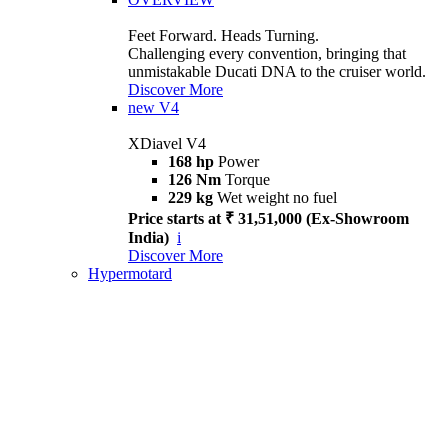
Feet Forward. Heads Turning.
Challenging every convention, bringing that
unmistakable Ducati DNA to the cruiser world.
Discover More
new
V4
XDiavel V4
168 hp
Power
126 Nm
Torque
229 kg
Wet weight no fuel
Price starts at ₹ 31,51,000 (Ex-Showroom
India)
i
Discover More
Hypermotard