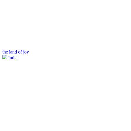
the land of joy
India