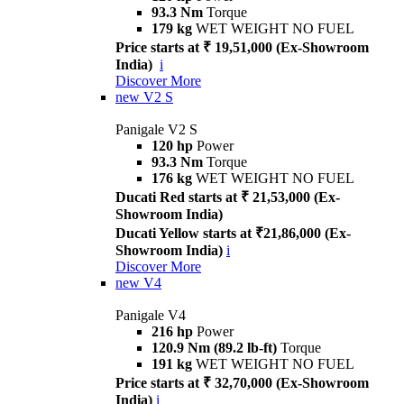
93.3 Nm
Torque
179 kg
WET WEIGHT NO FUEL
Price starts at ₹ 19,51,000 (Ex-Showroom
India)
i
Discover More
new
V2 S
Panigale V2 S
120 hp
Power
93.3 Nm
Torque
176 kg
WET WEIGHT NO FUEL
Ducati Red starts at ₹ 21,53,000 (Ex-
Showroom India)
Ducati Yellow starts at ₹21,86,000 (Ex-
Showroom India)
i
Discover More
new
V4
Panigale V4
216 hp
Power
120.9 Nm (89.2 lb-ft)
Torque
191 kg
WET WEIGHT NO FUEL
Price starts at ₹ 32,70,000 (Ex-Showroom
India)
i