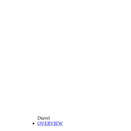
Diavel
OVERVIEW