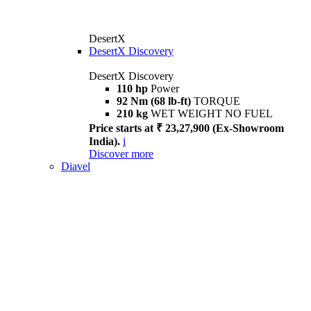
DesertX
DesertX Discovery
DesertX Discovery
110 hp
Power
92 Nm (68 lb-ft)
TORQUE
210 kg
WET WEIGHT NO FUEL
Price starts at ₹ 23,27,900 (Ex-Showroom
India).
i
Discover more
Diavel