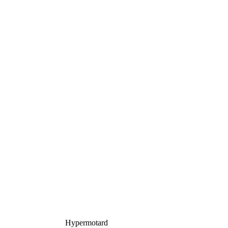
Hypermotard