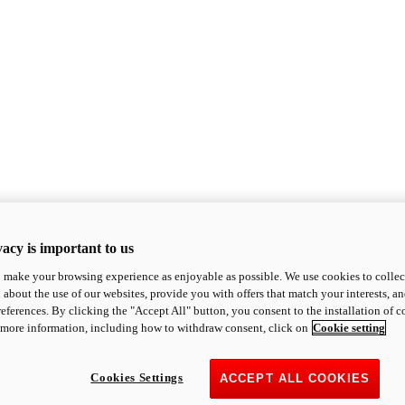
acy is important to us
o make your browsing experience as enjoyable as possible. We use cookies to collect 
 about the use of our websites, provide you with offers that match your interests, a
eferences. By clicking the "Accept All" button, you consent to the installation of 
 more information, including how to withdraw consent, click on
Cookie setting
Cookies Settings
ACCEPT ALL COOKIES