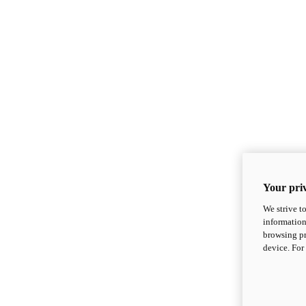
Your priv
We strive t
information
browsing pr
device. For