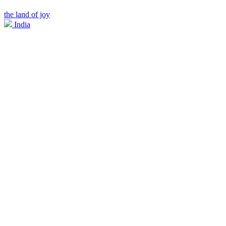
the land of joy
India