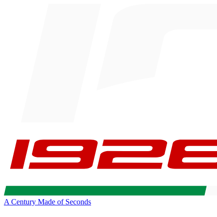
A Century Made of Seconds