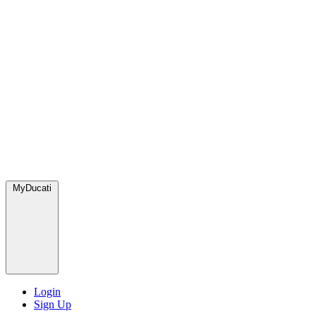
MyDucati
Login
Sign Up