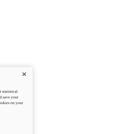
statistical
nd save your
cookies on your