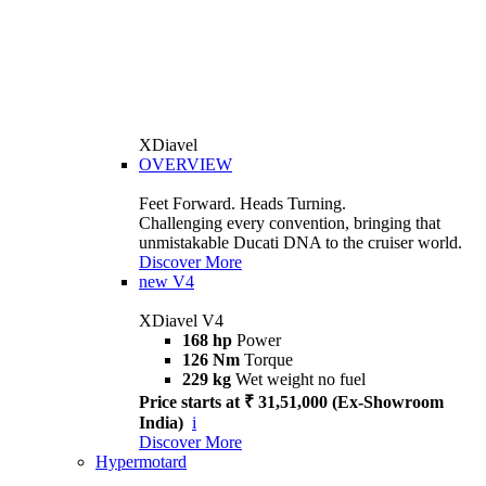
XDiavel
OVERVIEW
Feet Forward. Heads Turning.
Challenging every convention, bringing that
unmistakable Ducati DNA to the cruiser world.
Discover More
new
V4
XDiavel V4
168 hp
Power
126 Nm
Torque
229 kg
Wet weight no fuel
Price starts at ₹ 31,51,000 (Ex-Showroom
India)
i
Discover More
Hypermotard