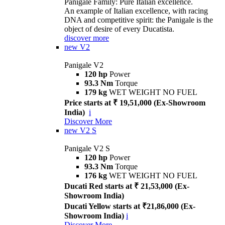
Panigale Family: Pure Italian excellence.
An example of Italian excellence, with racing
DNA and competitive spirit: the Panigale is the
object of desire of every Ducatista.
discover more
new
V2
Panigale V2
120 hp
Power
93.3 Nm
Torque
179 kg
WET WEIGHT NO FUEL
Price starts at ₹ 19,51,000 (Ex-Showroom
India)
i
Discover More
new
V2 S
Panigale V2 S
120 hp
Power
93.3 Nm
Torque
176 kg
WET WEIGHT NO FUEL
Ducati Red starts at ₹ 21,53,000 (Ex-
Showroom India)
Ducati Yellow starts at ₹21,86,000 (Ex-
Showroom India)
i
Discover More