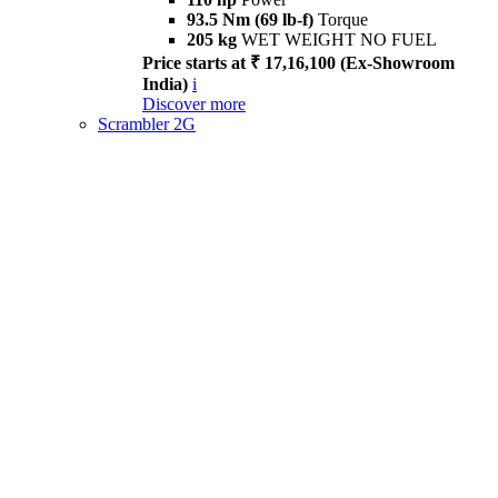
93.5 Nm (69 lb-f)
Torque
205 kg
WET WEIGHT NO FUEL
Price starts at ₹ 17,16,100 (Ex-Showroom
India)
i
Discover more
Scrambler 2G