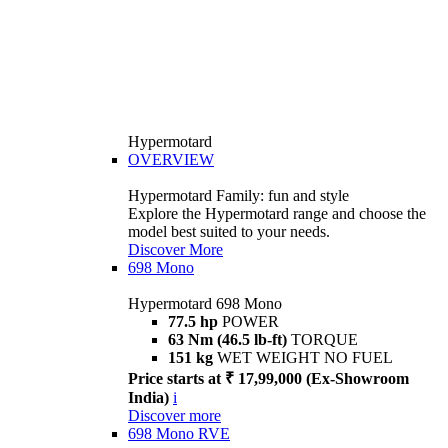
Hypermotard
OVERVIEW
Hypermotard Family: fun and style
Explore the Hypermotard range and choose the
model best suited to your needs.
Discover More
698 Mono
Hypermotard 698 Mono
77.5 hp
POWER
63 Nm (46.5 lb-ft)
TORQUE
151 kg
WET WEIGHT NO FUEL
Price starts at ₹ 17,99,000 (Ex-Showroom
India)
i
Discover more
698 Mono RVE