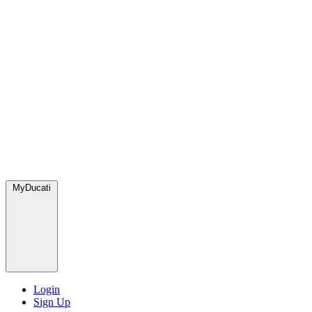
MyDucati
Login
Sign Up