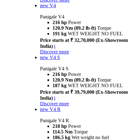
new
V4
Panigale V4
216 hp
Power
120.9 Nm (89.2 lb-ft)
Torque
191 kg
WET WEIGHT NO FUEL
Price starts at ₹ 32,70,000 (Ex-Showroom
India)
i
Discover more
new
V4 S
Panigale V4 S
216 hp
Power
120.9 Nm (89.2 lb-ft)
Torque
187 kg
WET WEIGHT NO FUEL
Price starts at ₹ 39,79,000 (Ex-Showroom
India)
i
Discover more
new
V4 R
Panigale V4 R
218 hp
Power
114.5 Nm
Torque
186.5 kg
Wet weight no fuel