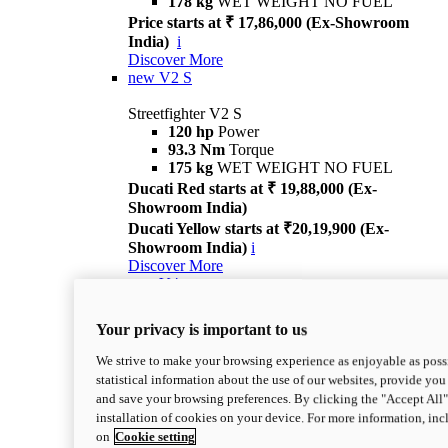
178 kg
WET WEIGHT NO FUEL
Price starts at ₹ 17,86,000 (Ex-Showroom
India)
i
Discover More
new
V2 S
Streetfighter V2 S
120 hp
Power
93.3 Nm
Torque
175 kg
WET WEIGHT NO FUEL
Ducati Red starts at ₹ 19,88,000 (Ex-
Showroom India)
Ducati Yellow starts at ₹20,19,900 (Ex-
Showroom India)
i
Discover More
new
V4
Streetfighter V4
Your privacy is important to us
214 hp
Power
120 Nm
Torque
We strive to make your browsing experience as enjoyable as possi
191 kg
WET WEIGHT NO FUEL
statistical information about the use of our websites, provide you 
Price starts at ₹ 29,26,000 (Ex-Showroom
and save your browsing preferences. By clicking the "Accept All"
India)
i
installation of cookies on your device. For more information, in
Discover More
on
Cookie setting