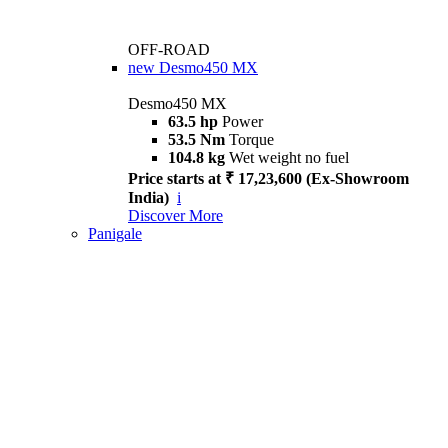
OFF-ROAD
new
Desmo450 MX
Desmo450 MX
63.5 hp
Power
53.5 Nm
Torque
104.8 kg
Wet weight no fuel
Price starts at ₹ 17,23,600 (Ex-Showroom
India)
i
Discover More
Panigale