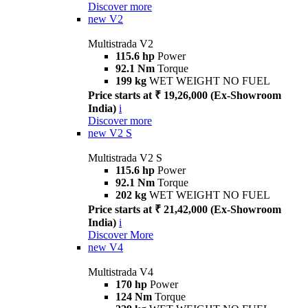
Discover more
new
V2
Multistrada V2
115.6 hp
Power
92.1 Nm
Torque
199 kg
WET WEIGHT NO FUEL
Price starts at ₹ 19,26,000 (Ex-Showroom
India)
i
Discover more
new
V2 S
Multistrada V2 S
115.6 hp
Power
92.1 Nm
Torque
202 kg
WET WEIGHT NO FUEL
Price starts at ₹ 21,42,000 (Ex-Showroom
India)
i
Discover More
new
V4
Multistrada V4
170 hp
Power
124 Nm
Torque