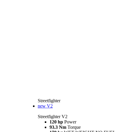
Streetfighter
new
V2
Streetfighter V2
120 hp
Power
93.3 Nm
Torque