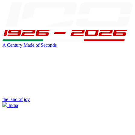
A Century Made of Seconds
the land of joy
India