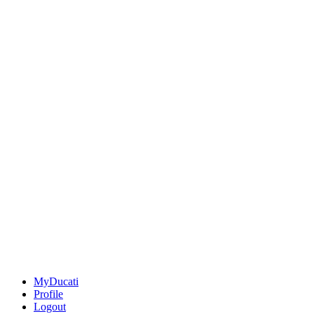
MyDucati
Profile
Logout