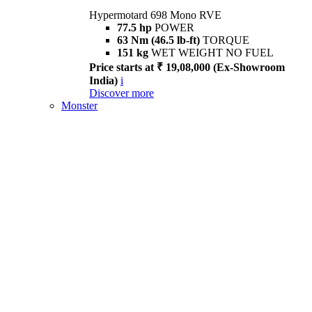
Hypermotard 698 Mono RVE
77.5 hp
POWER
63 Nm (46.5 lb-ft)
TORQUE
151 kg
WET WEIGHT NO FUEL
Price starts at ₹ 19,08,000 (Ex-Showroom
India)
i
Discover more
Monster