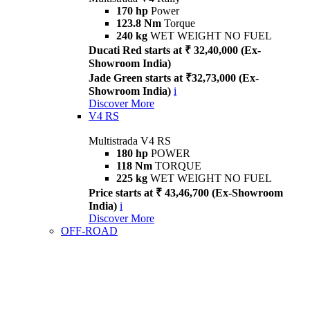
170 hp
Power
123.8 Nm
Torque
240 kg
WET WEIGHT NO FUEL
Ducati Red starts at ₹ 32,40,000 (Ex-
Showroom India)
Jade Green starts at ₹32,73,000 (Ex-
Showroom India)
i
Discover More
V4 RS
Multistrada V4 RS
180 hp
POWER
118 Nm
TORQUE
225 kg
WET WEIGHT NO FUEL
Price starts at ₹ 43,46,700 (Ex-Showroom
India)
i
Discover More
OFF-ROAD