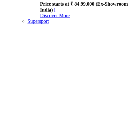
Price starts at ₹ 84,99,000 (Ex-Showroom
India)
i
Discover More
Supersport