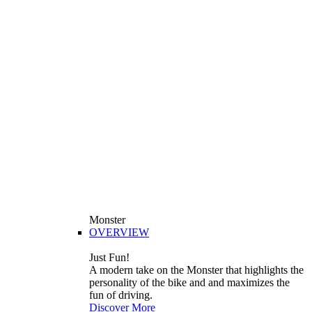
Monster
OVERVIEW
Just Fun!
A modern take on the Monster that highlights the
personality of the bike and and maximizes the
fun of driving.
Discover More