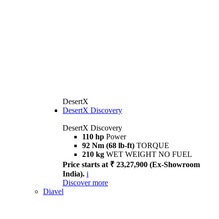
DesertX
DesertX Discovery
DesertX Discovery
110 hp
Power
92 Nm (68 lb-ft)
TORQUE
210 kg
WET WEIGHT NO FUEL
Price starts at ₹ 23,27,900 (Ex-Showroom
India).
i
Discover more
Diavel