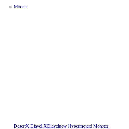
Models
DesertX
Diavel
XDiavel
new
Hypermotard
Monster