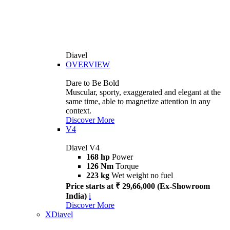
Diavel
OVERVIEW
Dare to Be Bold
Muscular, sporty, exaggerated and elegant at the
same time, able to magnetize attention in any
context.
Discover More
V4
Diavel V4
168 hp
Power
126 Nm
Torque
223 kg
Wet weight no fuel
Price starts at ₹ 29,66,000 (Ex-Showroom
India)
i
Discover More
XDiavel