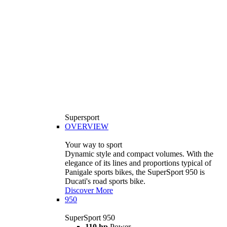
Supersport
OVERVIEW
Your way to sport
Dynamic style and compact volumes. With the
elegance of its lines and proportions typical of
Panigale sports bikes, the SuperSport 950 is
Ducati's road sports bike.
Discover More
950
SuperSport 950
110 hp
Power