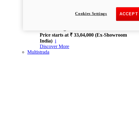
new
V4 S
Streetfighter V4 S
Cookies Settings
ACCEPT
214 hp
Power
120 Nm
Torque
189 kg
WET WEIGHT NO FUEL
Price starts at ₹ 33,04,000 (Ex-Showroom
India)
i
Discover More
Multistrada