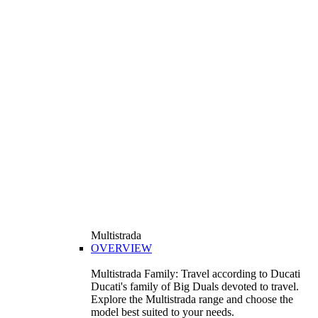
Multistrada
OVERVIEW
Multistrada Family: Travel according to Ducati
Ducati's family of Big Duals devoted to travel.
Explore the Multistrada range and choose the
model best suited to your needs.