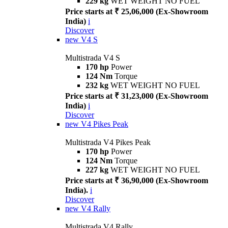
229 kg
WET WEIGHT NO FUEL
Price starts at ₹ 25,06,000 (Ex-Showroom
India)
i
Discover
new
V4 S
Multistrada V4 S
170 hp
Power
124 Nm
Torque
232 kg
WET WEIGHT NO FUEL
Price starts at ₹ 31,23,000 (Ex-Showroom
India)
i
Discover
new
V4 Pikes Peak
Multistrada V4 Pikes Peak
170 hp
Power
124 Nm
Torque
227 kg
WET WEIGHT NO FUEL
Price starts at ₹ 36,90,000 (Ex-Showroom
India).
i
Discover
new
V4 Rally
Multistrada V4 Rally