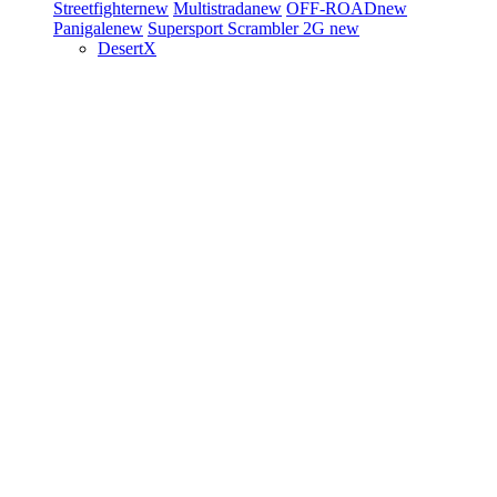
Streetfighter
new
Multistrada
new
OFF-ROAD
new
Panigale
new
Supersport
Scrambler 2G
new
DesertX