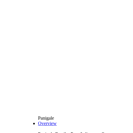
Panigale
Overview