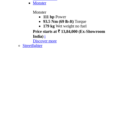
Monster
Monster
111 hp
Power
93.5 Nm (69 lb-ft)
Torque
179 kg
Wet weight no fuel
Price starts at ₹ 13,84,000 (Ex-Showroom
India)
i
Discover more
Streetfighter