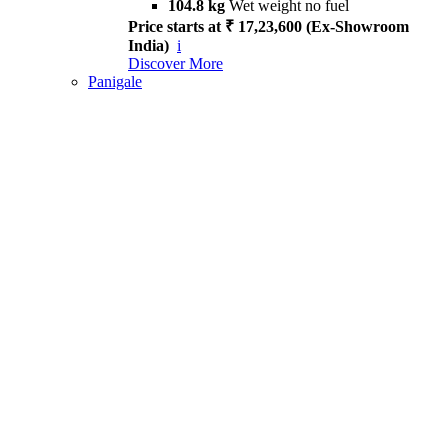
104.8 kg
Wet weight no fuel
Price starts at ₹ 17,23,600 (Ex-Showroom
India)
i
Discover More
Panigale