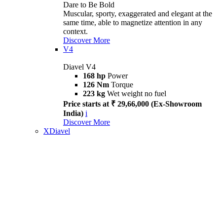
Dare to Be Bold
Muscular, sporty, exaggerated and elegant at the
same time, able to magnetize attention in any
context.
Discover More
V4
Diavel V4
168 hp
Power
126 Nm
Torque
223 kg
Wet weight no fuel
Price starts at ₹ 29,66,000 (Ex-Showroom
India)
i
Discover More
XDiavel