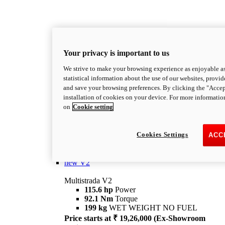
Your privacy is important to us
We strive to make your browsing experience as enjoyable as
statistical information about the use of our websites, provid
and save your browsing preferences. By clicking the "Accep
Multistrada
installation of cookies on your device. For more informatio
OVERVIEW
on
Cookie setting
Multistrada Family: Travel according to Ducati
Ducati's family of Big Duals devoted to travel.
Cookies Settings
Explore the Multistrada range and choose the
ACC
model best suited to your needs.
Discover more
new
V2
Multistrada V2
115.6 hp
Power
92.1 Nm
Torque
199 kg
WET WEIGHT NO FUEL
Price starts at ₹ 19,26,000 (Ex-Showroom