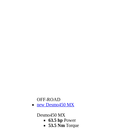
OFF-ROAD
new
Desmo450 MX
Desmo450 MX
63.5 hp
Power
53.5 Nm
Torque