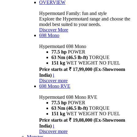
OVERVIEW
Hypermotard Family: fun and style
Explore the Hypermotard range and choose the
model best suited to your needs.
Discover More
698 Mono
Hypermotard 698 Mono
77.5 hp
POWER
63 Nm (46.5 lb-ft)
TORQUE
151 kg
WET WEIGHT NO FUEL
Price starts at ₹ 17,99,000 (Ex-Showroom
India)
i
Discover more
698 Mono RVE
Hypermotard 698 Mono RVE
77.5 hp
POWER
63 Nm (46.5 lb-ft)
TORQUE
151 kg
WET WEIGHT NO FUEL
Price starts at ₹ 19,08,000 (Ex-Showroom
India)
i
Discover more
Monster