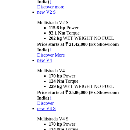
India)
i
Discover more
new
V2 S
Multistrada V2 S
115.6 hp
Power
92.1 Nm
Torque
202 kg
WET WEIGHT NO FUEL
Price starts at ₹ 21,42,000 (Ex-Showroom
India)
i
Discover More
new
V4
Multistrada V4
170 hp
Power
124 Nm
Torque
229 kg
WET WEIGHT NO FUEL
Price starts at ₹ 25,06,000 (Ex-Showroom
India)
i
Discover
new
V4 S
Multistrada V4 S
170 hp
Power
124 Nm
Torque