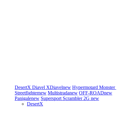
DesertX
Diavel
XDiavel
new
Hypermotard
Monster
Streetfighter
new
Multistrada
new
OFF-ROAD
new
Panigale
new
Supersport
Scrambler 2G
new
DesertX