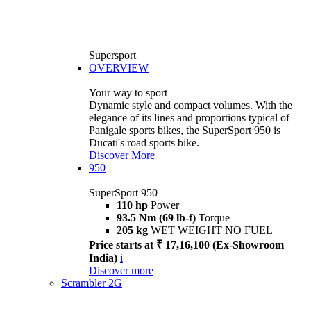
Supersport
OVERVIEW
Your way to sport
Dynamic style and compact volumes. With the
elegance of its lines and proportions typical of
Panigale sports bikes, the SuperSport 950 is
Ducati's road sports bike.
Discover More
950
SuperSport 950
110 hp
Power
93.5 Nm (69 lb-f)
Torque
205 kg
WET WEIGHT NO FUEL
Price starts at ₹ 17,16,100 (Ex-Showroom
India)
i
Discover more
Scrambler 2G