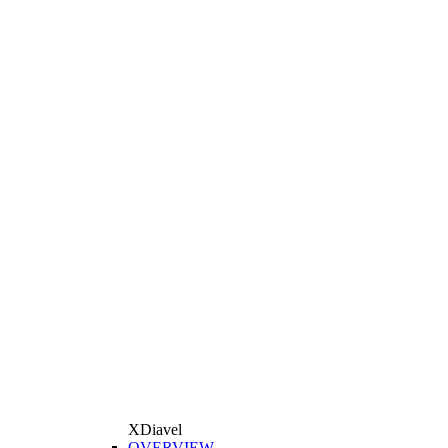
XDiavel
OVERVIEW