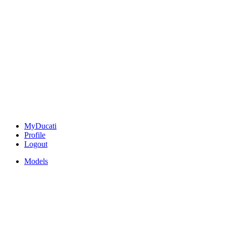
MyDucati
Profile
Logout
Models