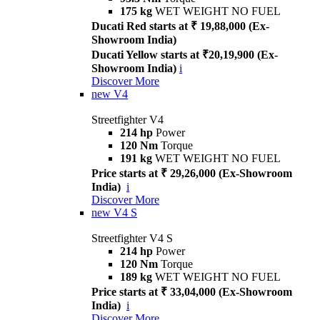
175 kg
WET WEIGHT NO FUEL
Ducati Red starts at ₹ 19,88,000 (Ex-
Showroom India)
Ducati Yellow starts at ₹20,19,900 (Ex-
Showroom India)
i
Discover More
new
V4
Streetfighter V4
214 hp
Power
120 Nm
Torque
191 kg
WET WEIGHT NO FUEL
Price starts at ₹ 29,26,000 (Ex-Showroom
India)
i
Discover More
new
V4 S
Streetfighter V4 S
214 hp
Power
120 Nm
Torque
189 kg
WET WEIGHT NO FUEL
Price starts at ₹ 33,04,000 (Ex-Showroom
India)
i
Discover More