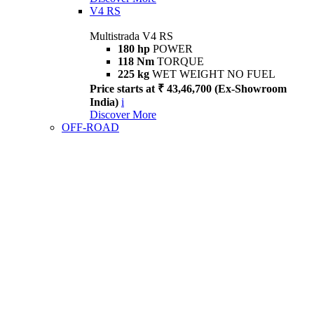
V4 RS
Multistrada V4 RS
180 hp
POWER
118 Nm
TORQUE
225 kg
WET WEIGHT NO FUEL
Price starts at ₹ 43,46,700 (Ex-Showroom
India)
i
Discover More
OFF-ROAD