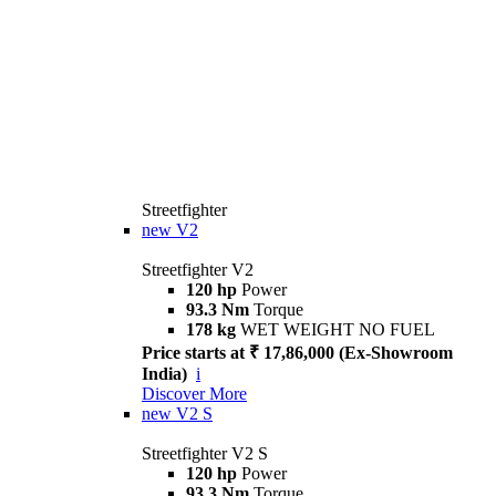
Streetfighter
new
V2
Streetfighter V2
120 hp
Power
93.3 Nm
Torque
178 kg
WET WEIGHT NO FUEL
Price starts at ₹ 17,86,000 (Ex-Showroom
India)
i
Discover More
new
V2 S
Streetfighter V2 S
120 hp
Power
93.3 Nm
Torque