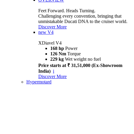
Feet Forward. Heads Turning.
Challenging every convention, bringing that
unmistakable Ducati DNA to the cruiser world.
Discover More
new
V4
XDiavel V4
168 hp
Power
126 Nm
Torque
229 kg
Wet weight no fuel
Price starts at ₹ 31,51,000 (Ex-Showroom
India)
i
Discover More
Hypermotard