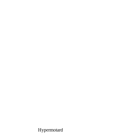
Hypermotard