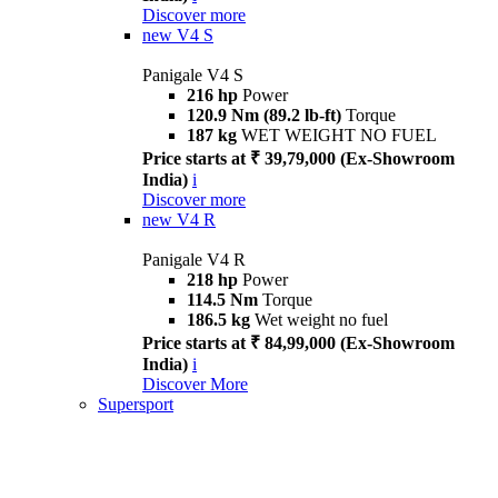
Discover more
new
V4 S
Panigale V4 S
216 hp
Power
120.9 Nm (89.2 lb-ft)
Torque
187 kg
WET WEIGHT NO FUEL
Price starts at ₹ 39,79,000 (Ex-Showroom
India)
i
Discover more
new
V4 R
Panigale V4 R
218 hp
Power
114.5 Nm
Torque
186.5 kg
Wet weight no fuel
Price starts at ₹ 84,99,000 (Ex-Showroom
India)
i
Discover More
Supersport