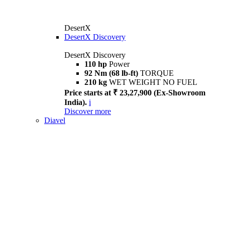
DesertX
DesertX Discovery
DesertX Discovery
110 hp
Power
92 Nm (68 lb-ft)
TORQUE
210 kg
WET WEIGHT NO FUEL
Price starts at ₹ 23,27,900 (Ex-Showroom
India).
i
Discover more
Diavel