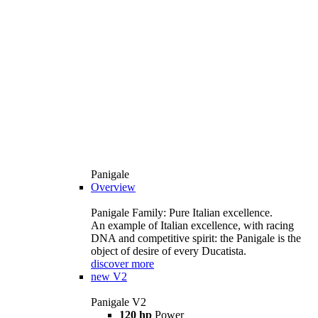
Panigale
Overview
Panigale Family: Pure Italian excellence.
An example of Italian excellence, with racing
DNA and competitive spirit: the Panigale is the
object of desire of every Ducatista.
discover more
new
V2
Panigale V2
120 hp
Power