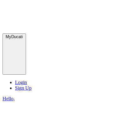
MyDucati
Login
Sign Up
Hello,