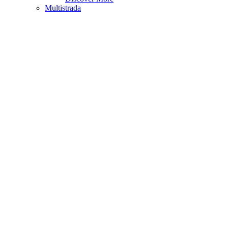
Multistrada