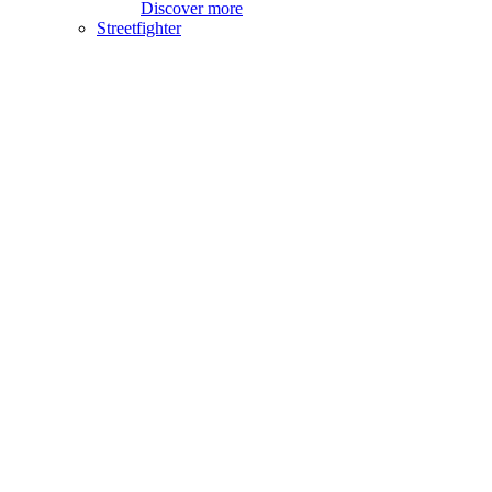
Discover more
Streetfighter