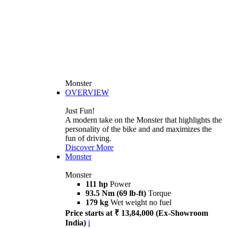
Monster
OVERVIEW
Just Fun!
A modern take on the Monster that highlights the
personality of the bike and and maximizes the
fun of driving.
Discover More
Monster
Monster
111 hp
Power
93.5 Nm (69 lb-ft)
Torque
179 kg
Wet weight no fuel
Price starts at ₹ 13,84,000 (Ex-Showroom
India)
i