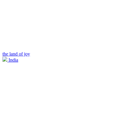
the land of joy
India