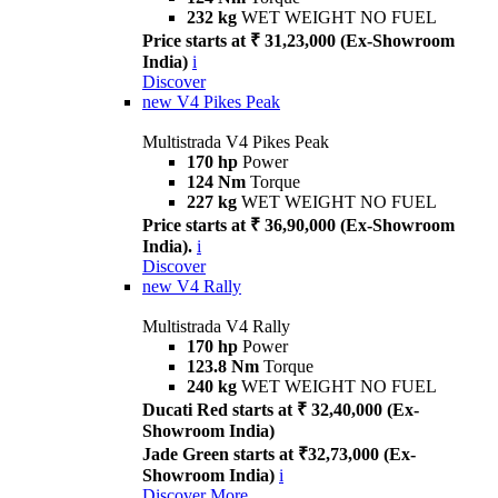
232 kg
WET WEIGHT NO FUEL
Price starts at ₹ 31,23,000 (Ex-Showroom
India)
i
Discover
new
V4 Pikes Peak
Multistrada V4 Pikes Peak
170 hp
Power
124 Nm
Torque
227 kg
WET WEIGHT NO FUEL
Price starts at ₹ 36,90,000 (Ex-Showroom
India).
i
Discover
new
V4 Rally
Multistrada V4 Rally
170 hp
Power
123.8 Nm
Torque
240 kg
WET WEIGHT NO FUEL
Ducati Red starts at ₹ 32,40,000 (Ex-
Showroom India)
Jade Green starts at ₹32,73,000 (Ex-
Showroom India)
i
Discover More