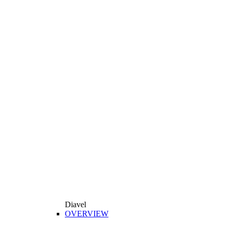
Diavel
OVERVIEW