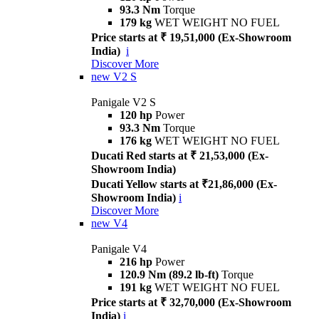
93.3 Nm
Torque
179 kg
WET WEIGHT NO FUEL
Price starts at ₹ 19,51,000 (Ex-Showroom
India)
i
Discover More
new
V2 S
Panigale V2 S
120 hp
Power
93.3 Nm
Torque
176 kg
WET WEIGHT NO FUEL
Ducati Red starts at ₹ 21,53,000 (Ex-
Showroom India)
Ducati Yellow starts at ₹21,86,000 (Ex-
Showroom India)
i
Discover More
new
V4
Panigale V4
216 hp
Power
120.9 Nm (89.2 lb-ft)
Torque
191 kg
WET WEIGHT NO FUEL
Price starts at ₹ 32,70,000 (Ex-Showroom
India)
i