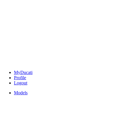
MyDucati
Profile
Logout
Models