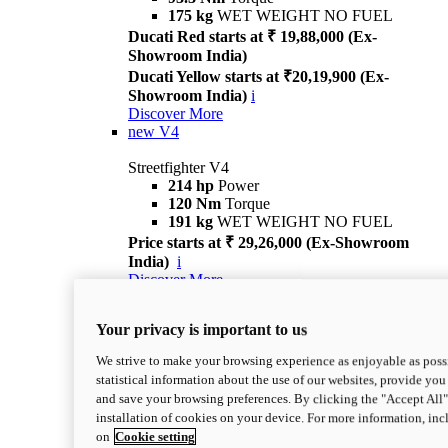
175 kg
WET WEIGHT NO FUEL
Ducati Red starts at ₹ 19,88,000 (Ex-
Showroom India)
Ducati Yellow starts at ₹20,19,900 (Ex-
Showroom India)
i
Discover More
new
V4
Streetfighter V4
214 hp
Power
120 Nm
Torque
191 kg
WET WEIGHT NO FUEL
Price starts at ₹ 29,26,000 (Ex-Showroom
India)
i
Discover More
new
V4 S
Your privacy is important to us
Streetfighter V4 S
214 hp
Power
We strive to make your browsing experience as enjoyable as possi
120 Nm
Torque
statistical information about the use of our websites, provide you 
189 kg
WET WEIGHT NO FUEL
and save your browsing preferences. By clicking the "Accept All"
Price starts at ₹ 33,04,000 (Ex-Showroom
installation of cookies on your device. For more information, in
India)
i
on
Cookie setting
Discover More