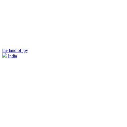
the land of joy
India