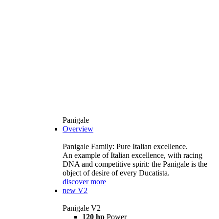
Panigale
Overview
Panigale Family: Pure Italian excellence.
An example of Italian excellence, with racing
DNA and competitive spirit: the Panigale is the
object of desire of every Ducatista.
discover more
new
V2
Panigale V2
120 hp
Power