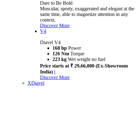
Dare to Be Bold
Muscular, sporty, exaggerated and elegant at the
same time, able to magnetize attention in any
context.
Discover More
V4
Diavel V4
168 hp
Power
126 Nm
Torque
223 kg
Wet weight no fuel
Price starts at ₹ 29,66,000 (Ex-Showroom
India)
i
Discover More
XDiavel