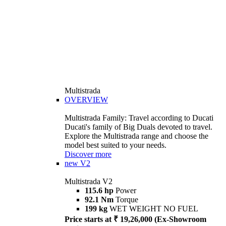
Multistrada
OVERVIEW
Multistrada Family: Travel according to Ducati
Ducati's family of Big Duals devoted to travel.
Explore the Multistrada range and choose the
model best suited to your needs.
Discover more
new
V2
Multistrada V2
115.6 hp
Power
92.1 Nm
Torque
199 kg
WET WEIGHT NO FUEL
Price starts at ₹ 19,26,000 (Ex-Showroom