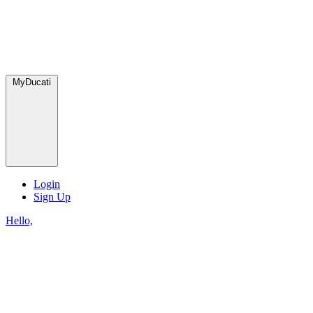
MyDucati
Login
Sign Up
Hello,