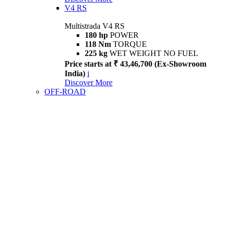
V4 RS
Multistrada V4 RS
180 hp
POWER
118 Nm
TORQUE
225 kg
WET WEIGHT NO FUEL
Price starts at ₹ 43,46,700 (Ex-Showroom
India)
i
Discover More
OFF-ROAD