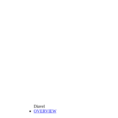
Diavel
OVERVIEW