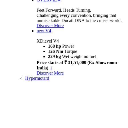
Feet Forward. Heads Turning.
Challenging every convention, bringing that
unmistakable Ducati DNA to the cruiser world.
Discover More
new
V4
XDiavel V4
168 hp
Power
126 Nm
Torque
229 kg
Wet weight no fuel
Price starts at ₹ 31,51,000 (Ex-Showroom
India)
i
Discover More
Hypermotard