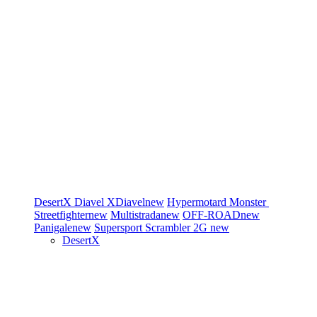
DesertX
Diavel
XDiavel
new
Hypermotard
Monster
Streetfighter
new
Multistrada
new
OFF-ROAD
new
Panigale
new
Supersport
Scrambler 2G
new
DesertX