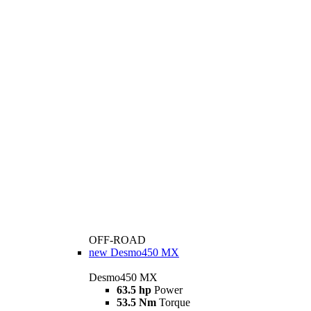
OFF-ROAD
new
Desmo450 MX
Desmo450 MX
63.5 hp
Power
53.5 Nm
Torque