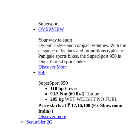
Supersport
OVERVIEW
Your way to sport
Dynamic style and compact volumes. With the
elegance of its lines and proportions typical of
Panigale sports bikes, the SuperSport 950 is
Ducati's road sports bike.
Discover More
950
SuperSport 950
110 hp
Power
93.5 Nm (69 lb-f)
Torque
205 kg
WET WEIGHT NO FUEL
Price starts at ₹ 17,16,100 (Ex-Showroom
India)
i
Discover more
Scrambler 2G