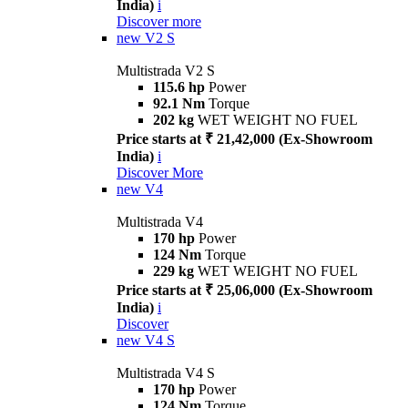
India)
i
Discover more
new
V2 S
Multistrada V2 S
115.6 hp
Power
92.1 Nm
Torque
202 kg
WET WEIGHT NO FUEL
Price starts at ₹ 21,42,000 (Ex-Showroom
India)
i
Discover More
new
V4
Multistrada V4
170 hp
Power
124 Nm
Torque
229 kg
WET WEIGHT NO FUEL
Price starts at ₹ 25,06,000 (Ex-Showroom
India)
i
Discover
new
V4 S
Multistrada V4 S
170 hp
Power
124 Nm
Torque