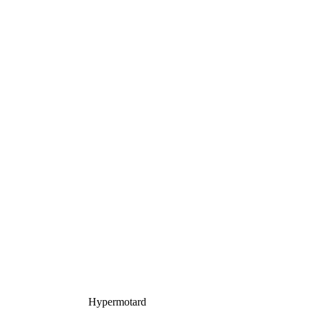
Hypermotard