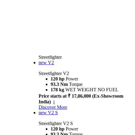
Streetfighter
new
V2
Streetfighter V2
120 hp
Power
93.3 Nm
Torque
178 kg
WET WEIGHT NO FUEL
Price starts at ₹ 17,86,000 (Ex-Showroom
India)
i
Discover More
new
V2 S
Streetfighter V2 S
120 hp
Power
93.3 Nm
Torque