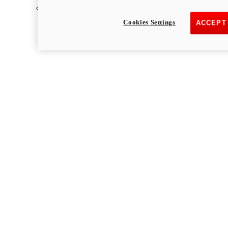
Multistrada
Cookies Settings
ACCEPT