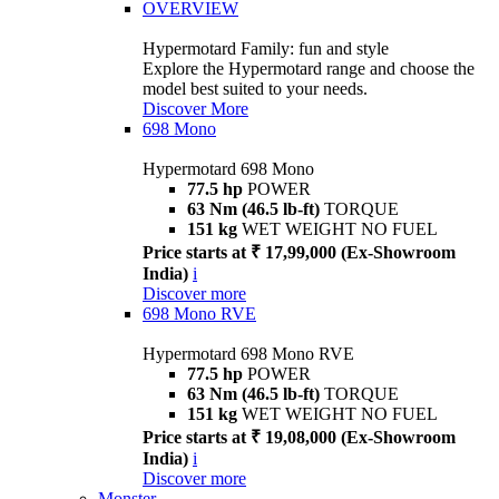
OVERVIEW
Hypermotard Family: fun and style
Explore the Hypermotard range and choose the
model best suited to your needs.
Discover More
698 Mono
Hypermotard 698 Mono
77.5 hp
POWER
63 Nm (46.5 lb-ft)
TORQUE
151 kg
WET WEIGHT NO FUEL
Price starts at ₹ 17,99,000 (Ex-Showroom
India)
i
Discover more
698 Mono RVE
Hypermotard 698 Mono RVE
77.5 hp
POWER
63 Nm (46.5 lb-ft)
TORQUE
151 kg
WET WEIGHT NO FUEL
Price starts at ₹ 19,08,000 (Ex-Showroom
India)
i
Discover more
Monster