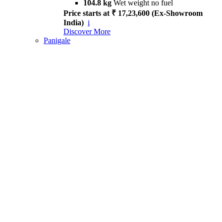
104.8 kg
Wet weight no fuel
Price starts at ₹ 17,23,600 (Ex-Showroom
India)
i
Discover More
Panigale