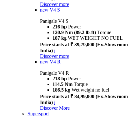
Discover more
new
V4 S
Panigale V4 S
216 hp
Power
120.9 Nm (89.2 lb-ft)
Torque
187 kg
WET WEIGHT NO FUEL
Price starts at ₹ 39,79,000 (Ex-Showroom
India)
i
Discover more
new
V4 R
Panigale V4 R
218 hp
Power
114.5 Nm
Torque
186.5 kg
Wet weight no fuel
Price starts at ₹ 84,99,000 (Ex-Showroom
India)
i
Discover More
Supersport