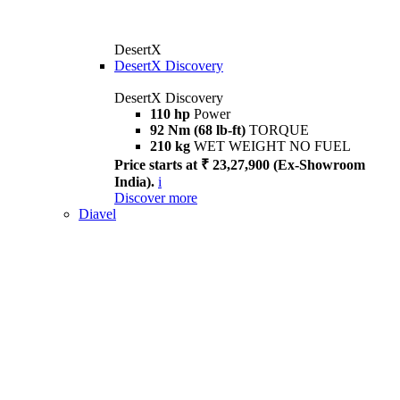
DesertX
DesertX Discovery
DesertX Discovery
110 hp
Power
92 Nm (68 lb-ft)
TORQUE
210 kg
WET WEIGHT NO FUEL
Price starts at ₹ 23,27,900 (Ex-Showroom
India).
i
Discover more
Diavel