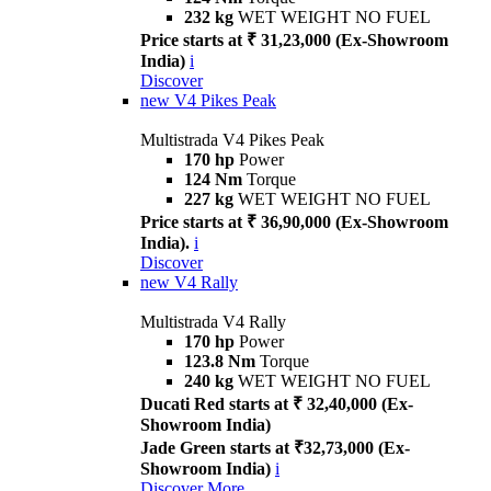
232 kg
WET WEIGHT NO FUEL
Price starts at ₹ 31,23,000 (Ex-Showroom
India)
i
Discover
new
V4 Pikes Peak
Multistrada V4 Pikes Peak
170 hp
Power
124 Nm
Torque
227 kg
WET WEIGHT NO FUEL
Price starts at ₹ 36,90,000 (Ex-Showroom
India).
i
Discover
new
V4 Rally
Multistrada V4 Rally
170 hp
Power
123.8 Nm
Torque
240 kg
WET WEIGHT NO FUEL
Ducati Red starts at ₹ 32,40,000 (Ex-
Showroom India)
Jade Green starts at ₹32,73,000 (Ex-
Showroom India)
i
Discover More