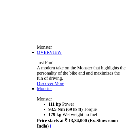
Monster
OVERVIEW
Just Fun!
A modern take on the Monster that highlights the
personality of the bike and and maximizes the
fun of driving.
Discover More
Monster
Monster
111 hp
Power
93.5 Nm (69 lb-ft)
Torque
179 kg
Wet weight no fuel
Price starts at ₹ 13,84,000 (Ex-Showroom
India)
i