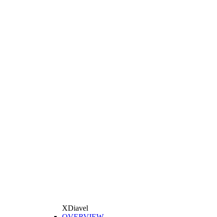
XDiavel
OVERVIEW