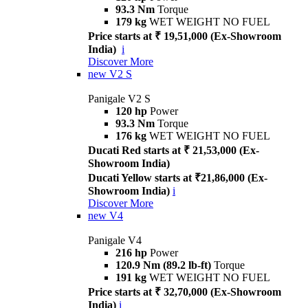
93.3 Nm
Torque
179 kg
WET WEIGHT NO FUEL
Price starts at ₹ 19,51,000 (Ex-Showroom
India)
i
Discover More
new
V2 S
Panigale V2 S
120 hp
Power
93.3 Nm
Torque
176 kg
WET WEIGHT NO FUEL
Ducati Red starts at ₹ 21,53,000 (Ex-
Showroom India)
Ducati Yellow starts at ₹21,86,000 (Ex-
Showroom India)
i
Discover More
new
V4
Panigale V4
216 hp
Power
120.9 Nm (89.2 lb-ft)
Torque
191 kg
WET WEIGHT NO FUEL
Price starts at ₹ 32,70,000 (Ex-Showroom
India)
i