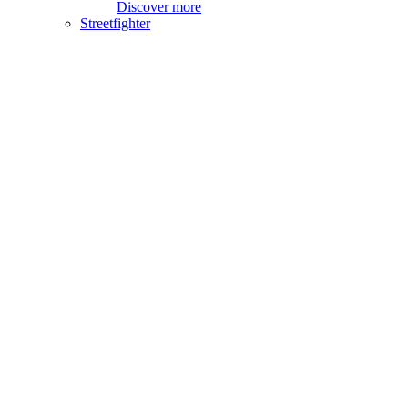
Discover more
Streetfighter