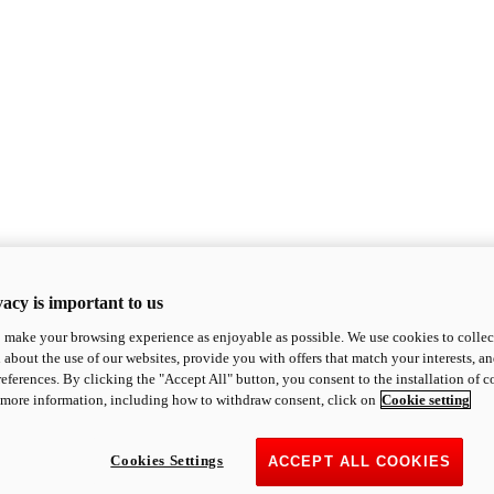
acy is important to us
o make your browsing experience as enjoyable as possible. We use cookies to collect 
 about the use of our websites, provide you with offers that match your interests, a
eferences. By clicking the "Accept All" button, you consent to the installation of 
 more information, including how to withdraw consent, click on
Cookie setting
Cookies Settings
ACCEPT ALL COOKIES