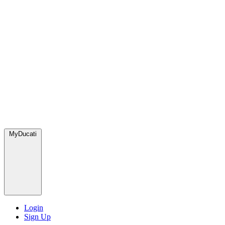
MyDucati
Login
Sign Up