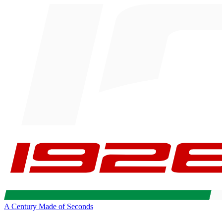
A Century Made of Seconds