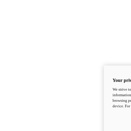
Your priv
We strive t
information
browsing pr
device. For