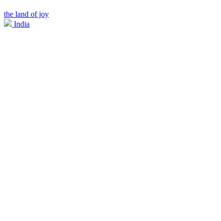
the land of joy
India