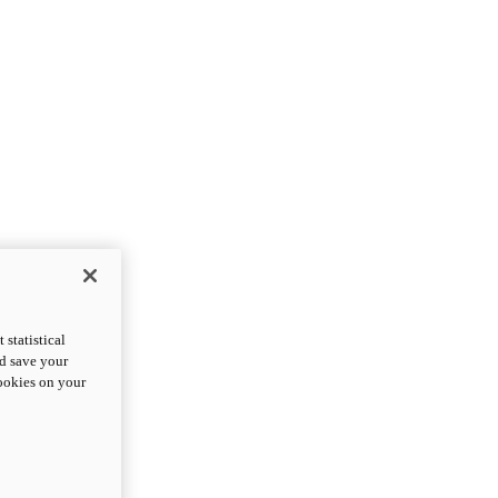
statistical
nd save your
cookies on your