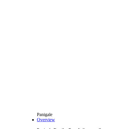
Panigale
Overview