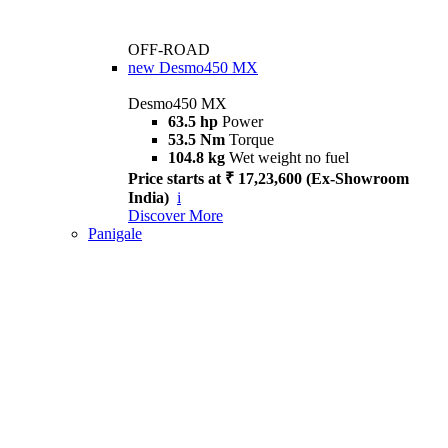
OFF-ROAD
new
Desmo450 MX
Desmo450 MX
63.5 hp
Power
53.5 Nm
Torque
104.8 kg
Wet weight no fuel
Price starts at ₹ 17,23,600 (Ex-Showroom
India)
i
Discover More
Panigale