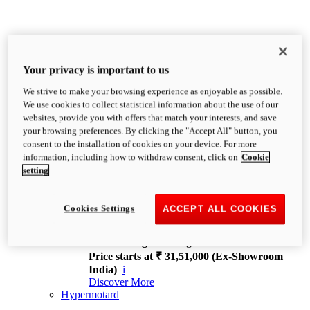
Your privacy is important to us
We strive to make your browsing experience as enjoyable as possible.
XDiavel
We use cookies to collect statistical information about the use of our
OVERVIEW
websites, provide you with offers that match your interests, and save
Feet Forward. Heads Turning.
your browsing preferences. By clicking the "Accept All" button, you
Challenging every convention, bringing that
consent to the installation of cookies on your device. For more
unmistakable Ducati DNA to the cruiser world.
information, including how to withdraw consent, click on
Cookie
Discover More
setting
new
V4
XDiavel V4
Cookies Settings
ACCEPT ALL COOKIES
168 hp
Power
126 Nm
Torque
229 kg
Wet weight no fuel
Price starts at ₹ 31,51,000 (Ex-Showroom
India)
i
Discover More
Hypermotard