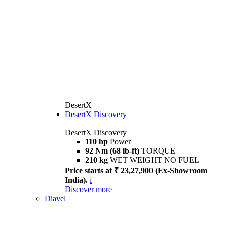
DesertX
DesertX Discovery
DesertX Discovery
110 hp
Power
92 Nm (68 lb-ft)
TORQUE
210 kg
WET WEIGHT NO FUEL
Price starts at ₹ 23,27,900 (Ex-Showroom
India).
i
Discover more
Diavel