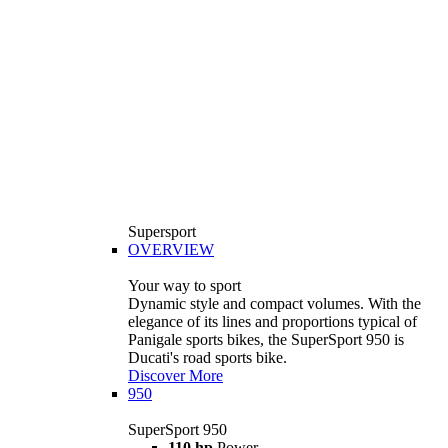
Supersport
OVERVIEW
Your way to sport
Dynamic style and compact volumes. With the
elegance of its lines and proportions typical of
Panigale sports bikes, the SuperSport 950 is
Ducati's road sports bike.
Discover More
950
SuperSport 950
110 hp
Power