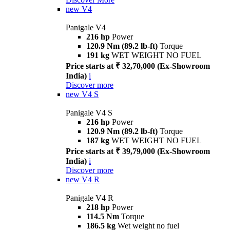
new
V4
Panigale V4
216 hp
Power
120.9 Nm (89.2 lb-ft)
Torque
191 kg
WET WEIGHT NO FUEL
Price starts at ₹ 32,70,000 (Ex-Showroom
India)
i
Discover more
new
V4 S
Panigale V4 S
216 hp
Power
120.9 Nm (89.2 lb-ft)
Torque
187 kg
WET WEIGHT NO FUEL
Price starts at ₹ 39,79,000 (Ex-Showroom
India)
i
Discover more
new
V4 R
Panigale V4 R
218 hp
Power
114.5 Nm
Torque
186.5 kg
Wet weight no fuel