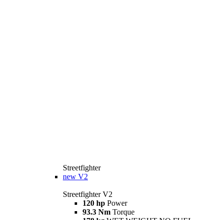
Streetfighter
new
V2
Streetfighter V2
120 hp
Power
93.3 Nm
Torque