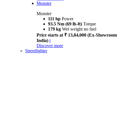
Monster
Monster
111 hp
Power
93.5 Nm (69 lb-ft)
Torque
179 kg
Wet weight no fuel
Price starts at ₹ 13,84,000 (Ex-Showroom
India)
i
Discover more
Streetfighter