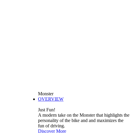
Monster
OVERVIEW
Just Fun!
A modern take on the Monster that highlights the
personality of the bike and and maximizes the
fun of driving.
Discover More