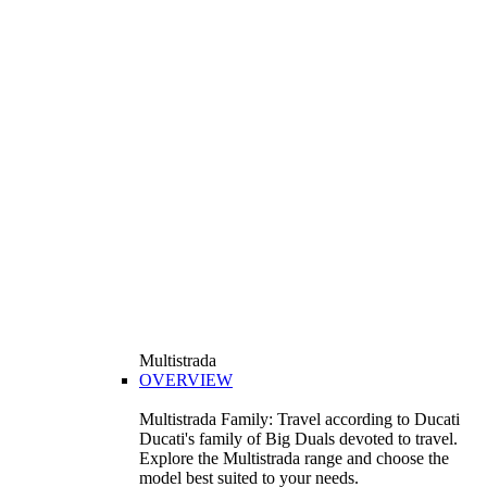
Multistrada
OVERVIEW
Multistrada Family: Travel according to Ducati
Ducati's family of Big Duals devoted to travel.
Explore the Multistrada range and choose the
model best suited to your needs.