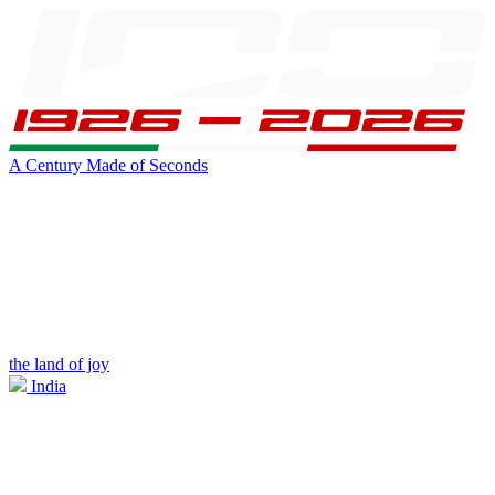
A Century Made of Seconds
the land of joy
India