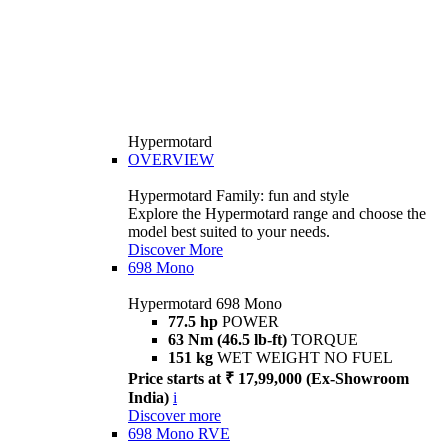
Hypermotard
OVERVIEW
Hypermotard Family: fun and style
Explore the Hypermotard range and choose the
model best suited to your needs.
Discover More
698 Mono
Hypermotard 698 Mono
77.5 hp
POWER
63 Nm (46.5 lb-ft)
TORQUE
151 kg
WET WEIGHT NO FUEL
Price starts at ₹ 17,99,000 (Ex-Showroom
India)
i
Discover more
698 Mono RVE