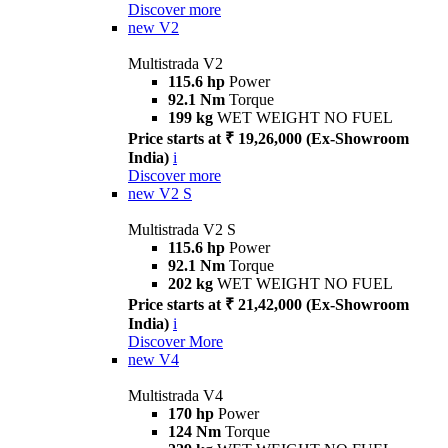
Discover more
new
V2
Multistrada V2
115.6 hp
Power
92.1 Nm
Torque
199 kg
WET WEIGHT NO FUEL
Price starts at ₹ 19,26,000 (Ex-Showroom
India)
i
Discover more
new
V2 S
Multistrada V2 S
115.6 hp
Power
92.1 Nm
Torque
202 kg
WET WEIGHT NO FUEL
Price starts at ₹ 21,42,000 (Ex-Showroom
India)
i
Discover More
new
V4
Multistrada V4
170 hp
Power
124 Nm
Torque