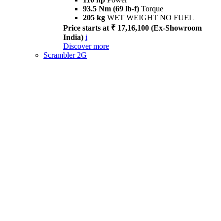
93.5 Nm (69 lb-f)
Torque
205 kg
WET WEIGHT NO FUEL
Price starts at ₹ 17,16,100 (Ex-Showroom
India)
i
Discover more
Scrambler 2G