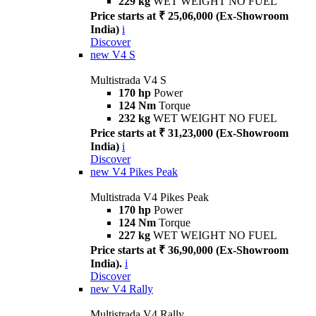
229 kg
WET WEIGHT NO FUEL
Price starts at ₹ 25,06,000 (Ex-Showroom
India)
i
Discover
new
V4 S
Multistrada V4 S
170 hp
Power
124 Nm
Torque
232 kg
WET WEIGHT NO FUEL
Price starts at ₹ 31,23,000 (Ex-Showroom
India)
i
Discover
new
V4 Pikes Peak
Multistrada V4 Pikes Peak
170 hp
Power
124 Nm
Torque
227 kg
WET WEIGHT NO FUEL
Price starts at ₹ 36,90,000 (Ex-Showroom
India).
i
Discover
new
V4 Rally
Multistrada V4 Rally