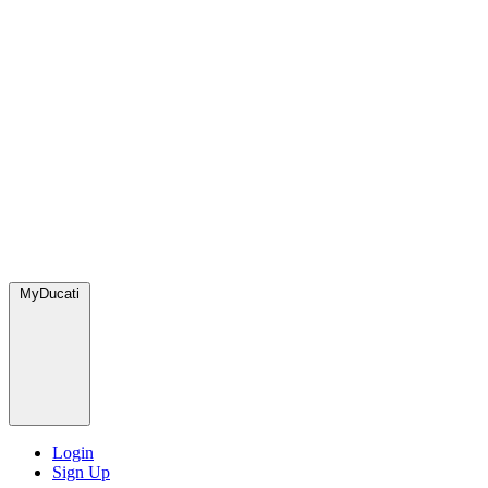
MyDucati
Login
Sign Up