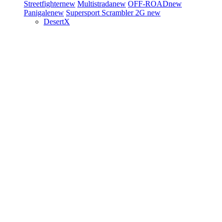
Streetfighter
new
Multistrada
new
OFF-ROAD
new
Panigale
new
Supersport
Scrambler 2G
new
DesertX