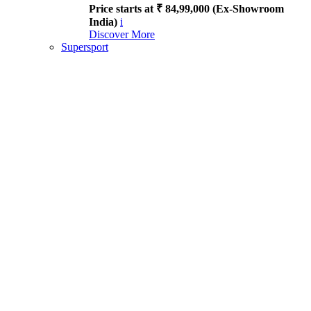
Price starts at ₹ 84,99,000 (Ex-Showroom
India)
i
Discover More
Supersport