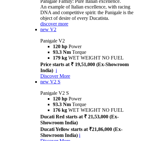
Panigale Family: Pure Italian excellence.
An example of Italian excellence, with racing
DNA and competitive spirit: the Panigale is the
object of desire of every Ducatista.
discover more
new
V2
Panigale V2
120 hp
Power
93.3 Nm
Torque
179 kg
WET WEIGHT NO FUEL
Price starts at ₹ 19,51,000 (Ex-Showroom
India)
i
Discover More
new
V2 S
Panigale V2 S
120 hp
Power
93.3 Nm
Torque
176 kg
WET WEIGHT NO FUEL
Ducati Red starts at ₹ 21,53,000 (Ex-
Showroom India)
Ducati Yellow starts at ₹21,86,000 (Ex-
Showroom India)
i
Discover More