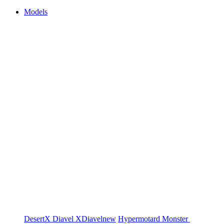
Models
DesertX
Diavel
XDiavel
new
Hypermotard
Monster