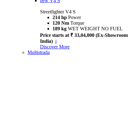
new
V4 S
Streetfighter V4 S
214 hp
Power
120 Nm
Torque
189 kg
WET WEIGHT NO FUEL
Price starts at ₹ 33,04,000 (Ex-Showroom
India)
i
Discover More
Multistrada