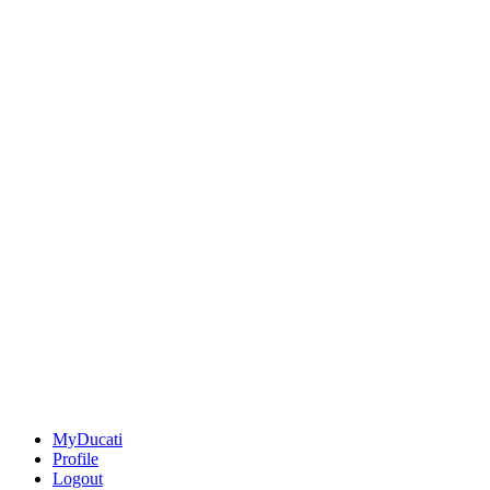
MyDucati
Profile
Logout