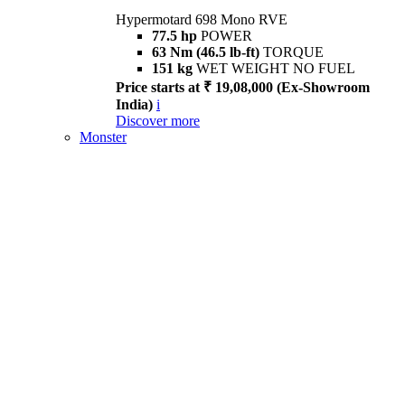
Hypermotard 698 Mono RVE
77.5 hp
POWER
63 Nm (46.5 lb-ft)
TORQUE
151 kg
WET WEIGHT NO FUEL
Price starts at ₹ 19,08,000 (Ex-Showroom
India)
i
Discover more
Monster