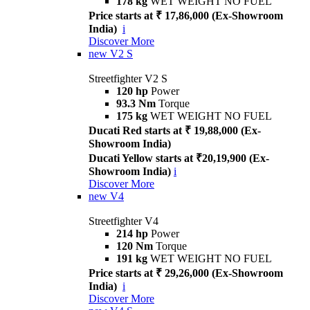
178 kg
WET WEIGHT NO FUEL
Price starts at ₹ 17,86,000 (Ex-Showroom
India)
i
Discover More
new
V2 S
Streetfighter V2 S
120 hp
Power
93.3 Nm
Torque
175 kg
WET WEIGHT NO FUEL
Ducati Red starts at ₹ 19,88,000 (Ex-
Showroom India)
Ducati Yellow starts at ₹20,19,900 (Ex-
Showroom India)
i
Discover More
new
V4
Streetfighter V4
214 hp
Power
120 Nm
Torque
191 kg
WET WEIGHT NO FUEL
Price starts at ₹ 29,26,000 (Ex-Showroom
India)
i
Discover More