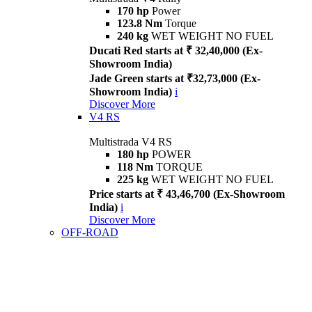
170 hp
Power
123.8 Nm
Torque
240 kg
WET WEIGHT NO FUEL
Ducati Red starts at ₹ 32,40,000 (Ex-
Showroom India)
Jade Green starts at ₹32,73,000 (Ex-
Showroom India)
i
Discover More
V4 RS
Multistrada V4 RS
180 hp
POWER
118 Nm
TORQUE
225 kg
WET WEIGHT NO FUEL
Price starts at ₹ 43,46,700 (Ex-Showroom
India)
i
Discover More
OFF-ROAD