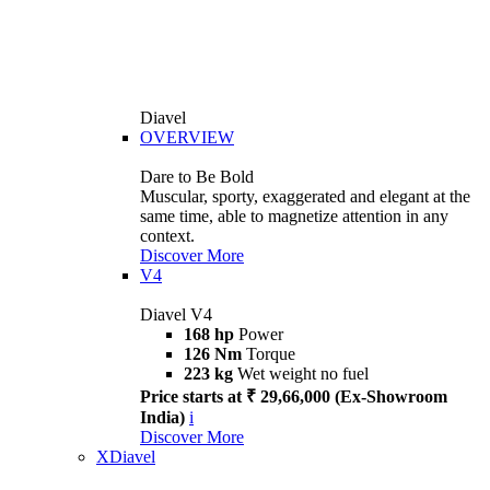
Diavel
OVERVIEW
Dare to Be Bold
Muscular, sporty, exaggerated and elegant at the
same time, able to magnetize attention in any
context.
Discover More
V4
Diavel V4
168 hp
Power
126 Nm
Torque
223 kg
Wet weight no fuel
Price starts at ₹ 29,66,000 (Ex-Showroom
India)
i
Discover More
XDiavel