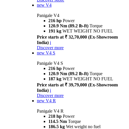
new
V4
Panigale V4
216 hp
Power
120.9 Nm (89.2 lb-ft)
Torque
191 kg
WET WEIGHT NO FUEL
Price starts at ₹ 32,70,000 (Ex-Showroom
India)
i
Discover more
new
V4 S
Panigale V4 S
216 hp
Power
120.9 Nm (89.2 lb-ft)
Torque
187 kg
WET WEIGHT NO FUEL
Price starts at ₹ 39,79,000 (Ex-Showroom
India)
i
Discover more
new
V4 R
Panigale V4 R
218 hp
Power
114.5 Nm
Torque
186.5 kg
Wet weight no fuel