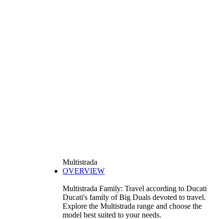
Multistrada
OVERVIEW
Multistrada Family: Travel according to Ducati
Ducati's family of Big Duals devoted to travel.
Explore the Multistrada range and choose the
model best suited to your needs.