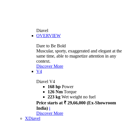
Diavel
OVERVIEW
Dare to Be Bold
Muscular, sporty, exaggerated and elegant at the
same time, able to magnetize attention in any
context.
Discover More
V4
Diavel V4
168 hp
Power
126 Nm
Torque
223 kg
Wet weight no fuel
Price starts at ₹ 29,66,000 (Ex-Showroom
India)
i
Discover More
XDiavel