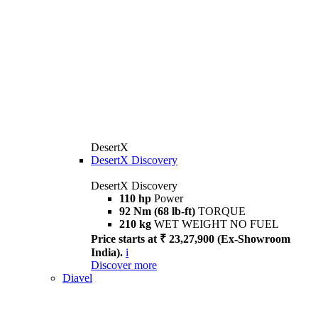
DesertX
DesertX Discovery
DesertX Discovery
110 hp
Power
92 Nm (68 lb-ft)
TORQUE
210 kg
WET WEIGHT NO FUEL
Price starts at ₹ 23,27,900 (Ex-Showroom
India).
i
Discover more
Diavel