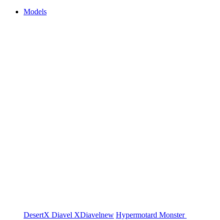
Models
DesertX
Diavel
XDiavel
new
Hypermotard
Monster