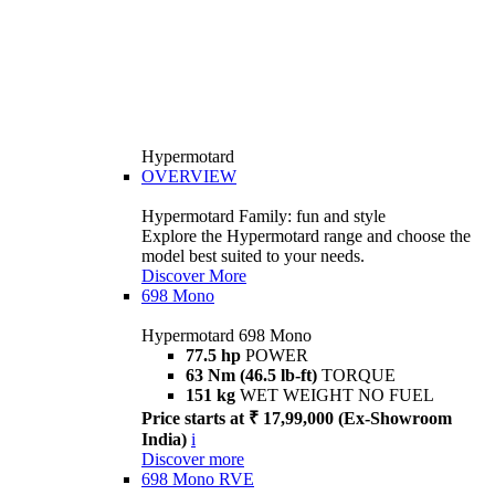
Hypermotard
OVERVIEW
Hypermotard Family: fun and style
Explore the Hypermotard range and choose the
model best suited to your needs.
Discover More
698 Mono
Hypermotard 698 Mono
77.5 hp
POWER
63 Nm (46.5 lb-ft)
TORQUE
151 kg
WET WEIGHT NO FUEL
Price starts at ₹ 17,99,000 (Ex-Showroom
India)
i
Discover more
698 Mono RVE