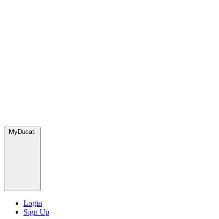
MyDucati
Login
Sign Up