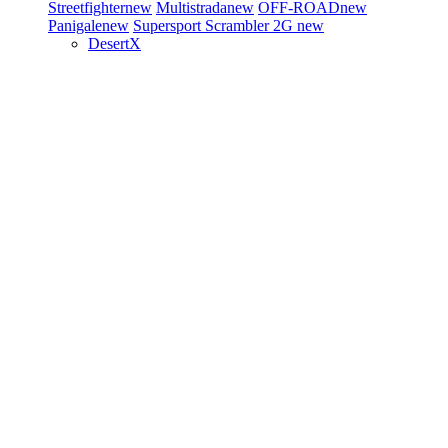
Streetfighter
new
Multistrada
new
OFF-ROAD
new
Panigale
new
Supersport
Scrambler 2G
new
DesertX