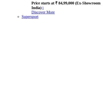
Price starts at ₹ 84,99,000 (Ex-Showroom
India)
i
Discover More
Supersport