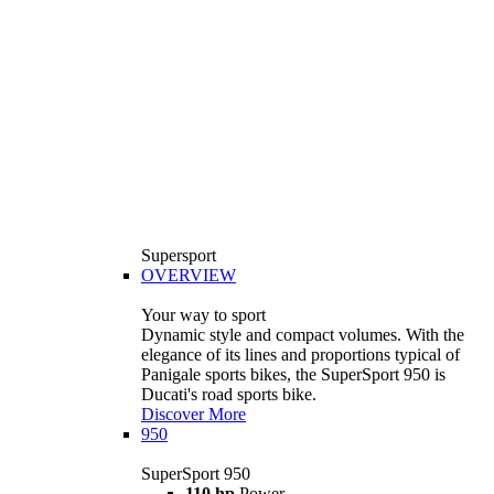
Supersport
OVERVIEW
Your way to sport
Dynamic style and compact volumes. With the
elegance of its lines and proportions typical of
Panigale sports bikes, the SuperSport 950 is
Ducati's road sports bike.
Discover More
950
SuperSport 950
110 hp
Power