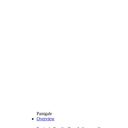
Panigale
Overview