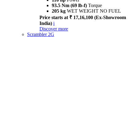
93.5 Nm (69 lb-f)
Torque
205 kg
WET WEIGHT NO FUEL
Price starts at ₹ 17,16,100 (Ex-Showroom
India)
i
Discover more
Scrambler 2G