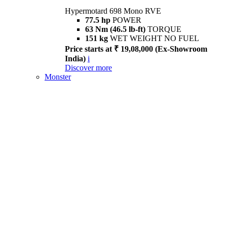
Hypermotard 698 Mono RVE
77.5 hp
POWER
63 Nm (46.5 lb-ft)
TORQUE
151 kg
WET WEIGHT NO FUEL
Price starts at ₹ 19,08,000 (Ex-Showroom
India)
i
Discover more
Monster