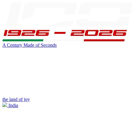
A Century Made of Seconds
the land of joy
India