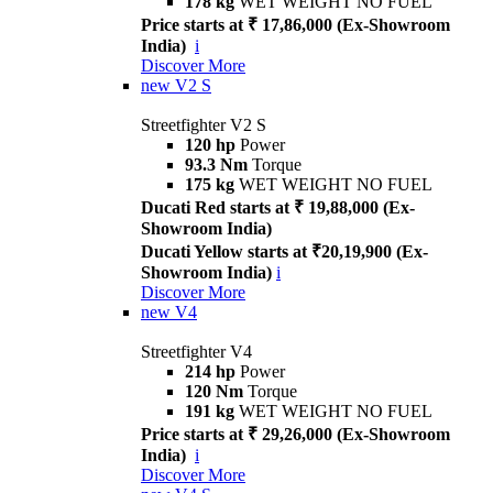
178 kg
WET WEIGHT NO FUEL
Price starts at ₹ 17,86,000 (Ex-Showroom
India)
i
Discover More
new
V2 S
Streetfighter V2 S
120 hp
Power
93.3 Nm
Torque
175 kg
WET WEIGHT NO FUEL
Ducati Red starts at ₹ 19,88,000 (Ex-
Showroom India)
Ducati Yellow starts at ₹20,19,900 (Ex-
Showroom India)
i
Discover More
new
V4
Streetfighter V4
214 hp
Power
120 Nm
Torque
191 kg
WET WEIGHT NO FUEL
Price starts at ₹ 29,26,000 (Ex-Showroom
India)
i
Discover More