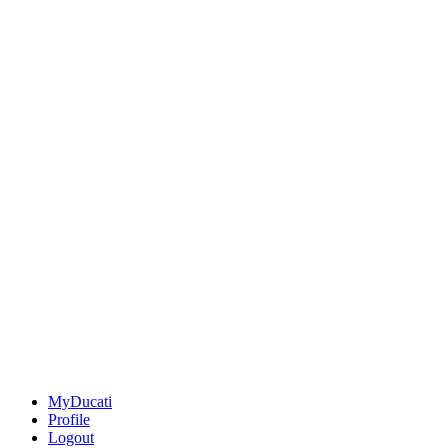
MyDucati
Profile
Logout