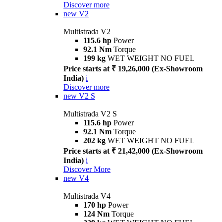
Discover more
new
V2
Multistrada V2
115.6 hp
Power
92.1 Nm
Torque
199 kg
WET WEIGHT NO FUEL
Price starts at ₹ 19,26,000 (Ex-Showroom
India)
i
Discover more
new
V2 S
Multistrada V2 S
115.6 hp
Power
92.1 Nm
Torque
202 kg
WET WEIGHT NO FUEL
Price starts at ₹ 21,42,000 (Ex-Showroom
India)
i
Discover More
new
V4
Multistrada V4
170 hp
Power
124 Nm
Torque