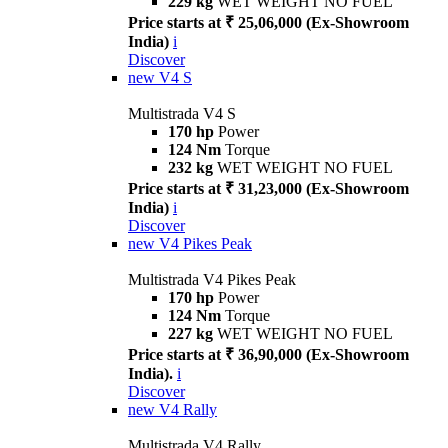
229 kg
WET WEIGHT NO FUEL
Price starts at ₹ 25,06,000 (Ex-Showroom
India)
i
Discover
new
V4 S
Multistrada V4 S
170 hp
Power
124 Nm
Torque
232 kg
WET WEIGHT NO FUEL
Price starts at ₹ 31,23,000 (Ex-Showroom
India)
i
Discover
new
V4 Pikes Peak
Multistrada V4 Pikes Peak
170 hp
Power
124 Nm
Torque
227 kg
WET WEIGHT NO FUEL
Price starts at ₹ 36,90,000 (Ex-Showroom
India).
i
Discover
new
V4 Rally
Multistrada V4 Rally