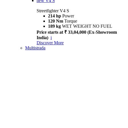
new
V4 S
Streetfighter V4 S
214 hp
Power
120 Nm
Torque
189 kg
WET WEIGHT NO FUEL
Price starts at ₹ 33,04,000 (Ex-Showroom
India)
i
Discover More
Multistrada