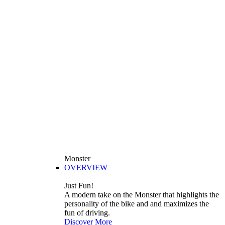
Monster
OVERVIEW
Just Fun!
A modern take on the Monster that highlights the
personality of the bike and and maximizes the
fun of driving.
Discover More