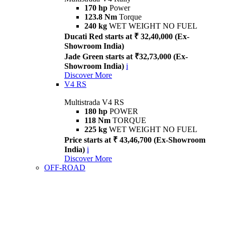
170 hp
Power
123.8 Nm
Torque
240 kg
WET WEIGHT NO FUEL
Ducati Red starts at ₹ 32,40,000 (Ex-
Showroom India)
Jade Green starts at ₹32,73,000 (Ex-
Showroom India)
i
Discover More
V4 RS
Multistrada V4 RS
180 hp
POWER
118 Nm
TORQUE
225 kg
WET WEIGHT NO FUEL
Price starts at ₹ 43,46,700 (Ex-Showroom
India)
i
Discover More
OFF-ROAD