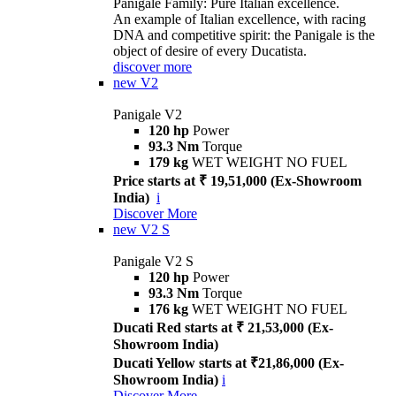
Panigale Family: Pure Italian excellence.
An example of Italian excellence, with racing
DNA and competitive spirit: the Panigale is the
object of desire of every Ducatista.
discover more
new
V2
Panigale V2
120 hp
Power
93.3 Nm
Torque
179 kg
WET WEIGHT NO FUEL
Price starts at ₹ 19,51,000 (Ex-Showroom
India)
i
Discover More
new
V2 S
Panigale V2 S
120 hp
Power
93.3 Nm
Torque
176 kg
WET WEIGHT NO FUEL
Ducati Red starts at ₹ 21,53,000 (Ex-
Showroom India)
Ducati Yellow starts at ₹21,86,000 (Ex-
Showroom India)
i
Discover More