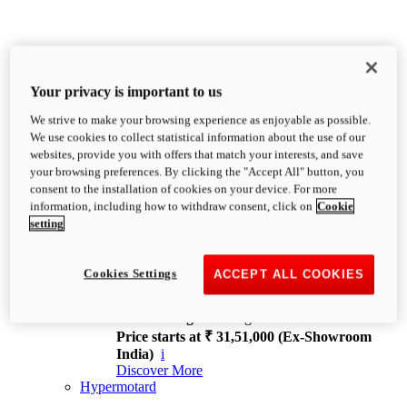
Your privacy is important to us
We strive to make your browsing experience as enjoyable as possible.
XDiavel
We use cookies to collect statistical information about the use of our
OVERVIEW
websites, provide you with offers that match your interests, and save
Feet Forward. Heads Turning.
your browsing preferences. By clicking the "Accept All" button, you
Challenging every convention, bringing that
consent to the installation of cookies on your device. For more
unmistakable Ducati DNA to the cruiser world.
information, including how to withdraw consent, click on
Cookie
Discover More
setting
new
V4
XDiavel V4
Cookies Settings
ACCEPT ALL COOKIES
168 hp
Power
126 Nm
Torque
229 kg
Wet weight no fuel
Price starts at ₹ 31,51,000 (Ex-Showroom
India)
i
Discover More
Hypermotard