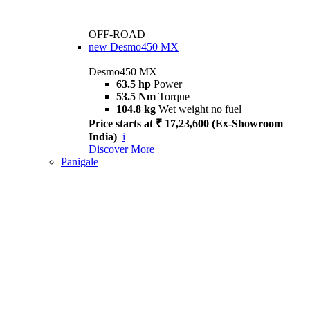
OFF-ROAD
new
Desmo450 MX
Desmo450 MX
63.5 hp
Power
53.5 Nm
Torque
104.8 kg
Wet weight no fuel
Price starts at ₹ 17,23,600 (Ex-Showroom
India)
i
Discover More
Panigale