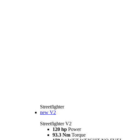
Streetfighter
new
V2
Streetfighter V2
120 hp
Power
93.3 Nm
Torque