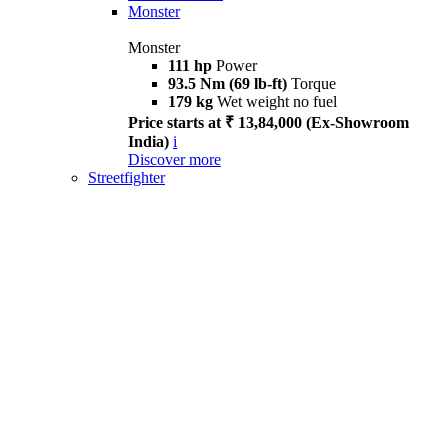
Monster
Monster
111 hp
Power
93.5 Nm (69 lb-ft)
Torque
179 kg
Wet weight no fuel
Price starts at ₹ 13,84,000 (Ex-Showroom
India)
i
Discover more
Streetfighter