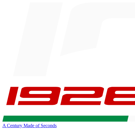
A Century Made of Seconds