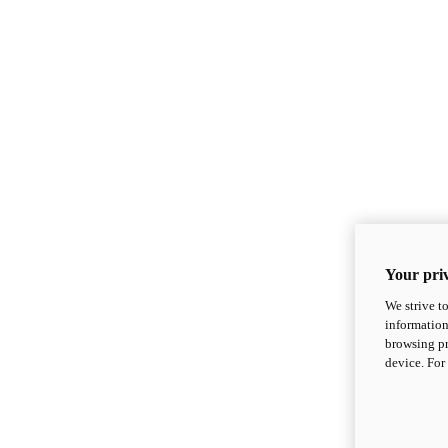
Your priv
We strive t
information
browsing pr
device. For