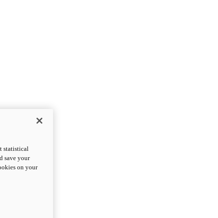
statistical
nd save your
cookies on your