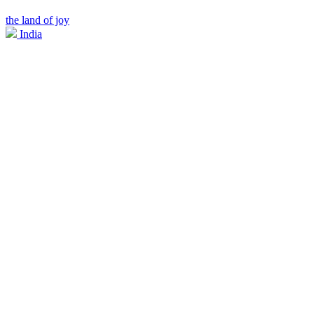
the land of joy
India