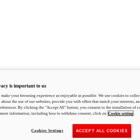
acy is important to us
o make your browsing experience as enjoyable as possible. We use cookies to collect 
 about the use of our websites, provide you with offers that match your interests, a
eferences. By clicking the "Accept All" button, you consent to the installation of 
 more information, including how to withdraw consent, click on
Cookie setting
Cookies Settings
ACCEPT ALL COOKIES