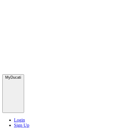
MyDucati
Login
Sign Up