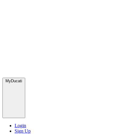
MyDucati
Login
Sign Up