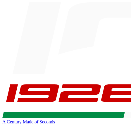
A Century Made of Seconds