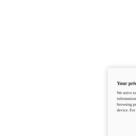
Your priv
We strive t
information
browsing pr
device. For