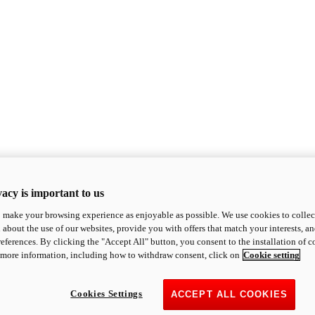
acy is important to us
o make your browsing experience as enjoyable as possible. We use cookies to collect 
 about the use of our websites, provide you with offers that match your interests, a
eferences. By clicking the "Accept All" button, you consent to the installation of 
 more information, including how to withdraw consent, click on
Cookie setting
Cookies Settings
ACCEPT ALL COOKIES