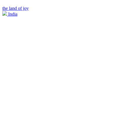
the land of joy
India