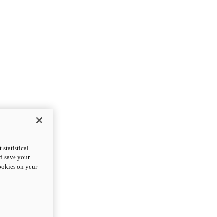
statistical
nd save your
cookies on your