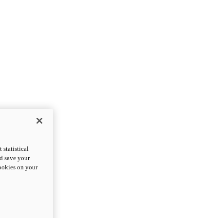
statistical
nd save your
cookies on your