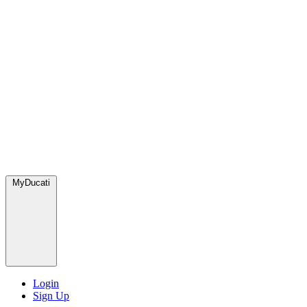
MyDucati
Login
Sign Up