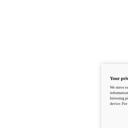
Your priv
We strive t
information
browsing pr
device. For