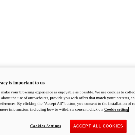
acy is important to us
o make your browsing experience as enjoyable as possible. We use cookies to collect 
 about the use of our websites, provide you with offers that match your interests, a
eferences. By clicking the "Accept All" button, you consent to the installation of 
 more information, including how to withdraw consent, click on
Cookie setting
Cookies Settings
ACCEPT ALL COOKIES