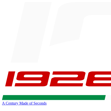
A Century Made of Seconds