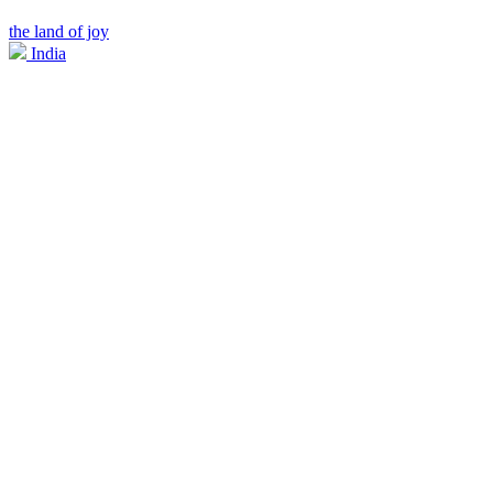
the land of joy
India